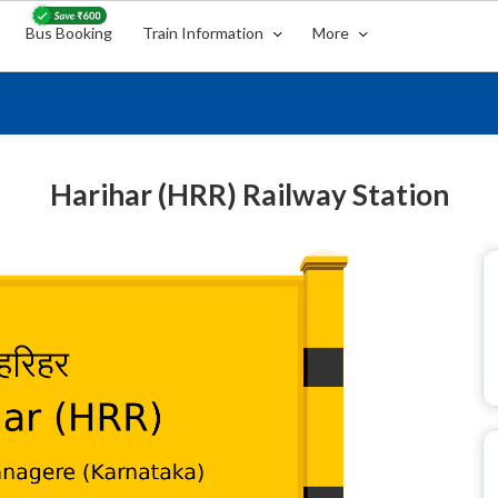
Bus Booking
Train Information
More
Harihar (HRR) Railway Station