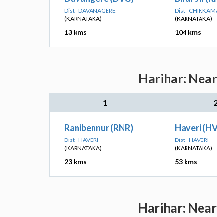
Dist - DAVANAGERE
Dist - CHIKKA
(KARNATAKA)
(KARNATAKA)
13 kms
104 kms
Harihar: Near
1
Ranibennur (RNR)
Haveri (H
Dist - HAVERI
Dist - HAVERI
(KARNATAKA)
(KARNATAKA)
23 kms
53 kms
Harihar: Near