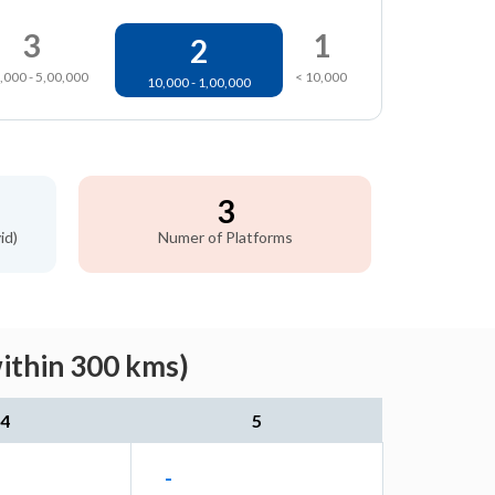
3
1
2
,000 - 5,00,000
< 10,000
10,000 - 1,00,000
3
id)
Numer of Platforms
within 300 kms)
4
5
-