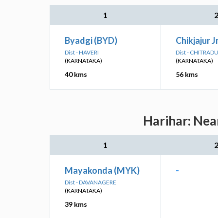
1
Byadgi (BYD)
Chikjajur J
Dist - HAVERI
Dist - CHITRA
(KARNATAKA)
(KARNATAKA)
40 kms
56 kms
Harihar: Nea
1
Mayakonda (MYK)
-
Dist - DAVANAGERE
(KARNATAKA)
39 kms