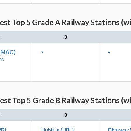
est Top 5 Grade A Railway Stations (w
2
3
(MAO)
-
-
OA
est Top 5 Grade B Railway Stations (w
2
3
RB)
Hubli Jn (UBL)
Dharwar