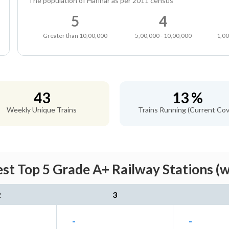
The population of Harihar as per 2011 census
5
4
Greater than 10,00,000
5,00,000 - 10,00,000
1,00
43
13 %
Weekly Unique Trains
Trains Running (Current Cov
st Top 5 Grade A+ Railway Stations (
2
3
-
-