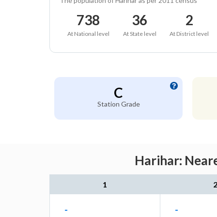
The population of Harihar as per 2011 census
738
36
2
At National level
At State level
At District level
C
Station Grade
Harihar: Neare
1
-
-