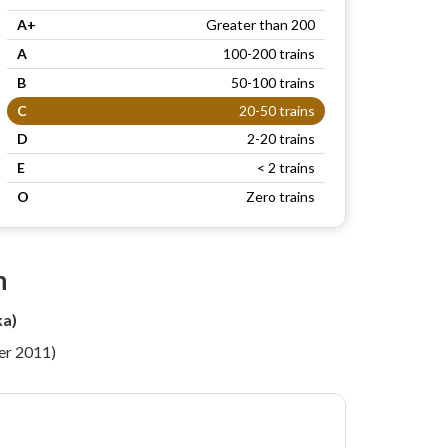
A+
Greater than 200
A
100-200 trains
B
50-100 trains
C
20-50 trains
D
2-20 trains
E
< 2 trains
O
Zero trains
n
ka)
per 2011)