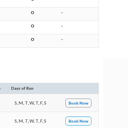
O
-
O
-
O
-
n
Days of Run
S, M, T, W, T, F, S
Book Now
S, M, T, W, T, F, S
Book Now