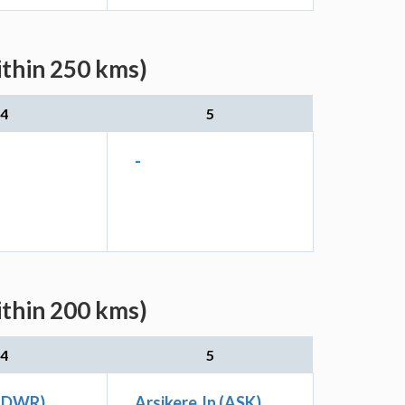
ithin 250 kms)
4
5
-
ithin 200 kms)
4
5
 (DWR)
Arsikere Jn (ASK)