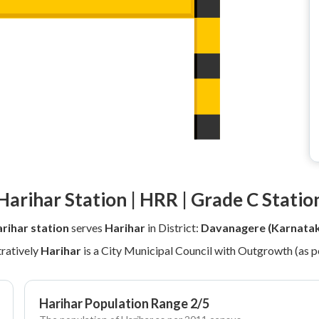
Harihar Station | HRR | Grade C Statio
rihar station
serves
Harihar
in District:
Davanagere (Karnata
ratively
Harihar
is a City Municipal Council with Outgrowth (as 
Harihar Population Range 2/5