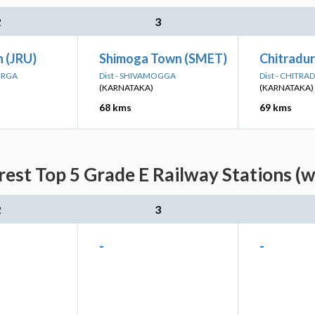
2
3
n (JRU)
Shimoga Town (SMET)
Chitradu
DURGA
Dist - SHIVAMOGGA
Dist - CHITR
(KARNATAKA)
(KARNATAKA)
68 kms
69 kms
rest Top 5 Grade E Railway Stations (w
2
3
-
-