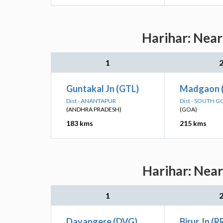
Harihar: Near
1
Guntakal Jn (GTL)
Madgaon 
Dist - ANANTAPUR
Dist - SOUTH G
(ANDHRA PRADESH)
(GOA)
183 kms
215 kms
Harihar: Near
1
Davangere (DVG)
Birur Jn (R