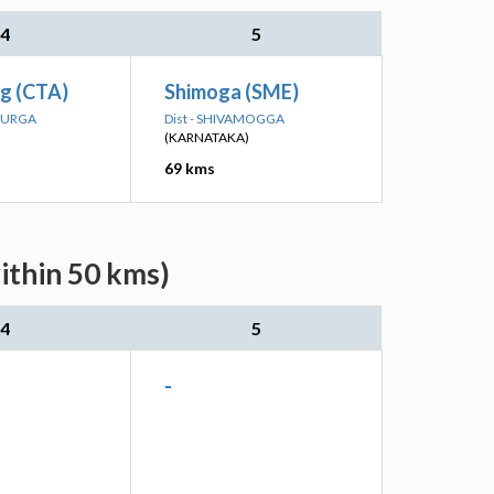
4
5
rg (CTA)
Shimoga (SME)
ADURGA
Dist - SHIVAMOGGA
(KARNATAKA)
69 kms
ithin 50 kms)
4
5
-