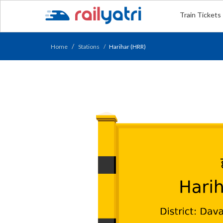
Train Tickets
Home
Stations
Harihar (HRR)