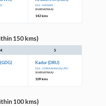
AD
Dist - HASSAN
(KARNATAKA)
142 kms
ithin 150 kms)
4
5
 (GDG)
Kadur (DRU)
Dist - CHIKKAMAGALURU
(KARNATAKA)
109 kms
ithin 100 kms)