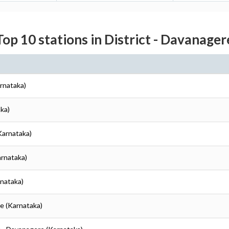
Top 10 stations in District - Davanager
rnataka)
ka)
Karnataka)
arnataka)
rnataka)
e (Karnataka)