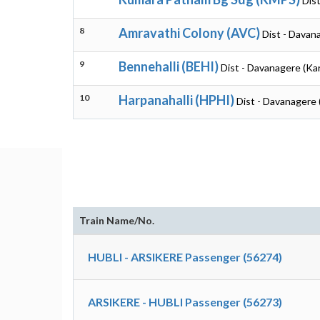
Dis
8
Amravathi Colony (AVC)
Dist - Davan
9
Bennehalli (BEHI)
Dist - Davanagere (Ka
10
Harpanahalli (HPHI)
Dist - Davanagere 
Train Name/No.
HUBLI - ARSIKERE Passenger (56274)
ARSIKERE - HUBLI Passenger (56273)