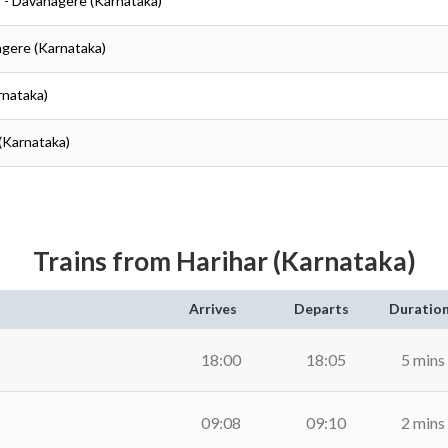
t - Davanagere (Karnataka)
agere (Karnataka)
rnataka)
(Karnataka)
Trains from Harihar (Karnataka)
Arrives
Departs
Duratio
18:00
18:05
5 mins
09:08
09:10
2 mins