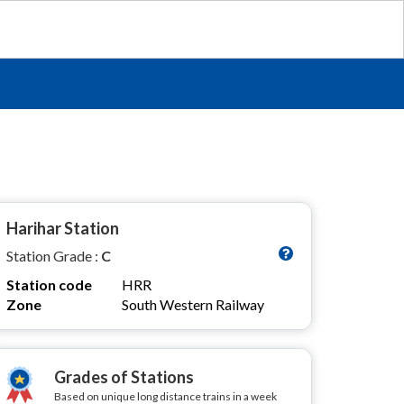
Harihar Station
Station Grade :
C
Station code
HRR
Zone
South Western Railway
Grades of Stations
Based on unique long distance trains in a week