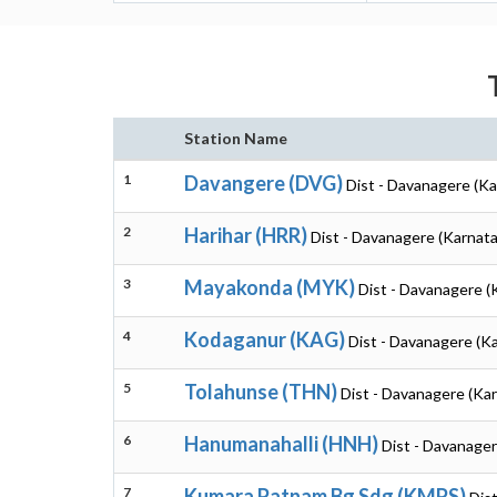
Station Name
1
Davangere (DVG)
Dist - Davanagere (Ka
2
Harihar (HRR)
Dist - Davanagere (Karnata
3
Mayakonda (MYK)
Dist - Davanagere (
4
Kodaganur (KAG)
Dist - Davanagere (K
5
Tolahunse (THN)
Dist - Davanagere (Ka
6
Hanumanahalli (HNH)
Dist - Davanager
7
Kumara Patnam Bg Sdg (KMPS)