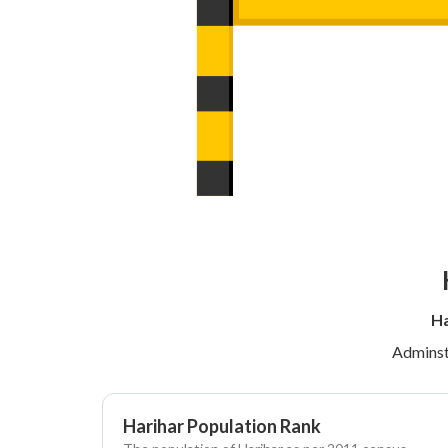
Ha
Adminst
Harihar Population Rank