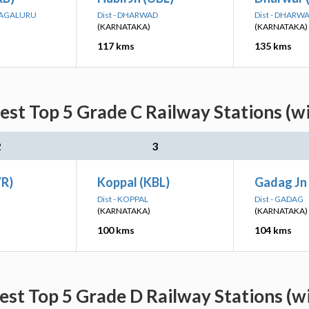
MAGALURU
Dist - DHARWAD
Dist - DHARW
(KARNATAKA)
(KARNATAKA)
117 kms
135 kms
est Top 5 Grade C Railway Stations (w
2
3
VR)
Koppal (KBL)
Gadag Jn
Dist - KOPPAL
Dist - GADAG
(KARNATAKA)
(KARNATAKA)
100 kms
104 kms
est Top 5 Grade D Railway Stations (w