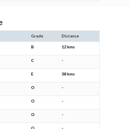
e
Grade
Distance
B
12 kms
C
-
E
38 kms
O
-
O
-
O
-
O
-