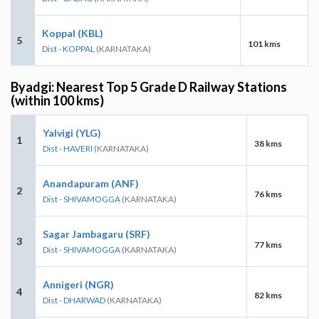
Koppal (KBL)
5
101 kms
Dist - KOPPAL
(KARNATAKA)
Byadgi: Nearest Top 5 Grade D Railway Stations
(within 100 kms)
Yalvigi (YLG)
1
38 kms
Dist - HAVERI
(KARNATAKA)
Anandapuram (ANF)
2
76 kms
Dist - SHIVAMOGGA
(KARNATAKA)
Sagar Jambagaru (SRF)
3
77 kms
Dist - SHIVAMOGGA
(KARNATAKA)
Annigeri (NGR)
4
82 kms
Dist - DHARWAD
(KARNATAKA)