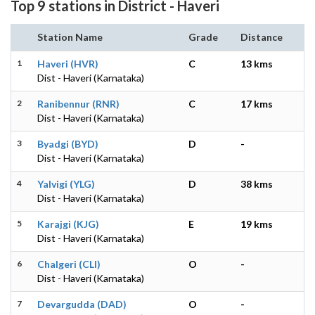
Top 9 stations in District - Haveri
Station Name
Grade
Distance
1
Haveri (HVR)
C
13 kms
Dist - Haveri (Karnataka)
2
Ranibennur (RNR)
C
17 kms
Dist - Haveri (Karnataka)
3
Byadgi (BYD)
D
-
Dist - Haveri (Karnataka)
4
Yalvigi (YLG)
D
38 kms
Dist - Haveri (Karnataka)
5
Karajgi (KJG)
E
19 kms
Dist - Haveri (Karnataka)
6
Chalgeri (CLI)
O
-
Dist - Haveri (Karnataka)
7
Devargudda (DAD)
O
-