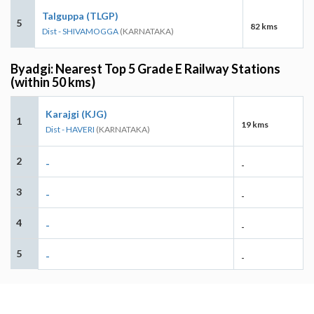
Talguppa (TLGP)
5
82 kms
Dist - SHIVAMOGGA
(KARNATAKA)
Byadgi: Nearest Top 5 Grade E Railway Stations
(within 50 kms)
Karajgi (KJG)
1
19 kms
Dist - HAVERI
(KARNATAKA)
2
-
-
3
-
-
4
-
-
5
-
-