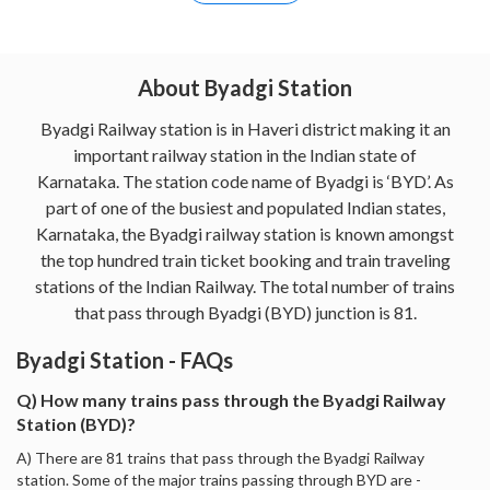
About Byadgi Station
Byadgi Railway station is in Haveri district making it an
important railway station in the Indian state of
Karnataka. The station code name of Byadgi is ‘BYD’. As
part of one of the busiest and populated Indian states,
Karnataka, the Byadgi railway station is known amongst
the top hundred train ticket booking and train traveling
stations of the Indian Railway. The total number of trains
that pass through Byadgi (BYD) junction is 81.
Byadgi Station - FAQs
Q) How many trains pass through the Byadgi Railway
Station (BYD)?
A) There are 81 trains that pass through the Byadgi Railway
station. Some of the major trains passing through BYD are -