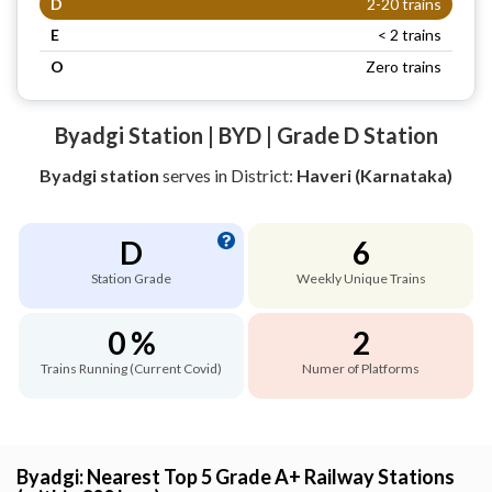
D
2-20 trains
E
< 2 trains
O
Zero trains
Byadgi Station | BYD | Grade D Station
Byadgi station
serves
in District:
Haveri (Karnataka)
D
6
Station Grade
Weekly Unique Trains
0 %
2
Trains Running (Current Covid)
Numer of Platforms
Byadgi: Nearest Top 5 Grade A+ Railway Stations