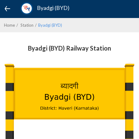
Byadgi (BYD)
Home
Station
Byadgi (BYD)
Byadgi (BYD) Railway Station