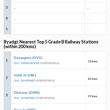
3
-
-
4
-
-
5
-
-
Byadgi: Nearest Top 5 Grade B Railway Stations
(within 200 kms)
Davangere (DVG)
1
53 kms
Dist - DAVANAGERE
(KARNATAKA)
Hubli Jn (UBL)
2
81 kms
Dist - DHARWAD
(KARNATAKA)
Dharwar (DWR)
3
97 kms
Dist - DHARWAD
(KARNATAKA)
Birur Jn (RRB)