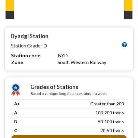
Byadgi Station
Station Grade :
D
Station code
BYD
Zone
South Western Railway
Grades of Stations
Based on unique long distance trains in a week
A+
Greater than 200
A
100-200 trains
B
50-100 trains
C
20-50 trains