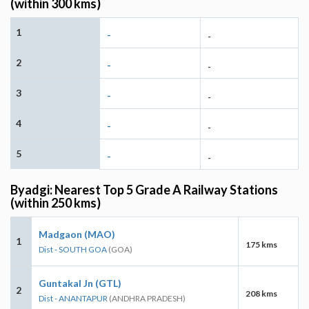
(within 300 kms)
1
-
-
2
-
-
3
-
-
4
-
-
5
-
-
Byadgi: Nearest Top 5 Grade A Railway Stations
(within 250 kms)
Madgaon (MAO)
1
175 kms
Dist - SOUTH GOA
(GOA)
Guntakal Jn (GTL)
2
208 kms
Dist - ANANTAPUR
(ANDHRA PRADESH)