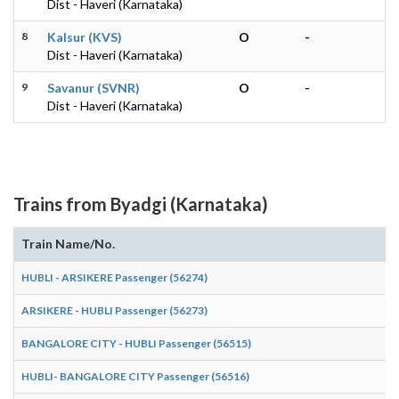
Dist - Haveri (Karnataka)
8
Kalsur (KVS)
O
-
Dist - Haveri (Karnataka)
9
Savanur (SVNR)
O
-
Dist - Haveri (Karnataka)
Trains from Byadgi (Karnataka)
Train Name/No.
A
HUBLI - ARSIKERE Passenger (56274)
1
ARSIKERE - HUBLI Passenger (56273)
0
BANGALORE CITY - HUBLI Passenger (56515)
1
HUBLI- BANGALORE CITY Passenger (56516)
0