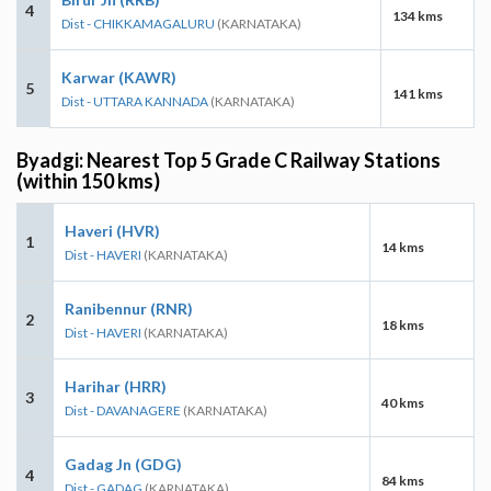
4
134 kms
Dist - CHIKKAMAGALURU
(KARNATAKA)
Karwar (KAWR)
5
141 kms
Dist - UTTARA KANNADA
(KARNATAKA)
Byadgi: Nearest Top 5 Grade C Railway Stations
(within 150 kms)
Haveri (HVR)
1
14 kms
Dist - HAVERI
(KARNATAKA)
Ranibennur (RNR)
2
18 kms
Dist - HAVERI
(KARNATAKA)
Harihar (HRR)
3
40 kms
Dist - DAVANAGERE
(KARNATAKA)
Gadag Jn (GDG)
4
84 kms
Dist - GADAG
(KARNATAKA)