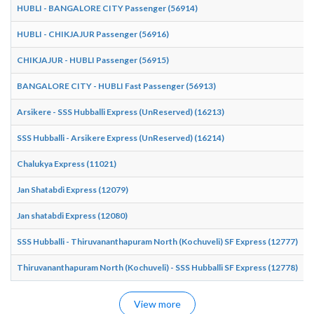
HUBLI - BANGALORE CITY Passenger (56914)
1
HUBLI - CHIKJAJUR Passenger (56916)
2
CHIKJAJUR - HUBLI Passenger (56915)
0
BANGALORE CITY - HUBLI Fast Passenger (56913)
1
Arsikere - SSS Hubballi Express (UnReserved) (16213)
0
SSS Hubballi - Arsikere Express (UnReserved) (16214)
1
Chalukya Express (11021)
1
Jan Shatabdi Express (12079)
1
Jan shatabdi Express (12080)
1
SSS Hubballi - Thiruvananthapuram North (Kochuveli) SF Express (12777)
0
Thiruvananthapuram North (Kochuveli) - SSS Hubballi SF Express (12778)
0
View more