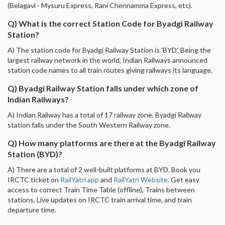
(Belagavi - Mysuru Express, Rani Chennamma Express, etc).
Q) What is the correct Station Code for Byadgi Railway
Station?
A) The station code for Byadgi Railway Station is 'BYD'. Being the
largest railway network in the world, Indian Railways announced
station code names to all train routes giving railways its language.
Q) Byadgi Railway Station falls under which zone of
Indian Railways?
A) Indian Railway has a total of 17 railway zone. Byadgi Railway
station falls under the South Western Railway zone.
Q) How many platforms are there at the Byadgi Railway
Station (BYD)?
A) There are a total of 2 well-built platforms at BYD. Book you
IRCTC ticket on
RailYatri app
and
RailYatri Website
. Get easy
access to correct Train Time Table (offline), Trains between
stations, Live updates on IRCTC train arrival time, and train
departure time.