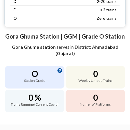
D
2-20 trains
E
< 2 trains
O
Zero trains
Gora Ghuma Station | GGM | Grade O Station
Gora Ghuma station
serves
in District:
Ahmadabad
(Gujarat)
O
0
Station Grade
Weekly Unique Trains
0 %
0
Trains Running (Current Covid)
Numer of Platforms