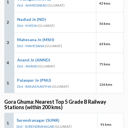
1
42 kms
Dist - AHMEDABAD
(GUJARAT)
Nadiad Jn (ND)
2
56 kms
Dist - KHEDA
(GUJARAT)
Mahesana Jn (MSH)
3
63 kms
Dist - MAHESANA
(GUJARAT)
Anand Jn (ANND)
4
75 kms
Dist - ANAND
(GUJARAT)
Palanpur Jn (PNU)
5
126 kms
Dist - BANAS KANTHA
(GUJARAT)
Gora Ghuma: Nearest Top 5 Grade B Railway
Stations (within 200 kms)
Surendranagar (SUNR)
1
91 kms
Dist - SURENDRANAGAR
(GUJARAT)