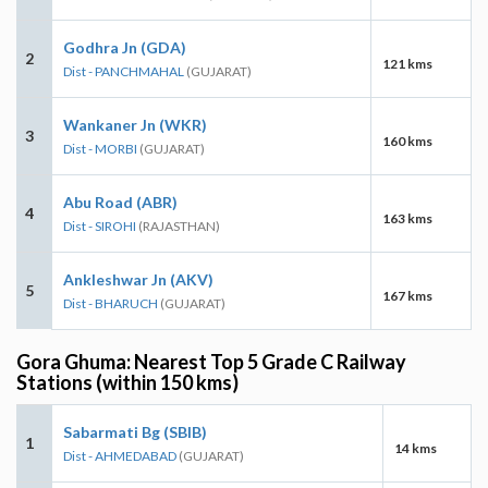
Godhra Jn (GDA)
2
121 kms
Dist - PANCHMAHAL
(GUJARAT)
Wankaner Jn (WKR)
3
160 kms
Dist - MORBI
(GUJARAT)
Abu Road (ABR)
4
163 kms
Dist - SIROHI
(RAJASTHAN)
Ankleshwar Jn (AKV)
5
167 kms
Dist - BHARUCH
(GUJARAT)
Gora Ghuma: Nearest Top 5 Grade C Railway
Stations (within 150 kms)
Sabarmati Bg (SBIB)
1
14 kms
Dist - AHMEDABAD
(GUJARAT)