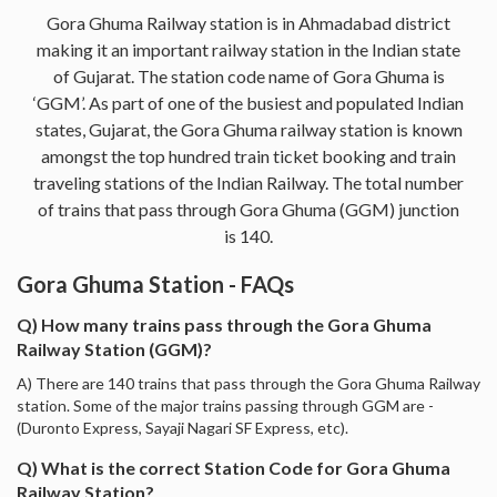
Gora Ghuma Railway station is in Ahmadabad district
making it an important railway station in the Indian state
of Gujarat. The station code name of Gora Ghuma is
‘GGM’. As part of one of the busiest and populated Indian
states, Gujarat, the Gora Ghuma railway station is known
amongst the top hundred train ticket booking and train
traveling stations of the Indian Railway. The total number
of trains that pass through Gora Ghuma (GGM) junction
is 140.
Gora Ghuma Station - FAQs
Q) How many trains pass through the Gora Ghuma
Railway Station (GGM)?
A) There are 140 trains that pass through the Gora Ghuma Railway
station. Some of the major trains passing through GGM are -
(Duronto Express, Sayaji Nagari SF Express, etc).
Q) What is the correct Station Code for Gora Ghuma
Railway Station?