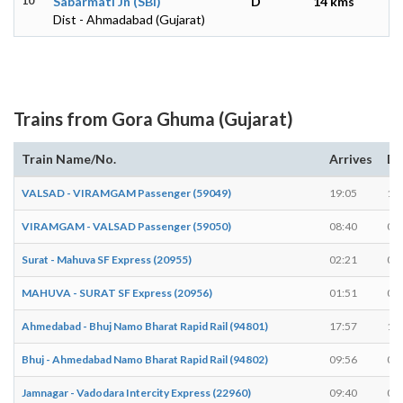
10
Sabarmati Jn (SBI)
D
14 kms
Dist - Ahmadabad (Gujarat)
Trains from Gora Ghuma (Gujarat)
Train Name/No.
Arrives
De
VALSAD - VIRAMGAM Passenger (59049)
19:05
19
VIRAMGAM - VALSAD Passenger (59050)
08:40
08
Surat - Mahuva SF Express (20955)
02:21
02
MAHUVA - SURAT SF Express (20956)
01:51
01
Ahmedabad - Bhuj Namo Bharat Rapid Rail (94801)
17:57
17
Bhuj - Ahmedabad Namo Bharat Rapid Rail (94802)
09:56
09
Jamnagar - Vadodara Intercity Express (22960)
09:40
09