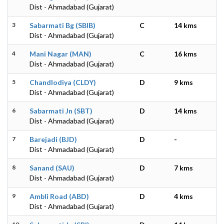
Dist - Ahmadabad (Gujarat)
3
Sabarmati Bg (SBIB)
C
14 kms
Dist - Ahmadabad (Gujarat)
4
Mani Nagar (MAN)
C
16 kms
Dist - Ahmadabad (Gujarat)
5
Chandlodiya (CLDY)
D
9 kms
Dist - Ahmadabad (Gujarat)
6
Sabarmati Jn (SBT)
D
14 kms
Dist - Ahmadabad (Gujarat)
7
Barejadi (BJD)
D
-
Dist - Ahmadabad (Gujarat)
8
Sanand (SAU)
D
7 kms
Dist - Ahmadabad (Gujarat)
9
Ambli Road (ABD)
D
4 kms
Dist - Ahmadabad (Gujarat)