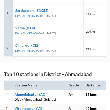
Sardargram (SDGM)
3
19 kms
Dist - AHMEDABAD
(GUJARAT)
Vatva (VTA)
4
20 kms
Dist - AHMEDABAD
(GUJARAT)
Chharodi (CE)
5
21 kms
Dist - AHMEDABAD
(GUJARAT)
Top 10 stations in District - Ahmadabad
Station Name
Grade
Distance
1
Ahmedabad Jn (ADI)
A+
15 kms
Dist - Ahmadabad (Gujarat)
2
Viramgam Jn (VG)
A
42 kms