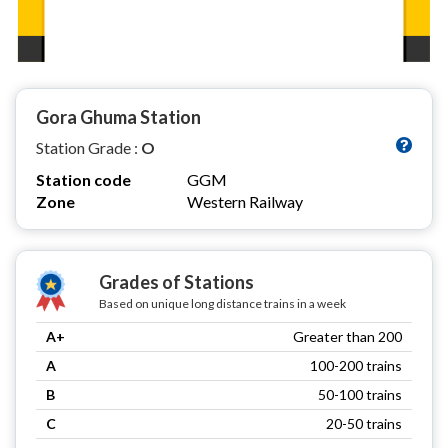
Gora Ghuma Station
Station Grade :
O
Station code
GGM
Zone
Western Railway
Grades of Stations
Based on unique long distance trains in a week
A+
Greater than 200
A
100-200 trains
B
50-100 trains
C
20-50 trains