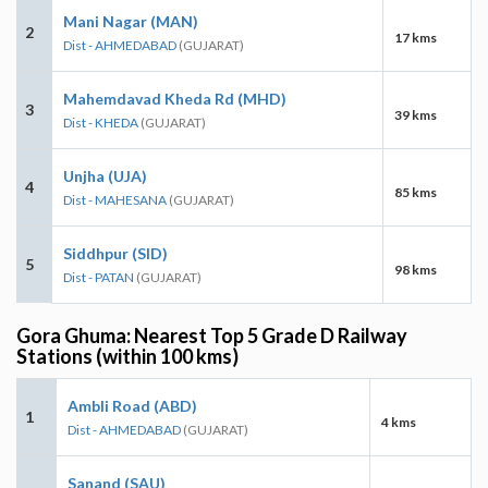
Mani Nagar (MAN)
2
17 kms
Dist - AHMEDABAD
(GUJARAT)
Mahemdavad Kheda Rd (MHD)
3
39 kms
Dist - KHEDA
(GUJARAT)
Unjha (UJA)
4
85 kms
Dist - MAHESANA
(GUJARAT)
Siddhpur (SID)
5
98 kms
Dist - PATAN
(GUJARAT)
Gora Ghuma: Nearest Top 5 Grade D Railway
Stations (within 100 kms)
Ambli Road (ABD)
1
4 kms
Dist - AHMEDABAD
(GUJARAT)
Sanand (SAU)