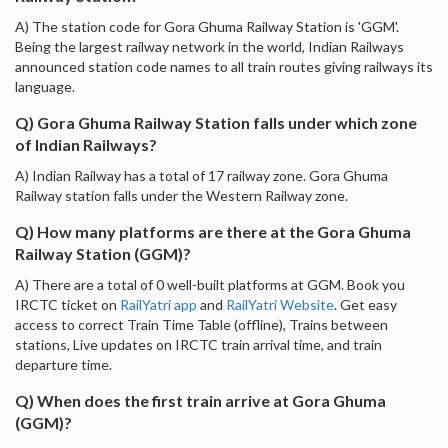
A) The station code for Gora Ghuma Railway Station is 'GGM'.
Being the largest railway network in the world, Indian Railways
announced station code names to all train routes giving railways its
language.
Q) Gora Ghuma Railway Station falls under which zone
of Indian Railways?
A) Indian Railway has a total of 17 railway zone. Gora Ghuma
Railway station falls under the Western Railway zone.
Q) How many platforms are there at the Gora Ghuma
Railway Station (GGM)?
A) There are a total of 0 well-built platforms at GGM. Book you
IRCTC ticket on
RailYatri app
and
RailYatri Website
. Get easy
access to correct Train Time Table (offline), Trains between
stations, Live updates on IRCTC train arrival time, and train
departure time.
Q) When does the first train arrive at Gora Ghuma
(GGM)?