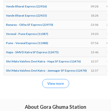
Vande Bharat Express (22926)
09:28
09
Vande Bharat Express (22925)
18:28
18
Banaras - Okha SF Express (22970)
23:06
23
Veraval - Pune Express (11087)
19:20
19
Pune - Veraval Express (11088)
07:56
07
Hapa - SMVD Katra SF Express (12475)
13:46
13
Shri Mata Vaishno Devi Katra - Hapa SF Express (12476)
12:37
12
Shri Mata Vaishno Devi Katra - Jamnagar SF Express (12478)
12:37
12
View more
About Gora Ghuma Station