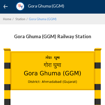
Gora Ghuma (GGM)
Home
Station
Gora Ghuma (GGM)
Gora Ghuma (GGM) Railway Station