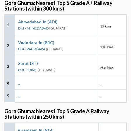
Gora Ghuma: Nearest Top 5 Grade A+ Railway
Stations (within 300 kms)
Ahmedabad Jn (ADI)
1
15 kms
Dist - AHMEDABAD
(GUJARAT)
Vadodara Jn (BRC)
2
110 kms
Dist - VADODARA
(GUJARAT)
Surat (ST)
3
208 kms
Dist - SURAT
(GUJARAT)
4
-
-
5
-
-
Gora Ghuma: Nearest Top 5 Grade A Railway
Stations (within 250 kms)
Viramgam Jn (VG)