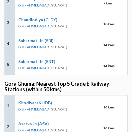
2
7 kms
Dist - AHMEDABAD
(GUJARAT)
Chandlodiya (CLDY)
3
10 kms
Dist - AHMEDABAD
(GUJARAT)
Sabarmati Jn (SBI)
4
14 kms
Dist - AHMEDABAD
(GUJARAT)
Sabarmati Jn (SBT)
5
14 kms
Dist - AHMEDABAD
(GUJARAT)
Gora Ghuma: Nearest Top 5 Grade E Railway
Stations (within 50 kms)
Khodiyar (KHDB)
1
16 kms
Dist - AHMEDABAD
(GUJARAT)
Asarva Jn (ASV)
2
16 kms
Dist - AHMEDABAD
(GUJARAT)