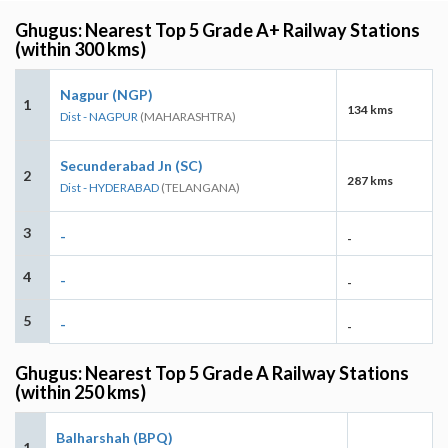
Ghugus: Nearest Top 5 Grade A+ Railway Stations
(within 300 kms)
Nagpur (NGP)
1
134 kms
Dist - NAGPUR
(MAHARASHTRA)
Secunderabad Jn (SC)
2
287 kms
Dist - HYDERABAD
(TELANGANA)
3
-
-
4
-
-
5
-
-
Ghugus: Nearest Top 5 Grade A Railway Stations
(within 250 kms)
Balharshah (BPQ)
1