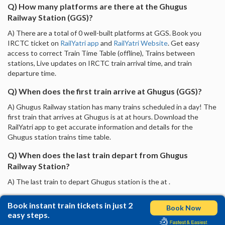
Q) How many platforms are there at the Ghugus
Railway Station (GGS)?
A) There are a total of 0 well-built platforms at GGS. Book you
IRCTC ticket on
RailYatri app
and
RailYatri Website
. Get easy
access to correct Train Time Table (offline), Trains between
stations, Live updates on IRCTC train arrival time, and train
departure time.
Q) When does the first train arrive at Ghugus (GGS)?
A) Ghugus Railway station has many trains scheduled in a day! The
first train that arrives at Ghugus is at at hours. Download the
RailYatri app to get accurate information and details for the
Ghugus station trains time table.
Q) When does the last train depart from Ghugus
Railway Station?
A) The last train to depart Ghugus station is the at .
Book instant train tickets in just 2
Book Now
easy steps.