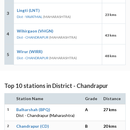
Lingti (LNT)
3
23 kms
Dist - YAVATMAL
(MAHARASHTRA)
Wihirgaon (VHGN)
4
43 kms
Dist - CHANDRAPUR
(MAHARASHTRA)
Wirur (WIRR)
5
48 kms
Dist - CHANDRAPUR
(MAHARASHTRA)
Top 10 stations in District - Chandrapur
Station Name
Grade
Distance
1
Balharshah (BPQ)
A
27 kms
Dist - Chandrapur (Maharashtra)
2
Chandrapur (CD)
B
20 kms