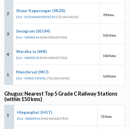
Sirpur Kagaznagar (SKZR)
2
78 kms
Dist - KOMARAM BHEEM
(TELANGANA)
Sevagram (SEGM)
3
101 kms
Dist - WARDHA
(MAHARASHTRA)
Wardha Jn (WR)
4
102 kms
Dist - WARDHA
(MAHARASHTRA)
Manchiryal (MCI)
5
124 kms
Dist - MANCHERIAL
(TELANGANA)
Ghugus: Nearest Top 5 Grade C Railway Stations
(within 150 kms)
Hinganghat (HGT)
1
72 kms
Dist - WARDHA
(MAHARASHTRA)