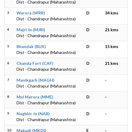
Dist - Chandrapur (Maharashtra)
3
Warora (WRR)
D
34 kms
Dist - Chandrapur (Maharashtra)
4
Majri Jn (MJRI)
D
21 kms
Dist - Chandrapur (Maharashtra)
5
Bhandak (BUX)
D
15 kms
Dist - Chandrapur (Maharashtra)
6
Chanda Fort (CAF)
D
21 kms
Dist - Chandrapur (Maharashtra)
7
Manikgarh (MAGH)
D
-
Dist - Chandrapur (Maharashtra)
8
Mul Marora (MME)
D
-
Dist - Chandrapur (Maharashtra)
9
Nagbhir Jn (NAB)
D
-
Dist - Chandrapur (Maharashtra)
10
Makudi (MKDI)
E
-