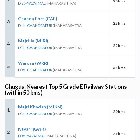
20 kms
Dist - YAVATMAL
(MAHARASHTRA)
Chanda Fort (CAF)
3
22 kms
Dist - CHANDRAPUR
(MAHARASHTRA)
Majri Jn (MJRI)
4
22 kms
Dist - CHANDRAPUR
(MAHARASHTRA)
Warora (WRR)
5
34 kms
Dist - CHANDRAPUR
(MAHARASHTRA)
Ghugus: Nearest Top 5 Grade E Railway Stations
(within 50 kms)
Majri Khadan (MJKN)
1
20 kms
Dist - CHANDRAPUR
(MAHARASHTRA)
Kayar (KAYR)
2
21 kms
Dist - YAVATMAL
(MAHARASHTRA)