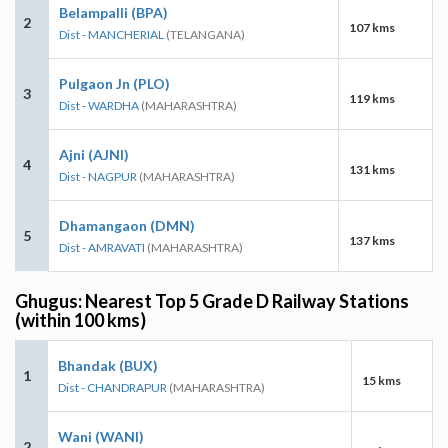
Belampalli (BPA)
2
107 kms
Dist - MANCHERIAL
(TELANGANA)
Pulgaon Jn (PLO)
3
119 kms
Dist - WARDHA
(MAHARASHTRA)
Ajni (AJNI)
4
131 kms
Dist - NAGPUR
(MAHARASHTRA)
Dhamangaon (DMN)
5
137 kms
Dist - AMRAVATI
(MAHARASHTRA)
Ghugus: Nearest Top 5 Grade D Railway Stations
(within 100 kms)
Bhandak (BUX)
1
15 kms
Dist - CHANDRAPUR
(MAHARASHTRA)
Wani (WANI)
2