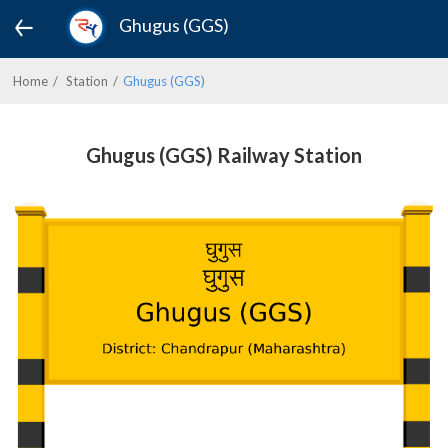
Ghugus (GGS)
Home
Station
Ghugus (GGS)
Ghugus (GGS) Railway Station