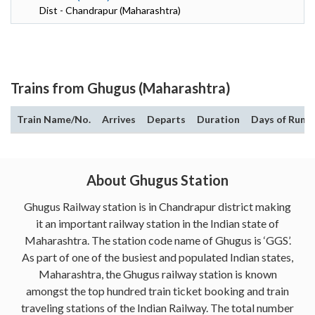
Dist - Chandrapur (Maharashtra)
Trains from Ghugus (Maharashtra)
Train Name/No.
Arrives
Departs
Duration
Days of Run
About Ghugus Station
Ghugus Railway station is in Chandrapur district making
it an important railway station in the Indian state of
Maharashtra. The station code name of Ghugus is ‘GGS’.
As part of one of the busiest and populated Indian states,
Maharashtra, the Ghugus railway station is known
amongst the top hundred train ticket booking and train
traveling stations of the Indian Railway. The total number