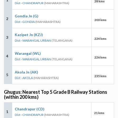
28 kms
Dist - CHANDRAPUR
(MAHARASHTRA)
Gondia Jn (G)
2
203 kms
Dist - GONDIA
(MAHARASHTRA)
Kazipet Jn (KZJ)
3
224 kms
Dist - WARANGAL URBAN
(TELANGANA)
Warangal (WL)
4
226 kms
Dist - WARANGAL URBAN
(TELANGANA)
Akola Jn (AK)
5
235 kms
Dist - AKOLA
(MAHARASHTRA)
Ghugus: Nearest Top 5 Grade B Railway Stations
(within 200 kms)
Chandrapur (CD)
1
21 kms
Dist - CHANDRAPUR
(MAHARASHTRA)