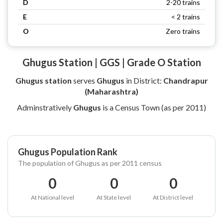
D
2-20 trains
E
< 2 trains
O
Zero trains
Ghugus Station | GGS | Grade O Station
Ghugus station
serves
Ghugus
in District:
Chandrapur
(Maharashtra)
Adminstratively
Ghugus
is a Census Town (as per 2011)
Ghugus Population Rank
The population of Ghugus as per 2011 census
0
0
0
At National level
At State level
At District level