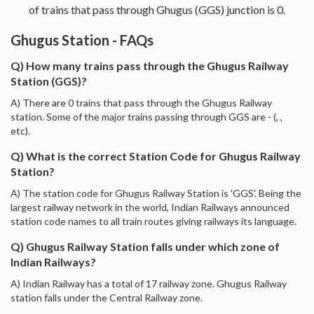
of trains that pass through Ghugus (GGS) junction is 0.
Ghugus Station - FAQs
Q) How many trains pass through the Ghugus Railway
Station (GGS)?
A) There are 0 trains that pass through the Ghugus Railway
station. Some of the major trains passing through GGS are - (, ,
etc).
Q) What is the correct Station Code for Ghugus Railway
Station?
A) The station code for Ghugus Railway Station is 'GGS'. Being the
largest railway network in the world, Indian Railways announced
station code names to all train routes giving railways its language.
Q) Ghugus Railway Station falls under which zone of
Indian Railways?
A) Indian Railway has a total of 17 railway zone. Ghugus Railway
station falls under the Central Railway zone.