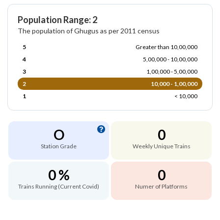
Population Range: 2
The population of Ghugus as per 2011 census
5
Greater than 10,00,000
4
5,00,000 - 10,00,000
3
1,00,000 - 5,00,000
2
10,000 - 1,00,000
1
< 10,000
O
0
Station Grade
Weekly Unique Trains
0 %
0
Trains Running (Current Covid)
Numer of Platforms