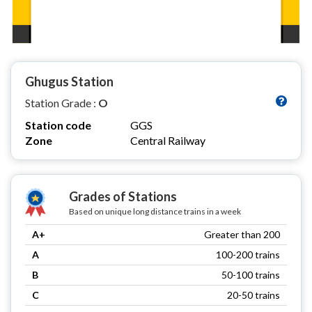
Ghugus Station
Station Grade :
O
Station code
GGS
Zone
Central Railway
Grades of Stations
Based on unique long distance trains in a week
A+
Greater than 200
A
100-200 trains
B
50-100 trains
C
20-50 trains