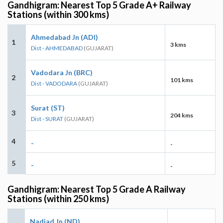
Gandhigram: Nearest Top 5 Grade A+ Railway
Stations (within 300 kms)
Ahmedabad Jn (ADI)
1
3 kms
Dist - AHMEDABAD
(GUJARAT)
Vadodara Jn (BRC)
2
101 kms
Dist - VADODARA
(GUJARAT)
Surat (ST)
3
204 kms
Dist - SURAT
(GUJARAT)
4
-
-
5
-
-
Gandhigram: Nearest Top 5 Grade A Railway
Stations (within 250 kms)
Nadiad Jn (ND)