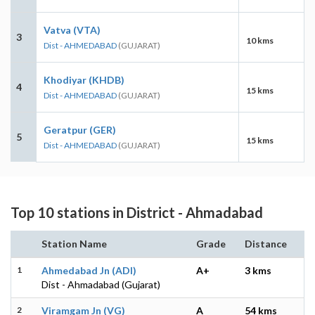
Vatva (VTA)
3
10 kms
Dist - AHMEDABAD
(GUJARAT)
Khodiyar (KHDB)
4
15 kms
Dist - AHMEDABAD
(GUJARAT)
Geratpur (GER)
5
15 kms
Dist - AHMEDABAD
(GUJARAT)
Top 10 stations in District - Ahmadabad
Station Name
Grade
Distance
1
Ahmedabad Jn (ADI)
A+
3 kms
Dist - Ahmadabad (Gujarat)
2
Viramgam Jn (VG)
A
54 kms