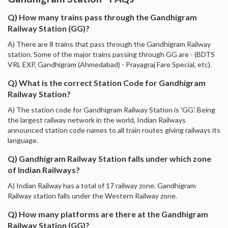
Q) How many trains pass through the Gandhigram
Railway Station (GG)?
A) There are 8 trains that pass through the Gandhigram Railway
station. Some of the major trains passing through GG are - (BDTS
VRL EXP, Gandhigram (Ahmedabad) - Prayagraj Fare Special, etc).
Q) What is the correct Station Code for Gandhigram
Railway Station?
A) The station code for Gandhigram Railway Station is 'GG'. Being
the largest railway network in the world, Indian Railways
announced station code names to all train routes giving railways its
language.
Q) Gandhigram Railway Station falls under which zone
of Indian Railways?
A) Indian Railway has a total of 17 railway zone. Gandhigram
Railway station falls under the Western Railway zone.
Q) How many platforms are there at the Gandhigram
Railway Station (GG)?