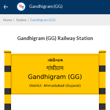
Gandhigram (GG)
Home
Station
Gandhigram (GG)
Gandhigram (GG) Railway Station