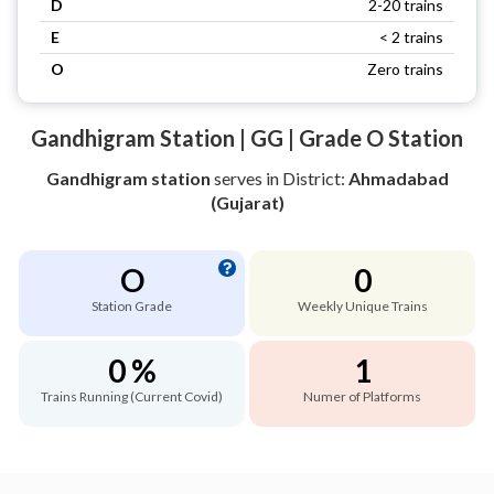
D
2-20 trains
E
< 2 trains
O
Zero trains
Gandhigram Station | GG | Grade O Station
Gandhigram station
serves
in District:
Ahmadabad
(Gujarat)
O
0
Station Grade
Weekly Unique Trains
0 %
1
Trains Running (Current Covid)
Numer of Platforms