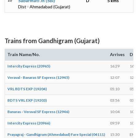
10
Sabarmati Jn (SBI)
D
5 kms
Dist - Ahmadabad (Gujarat)
Trains from Gandhigram (Gujarat)
Train Name/No.
Arrives
Dep
Intercity Express (20965)
16:29
16:3
Veraval - Banaras SF Express (12945)
12:07
12:0
VRL BDTS EXP (19204)
05:10
05:1
BDTS VRL EXP (19203)
03:56
03:5
Banaras - Veraval SF Express (12946)
10:04
10:0
Intercity Express (20966)
09:59
10:0
Prayagraj - Gandhigram (Ahmedabad) Fare Special (04111)
15:30
END