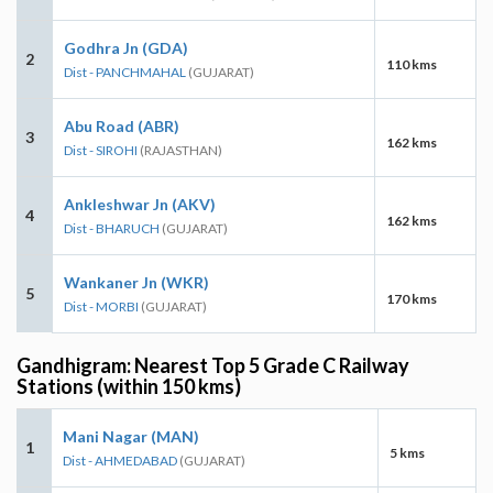
Godhra Jn (GDA)
2
110 kms
Dist - PANCHMAHAL
(GUJARAT)
Abu Road (ABR)
3
162 kms
Dist - SIROHI
(RAJASTHAN)
Ankleshwar Jn (AKV)
4
162 kms
Dist - BHARUCH
(GUJARAT)
Wankaner Jn (WKR)
5
170 kms
Dist - MORBI
(GUJARAT)
Gandhigram: Nearest Top 5 Grade C Railway
Stations (within 150 kms)
Mani Nagar (MAN)
1
5 kms
Dist - AHMEDABAD
(GUJARAT)