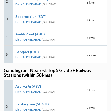
2
6 kms
Dist - AHMEDABAD
(GUJARAT)
Sabarmati Jn (SBT)
3
6 kms
Dist - AHMEDABAD
(GUJARAT)
Ambli Road (ABD)
4
8 kms
Dist - AHMEDABAD
(GUJARAT)
Barejadi (BJD)
5
18 kms
Dist - AHMEDABAD
(GUJARAT)
Gandhigram: Nearest Top 5 Grade E Railway
Stations (within 50 kms)
Asarva Jn (ASV)
1
5 kms
Dist - AHMEDABAD
(GUJARAT)
Sardargram (SDGM)
2
9 kms
Dist - AHMEDABAD
(GUJARAT)