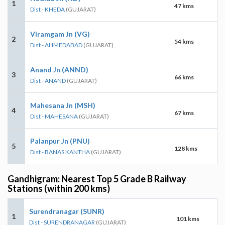
1
47 kms
Dist - KHEDA
(GUJARAT)
Viramgam Jn (VG)
2
54 kms
Dist - AHMEDABAD
(GUJARAT)
Anand Jn (ANND)
3
66 kms
Dist - ANAND
(GUJARAT)
Mahesana Jn (MSH)
4
67 kms
Dist - MAHESANA
(GUJARAT)
Palanpur Jn (PNU)
5
128 kms
Dist - BANAS KANTHA
(GUJARAT)
Gandhigram: Nearest Top 5 Grade B Railway
Stations (within 200 kms)
Surendranagar (SUNR)
1
101 kms
Dist - SURENDRANAGAR
(GUJARAT)