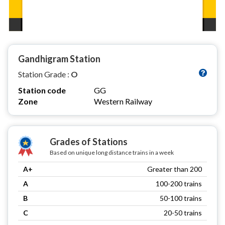
Gandhigram Station
Station Grade :
O
Station code
GG
Zone
Western Railway
Grades of Stations
Based on unique long distance trains in a week
A+
Greater than 200
A
100-200 trains
B
50-100 trains
C
20-50 trains