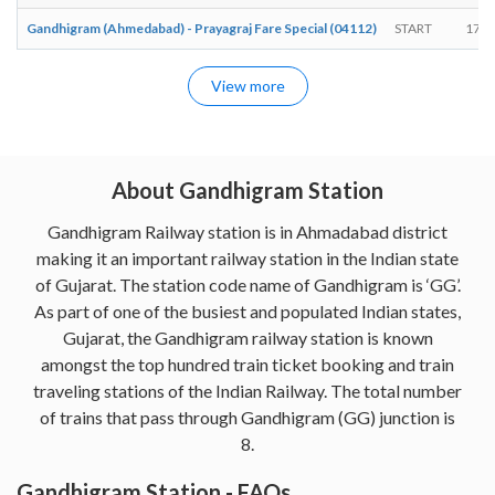
Gandhigram (Ahmedabad) - Prayagraj Fare Special (04112)
START
17:2
View more
About Gandhigram Station
Gandhigram Railway station is in Ahmadabad district
making it an important railway station in the Indian state
of Gujarat. The station code name of Gandhigram is ‘GG’.
As part of one of the busiest and populated Indian states,
Gujarat, the Gandhigram railway station is known
amongst the top hundred train ticket booking and train
traveling stations of the Indian Railway. The total number
of trains that pass through Gandhigram (GG) junction is
8.
Gandhigram Station - FAQs