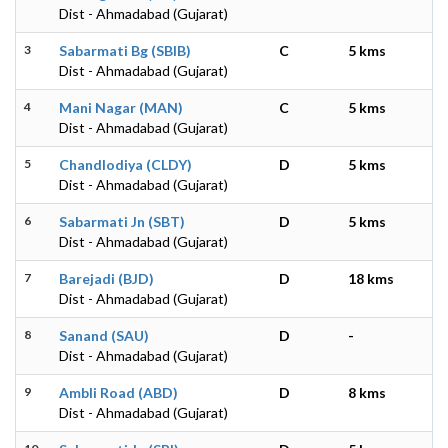
Dist - Ahmadabad (Gujarat)
3
Sabarmati Bg (SBIB)
C
5 kms
Dist - Ahmadabad (Gujarat)
4
Mani Nagar (MAN)
C
5 kms
Dist - Ahmadabad (Gujarat)
5
Chandlodiya (CLDY)
D
5 kms
Dist - Ahmadabad (Gujarat)
6
Sabarmati Jn (SBT)
D
5 kms
Dist - Ahmadabad (Gujarat)
7
Barejadi (BJD)
D
18 kms
Dist - Ahmadabad (Gujarat)
8
Sanand (SAU)
D
-
Dist - Ahmadabad (Gujarat)
9
Ambli Road (ABD)
D
8 kms
Dist - Ahmadabad (Gujarat)