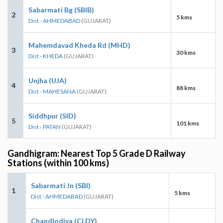
Sabarmati Bg (SBIB)
2
5 kms
Dist - AHMEDABAD
(GUJARAT)
Mahemdavad Kheda Rd (MHD)
3
30 kms
Dist - KHEDA
(GUJARAT)
Unjha (UJA)
4
88 kms
Dist - MAHESANA
(GUJARAT)
Siddhpur (SID)
5
101 kms
Dist - PATAN
(GUJARAT)
Gandhigram: Nearest Top 5 Grade D Railway
Stations (within 100 kms)
Sabarmati Jn (SBI)
1
5 kms
Dist - AHMEDABAD
(GUJARAT)
Chandlodiya (CLDY)