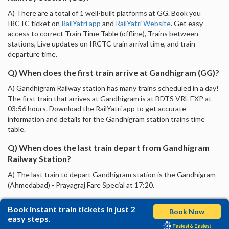
A) There are a total of 1 well-built platforms at GG. Book you
IRCTC ticket on
RailYatri app
and
RailYatri Website
. Get easy
access to correct Train Time Table (offline), Trains between
stations, Live updates on IRCTC train arrival time, and train
departure time.
Q) When does the first train arrive at Gandhigram (GG)?
A) Gandhigram Railway station has many trains scheduled in a day!
The first train that arrives at Gandhigram is at BDTS VRL EXP at
03:56 hours. Download the RailYatri app to get accurate
information and details for the Gandhigram station trains time
table.
Q) When does the last train depart from Gandhigram
Railway Station?
A) The last train to depart Gandhigram station is the Gandhigram
(Ahmedabad) - Prayagraj Fare Special at 17:20.
Book instant train tickets in just 2
Book Now
easy steps.