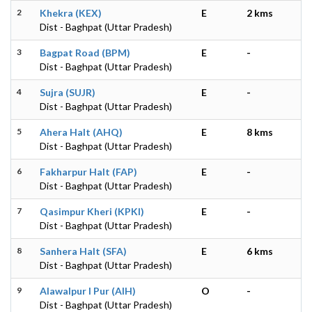
2
Khekra (KEX)
E
2 kms
Dist - Baghpat (Uttar Pradesh)
3
Bagpat Road (BPM)
E
-
Dist - Baghpat (Uttar Pradesh)
4
Sujra (SUJR)
E
-
Dist - Baghpat (Uttar Pradesh)
5
Ahera Halt (AHQ)
E
8 kms
Dist - Baghpat (Uttar Pradesh)
6
Fakharpur Halt (FAP)
E
-
Dist - Baghpat (Uttar Pradesh)
7
Qasimpur Kheri (KPKI)
E
-
Dist - Baghpat (Uttar Pradesh)
8
Sanhera Halt (SFA)
E
6 kms
Dist - Baghpat (Uttar Pradesh)
9
Alawalpur I Pur (AIH)
O
-
Dist - Baghpat (Uttar Pradesh)