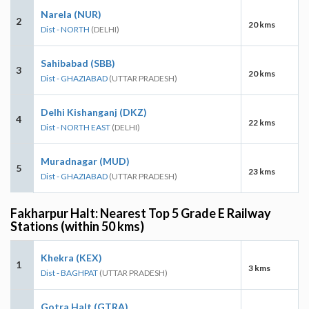
Narela (NUR)
2
20 kms
Dist - NORTH
(DELHI)
Sahibabad (SBB)
3
20 kms
Dist - GHAZIABAD
(UTTAR PRADESH)
Delhi Kishanganj (DKZ)
4
22 kms
Dist - NORTH EAST
(DELHI)
Muradnagar (MUD)
5
23 kms
Dist - GHAZIABAD
(UTTAR PRADESH)
Fakharpur Halt: Nearest Top 5 Grade E Railway
Stations (within 50 kms)
Khekra (KEX)
1
3 kms
Dist - BAGHPAT
(UTTAR PRADESH)
Gotra Halt (GTRA)