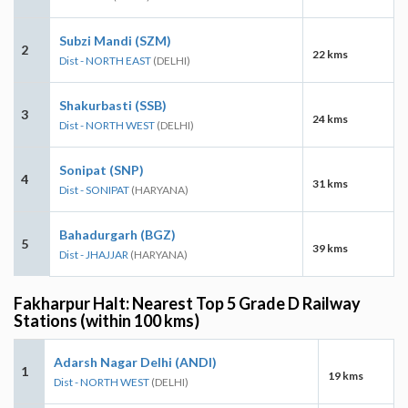
Subzi Mandi (SZM)
2
22 kms
Dist - NORTH EAST
(DELHI)
Shakurbasti (SSB)
3
24 kms
Dist - NORTH WEST
(DELHI)
Sonipat (SNP)
4
31 kms
Dist - SONIPAT
(HARYANA)
Bahadurgarh (BGZ)
5
39 kms
Dist - JHAJJAR
(HARYANA)
Fakharpur Halt: Nearest Top 5 Grade D Railway
Stations (within 100 kms)
Adarsh Nagar Delhi (ANDI)
1
19 kms
Dist - NORTH WEST
(DELHI)