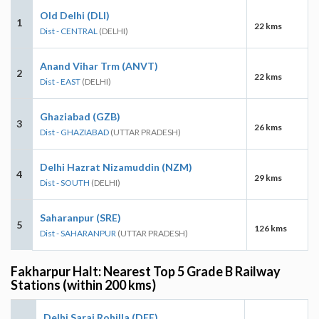
Old Delhi (DLI)
1
22 kms
Dist - CENTRAL
(DELHI)
Anand Vihar Trm (ANVT)
2
22 kms
Dist - EAST
(DELHI)
Ghaziabad (GZB)
3
26 kms
Dist - GHAZIABAD
(UTTAR PRADESH)
Delhi Hazrat Nizamuddin (NZM)
4
29 kms
Dist - SOUTH
(DELHI)
Saharanpur (SRE)
5
126 kms
Dist - SAHARANPUR
(UTTAR PRADESH)
Fakharpur Halt: Nearest Top 5 Grade B Railway
Stations (within 200 kms)
Delhi Sarai Rohilla (DEE)