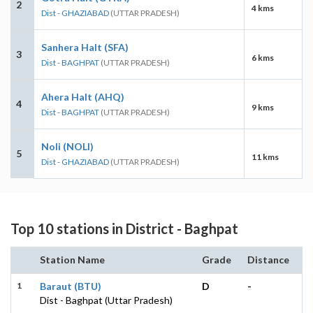
2
4 kms
Dist - GHAZIABAD
(UTTAR PRADESH)
Sanhera Halt (SFA)
3
6 kms
Dist - BAGHPAT
(UTTAR PRADESH)
Ahera Halt (AHQ)
4
9 kms
Dist - BAGHPAT
(UTTAR PRADESH)
Noli (NOLI)
5
11 kms
Dist - GHAZIABAD
(UTTAR PRADESH)
Top 10 stations in District - Baghpat
Station Name
Grade
Distance
1
Baraut (BTU)
D
-
Dist - Baghpat (Uttar Pradesh)