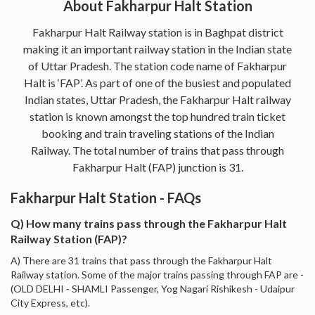
About Fakharpur Halt Station
Fakharpur Halt Railway station is in Baghpat district
making it an important railway station in the Indian state
of Uttar Pradesh. The station code name of Fakharpur
Halt is ‘FAP’. As part of one of the busiest and populated
Indian states, Uttar Pradesh, the Fakharpur Halt railway
station is known amongst the top hundred train ticket
booking and train traveling stations of the Indian
Railway. The total number of trains that pass through
Fakharpur Halt (FAP) junction is 31.
Fakharpur Halt Station - FAQs
Q) How many trains pass through the Fakharpur Halt
Railway Station (FAP)?
A) There are 31 trains that pass through the Fakharpur Halt
Railway station. Some of the major trains passing through FAP are -
(OLD DELHI - SHAMLI Passenger, Yog Nagari Rishikesh - Udaipur
City Express, etc).