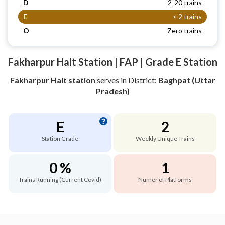
D
2-20 trains
E
< 2 trains
O
Zero trains
Fakharpur Halt Station | FAP | Grade E Station
Fakharpur Halt station
serves
in District:
Baghpat (Uttar
Pradesh)
E
2
Station Grade
Weekly Unique Trains
0 %
1
Trains Running (Current Covid)
Numer of Platforms