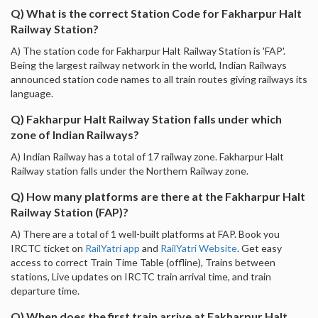
Q) What is the correct Station Code for Fakharpur Halt
Railway Station?
A) The station code for Fakharpur Halt Railway Station is 'FAP'.
Being the largest railway network in the world, Indian Railways
announced station code names to all train routes giving railways its
language.
Q) Fakharpur Halt Railway Station falls under which
zone of Indian Railways?
A) Indian Railway has a total of 17 railway zone. Fakharpur Halt
Railway station falls under the Northern Railway zone.
Q) How many platforms are there at the Fakharpur Halt
Railway Station (FAP)?
A) There are a total of 1 well-built platforms at FAP. Book you
IRCTC ticket on
RailYatri app
and
RailYatri Website
. Get easy
access to correct Train Time Table (offline), Trains between
stations, Live updates on IRCTC train arrival time, and train
departure time.
Q) When does the first train arrive at Fakharpur Halt