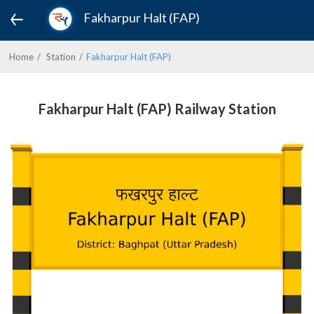
Fakharpur Halt (FAP)
Home
Station
Fakharpur Halt (FAP)
Fakharpur Halt (FAP) Railway Station