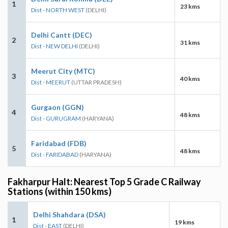
1
23 kms
Dist - NORTH WEST
(DELHI)
Delhi Cantt (DEC)
2
31 kms
Dist - NEW DELHI
(DELHI)
Meerut City (MTC)
3
40 kms
Dist - MEERUT
(UTTAR PRADESH)
Gurgaon (GGN)
4
48 kms
Dist - GURUGRAM
(HARYANA)
Faridabad (FDB)
5
48 kms
Dist - FARIDABAD
(HARYANA)
Fakharpur Halt: Nearest Top 5 Grade C Railway
Stations (within 150 kms)
Delhi Shahdara (DSA)
1
19 kms
Dist - EAST
(DELHI)