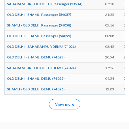
SAHARANPUR - OLD DELHI Passenger (51914)
07:10
07:
OLD DELHI - SHAMLI Passenger (54057)
21:55
21:
SHAMLI - OLD DELHI Passenger (54058)
05:16
05:
OLD DELHI - SHAMLI Passenger (54059)
00:08
00:
OLD DELHI - SAHARANPUR DEMU (74021)
08:45
08:
OLD DELHI - SHAMLI DEMU (74023)
20:54
20:
SAHARANPUR - OLD DELHI DEMU (74024)
17:16
17:
OLD DELHI - SHAMLI DEMU (74025)
04:54
04:
SHAMLI - OLD DELHI DEMU (74026)
12:03
12:
View more