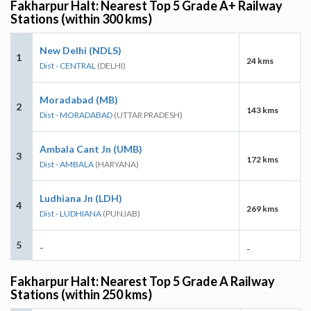
Fakharpur Halt: Nearest Top 5 Grade A+ Railway
Stations (within 300 kms)
New Delhi (NDLS)
1
24 kms
Dist - CENTRAL
(DELHI)
Moradabad (MB)
2
143 kms
Dist - MORADABAD
(UTTAR PRADESH)
Ambala Cant Jn (UMB)
3
172 kms
Dist - AMBALA
(HARYANA)
Ludhiana Jn (LDH)
4
269 kms
Dist - LUDHIANA
(PUNJAB)
5
-
-
Fakharpur Halt: Nearest Top 5 Grade A Railway
Stations (within 250 kms)