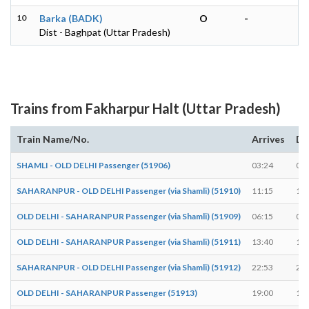
10
Barka (BADK)
O
-
Dist - Baghpat (Uttar Pradesh)
Trains from Fakharpur Halt (Uttar Pradesh)
Train Name/No.
Arrives
De
SHAMLI - OLD DELHI Passenger (51906)
03:24
03:
SAHARANPUR - OLD DELHI Passenger (via Shamli) (51910)
11:15
11:
OLD DELHI - SAHARANPUR Passenger (via Shamli) (51909)
06:15
06:
OLD DELHI - SAHARANPUR Passenger (via Shamli) (51911)
13:40
13:
SAHARANPUR - OLD DELHI Passenger (via Shamli) (51912)
22:53
22:
OLD DELHI - SAHARANPUR Passenger (51913)
19:00
19: