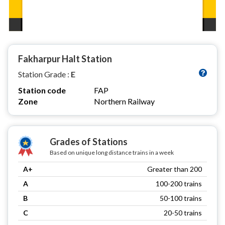
Fakharpur Halt Station
Station Grade :
E
Station code
FAP
Zone
Northern Railway
Grades of Stations
Based on unique long distance trains in a week
A+
Greater than 200
A
100-200 trains
B
50-100 trains
C
20-50 trains