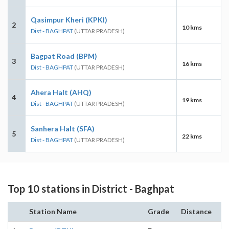
Qasimpur Kheri (KPKI)
2
10 kms
Dist - BAGHPAT
(UTTAR PRADESH)
Bagpat Road (BPM)
3
16 kms
Dist - BAGHPAT
(UTTAR PRADESH)
Ahera Halt (AHQ)
4
19 kms
Dist - BAGHPAT
(UTTAR PRADESH)
Sanhera Halt (SFA)
5
22 kms
Dist - BAGHPAT
(UTTAR PRADESH)
Top 10 stations in District - Baghpat
Station Name
Grade
Distance