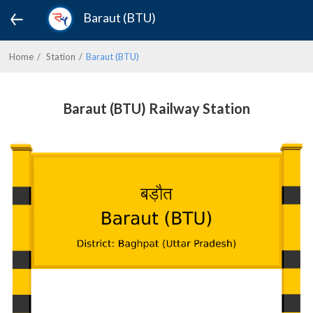
Baraut (BTU)
Home
Station
Baraut (BTU)
Baraut (BTU) Railway Station