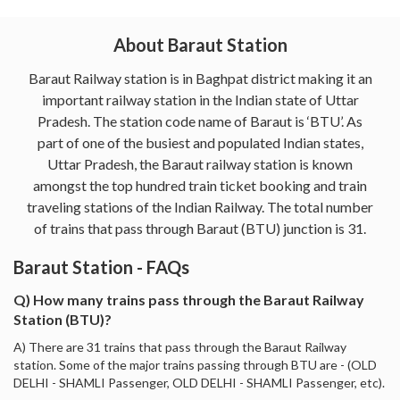
About Baraut Station
Baraut Railway station is in Baghpat district making it an
important railway station in the Indian state of Uttar
Pradesh. The station code name of Baraut is ‘BTU’. As
part of one of the busiest and populated Indian states,
Uttar Pradesh, the Baraut railway station is known
amongst the top hundred train ticket booking and train
traveling stations of the Indian Railway. The total number
of trains that pass through Baraut (BTU) junction is 31.
Baraut Station - FAQs
Q) How many trains pass through the Baraut Railway
Station (BTU)?
A) There are 31 trains that pass through the Baraut Railway
station. Some of the major trains passing through BTU are - (OLD
DELHI - SHAMLI Passenger, OLD DELHI - SHAMLI Passenger, etc).