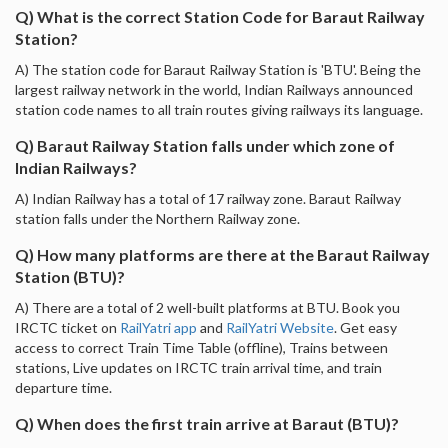
Q) What is the correct Station Code for Baraut Railway
Station?
A) The station code for Baraut Railway Station is 'BTU'. Being the
largest railway network in the world, Indian Railways announced
station code names to all train routes giving railways its language.
Q) Baraut Railway Station falls under which zone of
Indian Railways?
A) Indian Railway has a total of 17 railway zone. Baraut Railway
station falls under the Northern Railway zone.
Q) How many platforms are there at the Baraut Railway
Station (BTU)?
A) There are a total of 2 well-built platforms at BTU. Book you
IRCTC ticket on
RailYatri app
and
RailYatri Website
. Get easy
access to correct Train Time Table (offline), Trains between
stations, Live updates on IRCTC train arrival time, and train
departure time.
Q) When does the first train arrive at Baraut (BTU)?