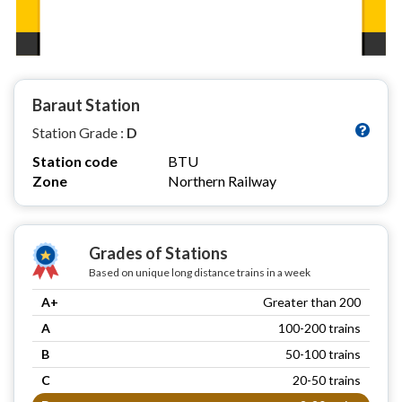
Baraut Station
Station Grade :
D
Station code
BTU
Zone
Northern Railway
Grades of Stations
Based on unique long distance trains in a week
A+
Greater than 200
A
100-200 trains
B
50-100 trains
C
20-50 trains