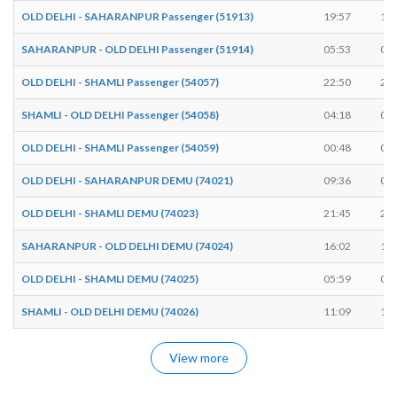
OLD DELHI - SAHARANPUR Passenger (51913)
19:57
19:
SAHARANPUR - OLD DELHI Passenger (51914)
05:53
05:
OLD DELHI - SHAMLI Passenger (54057)
22:50
22:
SHAMLI - OLD DELHI Passenger (54058)
04:18
04:
OLD DELHI - SHAMLI Passenger (54059)
00:48
00:
OLD DELHI - SAHARANPUR DEMU (74021)
09:36
09:
OLD DELHI - SHAMLI DEMU (74023)
21:45
21:
SAHARANPUR - OLD DELHI DEMU (74024)
16:02
16:
OLD DELHI - SHAMLI DEMU (74025)
05:59
06:
SHAMLI - OLD DELHI DEMU (74026)
11:09
11:
View more