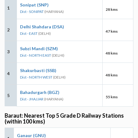
Sonipat (SNP)
1
28 kms
Dist - SONIPAT
(HARYANA)
Delhi Shahdara (DSA)
2
47 kms
Dist - EAST
(DELHI)
Subzi Mandi (SZM)
3
48 kms
Dist - NORTH EAST
(DELHI)
Shakurbasti (SSB)
4
48 kms
Dist - NORTH WEST
(DELHI)
Bahadurgarh (BGZ)
5
55 kms
Dist - JHAJJAR
(HARYANA)
Baraut: Nearest Top 5 Grade D Railway Stations
(within 100 kms)
Ganaur (GNU)