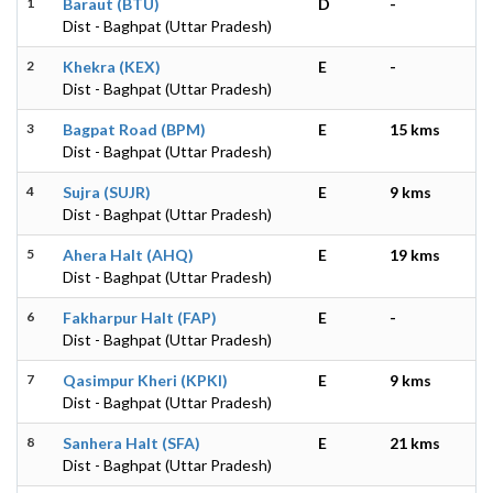
1
Baraut (BTU)
D
-
Dist - Baghpat (Uttar Pradesh)
2
Khekra (KEX)
E
-
Dist - Baghpat (Uttar Pradesh)
3
Bagpat Road (BPM)
E
15 kms
Dist - Baghpat (Uttar Pradesh)
4
Sujra (SUJR)
E
9 kms
Dist - Baghpat (Uttar Pradesh)
5
Ahera Halt (AHQ)
E
19 kms
Dist - Baghpat (Uttar Pradesh)
6
Fakharpur Halt (FAP)
E
-
Dist - Baghpat (Uttar Pradesh)
7
Qasimpur Kheri (KPKI)
E
9 kms
Dist - Baghpat (Uttar Pradesh)
8
Sanhera Halt (SFA)
E
21 kms
Dist - Baghpat (Uttar Pradesh)