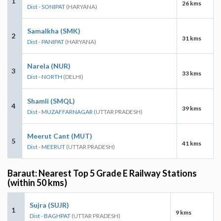
1
26 kms
Dist - SONIPAT
(HARYANA)
Samalkha (SMK)
2
31 kms
Dist - PANIPAT
(HARYANA)
Narela (NUR)
3
33 kms
Dist - NORTH
(DELHI)
Shamli (SMQL)
4
39 kms
Dist - MUZAFFARNAGAR
(UTTAR PRADESH)
Meerut Cant (MUT)
5
41 kms
Dist - MEERUT
(UTTAR PRADESH)
Baraut: Nearest Top 5 Grade E Railway Stations
(within 50 kms)
Sujra (SUJR)
1
9 kms
Dist - BAGHPAT
(UTTAR PRADESH)