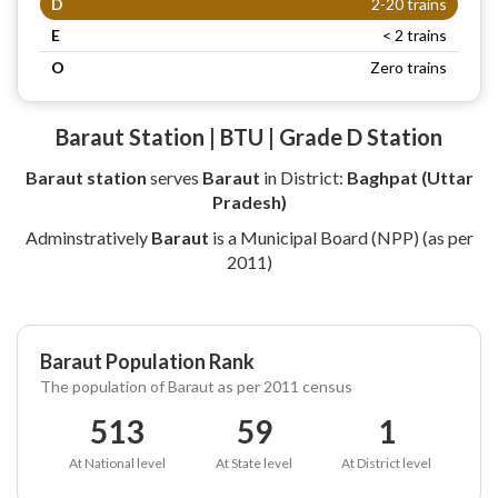
D
2-20 trains
E
< 2 trains
O
Zero trains
Baraut Station | BTU | Grade D Station
Baraut station
serves
Baraut
in District:
Baghpat (Uttar
Pradesh)
Adminstratively
Baraut
is a Municipal Board (NPP) (as per
2011)
Baraut Population Rank
The population of Baraut as per 2011 census
513
59
1
At National level
At State level
At District level