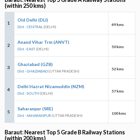
(within 250 kms)
Old Delhi (DLI)
1
49 kms
Dist - CENTRAL
(DELHI)
Anand Vihar Trm (ANVT)
2
50 kms
Dist - EAST
(DELHI)
Ghaziabad (GZB)
3
52 kms
Dist - GHAZIABAD
(UTTAR PRADESH)
Delhi Hazrat Nizamuddin (NZM)
4
57 kms
Dist - SOUTH
(DELHI)
Saharanpur (SRE)
5
100 kms
Dist - SAHARANPUR
(UTTAR PRADESH)
Baraut: Nearest Top 5 Grade B Railway Stations
(within 200 kms)