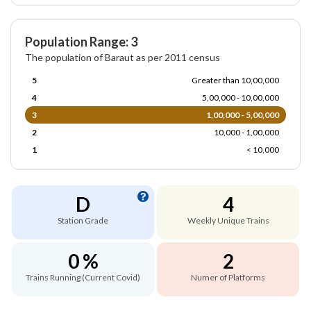
Population Range: 3
The population of Baraut as per 2011 census
5
Greater than 10,00,000
4
5,00,000 - 10,00,000
3
1,00,000 - 5,00,000
2
10,000 - 1,00,000
1
< 10,000
D
4
Station Grade
Weekly Unique Trains
0 %
2
Trains Running (Current Covid)
Numer of Platforms