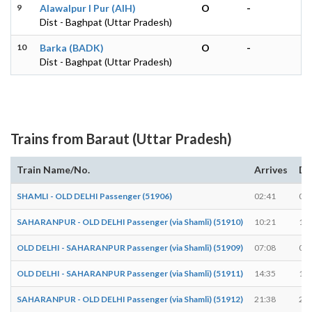
9
Alawalpur I Pur (AIH)
O
-
Dist - Baghpat (Uttar Pradesh)
10
Barka (BADK)
O
-
Dist - Baghpat (Uttar Pradesh)
Trains from Baraut (Uttar Pradesh)
Train Name/No.
Arrives
De
SHAMLI - OLD DELHI Passenger (51906)
02:41
02:
SAHARANPUR - OLD DELHI Passenger (via Shamli) (51910)
10:21
10:
OLD DELHI - SAHARANPUR Passenger (via Shamli) (51909)
07:08
07:
OLD DELHI - SAHARANPUR Passenger (via Shamli) (51911)
14:35
14:
SAHARANPUR - OLD DELHI Passenger (via Shamli) (51912)
21:38
21: