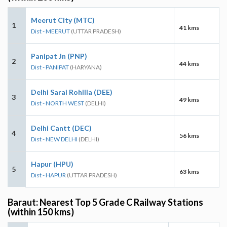
Meerut City (MTC)
1
41 kms
Dist - MEERUT
(UTTAR PRADESH)
Panipat Jn (PNP)
2
44 kms
Dist - PANIPAT
(HARYANA)
Delhi Sarai Rohilla (DEE)
3
49 kms
Dist - NORTH WEST
(DELHI)
Delhi Cantt (DEC)
4
56 kms
Dist - NEW DELHI
(DELHI)
Hapur (HPU)
5
63 kms
Dist - HAPUR
(UTTAR PRADESH)
Baraut: Nearest Top 5 Grade C Railway Stations
(within 150 kms)