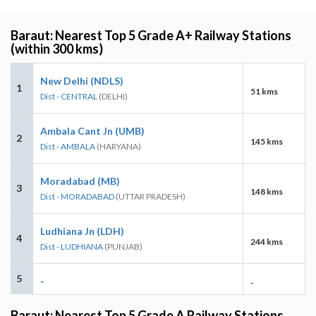
Baraut: Nearest Top 5 Grade A+ Railway Stations
(within 300 kms)
New Delhi (NDLS)
1
51 kms
Dist - CENTRAL
(DELHI)
Ambala Cant Jn (UMB)
2
145 kms
Dist - AMBALA
(HARYANA)
Moradabad (MB)
3
148 kms
Dist - MORADABAD
(UTTAR PRADESH)
Ludhiana Jn (LDH)
4
244 kms
Dist - LUDHIANA
(PUNJAB)
5
-
-
Baraut: Nearest Top 5 Grade A Railway Stations