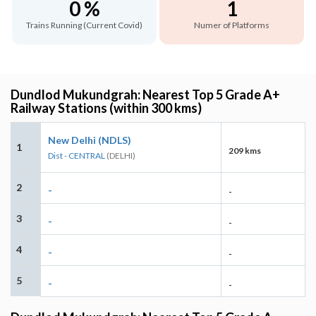
0 %
1
Trains Running (Current Covid)
Numer of Platforms
Dundlod Mukundgrah: Nearest Top 5 Grade A+
Railway Stations (within 300 kms)
New Delhi (NDLS)
1
209 kms
Dist - CENTRAL
(DELHI)
2
-
-
3
-
-
4
-
-
5
-
-