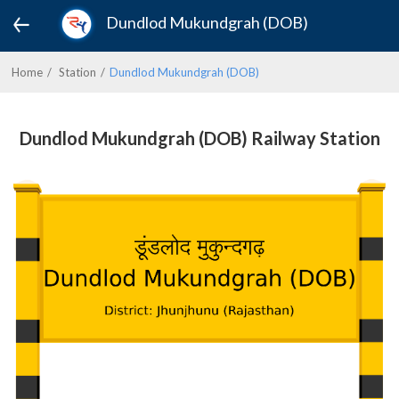
Dundlod Mukundgrah (DOB)
Home
Station
Dundlod Mukundgrah (DOB)
Dundlod Mukundgrah (DOB) Railway Station