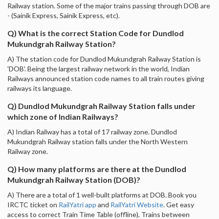
Railway station. Some of the major trains passing through DOB are
- (Sainik Express, Sainik Express, etc).
Q) What is the correct Station Code for Dundlod
Mukundgrah Railway Station?
A) The station code for Dundlod Mukundgrah Railway Station is
'DOB'. Being the largest railway network in the world, Indian
Railways announced station code names to all train routes giving
railways its language.
Q) Dundlod Mukundgrah Railway Station falls under
which zone of Indian Railways?
A) Indian Railway has a total of 17 railway zone. Dundlod
Mukundgrah Railway station falls under the North Western
Railway zone.
Q) How many platforms are there at the Dundlod
Mukundgrah Railway Station (DOB)?
A) There are a total of 1 well-built platforms at DOB. Book you
IRCTC ticket on
RailYatri app
and
RailYatri Website
. Get easy
access to correct Train Time Table (offline), Trains between