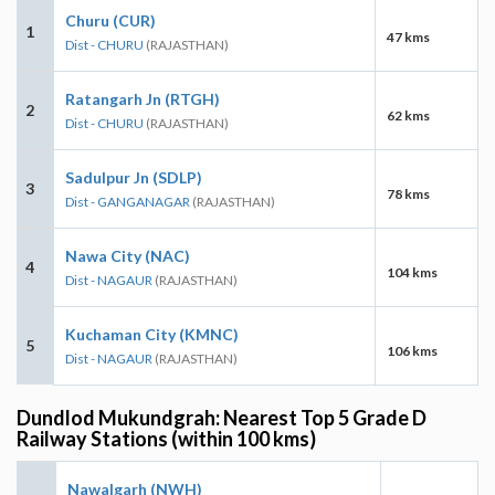
Churu (CUR)
1
47 kms
Dist - CHURU
(RAJASTHAN)
Ratangarh Jn (RTGH)
2
62 kms
Dist - CHURU
(RAJASTHAN)
Sadulpur Jn (SDLP)
3
78 kms
Dist - GANGANAGAR
(RAJASTHAN)
Nawa City (NAC)
4
104 kms
Dist - NAGAUR
(RAJASTHAN)
Kuchaman City (KMNC)
5
106 kms
Dist - NAGAUR
(RAJASTHAN)
Dundlod Mukundgrah: Nearest Top 5 Grade D
Railway Stations (within 100 kms)
Nawalgarh (NWH)