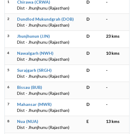
1
Chirawa (CRWA)
D
-
Dist - Jhunjhunu (Rajasthan)
2
Dundlod Mukundgrah (DOB)
D
-
Dist - Jhunjhunu (Rajasthan)
3
Jhunjhunun (JJN)
D
23 kms
Dist - Jhunjhunu (Rajasthan)
4
Nawalgarh (NWH)
D
10 kms
Dist - Jhunjhunu (Rajasthan)
5
Surajgarh (SRGH)
D
-
Dist - Jhunjhunu (Rajasthan)
6
Bissau (BUB)
D
-
Dist - Jhunjhunu (Rajasthan)
7
Mahansar (MWR)
D
-
Dist - Jhunjhunu (Rajasthan)
8
Nua (NUA)
E
13 kms
Dist - Jhunjhunu (Rajasthan)