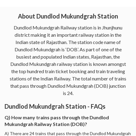
About Dundlod Mukundgrah Station
Dundlod Mukundgrah Railway station is in Jhunjhunu
district making it an important railway station in the
Indian state of Rajasthan. The station code name of
Dundlod Mukundgrah is ‘DOB’. As part of one of the
busiest and populated Indian states, Rajasthan, the
Dundlod Mukundgrah railway station is known amongst
the top hundred train ticket booking and train traveling
stations of the Indian Railway. The total number of trains
that pass through Dundlod Mukundgrah (DOB) junction
is 24.
Dundlod Mukundgrah Station - FAQs
Q) How many trains pass through the Dundlod
Mukundgrah Railway Station (DOB)?
A) There are 24 trains that pass through the Dundlod Mukundgrah