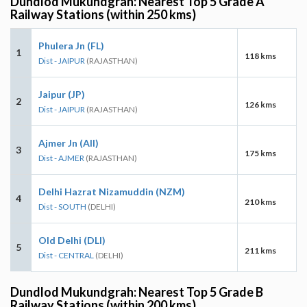
Dundlod Mukundgrah: Nearest Top 5 Grade A
Railway Stations (within 250 kms)
Phulera Jn (FL)
1
118 kms
Dist - JAIPUR
(RAJASTHAN)
Jaipur (JP)
2
126 kms
Dist - JAIPUR
(RAJASTHAN)
Ajmer Jn (AII)
3
175 kms
Dist - AJMER
(RAJASTHAN)
Delhi Hazrat Nizamuddin (NZM)
4
210 kms
Dist - SOUTH
(DELHI)
Old Delhi (DLI)
5
211 kms
Dist - CENTRAL
(DELHI)
Dundlod Mukundgrah: Nearest Top 5 Grade B
Railway Stations (within 200 kms)