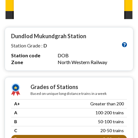
Dundlod Mukundgrah Station
Station Grade :
D
Station code
DOB
Zone
North Western Railway
Grades of Stations
Based on unique long distance trains in a week
A+
Greater than 200
A
100-200 trains
B
50-100 trains
C
20-50 trains