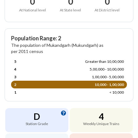
0
0
0
At National level
At State level
At District level
Population Range: 2
The population of Mukandgarh (Mukundgarh) as
per 2011 census
5
Greater than 10,00,000
4
5,00,000 - 10,00,000
3
1,00,000 - 5,00,000
2
10,000 - 1,00,000
1
< 10,000
D
4
Station Grade
Weekly Unique Trains