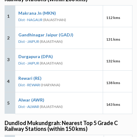
Makrana Jn (MKN)
1
112 kms
Dist - NAGAUR
(RAJASTHAN)
Gandhinagar Jaipur (GADJ)
2
131 kms
Dist - JAIPUR
(RAJASTHAN)
Durgapura (DPA)
3
132 kms
Dist - JAIPUR
(RAJASTHAN)
Rewari (RE)
4
138 kms
Dist - REWARI
(HARYANA)
Alwar (AWR)
5
143 kms
Dist - ALWAR
(RAJASTHAN)
Dundlod Mukundgrah: Nearest Top 5 Grade C
Railway Stations (within 150 kms)