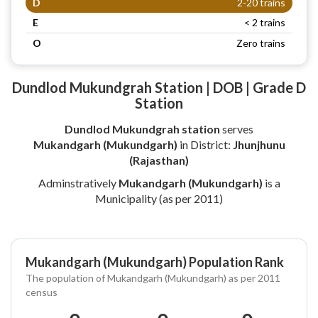
D
2-20 trains
E
< 2 trains
O
Zero trains
Dundlod Mukundgrah Station | DOB | Grade D
Station
Dundlod Mukundgrah station
serves
Mukandgarh (Mukundgarh)
in District:
Jhunjhunu
(Rajasthan)
Adminstratively
Mukandgarh (Mukundgarh)
is a
Municipality (as per 2011)
Mukandgarh (Mukundgarh) Population Rank
The population of Mukandgarh (Mukundgarh) as per 2011
census