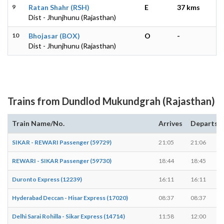
9
Ratan Shahr (RSH)
E
37 kms
Dist - Jhunjhunu (Rajasthan)
10
Bhojasar (BOX)
O
-
Dist - Jhunjhunu (Rajasthan)
Trains from Dundlod Mukundgrah (Rajasthan)
Train Name/No.
Arrives
Departs
SIKAR - REWARI Passenger (59729)
21:05
21:06
REWARI - SIKAR Passenger (59730)
18:44
18:45
Duronto Express (12239)
16:11
16:11
Hyderabad Deccan - Hisar Express (17020)
08:37
08:37
Delhi Sarai Rohilla - Sikar Express (14714)
11:58
12:00