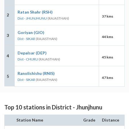
Ratan Shahr (RSH)
2
37 kms
Dist - JHUNJHUNU
(RAJASTHAN)
Goriyan (GIO)
3
44 kms
Dist - SIKAR
(RAJASTHAN)
Depalsar (DEP)
4
45 kms
Dist - CHURU
(RAJASTHAN)
Ranolishishu (RNIS)
5
47 kms
Dist - SIKAR
(RAJASTHAN)
Top 10 stations in District - Jhunjhunu
Station Name
Grade
Distance