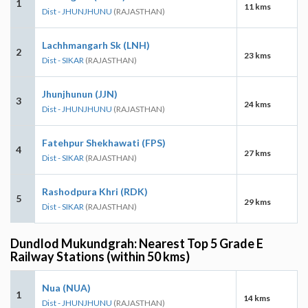
1
11 kms
Dist - JHUNJHUNU
(RAJASTHAN)
Lachhmangarh Sk (LNH)
2
23 kms
Dist - SIKAR
(RAJASTHAN)
Jhunjhunun (JJN)
3
24 kms
Dist - JHUNJHUNU
(RAJASTHAN)
Fatehpur Shekhawati (FPS)
4
27 kms
Dist - SIKAR
(RAJASTHAN)
Rashodpura Khri (RDK)
5
29 kms
Dist - SIKAR
(RAJASTHAN)
Dundlod Mukundgrah: Nearest Top 5 Grade E
Railway Stations (within 50 kms)
Nua (NUA)
1
14 kms
Dist - JHUNJHUNU
(RAJASTHAN)