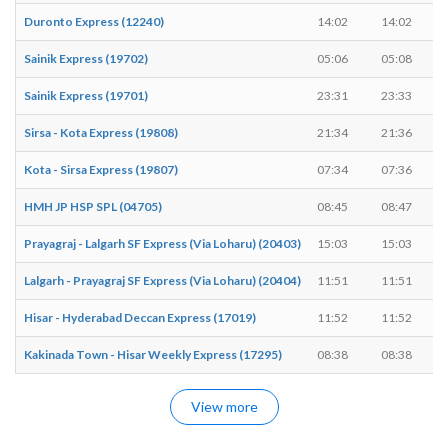
Duronto Express (12240)
14:02
14:02
Sainik Express (19702)
05:06
05:08
Sainik Express (19701)
23:31
23:33
Sirsa - Kota Express (19808)
21:34
21:36
Kota - Sirsa Express (19807)
07:34
07:36
HMH JP HSP SPL (04705)
08:45
08:47
Prayagraj - Lalgarh SF Express (Via Loharu) (20403)
15:03
15:03
Lalgarh - Prayagraj SF Express (Via Loharu) (20404)
11:51
11:51
Hisar - Hyderabad Deccan Express (17019)
11:52
11:52
Kakinada Town - Hisar Weekly Express (17295)
08:38
08:38
View more