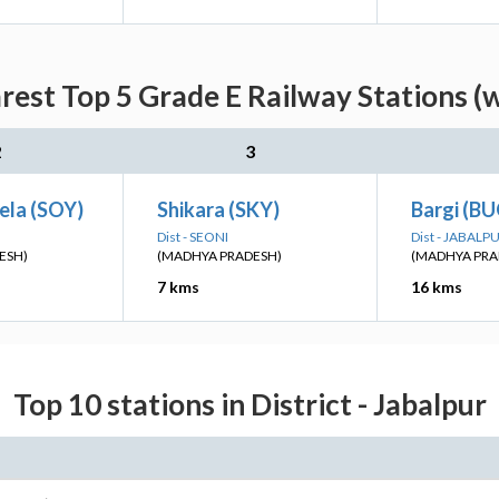
rest Top 5 Grade E Railway Stations (
2
3
ela (SOY)
Shikara (SKY)
Bargi (B
Dist - SEONI
Dist - JABALP
ESH)
(MADHYA PRADESH)
(MADHYA PRA
7 kms
16 kms
Top 10 stations in District - Jabalpur