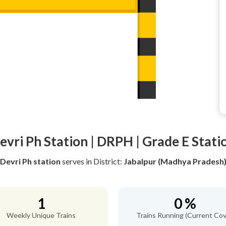
evri Ph Station | DRPH | Grade E Stati
Devri Ph station
serves
in District:
Jabalpur (Madhya Pradesh
1
0 %
Weekly Unique Trains
Trains Running (Current Cov