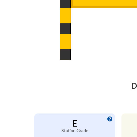
D
E
Station Grade