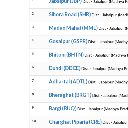
Jabalpur (JBP)
Dist - Jabalpur (Madhya 
2
Sihora Road (SHR)
Dist - Jabalpur (Ma
3
Madan Mahal (MML)
Dist - Jabalpur 
4
Gosalpur (GSPR)
Dist - Jabalpur (Madh
5
Bhitoni (BHTN)
Dist - Jabalpur (Madhya
6
Dundi (DDCE)
Dist - Jabalpur (Madhya P
7
Adhartal (ADTL)
Dist - Jabalpur (Madh
8
Bheraghat (BRGT)
Dist - Jabalpur (Ma
9
Bargi (BUQ)
Dist - Jabalpur (Madhya Pra
10
Charghat Piparia (CRE)
Dist - Jabalp