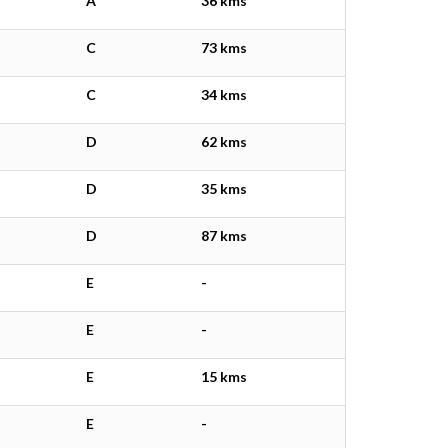
A
36 kms
C
73 kms
C
34 kms
D
62 kms
D
35 kms
D
87 kms
E
-
E
-
E
15 kms
E
-