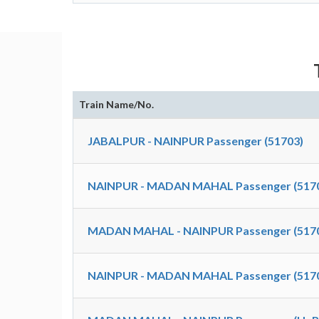
Train Name/No.
JABALPUR - NAINPUR Passenger (51703)
NAINPUR - MADAN MAHAL Passenger (517
MADAN MAHAL - NAINPUR Passenger (517
NAINPUR - MADAN MAHAL Passenger (517