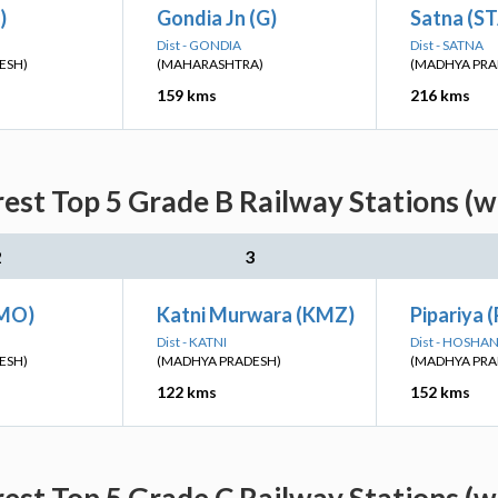
)
Gondia Jn (G)
Satna (S
Dist - GONDIA
Dist - SATNA
ESH)
(MAHARASHTRA)
(MADHYA PRA
159 kms
216 kms
rest Top 5 Grade B Railway Stations (w
2
3
MO)
Katni Murwara (KMZ)
Pipariya (
Dist - KATNI
Dist - HOSH
ESH)
(MADHYA PRADESH)
(MADHYA PRA
122 kms
152 kms