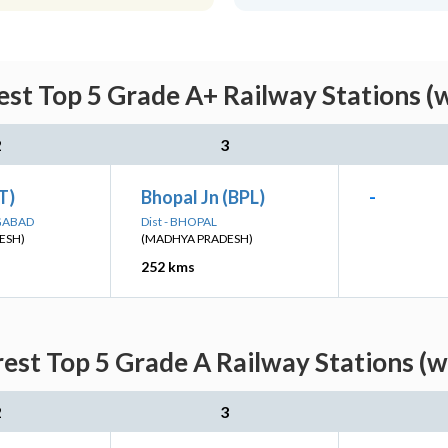
est Top 5 Grade A+ Railway Stations (
2
3
ET)
Bhopal Jn (BPL)
-
NGABAD
Dist - BHOPAL
ESH)
(MADHYA PRADESH)
252 kms
rest Top 5 Grade A Railway Stations (w
2
3