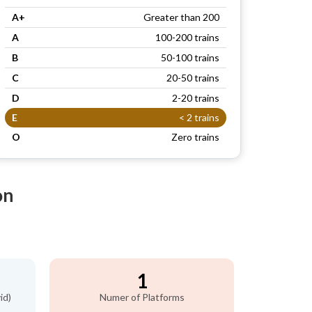
A+
Greater than 200
A
100-200 trains
B
50-100 trains
C
20-50 trains
D
2-20 trains
E
< 2 trains
O
Zero trains
on
)
1
id)
Numer of Platforms