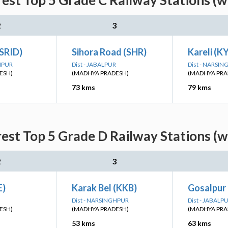
rest Top 5 Grade C Railway Stations (w
2
3
(SRID)
Sihora Road (SHR)
Kareli (K
GHPUR
Dist - JABALPUR
Dist - NARSI
ESH)
(MADHYA PRADESH)
(MADHYA PRA
73 kms
79 kms
rest Top 5 Grade D Railway Stations (w
2
3
E)
Karak Bel (KKB)
Gosalpur
Dist - NARSINGHPUR
Dist - JABALP
ESH)
(MADHYA PRADESH)
(MADHYA PRA
53 kms
63 kms