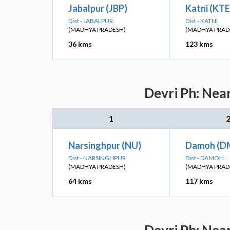
Jabalpur (JBP)
Katni (KTE
Dist - JABALPUR
Dist - KATNI
(MADHYA PRADESH)
(MADHYA PRAD
36 kms
123 kms
Devri Ph: Nea
1
Narsinghpur (NU)
Damoh (D
Dist - NARSINGHPUR
Dist - DAMOH
(MADHYA PRADESH)
(MADHYA PRAD
64 kms
117 kms