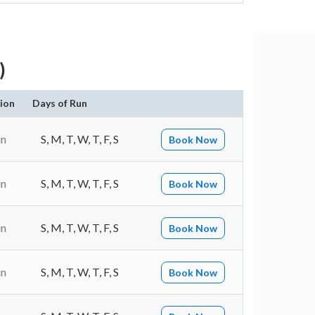
)
ion
Days of Run
in
S, M, T, W, T, F, S
Book Now
in
S, M, T, W, T, F, S
Book Now
in
S, M, T, W, T, F, S
Book Now
in
S, M, T, W, T, F, S
Book Now