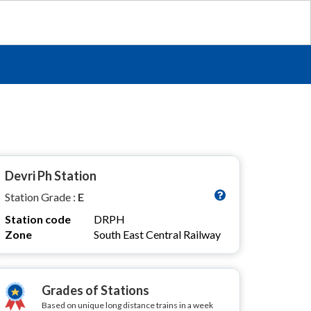
Devri Ph Station
Station Grade :
E
Station code
DRPH
Zone
South East Central Railway
Grades of Stations
Based on unique long distance trains in a week