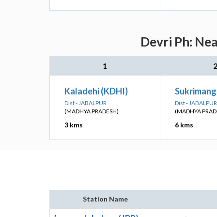
Devri Ph: Nea
1
Kaladehi (KDHI)
Sukrimang
Dist - JABALPUR
Dist - JABALPUR
(MADHYA PRADESH)
(MADHYA PRAD
3 kms
6 kms
Station Name
1