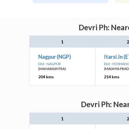
Devri Ph: Near
1
Nagpur (NGP)
Itarsi Jn (
Dist - NAGPUR
Dist - HOSHA
(MAHARASHTRA)
(MADHYA PRAD
204 kms
214 kms
Devri Ph: Nea
1