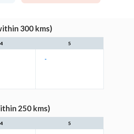
within 300 kms)
4
5
-
ithin 250 kms)
4
5