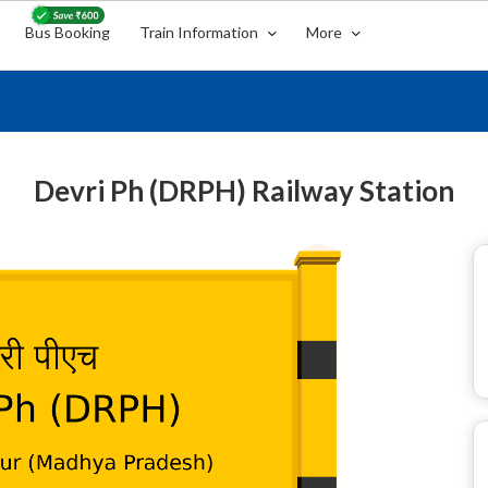
Bus Booking
Train Information
More
Devri Ph (DRPH) Railway Station