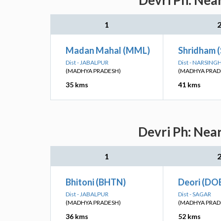
Devri Ph: Nea
1
Madan Mahal (MML)
Shridham 
Dist - JABALPUR
Dist - NARSIN
(MADHYA PRADESH)
(MADHYA PRAD
35 kms
41 kms
Devri Ph: Nea
1
Bhitoni (BHTN)
Deori (DO
Dist - JABALPUR
Dist - SAGAR
(MADHYA PRADESH)
(MADHYA PRAD
36 kms
52 kms