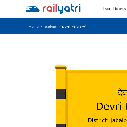
Train Tickets
Home
Stations
Devri Ph (DRPH)