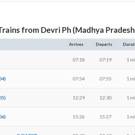
Trains from Devri Ph (Madhya Pradesh
Arrives
Departs
Durat
07:18
07:19
1 m
04)
07:54
07:55
1 m
05)
12:29
12:30
1 m
06)
15:26
15:27
1 m