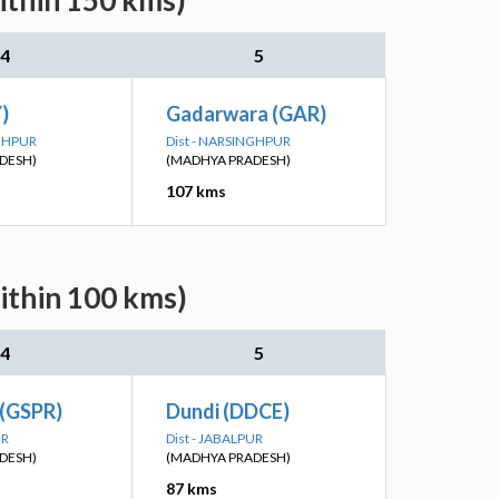
ithin 150 kms)
4
5
Y)
Gadarwara (GAR)
NGHPUR
Dist - NARSINGHPUR
DESH)
(MADHYA PRADESH)
107 kms
ithin 100 kms)
4
5
 (GSPR)
Dundi (DDCE)
UR
Dist - JABALPUR
DESH)
(MADHYA PRADESH)
87 kms