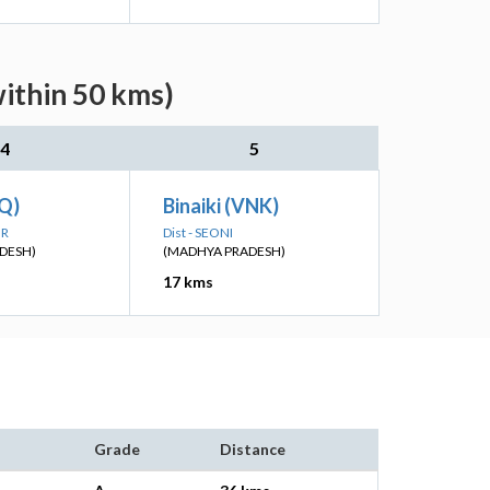
within 50 kms)
4
5
UQ)
Binaiki (VNK)
UR
Dist - SEONI
DESH)
(MADHYA PRADESH)
17 kms
Grade
Distance