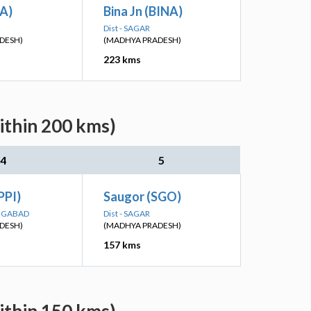
TA)
Bina Jn (BINA)
Dist - SAGAR
DESH)
(MADHYA PRADESH)
223 kms
ithin 200 kms)
4
5
PPI)
Saugor (SGO)
ANGABAD
Dist - SAGAR
DESH)
(MADHYA PRADESH)
157 kms