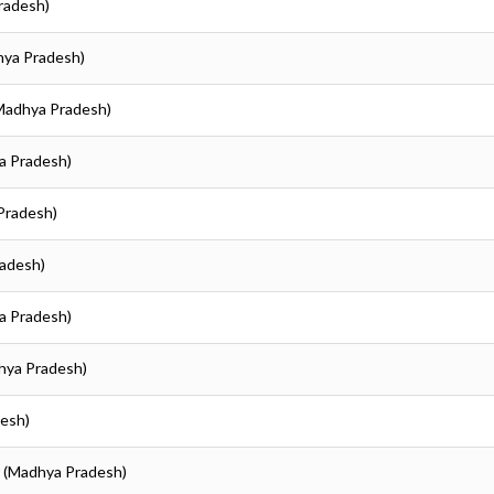
Pradesh)
dhya Pradesh)
(Madhya Pradesh)
ya Pradesh)
 Pradesh)
radesh)
ya Pradesh)
dhya Pradesh)
desh)
ur (Madhya Pradesh)