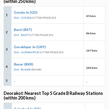
(within 250 kms)
Gonda Jn (GD)
1
45 kms
Dist - GONDA
(UTTAR PRADESH)
Basti (BST)
2
86 kms
Dist - BASTI
(UTTAR PRADESH)
Gorakhpur Jn (GKP)
3
147 kms
Dist - GORAKHPUR
(UTTAR PRADESH)
Buxar (BXR)
4
246 kms
Dist - BUXAR
(BIHAR)
5
-
-
Deorakot: Nearest Top 5 Grade B Railway Stations
(within 200 kms)
Faizabad Jn (FD)