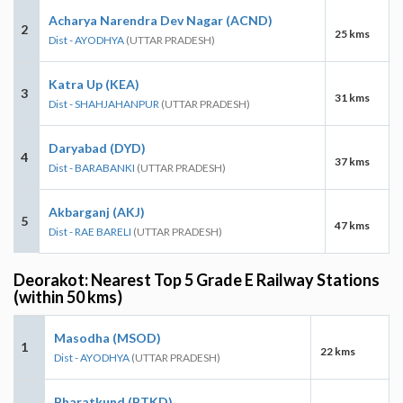
Acharya Narendra Dev Nagar (ACND)
2
25 kms
Dist - AYODHYA
(UTTAR PRADESH)
Katra Up (KEA)
3
31 kms
Dist - SHAHJAHANPUR
(UTTAR PRADESH)
Daryabad (DYD)
4
37 kms
Dist - BARABANKI
(UTTAR PRADESH)
Akbarganj (AKJ)
5
47 kms
Dist - RAE BARELI
(UTTAR PRADESH)
Deorakot: Nearest Top 5 Grade E Railway Stations
(within 50 kms)
Masodha (MSOD)
1
22 kms
Dist - AYODHYA
(UTTAR PRADESH)
Bharatkund (BTKD)