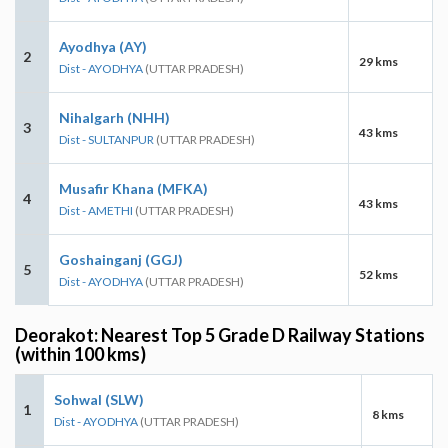
Ayodhya (AY)
2
29 kms
Dist - AYODHYA
(UTTAR PRADESH)
Nihalgarh (NHH)
3
43 kms
Dist - SULTANPUR
(UTTAR PRADESH)
Musafir Khana (MFKA)
4
43 kms
Dist - AMETHI
(UTTAR PRADESH)
Goshainganj (GGJ)
5
52 kms
Dist - AYODHYA
(UTTAR PRADESH)
Deorakot: Nearest Top 5 Grade D Railway Stations
(within 100 kms)
Sohwal (SLW)
1
8 kms
Dist - AYODHYA
(UTTAR PRADESH)