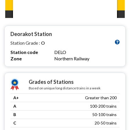
Deorakot Station
Station Grade :
O
Station code
DELO
Zone
Northern Railway
Grades of Stations
Based on unique long distance trains in a week
A+
Greater than 200
A
100-200 trains
B
50-100 trains
C
20-50 trains