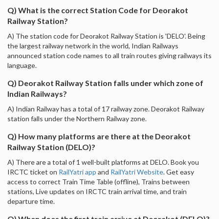
Q) What is the correct Station Code for Deorakot
Railway Station?
A) The station code for Deorakot Railway Station is 'DELO'. Being
the largest railway network in the world, Indian Railways
announced station code names to all train routes giving railways its
language.
Q) Deorakot Railway Station falls under which zone of
Indian Railways?
A) Indian Railway has a total of 17 railway zone. Deorakot Railway
station falls under the Northern Railway zone.
Q) How many platforms are there at the Deorakot
Railway Station (DELO)?
A) There are a total of 1 well-built platforms at DELO. Book you
IRCTC ticket on
RailYatri app
and
RailYatri Website
. Get easy
access to correct Train Time Table (offline), Trains between
stations, Live updates on IRCTC train arrival time, and train
departure time.
Q) When does the first train arrive at Deorakot (DELO)?