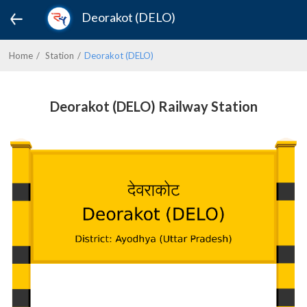
Deorakot (DELO)
Home
Station
Deorakot (DELO)
Deorakot (DELO) Railway Station