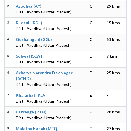
2
Ayodhya (AY)
C
29 kms
Dist - Ayodhya (Uttar Pradesh)
3
Rudauli (RDL)
C
15 kms
Dist - Ayodhya (Uttar Pradesh)
4
Goshainganj (GGJ)
C
51 kms
Dist - Ayodhya (Uttar Pradesh)
5
Sohwal (SLW)
D
7 kms
Dist - Ayodhya (Uttar Pradesh)
6
Acharya Narendra Dev Nagar
D
25 kms
(ACND)
Dist - Ayodhya (Uttar Pradesh)
7
Khajurhat (KJA)
E
-
Dist - Ayodhya (Uttar Pradesh)
8
Patranga (PTH)
E
28 kms
Dist - Ayodhya (Uttar Pradesh)
9
Malethu Kanak (MEQ)
E
27 kms