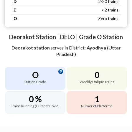
D
2-20 trains
E
< 2 trains
O
Zero trains
Deorakot Station | DELO | Grade O Station
Deorakot station
serves
in District:
Ayodhya (Uttar
Pradesh)
O
0
Station Grade
Weekly Unique Trains
0 %
1
Trains Running (Current Covid)
Numer of Platforms