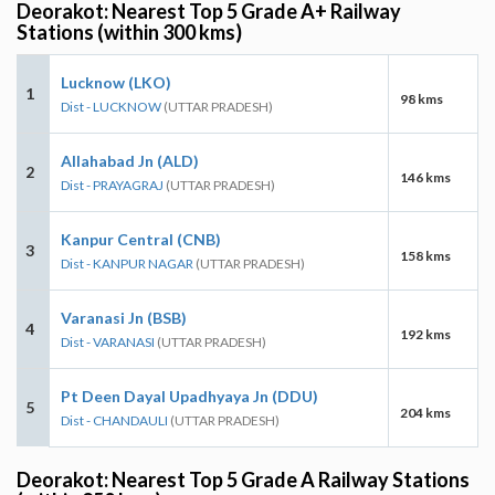
Deorakot: Nearest Top 5 Grade A+ Railway
Stations (within 300 kms)
Lucknow (LKO)
1
98 kms
Dist - LUCKNOW
(UTTAR PRADESH)
Allahabad Jn (ALD)
2
146 kms
Dist - PRAYAGRAJ
(UTTAR PRADESH)
Kanpur Central (CNB)
3
158 kms
Dist - KANPUR NAGAR
(UTTAR PRADESH)
Varanasi Jn (BSB)
4
192 kms
Dist - VARANASI
(UTTAR PRADESH)
Pt Deen Dayal Upadhyaya Jn (DDU)
5
204 kms
Dist - CHANDAULI
(UTTAR PRADESH)
Deorakot: Nearest Top 5 Grade A Railway Stations