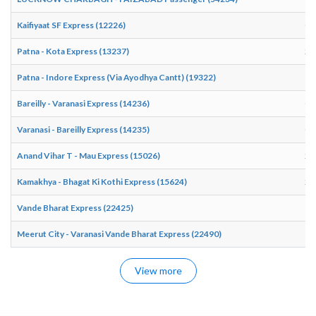
Kaifiyaat SF Express (12226)
06
Patna - Kota Express (13237)
20
Patna - Indore Express (Via Ayodhya Cantt) (19322)
19
Bareilly - Varanasi Express (14236)
00
Varanasi - Bareilly Express (14235)
03
Anand Vihar T - Mau Express (15026)
23
Kamakhya - Bhagat Ki Kothi Express (15624)
22
Vande Bharat Express (22425)
15
Meerut City - Varanasi Vande Bharat Express (22490)
15
View more