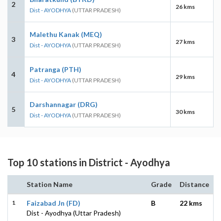
2
26 kms
Dist - AYODHYA
(UTTAR PRADESH)
Malethu Kanak (MEQ)
3
27 kms
Dist - AYODHYA
(UTTAR PRADESH)
Patranga (PTH)
4
29 kms
Dist - AYODHYA
(UTTAR PRADESH)
Darshannagar (DRG)
5
30 kms
Dist - AYODHYA
(UTTAR PRADESH)
Top 10 stations in District - Ayodhya
Station Name
Grade
Distance
1
Faizabad Jn (FD)
B
22 kms
Dist - Ayodhya (Uttar Pradesh)