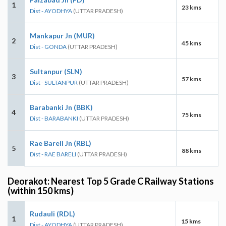
1
23 kms
Dist - AYODHYA
(UTTAR PRADESH)
Mankapur Jn (MUR)
2
45 kms
Dist - GONDA
(UTTAR PRADESH)
Sultanpur (SLN)
3
57 kms
Dist - SULTANPUR
(UTTAR PRADESH)
Barabanki Jn (BBK)
4
75 kms
Dist - BARABANKI
(UTTAR PRADESH)
Rae Bareli Jn (RBL)
5
88 kms
Dist - RAE BARELI
(UTTAR PRADESH)
Deorakot: Nearest Top 5 Grade C Railway Stations
(within 150 kms)
Rudauli (RDL)
1
15 kms
Dist - AYODHYA
(UTTAR PRADESH)