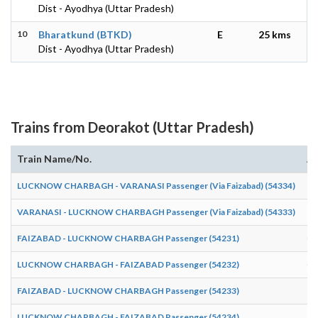
Dist - Ayodhya (Uttar Pradesh)
10
Bharatkund (BTKD)
E
25 kms
Dist - Ayodhya (Uttar Pradesh)
Trains from Deorakot (Uttar Pradesh)
Train Name/No.
Ar
LUCKNOW CHARBAGH - VARANASI Passenger (Via Faizabad) (54334)
13
VARANASI - LUCKNOW CHARBAGH Passenger (Via Faizabad) (54333)
11
FAIZABAD - LUCKNOW CHARBAGH Passenger (54231)
06
LUCKNOW CHARBAGH - FAIZABAD Passenger (54232)
07
FAIZABAD - LUCKNOW CHARBAGH Passenger (54233)
16
LUCKNOW CHARBAGH - FAIZABAD Passenger (54234)
19