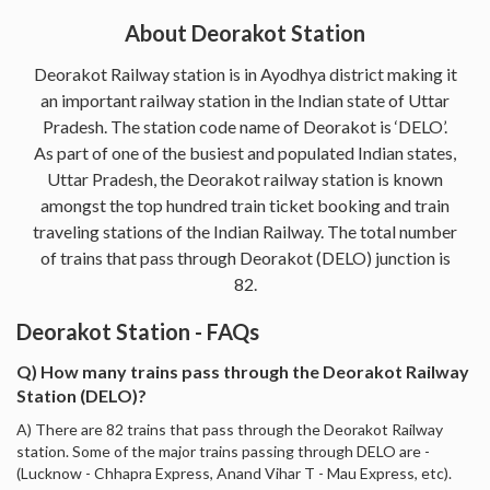
About Deorakot Station
Deorakot Railway station is in Ayodhya district making it
an important railway station in the Indian state of Uttar
Pradesh. The station code name of Deorakot is ‘DELO’.
As part of one of the busiest and populated Indian states,
Uttar Pradesh, the Deorakot railway station is known
amongst the top hundred train ticket booking and train
traveling stations of the Indian Railway. The total number
of trains that pass through Deorakot (DELO) junction is
82.
Deorakot Station - FAQs
Q) How many trains pass through the Deorakot Railway
Station (DELO)?
A) There are 82 trains that pass through the Deorakot Railway
station. Some of the major trains passing through DELO are -
(Lucknow - Chhapra Express, Anand Vihar T - Mau Express, etc).