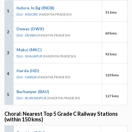
Indore Jn Bg (INDB)
1
31 kms
Dist - INDORE
(MADHYA PRADESH)
Dewas (DWX)
2
60 kms
Dist - DEWAS
(MADHYA PRADESH)
Maksi (MKC)
3
92 kms
Dist - SHAJAPUR
(MADHYA PRADESH)
Harda (HD)
4
120 kms
Dist - HARDA
(MADHYA PRADESH)
Burhanpur (BAU)
5
127 kms
Dist - BURHANPUR
(MADHYA PRADESH)
Choral: Nearest Top 5 Grade C Railway Stations
(within 150 kms)