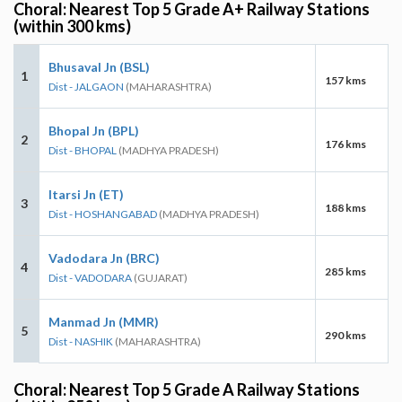
Choral: Nearest Top 5 Grade A+ Railway Stations
(within 300 kms)
Bhusaval Jn (BSL)
1
157 kms
Dist - JALGAON
(MAHARASHTRA)
Bhopal Jn (BPL)
2
176 kms
Dist - BHOPAL
(MADHYA PRADESH)
Itarsi Jn (ET)
3
188 kms
Dist - HOSHANGABAD
(MADHYA PRADESH)
Vadodara Jn (BRC)
4
285 kms
Dist - VADODARA
(GUJARAT)
Manmad Jn (MMR)
5
290 kms
Dist - NASHIK
(MAHARASHTRA)
Choral: Nearest Top 5 Grade A Railway Stations