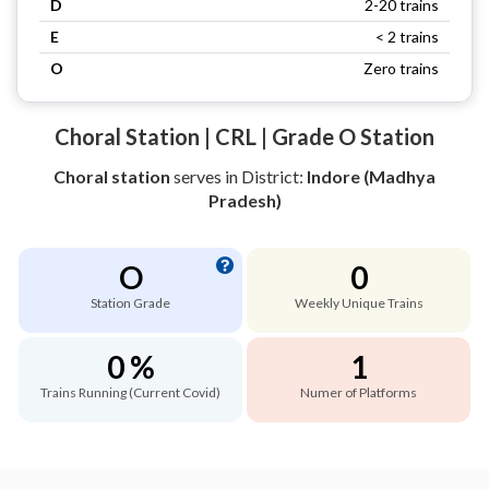
D
2-20 trains
E
< 2 trains
O
Zero trains
Choral Station | CRL | Grade O Station
Choral station
serves
in District:
Indore (Madhya
Pradesh)
O
0
Station Grade
Weekly Unique Trains
0 %
1
Trains Running (Current Covid)
Numer of Platforms