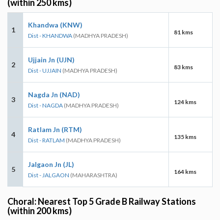
(within 250 kms)
Khandwa (KNW)
1
81 kms
Dist - KHANDWA
(MADHYA PRADESH)
Ujjain Jn (UJN)
2
83 kms
Dist - UJJAIN
(MADHYA PRADESH)
Nagda Jn (NAD)
3
124 kms
Dist - NAGDA
(MADHYA PRADESH)
Ratlam Jn (RTM)
4
135 kms
Dist - RATLAM
(MADHYA PRADESH)
Jalgaon Jn (JL)
5
164 kms
Dist - JALGAON
(MAHARASHTRA)
Choral: Nearest Top 5 Grade B Railway Stations
(within 200 kms)