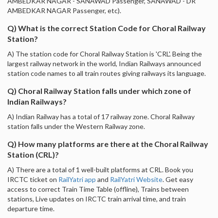
AMBEDKAR NAGAR - SANAWAD Passenger, SANAWAD - DR
AMBEDKAR NAGAR Passenger, etc).
Q) What is the correct Station Code for Choral Railway
Station?
A) The station code for Choral Railway Station is 'CRL'. Being the
largest railway network in the world, Indian Railways announced
station code names to all train routes giving railways its language.
Q) Choral Railway Station falls under which zone of
Indian Railways?
A) Indian Railway has a total of 17 railway zone. Choral Railway
station falls under the Western Railway zone.
Q) How many platforms are there at the Choral Railway
Station (CRL)?
A) There are a total of 1 well-built platforms at CRL. Book you
IRCTC ticket on
RailYatri app
and
RailYatri Website
. Get easy
access to correct Train Time Table (offline), Trains between
stations, Live updates on IRCTC train arrival time, and train
departure time.