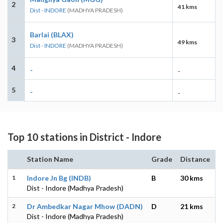
2
41 kms
Dist - INDORE
(MADHYA PRADESH)
Barlai (BLAX)
3
49 kms
Dist - INDORE
(MADHYA PRADESH)
4
-
-
5
-
-
Top 10 stations in District - Indore
Station Name
Grade
Distance
1
Indore Jn Bg (INDB)
B
30 kms
Dist - Indore (Madhya Pradesh)
2
Dr Ambedkar Nagar Mhow (DADN)
D
21 kms
Dist - Indore (Madhya Pradesh)