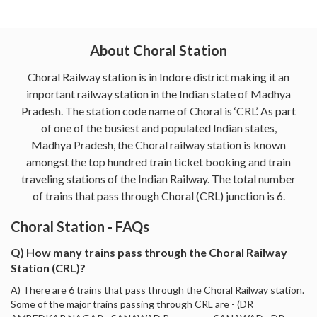
About Choral Station
Choral Railway station is in Indore district making it an
important railway station in the Indian state of Madhya
Pradesh. The station code name of Choral is ‘CRL’. As part
of one of the busiest and populated Indian states,
Madhya Pradesh, the Choral railway station is known
amongst the top hundred train ticket booking and train
traveling stations of the Indian Railway. The total number
of trains that pass through Choral (CRL) junction is 6.
Choral Station - FAQs
Q) How many trains pass through the Choral Railway
Station (CRL)?
A) There are 6 trains that pass through the Choral Railway station.
Some of the major trains passing through CRL are - (DR