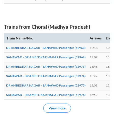
Trains from Choral (Madhya Pradesh)
Train Name/No.
Arrives
Depa
DR AMBEDKAR NAGAR - SANAWAD Passenger (52963)
10:18
10:19
SANAWAD - DR AMBEDKAR NAGAR Passenger (52964)
15:07
15:08
DR AMBEDKAR NAGAR - SANAWAD Passenger (52973)
18:48
18:49
SANAWAD - DR AMBEDKAR NAGAR Passenger (52974)
10:22
10:23
DR AMBEDKAR NAGAR - SANAWAD Passenger (52975)
15:03
15:04
SANAWAD - DR AMBEDKAR NAGAR Passenger (52976)
18:52
18:53
View more