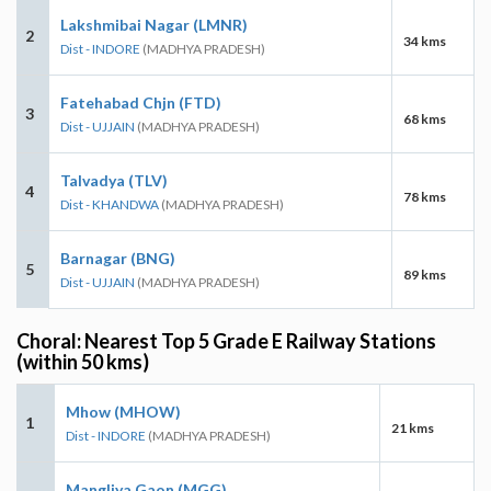
Lakshmibai Nagar (LMNR)
2
34 kms
Dist - INDORE
(MADHYA PRADESH)
Fatehabad Chjn (FTD)
3
68 kms
Dist - UJJAIN
(MADHYA PRADESH)
Talvadya (TLV)
4
78 kms
Dist - KHANDWA
(MADHYA PRADESH)
Barnagar (BNG)
5
89 kms
Dist - UJJAIN
(MADHYA PRADESH)
Choral: Nearest Top 5 Grade E Railway Stations
(within 50 kms)
Mhow (MHOW)
1
21 kms
Dist - INDORE
(MADHYA PRADESH)
Mangliya Gaon (MGG)