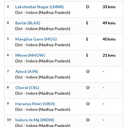
3
Lakshmibai Nagar (LMNR)
D
33 kms
Dist - Indore (Madhya Pradesh)
4
Barlai (BLAX)
E
49 kms
Dist - Indore (Madhya Pradesh)
5
Mangliya Gaon (MGG)
E
40 kms
Dist - Indore (Madhya Pradesh)
6
Mhow (MHOW)
E
21 kms
Dist - Indore (Madhya Pradesh)
7
Ajnod (AJN)
O
-
Dist - Indore (Madhya Pradesh)
8
Choral (CRL)
O
-
Dist - Indore (Madhya Pradesh)
9
Haranya Kheri (HKH)
O
-
Dist - Indore (Madhya Pradesh)
10
Indore Jn Mg (INDM)
O
-
Dist - Indore (Madhya Pradesh)