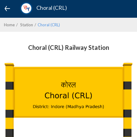
Choral (CRL)
Home
Station
Choral (CRL)
Choral (CRL) Railway Station