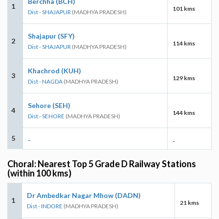
Berchha (BCH)
1
101 kms
Dist - SHAJAPUR
(MADHYA PRADESH)
Shajapur (SFY)
2
114 kms
Dist - SHAJAPUR
(MADHYA PRADESH)
Khachrod (KUH)
3
129 kms
Dist - NAGDA
(MADHYA PRADESH)
Sehore (SEH)
4
144 kms
Dist - SEHORE
(MADHYA PRADESH)
5
-
-
Choral: Nearest Top 5 Grade D Railway Stations
(within 100 kms)
Dr Ambedkar Nagar Mhow (DADN)
1
21 kms
Dist - INDORE
(MADHYA PRADESH)