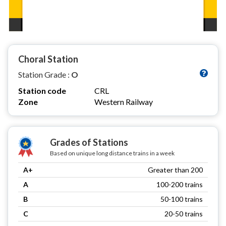
Choral Station
Station Grade :
O
Station code
CRL
Zone
Western Railway
Grades of Stations
Based on unique long distance trains in a week
A+
Greater than 200
A
100-200 trains
B
50-100 trains
C
20-50 trains