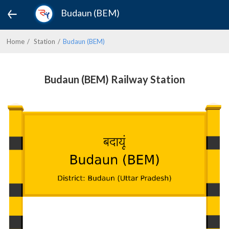
Budaun (BEM)
Home
Station
Budaun (BEM)
Budaun (BEM) Railway Station