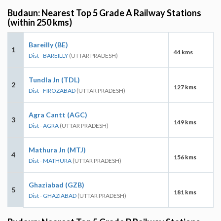
Budaun: Nearest Top 5 Grade A Railway Stations
(within 250 kms)
Bareilly (BE)
1
44 kms
Dist - BAREILLY
(UTTAR PRADESH)
Tundla Jn (TDL)
2
127 kms
Dist - FIROZABAD
(UTTAR PRADESH)
Agra Cantt (AGC)
3
149 kms
Dist - AGRA
(UTTAR PRADESH)
Mathura Jn (MTJ)
4
156 kms
Dist - MATHURA
(UTTAR PRADESH)
Ghaziabad (GZB)
5
181 kms
Dist - GHAZIABAD
(UTTAR PRADESH)