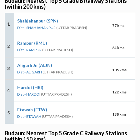
Budaun: Nearest Top 5 Grade B Railway Stations
(within 200 kms)
Shahjehanpur (SPN)
1
77 kms
Dist - SHAHJAHANPUR
(UTTAR PRADESH)
Rampur (RMU)
2
84 kms
Dist - RAMPUR
(UTTAR PRADESH)
Aligarh Jn (ALJN)
3
105 kms
Dist - ALIGARH
(UTTAR PRADESH)
Hardoi (HRI)
4
122 kms
Dist - HARDOI
(UTTAR PRADESH)
Etawah (ETW)
5
138 kms
Dist - ETAWAH
(UTTAR PRADESH)
Budaun: Nearest Top 5 Grade C Railway Stations
(within 150 kms)