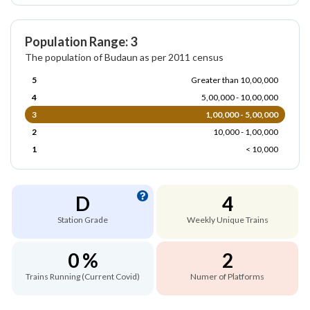
Population Range: 3
The population of Budaun as per 2011 census
5
Greater than 10,00,000
4
5,00,000 - 10,00,000
3
1,00,000 - 5,00,000
2
10,000 - 1,00,000
1
< 10,000
D
4
Station Grade
Weekly Unique Trains
0 %
2
Trains Running (Current Covid)
Numer of Platforms