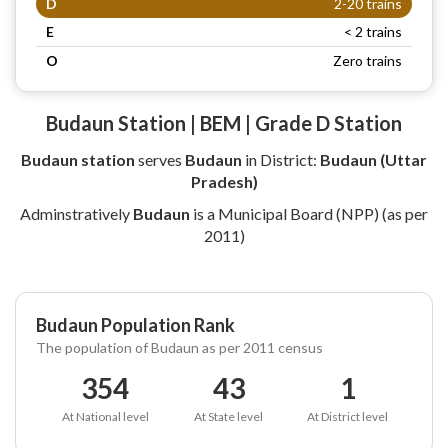
D
2-20 trains
E
< 2 trains
O
Zero trains
Budaun Station | BEM | Grade D Station
Budaun station
serves
Budaun
in District:
Budaun (Uttar
Pradesh)
Adminstratively
Budaun
is a Municipal Board (NPP) (as per
2011)
Budaun Population Rank
The population of Budaun as per 2011 census
354
43
1
At National level
At State level
At District level