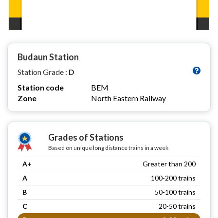
Budaun Station
Station Grade :
D
Station code
BEM
Zone
North Eastern Railway
Grades of Stations
Based on unique long distance trains in a week
A+
Greater than 200
A
100-200 trains
B
50-100 trains
C
20-50 trains