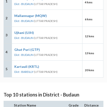
1
4 kms
Dist - BUDAUN
(UTTAR PRADESH)
Mallannagar (MQW)
2
6 kms
Dist - BUDAUN
(UTTAR PRADESH)
Ujhani (UJH)
3
12 kms
Dist - BUDAUN
(UTTAR PRADESH)
Ghat Puri (GTP)
4
13 kms
Dist - BUDAUN
(UTTAR PRADESH)
Kartauli (KRTL)
5
20 kms
Dist - BAREILLY
(UTTAR PRADESH)
Top 10 stations in District - Budaun
Station Name
Grade
Distance