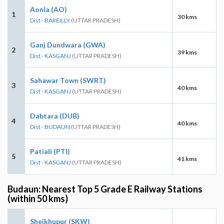
Aonla (AO)
1
30 kms
Dist - BAREILLY
(UTTAR PRADESH)
Ganj Dundwara (GWA)
2
39 kms
Dist - KASGANJ
(UTTAR PRADESH)
Sahawar Town (SWRT)
3
40 kms
Dist - KASGANJ
(UTTAR PRADESH)
Dabtara (DUB)
4
40 kms
Dist - BUDAUN
(UTTAR PRADESH)
Patiali (PTI)
5
41 kms
Dist - KASGANJ
(UTTAR PRADESH)
Budaun: Nearest Top 5 Grade E Railway Stations
(within 50 kms)
Sheikhupur (SKW)