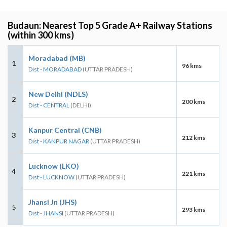
Budaun: Nearest Top 5 Grade A+ Railway Stations
(within 300 kms)
Moradabad (MB)
1
96 kms
Dist - MORADABAD
(UTTAR PRADESH)
New Delhi (NDLS)
2
200 kms
Dist - CENTRAL
(DELHI)
Kanpur Central (CNB)
3
212 kms
Dist - KANPUR NAGAR
(UTTAR PRADESH)
Lucknow (LKO)
4
221 kms
Dist - LUCKNOW
(UTTAR PRADESH)
Jhansi Jn (JHS)
5
293 kms
Dist - JHANSI
(UTTAR PRADESH)