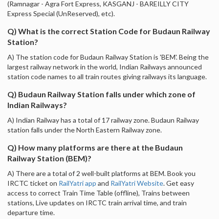
(Ramnagar - Agra Fort Express, KASGANJ - BAREILLY CITY
Express Special (UnReserved), etc).
Q) What is the correct Station Code for Budaun Railway
Station?
A) The station code for Budaun Railway Station is 'BEM'. Being the
largest railway network in the world, Indian Railways announced
station code names to all train routes giving railways its language.
Q) Budaun Railway Station falls under which zone of
Indian Railways?
A) Indian Railway has a total of 17 railway zone. Budaun Railway
station falls under the North Eastern Railway zone.
Q) How many platforms are there at the Budaun
Railway Station (BEM)?
A) There are a total of 2 well-built platforms at BEM. Book you
IRCTC ticket on
RailYatri app
and
RailYatri Website
. Get easy
access to correct Train Time Table (offline), Trains between
stations, Live updates on IRCTC train arrival time, and train
departure time.