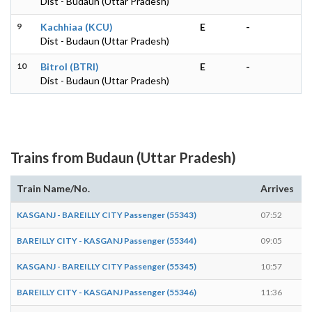
Dist - Budaun (Uttar Pradesh)
9
Kachhiaa (KCU)
E
-
Dist - Budaun (Uttar Pradesh)
10
Bitrol (BTRI)
E
-
Dist - Budaun (Uttar Pradesh)
Trains from Budaun (Uttar Pradesh)
Train Name/No.
Arrives
D
KASGANJ - BAREILLY CITY Passenger (55343)
07:52
0
BAREILLY CITY - KASGANJ Passenger (55344)
09:05
0
KASGANJ - BAREILLY CITY Passenger (55345)
10:57
1
BAREILLY CITY - KASGANJ Passenger (55346)
11:36
1