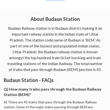
About Budaun Station
Budaun Railway station is in Budaun district making it an
important railway station in the Indian state of Uttar
Pradesh. The station code name of Budaun is ‘BEM’. As
part of one of the busiest and populated Indian states,
Uttar Pradesh, the Budaun railway station is known
amongst the top hundred train ticket booking and train
traveling stations of the Indian Railway. The total number
of trains that pass through Budaun (BEM) junction is 45.
Budaun Station - FAQs
Q) How many trains pass through the Budaun Railway
Station (BEM)?
A) There are 45 trains that pass through the Budaun Railway
station. Some of the major trains passing through BEM are -