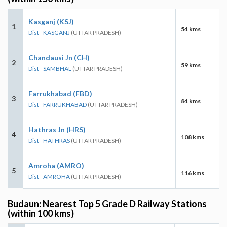
Kasganj (KSJ)
1
54 kms
Dist - KASGANJ
(UTTAR PRADESH)
Chandausi Jn (CH)
2
59 kms
Dist - SAMBHAL
(UTTAR PRADESH)
Farrukhabad (FBD)
3
84 kms
Dist - FARRUKHABAD
(UTTAR PRADESH)
Hathras Jn (HRS)
4
108 kms
Dist - HATHRAS
(UTTAR PRADESH)
Amroha (AMRO)
5
116 kms
Dist - AMROHA
(UTTAR PRADESH)
Budaun: Nearest Top 5 Grade D Railway Stations
(within 100 kms)