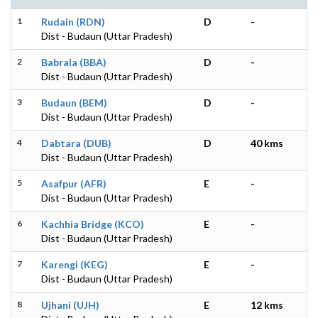
1
Rudain (RDN)
D
-
Dist - Budaun (Uttar Pradesh)
2
Babrala (BBA)
D
-
Dist - Budaun (Uttar Pradesh)
3
Budaun (BEM)
D
-
Dist - Budaun (Uttar Pradesh)
4
Dabtara (DUB)
D
40 kms
Dist - Budaun (Uttar Pradesh)
5
Asafpur (AFR)
E
-
Dist - Budaun (Uttar Pradesh)
6
Kachhia Bridge (KCO)
E
-
Dist - Budaun (Uttar Pradesh)
7
Karengi (KEG)
E
-
Dist - Budaun (Uttar Pradesh)
8
Ujhani (UJH)
E
12 kms