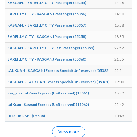
KASGANJ - BAREILLY CITY Passenger (55355)
14:28
1
BAREILLY CITY - KASGANJ Passenger (55356)
14:30
1
KASGANJ - BAREILLY CITY Passenger (55357)
18:38
1
BAREILLY CITY - KASGANJ Passenger (55358)
18:35
1
KASGANJ - BAREILLY CITY Fast Passenger (55359)
22:52
2
BAREILLY CITY - KASGANJ Passenger (55360)
21:55
2
LAL KUAN - KASGANJ Express Special (UnReserved) (05382)
22:51
2
KASGANJ - LAL KUAN Express Special (UnReserved) (05381)
19:00
1
Kasganj - Lal Kuan Express (UnReserved) (15061)
18:32
1
Lal Kuan - Kasganj Express (UnReserved) (15062)
22:42
2
DOZ DBG SPL (05538)
10:48
1
View more