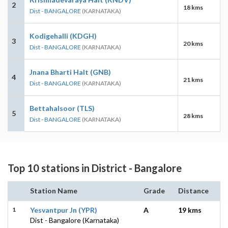
2
18 kms
Dist - BANGALORE
(KARNATAKA)
Kodigehalli (KDGH)
3
20 kms
Dist - BANGALORE
(KARNATAKA)
Jnana Bharti Halt (GNB)
4
21 kms
Dist - BANGALORE
(KARNATAKA)
Bettahalsoor (TLS)
5
28 kms
Dist - BANGALORE
(KARNATAKA)
Top 10 stations in District - Bangalore
Station Name
Grade
Distance
1
Yesvantpur Jn (YPR)
A
19 kms
Dist - Bangalore (Karnataka)