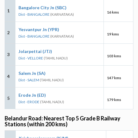
Bangalore City Jn (SBC)
1
16 kms
Dist - BANGALORE
(KARNATAKA)
Yesvantpur Jn (YPR)
2
19 kms
Dist - BANGALORE
(KARNATAKA)
Jolarpettai (JTJ)
3
103 kms
Dist - VELLORE
(TAMIL NADU)
Salem Jn (SA)
4
147 kms
Dist - SALEM
(TAMIL NADU)
Erode Jn (ED)
5
179 kms
Dist - ERODE
(TAMIL NADU)
Belandur Road: Nearest Top 5 Grade B Railway
Stations (within 200 kms)