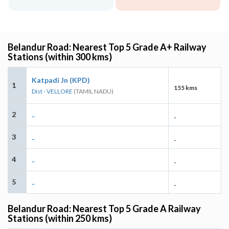
Belandur Road: Nearest Top 5 Grade A+ Railway
Stations (within 300 kms)
Katpadi Jn (KPD)
1
155 kms
Dist - VELLORE
(TAMIL NADU)
2
-
-
3
-
-
4
-
-
5
-
-
Belandur Road: Nearest Top 5 Grade A Railway
Stations (within 250 kms)