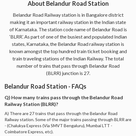
About Belandur Road Station
Belandur Road Railway station is in Bangalore district
making it an important railway station in the Indian state
of Karnataka. The station code name of Belandur Road is
‘BLRR’. As part of one of the busiest and populated Indian
states, Karnataka, the Belandur Road railway station is
known amongst the top hundred train ticket booking and
train traveling stations of the Indian Railway. The total
number of trains that pass through Belandur Road
(BLRR) junction is 27.
Belandur Road Station - FAQs
Q) How many trains pass through the Belandur Road
Railway Station (BLRR)?
A) There are 27 trains that pass through the Belandur Road
Railway station. Some of the major trains passing through BLRR are
- (Chalukya Express (Via SMVT Bengaluru), Mumbai LTT -
Coimbatore Express, etc).