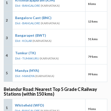
Krishnarajapuram (KJM)
1
8 kms
Dist - BANGALORE
(KARNATAKA)
Bangalore Cant (BNC)
2
13 kms
Dist - BANGALORE
(KARNATAKA)
Bangarapet (BWT)
3
51 kms
Dist - KOLAR
(KARNATAKA)
Tumkur (TK)
4
79 kms
Dist - TUMAKURU
(KARNATAKA)
Mandya (MYA)
5
99 kms
Dist - MANDYA
(KARNATAKA)
Belandur Road: Nearest Top 5 Grade C Railway
Stations (within 150 kms)
Whitefield (WFD)
1
9 kms
Dist - BANGALORE
(KARNATAKA)