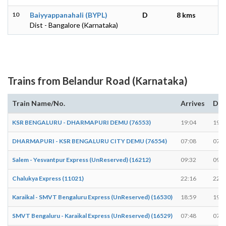
10
Baiyyappanahali (BYPL)
D
8 kms
Dist - Bangalore (Karnataka)
Trains from Belandur Road (Karnataka)
Train Name/No.
Arrives
Dep
KSR BENGALURU - DHARMAPURI DEMU (76553)
19:04
19:0
DHARMAPURI - KSR BENGALURU CITY DEMU (76554)
07:08
07:0
Salem - Yesvantpur Express (UnReserved) (16212)
09:32
09:3
Chalukya Express (11021)
22:16
22:1
Karaikal - SMVT Bengaluru Express (UnReserved) (16530)
18:59
19:0
SMVT Bengaluru - Karaikal Express (UnReserved) (16529)
07:48
07:4