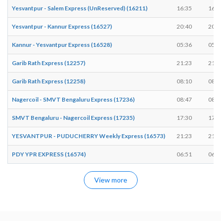
Yesvantpur - Salem Express (UnReserved) (16211)
16:35
16:3
Yesvantpur - Kannur Express (16527)
20:40
20:4
Kannur - Yesvantpur Express (16528)
05:36
05:3
Garib Rath Express (12257)
21:23
21:2
Garib Rath Express (12258)
08:10
08:1
Nagercoil - SMVT Bengaluru Express (17236)
08:47
08:4
SMVT Bengaluru - Nagercoil Express (17235)
17:30
17:3
YESVANTPUR - PUDUCHERRY Weekly Express (16573)
21:23
21:2
PDY YPR EXPRESS (16574)
06:51
06:5
View more