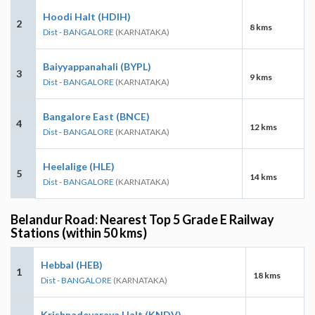
Hoodi Halt (HDIH)
2
8 kms
Dist - BANGALORE
(KARNATAKA)
Baiyyappanahali (BYPL)
3
9 kms
Dist - BANGALORE
(KARNATAKA)
Bangalore East (BNCE)
4
12 kms
Dist - BANGALORE
(KARNATAKA)
Heelalige (HLE)
5
14 kms
Dist - BANGALORE
(KARNATAKA)
Belandur Road: Nearest Top 5 Grade E Railway
Stations (within 50 kms)
Hebbal (HEB)
1
18 kms
Dist - BANGALORE
(KARNATAKA)
Krishnadevaraya Halt (KNDV)