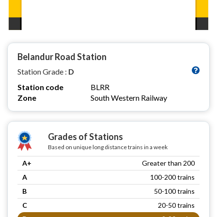
Belandur Road Station
Station Grade :
D
Station code
BLRR
Zone
South Western Railway
Grades of Stations
Based on unique long distance trains in a week
A+
Greater than 200
A
100-200 trains
B
50-100 trains
C
20-50 trains