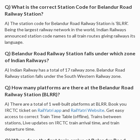
Q) What is the correct Station Code for Belandur Road
Railway Station?
A) The station code for Belandur Road Railway Station is 'BLRR'.
Being the largest railway network in the world, Indian Railways
announced station code names to all train routes giving railways its
language.
Q) Belandur Road Railway Station falls under which zone
of Indian Railways?
A) Indian Railway has a total of 17 railway zone. Belandur Road
Railway station falls under the South Western Railway zone.
Q) How many platforms are there at the Belandur Road
Railway Station (BLRR)?
A) There are a total of 1 well-built platforms at BLRR. Book you
IRCTC ticket on
RailYatri app
and
RailYatri Website
. Get easy
access to correct Train Time Table (offline), Trains between
stations, Live updates on IRCTC train arrival time, and train
departure time.