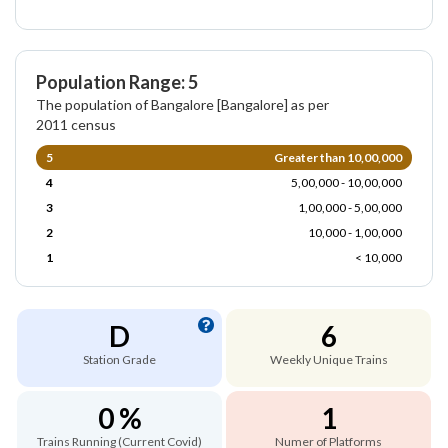
Population Range: 5
The population of Bangalore [Bangalore] as per
2011 census
5
Greater than 10,00,000
4
5,00,000 - 10,00,000
3
1,00,000 - 5,00,000
2
10,000 - 1,00,000
1
< 10,000
D
6
Station Grade
Weekly Unique Trains
0 %
1
Trains Running (Current Covid)
Numer of Platforms