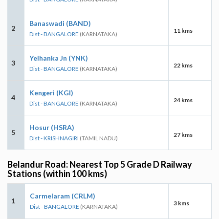
Banaswadi (BAND)
2
11 kms
Dist - BANGALORE
(KARNATAKA)
Yelhanka Jn (YNK)
3
22 kms
Dist - BANGALORE
(KARNATAKA)
Kengeri (KGI)
4
24 kms
Dist - BANGALORE
(KARNATAKA)
Hosur (HSRA)
5
27 kms
Dist - KRISHNAGIRI
(TAMIL NADU)
Belandur Road: Nearest Top 5 Grade D Railway
Stations (within 100 kms)
Carmelaram (CRLM)
1
3 kms
Dist - BANGALORE
(KARNATAKA)