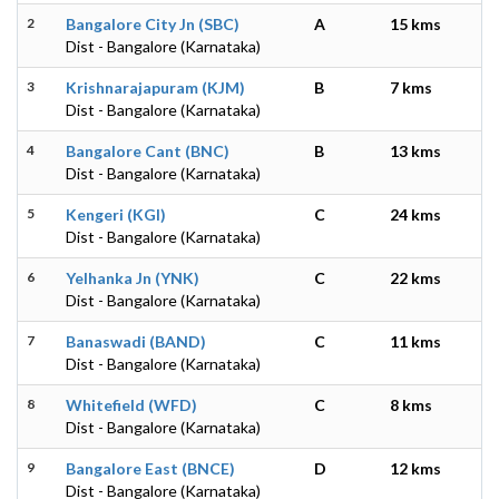
2
Bangalore City Jn (SBC)
A
15 kms
Dist - Bangalore (Karnataka)
3
Krishnarajapuram (KJM)
B
7 kms
Dist - Bangalore (Karnataka)
4
Bangalore Cant (BNC)
B
13 kms
Dist - Bangalore (Karnataka)
5
Kengeri (KGI)
C
24 kms
Dist - Bangalore (Karnataka)
6
Yelhanka Jn (YNK)
C
22 kms
Dist - Bangalore (Karnataka)
7
Banaswadi (BAND)
C
11 kms
Dist - Bangalore (Karnataka)
8
Whitefield (WFD)
C
8 kms
Dist - Bangalore (Karnataka)
9
Bangalore East (BNCE)
D
12 kms
Dist - Bangalore (Karnataka)