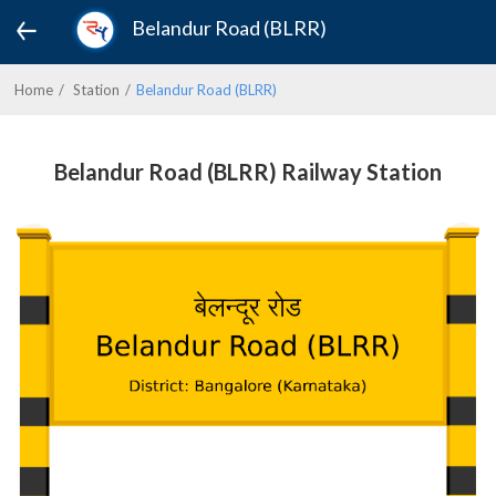
Belandur Road (BLRR)
Home
Station
Belandur Road (BLRR)
Belandur Road (BLRR) Railway Station