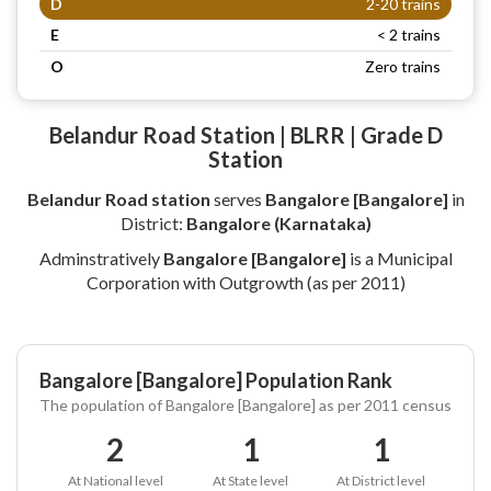
D
2-20 trains
E
< 2 trains
O
Zero trains
Belandur Road Station | BLRR | Grade D
Station
Belandur Road station
serves
Bangalore [Bangalore]
in
District:
Bangalore (Karnataka)
Adminstratively
Bangalore [Bangalore]
is a Municipal
Corporation with Outgrowth (as per 2011)
Bangalore [Bangalore] Population Rank
The population of Bangalore [Bangalore] as per 2011 census
2
1
1
At National level
At State level
At District level