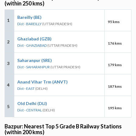
(within 250 kms)
Bareilly (BE)
1
95 kms
Dist - BAREILLY
(UTTAR PRADESH)
Ghaziabad (GZB)
2
176 kms
Dist - GHAZIABAD
(UTTAR PRADESH)
Saharanpur (SRE)
3
179 kms
Dist - SAHARANPUR
(UTTAR PRADESH)
Anand Vihar Trm (ANVT)
4
187 kms
Dist - EAST
(DELHI)
Old Delhi (DLI)
5
195 kms
Dist - CENTRAL
(DELHI)
Bazpur: Nearest Top 5 Grade B Railway Stations
(within 200 kms)