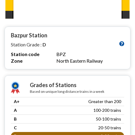
Bazpur Station
Station Grade :
D
Station code
BPZ
Zone
North Eastern Railway
Grades of Stations
Based on unique long distance trains in a week
A+
Greater than 200
A
100-200 trains
B
50-100 trains
C
20-50 trains