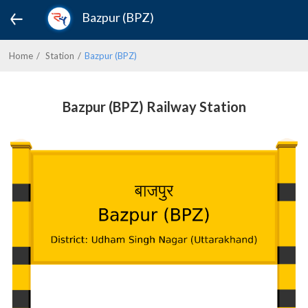
Bazpur (BPZ)
Home
Station
Bazpur (BPZ)
Bazpur (BPZ) Railway Station