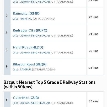
Dist - UDHAM SINGH NAGAR
(UTTARAKHAND)
Ramnagar (RMR)
2
26 kms
Dist - NAINITAL
(UTTARAKHAND)
Rudrapur City (RUPC)
3
31 kms
Dist - UDHAM SINGH NAGAR
(UTTARAKHAND)
Haldi Road (HLDD)
4
33 kms
Dist - UDHAM SINGH NAGAR
(UTTARAKHAND)
Bilaspur Road (BLQR)
5
34 kms
Dist - RAMPUR
(UTTAR PRADESH)
Bazpur: Nearest Top 5 Grade E Railway Stations
(within 50 kms)
Gularbhoj (GUB)
1
16 kms
Dist - UDHAM SINGH NAGAR
(UTTARAKHAND)