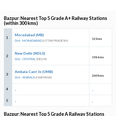
Bazpur: Nearest Top 5 Grade A+ Railway Stations
(within 300 kms)
Moradabad (MB)
1
52 kms
Dist - MORADABAD
(UTTAR PRADESH)
New Delhi (NDLS)
2
196 kms
Dist - CENTRAL
(DELHI)
Ambala Cant Jn (UMB)
3
260 kms
Dist - AMBALA
(HARYANA)
4
-
-
5
-
-
Bazpur: Nearest Top 5 Grade A Railway Stations