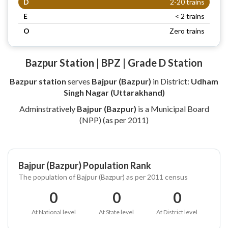
D
2-20 trains
E
< 2 trains
O
Zero trains
Bazpur Station | BPZ | Grade D Station
Bazpur station
serves
Bajpur (Bazpur)
in District:
Udham
Singh Nagar (Uttarakhand)
Adminstratively
Bajpur (Bazpur)
is a Municipal Board
(NPP) (as per 2011)
Bajpur (Bazpur) Population Rank
The population of Bajpur (Bazpur) as per 2011 census
0
0
0
At National level
At State level
At District level