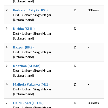
(Uttarakhand)
2
Rudrapur City (RUPC)
D
30 kms
Dist - Udham Singh Nagar
(Uttarakhand)
3
Kichha (KHH)
D
-
Dist - Udham Singh Nagar
(Uttarakhand)
4
Bazpur (BPZ)
D
-
Dist - Udham Singh Nagar
(Uttarakhand)
5
Khatima (KHMA)
D
-
Dist - Udham Singh Nagar
(Uttarakhand)
6
Majhola Pakarya (MJZ)
D
-
Dist - Udham Singh Nagar
(Uttarakhand)
7
Haldi Road (HLDD)
D
33 kms
Dist - Udham Singh Nagar