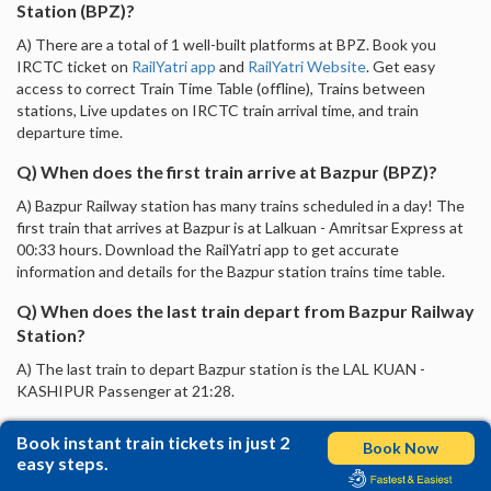
Station (BPZ)?
A) There are a total of 1 well-built platforms at BPZ. Book you
IRCTC ticket on
RailYatri app
and
RailYatri Website
. Get easy
access to correct Train Time Table (offline), Trains between
stations, Live updates on IRCTC train arrival time, and train
departure time.
Q) When does the first train arrive at Bazpur (BPZ)?
A) Bazpur Railway station has many trains scheduled in a day! The
first train that arrives at Bazpur is at Lalkuan - Amritsar Express at
00:33 hours. Download the RailYatri app to get accurate
information and details for the Bazpur station trains time table.
Q) When does the last train depart from Bazpur Railway
Station?
A) The last train to depart Bazpur station is the LAL KUAN -
KASHIPUR Passenger at 21:28.
Book instant train tickets in just 2
Book Now
easy steps.