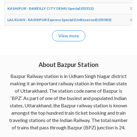
KASHIPUR - BAREILLY CITY DEMU Special (05352)
12:
LAL KUAN - KASHIPUR Express Special (UnReserved) (05383)
13:
View more
About Bazpur Station
Bazpur Railway station is in Udham Singh Nagar district
making it an important railway station in the Indian state
of Uttarakhand. The station code name of Bazpur is
‘BPZ’. As part of one of the busiest and populated Indian
states, Uttarakhand, the Bazpur railway station is known
amongst the top hundred train ticket booking and train
traveling stations of the Indian Railway. The total number
of trains that pass through Bazpur (BPZ) junction is 24.