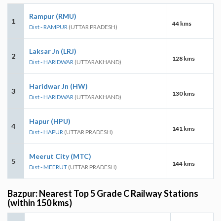
Rampur (RMU)
1
44 kms
Dist - RAMPUR
(UTTAR PRADESH)
Laksar Jn (LRJ)
2
128 kms
Dist - HARIDWAR
(UTTARAKHAND)
Haridwar Jn (HW)
3
130 kms
Dist - HARIDWAR
(UTTARAKHAND)
Hapur (HPU)
4
141 kms
Dist - HAPUR
(UTTAR PRADESH)
Meerut City (MTC)
5
144 kms
Dist - MEERUT
(UTTAR PRADESH)
Bazpur: Nearest Top 5 Grade C Railway Stations
(within 150 kms)