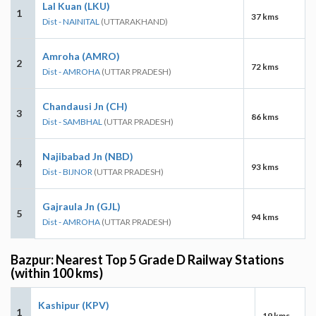
Lal Kuan (LKU)
1
37 kms
Dist - NAINITAL
(UTTARAKHAND)
Amroha (AMRO)
2
72 kms
Dist - AMROHA
(UTTAR PRADESH)
Chandausi Jn (CH)
3
86 kms
Dist - SAMBHAL
(UTTAR PRADESH)
Najibabad Jn (NBD)
4
93 kms
Dist - BIJNOR
(UTTAR PRADESH)
Gajraula Jn (GJL)
5
94 kms
Dist - AMROHA
(UTTAR PRADESH)
Bazpur: Nearest Top 5 Grade D Railway Stations
(within 100 kms)
Kashipur (KPV)
1
19 kms