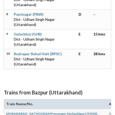
(Uttarakhand)
8
Pantnagar (PBW)
D
-
Dist - Udham Singh Nagar
(Uttarakhand)
9
Gularbhoj (GUB)
E
15 kms
Dist - Udham Singh Nagar
(Uttarakhand)
10
Rudrapur Sidcul Halt (RPSC)
E
28 kms
Dist - Udham Singh Nagar
(Uttarakhand)
Trains from Bazpur (Uttarakhand)
Train Name/No.
Arr
MORADABAD - KATHGODAM Passenger (via Kashipur) (55303)
08: