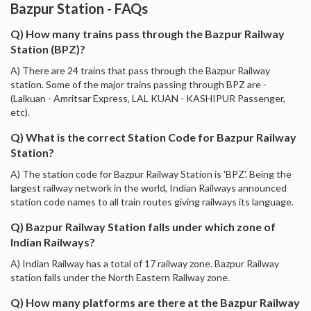
Bazpur Station - FAQs
Q) How many trains pass through the Bazpur Railway
Station (BPZ)?
A) There are 24 trains that pass through the Bazpur Railway
station. Some of the major trains passing through BPZ are -
(Lalkuan - Amritsar Express, LAL KUAN - KASHIPUR Passenger,
etc).
Q) What is the correct Station Code for Bazpur Railway
Station?
A) The station code for Bazpur Railway Station is 'BPZ'. Being the
largest railway network in the world, Indian Railways announced
station code names to all train routes giving railways its language.
Q) Bazpur Railway Station falls under which zone of
Indian Railways?
A) Indian Railway has a total of 17 railway zone. Bazpur Railway
station falls under the North Eastern Railway zone.
Q) How many platforms are there at the Bazpur Railway