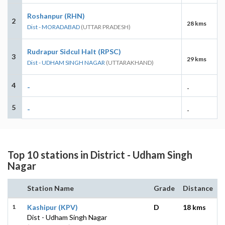
Roshanpur (RHN)
2
28 kms
Dist - MORADABAD
(UTTAR PRADESH)
Rudrapur Sidcul Halt (RPSC)
3
29 kms
Dist - UDHAM SINGH NAGAR
(UTTARAKHAND)
4
-
-
5
-
-
Top 10 stations in District - Udham Singh
Nagar
Station Name
Grade
Distance
1
Kashipur (KPV)
D
18 kms
Dist - Udham Singh Nagar