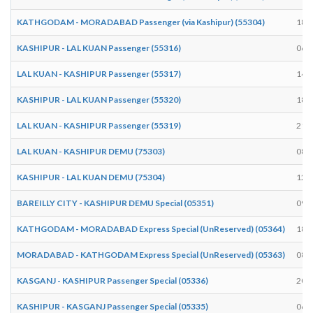
KATHGODAM - MORADABAD Passenger (via Kashipur) (55304)
18:
KASHIPUR - LAL KUAN Passenger (55316)
06:
LAL KUAN - KASHIPUR Passenger (55317)
14:
KASHIPUR - LAL KUAN Passenger (55320)
18:
LAL KUAN - KASHIPUR Passenger (55319)
21:
LAL KUAN - KASHIPUR DEMU (75303)
08:
KASHIPUR - LAL KUAN DEMU (75304)
12:
BAREILLY CITY - KASHIPUR DEMU Special (05351)
09:
KATHGODAM - MORADABAD Express Special (UnReserved) (05364)
18:
MORADABAD - KATHGODAM Express Special (UnReserved) (05363)
08:
KASGANJ - KASHIPUR Passenger Special (05336)
20:
KASHIPUR - KASGANJ Passenger Special (05335)
06: