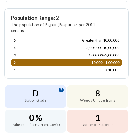
Population Range: 2
The population of Bajpur (Bazpur) as per 2011
census
5
Greater than 10,00,000
4
5,00,000 - 10,00,000
3
1,00,000 - 5,00,000
2
10,000 - 1,00,000
1
< 10,000
D
8
Station Grade
Weekly Unique Trains
0 %
1
Trains Running (Current Covid)
Numer of Platforms