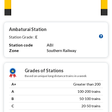
Ambaturai Station
Station Grade :
E
Station code
ABI
Zone
Southern Railway
Grades of Stations
Based on unique long distance trains in a week
A+
Greater than 200
A
100-200 trains
B
50-100 trains
C
20-50 trains