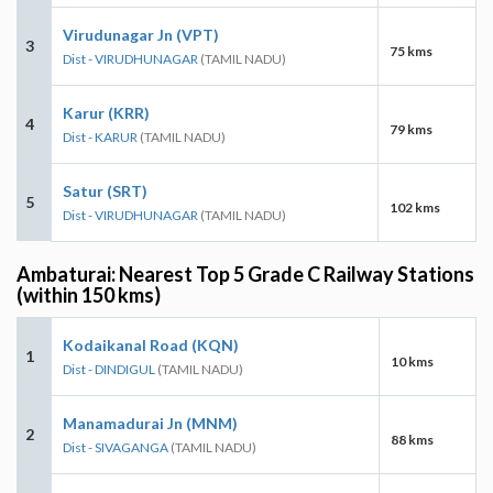
Virudunagar Jn (VPT)
3
75 kms
Dist - VIRUDHUNAGAR
(TAMIL NADU)
Karur (KRR)
4
79 kms
Dist - KARUR
(TAMIL NADU)
Satur (SRT)
5
102 kms
Dist - VIRUDHUNAGAR
(TAMIL NADU)
Ambaturai: Nearest Top 5 Grade C Railway Stations
(within 150 kms)
Kodaikanal Road (KQN)
1
10 kms
Dist - DINDIGUL
(TAMIL NADU)
Manamadurai Jn (MNM)
2
88 kms
Dist - SIVAGANGA
(TAMIL NADU)