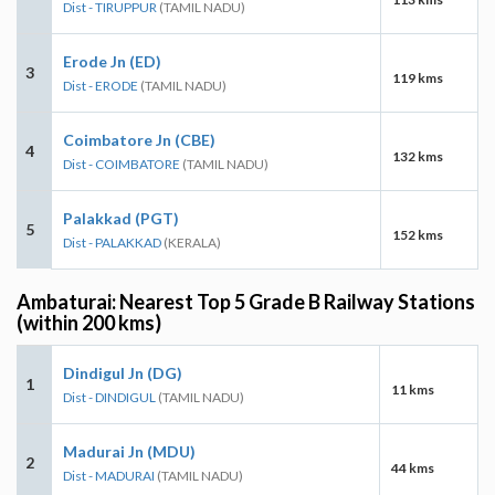
Dist - TIRUPPUR
(TAMIL NADU)
Erode Jn (ED)
3
119 kms
Dist - ERODE
(TAMIL NADU)
Coimbatore Jn (CBE)
4
132 kms
Dist - COIMBATORE
(TAMIL NADU)
Palakkad (PGT)
5
152 kms
Dist - PALAKKAD
(KERALA)
Ambaturai: Nearest Top 5 Grade B Railway Stations
(within 200 kms)
Dindigul Jn (DG)
1
11 kms
Dist - DINDIGUL
(TAMIL NADU)
Madurai Jn (MDU)
2
44 kms
Dist - MADURAI
(TAMIL NADU)