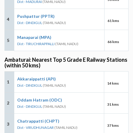
Dist - MADURAI
(TAMIL NADU)
Pushpattur (PPTR)
4
61 kms
Dist - DINDIGUL
(TAMIL NADU)
Manaparai (MPA)
5
66 kms
Dist - TIRUCHIRAPPALLI
(TAMIL NADU)
Ambaturai: Nearest Top 5 Grade E Railway Stations
(within 50 kms)
Akkaraippatti (API)
1
14 kms
Dist - DINDIGUL
(TAMIL NADU)
Oddam Hatram (ODC)
2
31 kms
Dist - DINDIGUL
(TAMIL NADU)
Chatrappatti (CHPT)
3
37 kms
Dist - VIRUDHUNAGAR
(TAMIL NADU)