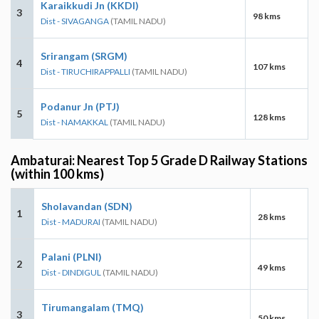
Karaikkudi Jn (KKDI)
3
98 kms
Dist - SIVAGANGA
(TAMIL NADU)
Srirangam (SRGM)
4
107 kms
Dist - TIRUCHIRAPPALLI
(TAMIL NADU)
Podanur Jn (PTJ)
5
128 kms
Dist - NAMAKKAL
(TAMIL NADU)
Ambaturai: Nearest Top 5 Grade D Railway Stations
(within 100 kms)
Sholavandan (SDN)
1
28 kms
Dist - MADURAI
(TAMIL NADU)
Palani (PLNI)
2
49 kms
Dist - DINDIGUL
(TAMIL NADU)
Tirumangalam (TMQ)
3
50 kms