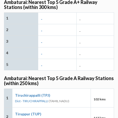
Ambaturai: Nearest Top 5 Grade A+ Railway
Stations (within 300 kms)
1
-
-
2
-
-
3
-
-
4
-
-
5
-
-
Ambaturai: Nearest Top 5 Grade A Railway Stations
(within 250 kms)
Tiruchirappalli (TPJ)
1
102 kms
Dist - TIRUCHIRAPPALLI
(TAMIL NADU)
Tiruppur (TUP)
2
113 kms