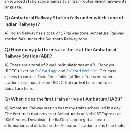
announced station code names to all train routes giving railways its
language.
Q) Ambaturai Railway Station falls under which zone of
Indian Railways?
A) Indian Railway has a total of 17 railway zone. Ambaturai Railway
station falls under the Southern Railway zone.
Q) How many platforms are there at the Ambaturai
Railway Station (ABI)?
A) There are a total of 2 well-built platforms at ABI. Book you
IRCTC ticket on
RailYatri app
and
RailYatri Website
. Get easy
access to correct Train Time Table (offline), Trains between
stations, Live updates on IRCTC train arrival time, and train
departure time.
Q) When does the first train arrive at Ambaturai (ABI)?
A) Ambaturai Railway station has many trains scheduled in a day!
The first train that arrives at Ambaturai is at Nellai SF Express at
00:01 hours. Download the RailYatri app to get accurate
information and details for the Ambaturai station trains time table.