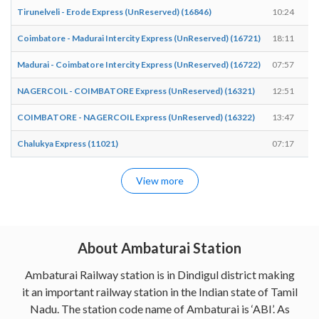
Tirunelveli - Erode Express (UnReserved) (16846)
10:24
Coimbatore - Madurai Intercity Express (UnReserved) (16721)
18:11
Madurai - Coimbatore Intercity Express (UnReserved) (16722)
07:57
NAGERCOIL - COIMBATORE Express (UnReserved) (16321)
12:51
COIMBATORE - NAGERCOIL Express (UnReserved) (16322)
13:47
Chalukya Express (11021)
07:17
View more
About Ambaturai Station
Ambaturai Railway station is in Dindigul district making
it an important railway station in the Indian state of Tamil
Nadu. The station code name of Ambaturai is ‘ABI’. As