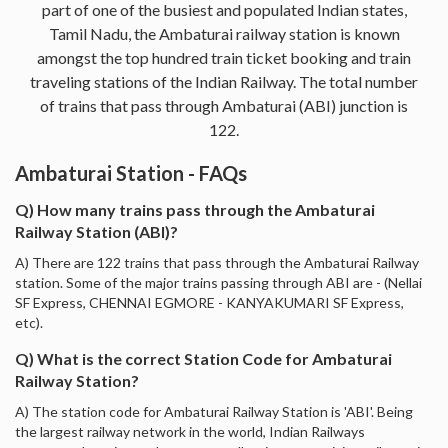
part of one of the busiest and populated Indian states,
Tamil Nadu, the Ambaturai railway station is known
amongst the top hundred train ticket booking and train
traveling stations of the Indian Railway. The total number
of trains that pass through Ambaturai (ABI) junction is
122.
Ambaturai Station - FAQs
Q) How many trains pass through the Ambaturai
Railway Station (ABI)?
A) There are 122 trains that pass through the Ambaturai Railway
station. Some of the major trains passing through ABI are - (Nellai
SF Express, CHENNAI EGMORE - KANYAKUMARI SF Express,
etc).
Q) What is the correct Station Code for Ambaturai
Railway Station?
A) The station code for Ambaturai Railway Station is 'ABI'. Being
the largest railway network in the world, Indian Railways