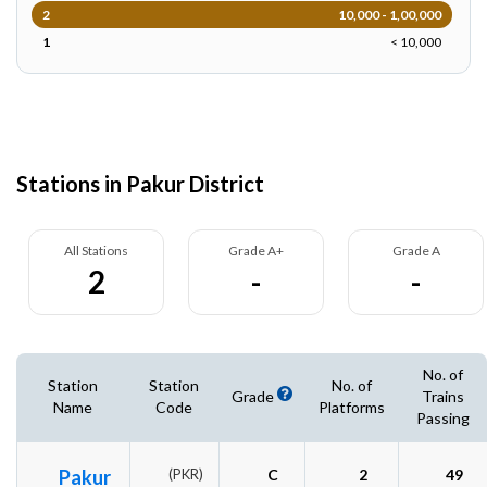
2
10,000 - 1,00,000
1
< 10,000
Stations in Pakur District
All Stations
Grade A+
Grade A
2
-
-
No. of
Station
Station
No. of
Grade
Trains
Name
Code
Platforms
Passing
Pakur
(PKR)
C
2
49