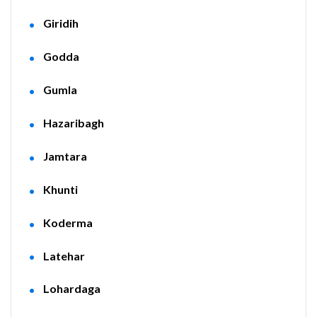
Giridih
Godda
Gumla
Hazaribagh
Jamtara
Khunti
Koderma
Latehar
Lohardaga