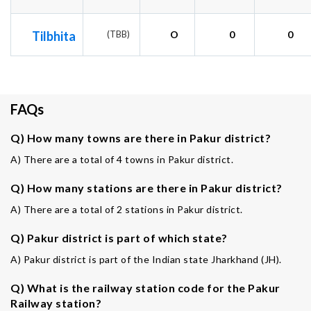
Tilbhita
(TBB)
O
0
0
FAQs
Q) How many towns are there in Pakur district?
A) There are a total of 4 towns in Pakur district.
Q) How many stations are there in Pakur district?
A) There are a total of 2 stations in Pakur district.
Q) Pakur district is part of which state?
A) Pakur district is part of the Indian state Jharkhand (JH).
Q) What is the railway station code for the Pakur
Railway station?