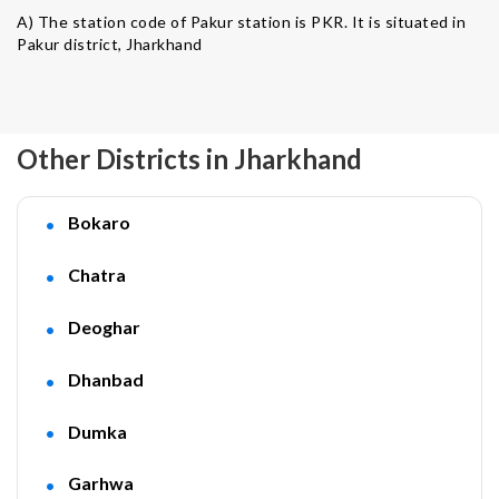
A) The station code of Pakur station is PKR. It is situated in
Pakur district, Jharkhand
Other Districts in Jharkhand
Bokaro
Chatra
Deoghar
Dhanbad
Dumka
Garhwa