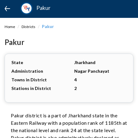
Pakur
Pakur
Home
Districts
Pakur
State
Jharkhand
Administration
Nagar Panchayat
Towns in District
4
Stations in District
2
Pakur district is a part of Jharkhand state in the
Eastern Railway with a population rank of 1185th at
the national level and rank 24 at the state level.
Pakur district is also adminitratively declared as