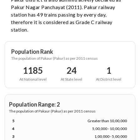
Pakur Nagar Panchayat (2011). Pakur railway
station has 49 trains passing by every day,
therefore it is considered as Grade C railway
station.
Population Rank
The population of Pakaur (Pakur) as per 2011 census
1185
24
1
At National level
At State level
At District level
Population Range: 2
The population of Pakaur (Pakur) as per 2011 census
5
Greater than 10,00,000
4
5,00,000 - 10,00,000
3
1,00,000 - 5,00,000