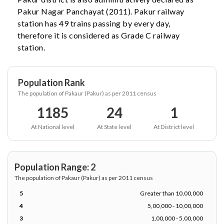
Pakur Nagar Panchayat (2011). Pakur railway
station has 49 trains passing by every day,
therefore it is considered as Grade C railway
station.
Population Rank
The population of Pakaur (Pakur) as per 2011 census
1185
24
1
At National level
At State level
At District level
Population Range: 2
The population of Pakaur (Pakur) as per 2011 census
5
Greater than 10,00,000
4
5,00,000 - 10,00,000
3
1,00,000 - 5,00,000