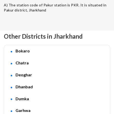
A) The station code of Pakur station is PKR. It is situated in
Pakur district, Jharkhand
Other Districts in Jharkhand
Bokaro
Chatra
Deoghar
Dhanbad
Dumka
Garhwa