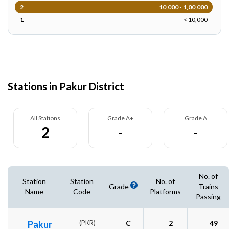
2
10,000 - 1,00,000
1
< 10,000
Stations in Pakur District
All Stations
Grade A+
Grade A
2
-
-
No. of
Station
Station
No. of
Grade
Trains
Name
Code
Platforms
Passing
Pakur
(PKR)
C
2
49