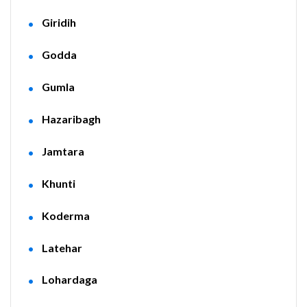
Giridih
Godda
Gumla
Hazaribagh
Jamtara
Khunti
Koderma
Latehar
Lohardaga