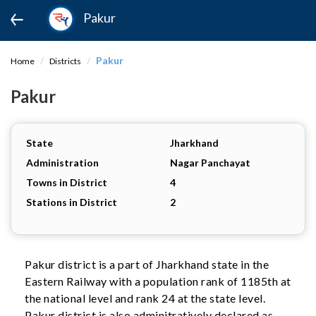
Pakur
Pakur
Home
Districts
Pakur
State
Jharkhand
Administration
Nagar Panchayat
Towns in District
4
Stations in District
2
Pakur district is a part of Jharkhand state in the
Eastern Railway with a population rank of 1185th at
the national level and rank 24 at the state level.
Pakur district is also adminitratively declared as