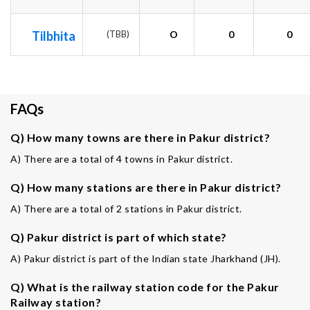
Tilbhita
(TBB)
O
0
0
FAQs
Q) How many towns are there in Pakur district?
A) There are a total of 4 towns in Pakur district.
Q) How many stations are there in Pakur district?
A) There are a total of 2 stations in Pakur district.
Q) Pakur district is part of which state?
A) Pakur district is part of the Indian state Jharkhand (JH).
Q) What is the railway station code for the Pakur
Railway station?