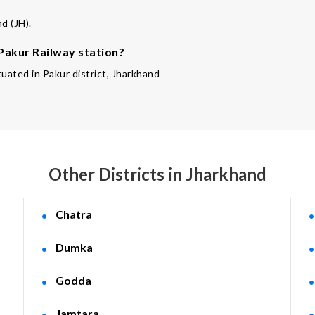
d (JH).
 Pakur Railway station?
tuated in Pakur district, Jharkhand
Other Districts in Jharkhand
Chatra
Dumka
Godda
Jamtara