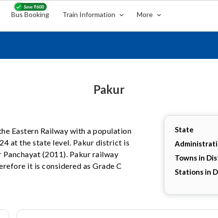
Bus Booking
Train Information
More
Pakur
State
n the Eastern Railway with a population
4 at the state level. Pakur district is
Administrat
r Panchayat (2011). Pakur railway
Towns in Dis
herefore it is considered as Grade C
Stations in D