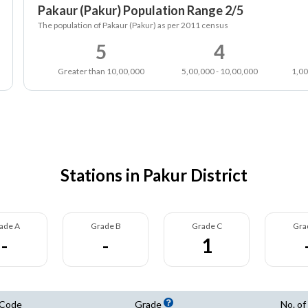
Pakaur (Pakur) Population Range 2/5
The population of Pakaur (Pakur) as per 2011 census
5
4
Greater than 10,00,000
5,00,000 - 10,00,000
1,00
Stations in Pakur District
ade A
Grade B
Grade C
Gra
-
-
1
 Code
Grade
No. of