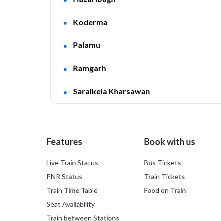
Koderma
Palamu
Ramgarh
Saraikela Kharsawan
Features
Book with us
Live Train Status
Bus Tickets
PNR Status
Train Tickets
Train Time Table
Food on Train
Seat Availability
Train between Stations