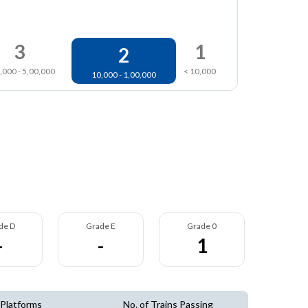
3
1
2
,000 - 5,00,000
< 10,000
10,000 - 1,00,000
de D
Grade E
Grade 0
-
-
1
 Platforms
No. of Trains Passing