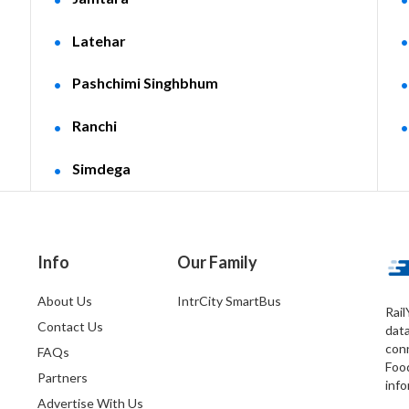
Latehar
Pashchimi Singhbhum
Ranchi
Simdega
Info
Our Family
About Us
IntrCity SmartBus
Rail
Contact Us
dat
conn
FAQs
Foo
Partners
info
Advertise With Us