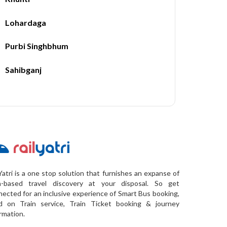
Lohardaga
Purbi Singhbhum
Sahibganj
Yatri is a one stop solution that furnishes an expanse of
a-based travel discovery at your disposal. So get
ected for an inclusive experience of Smart Bus booking,
d on Train service, Train Ticket booking & journey
rmation.