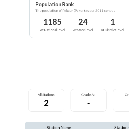
Population Rank
The population of Pakaur (Pakur) as per 2011 census
1185
24
1
At National level
At State level
At District level
All Stations
Grade A+
Gr
2
-
Station Name
Station