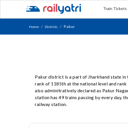
Train Tickets
Pakur
Home
Districts
Pakur district is a part of Jharkhand state i
rank of 1185th at the national level and rank 2
also adminitratively declared as Pakur Naga
station has 49 trains passing by every day, t
railway station.