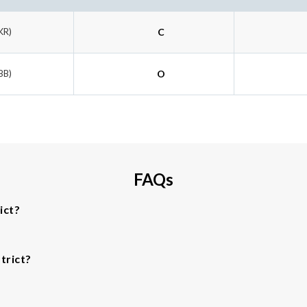
KR)
C
BB)
O
FAQs
ict?
trict?