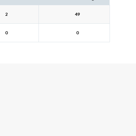
2
49
0
0