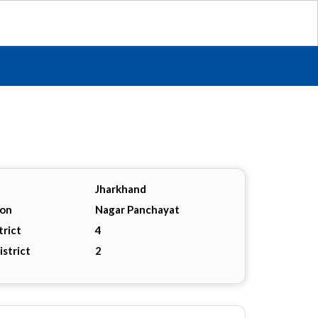
Jharkhand
ion
Nagar Panchayat
trict
4
istrict
2