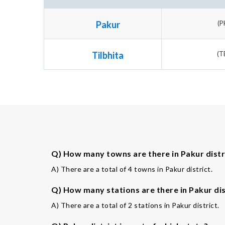
Pakur
(P
Tilbhita
(T
Q) How many towns are there in Pakur distr
A) There are a total of 4 towns in Pakur district.
Q) How many stations are there in Pakur dis
A) There are a total of 2 stations in Pakur district.