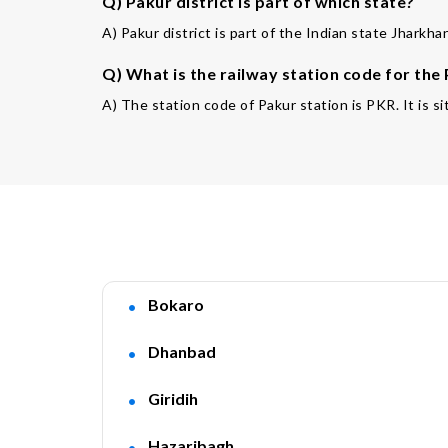
Q) Pakur district is part of which state?
A) Pakur district is part of the Indian state Jharkhan
Q) What is the railway station code for the
A) The station code of Pakur station is PKR. It is si
Bokaro
Dhanbad
Giridih
Hazaribagh