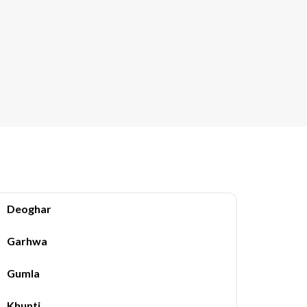
Deoghar
Garhwa
Gumla
Khunti