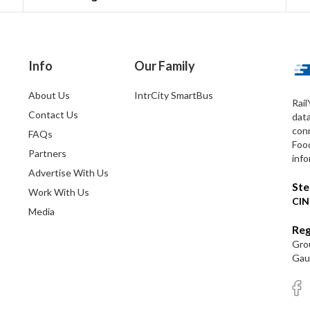
Info
Our Family
About Us
IntrCity SmartBus
Rail
Contact Us
dat
conn
FAQs
Foo
Partners
info
Advertise With Us
Ste
Work With Us
CIN
Media
Reg
Grou
Gaut