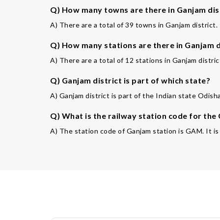
Q) How many towns are there in Ganjam dis
A) There are a total of 39 towns in Ganjam district.
Q) How many stations are there in Ganjam d
A) There are a total of 12 stations in Ganjam distric
Q) Ganjam district is part of which state?
A) Ganjam district is part of the Indian state Odish
Q) What is the railway station code for the
A) The station code of Ganjam station is GAM. It is