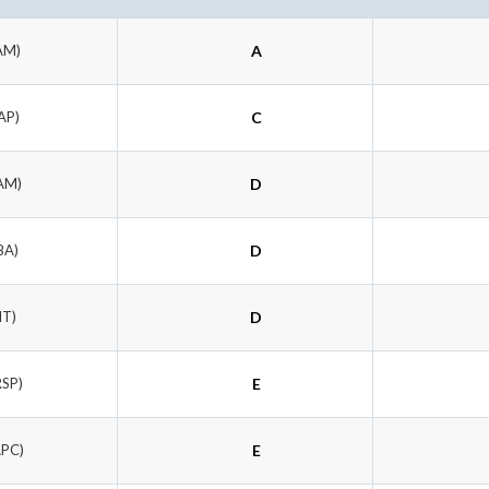
AM)
A
AP)
C
AM)
D
BA)
D
IT)
D
RSP)
E
APC)
E