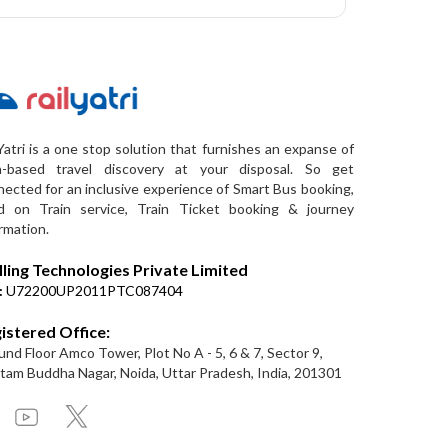
Yatri is a one stop solution that furnishes an expanse of
a-based travel discovery at your disposal. So get
ected for an inclusive experience of Smart Bus booking,
d on Train service, Train Ticket booking & journey
rmation.
lling Technologies Private Limited
:
U72200UP2011PTC087404
istered Office:
nd Floor Amco Tower, Plot No A - 5, 6 & 7, Sector 9,
am Buddha Nagar, Noida, Uttar Pradesh, India, 201301