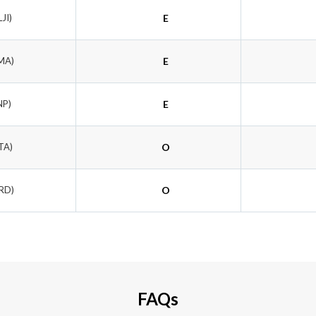
LJI)
E
MA)
E
NP)
E
TA)
O
LRD)
O
FAQs