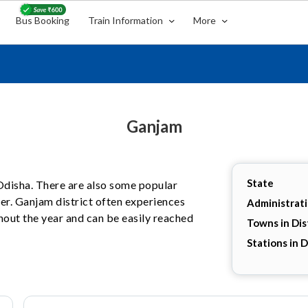
Bus Booking
Train Information
More
Ganjam
State
, Odisha. There are also some popular
her. Ganjam district often experiences
Administrat
hout the year and can be easily reached
Towns in Dis
Stations in D