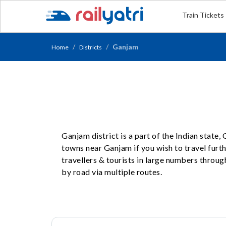
Train Tickets
Ganjam
Home
Districts
Ganjam district is a part of the Indian state
towns near Ganjam if you wish to travel furt
travellers & tourists in large numbers throug
by road via multiple routes.