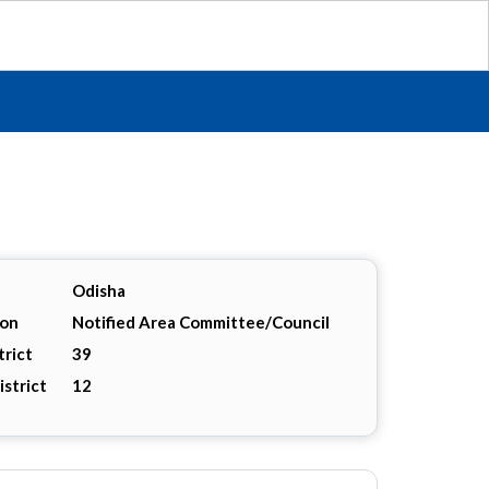
Odisha
ion
Notified Area Committee/Council
trict
39
istrict
12