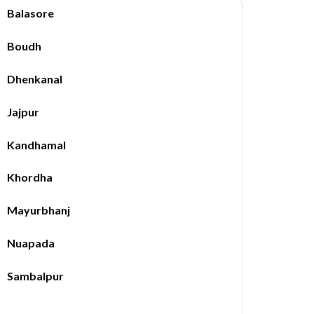
Balasore
Boudh
Dhenkanal
Jajpur
Kandhamal
Khordha
Mayurbhanj
Nuapada
Sambalpur