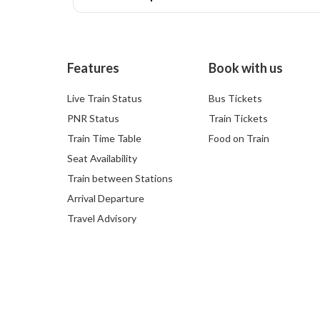
Features
Book with us
Live Train Status
Bus Tickets
PNR Status
Train Tickets
Train Time Table
Food on Train
Seat Availability
Train between Stations
Arrival Departure
Travel Advisory