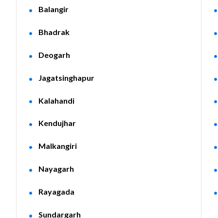
Balangir
Bhadrak
Deogarh
Jagatsinghapur
Kalahandi
Kendujhar
Malkangiri
Nayagarh
Rayagada
Sundargarh