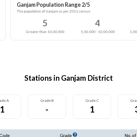
Ganjam Population Range 2/5
The population of Ganjam as per 2011 census
5
4
Greater than 10,00,000
5,00,000 - 10,00,000
1,00
Stations in Ganjam District
ade A
Grade B
Grade C
Gra
1
-
1
 Code
Grade
No. of