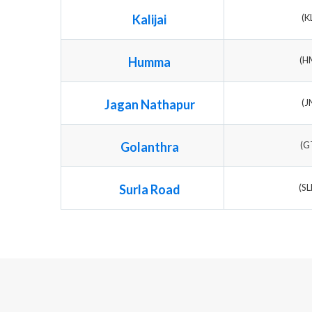
Kalijai
(K
Humma
(H
Jagan Nathapur
(J
Golanthra
(G
Surla Road
(S