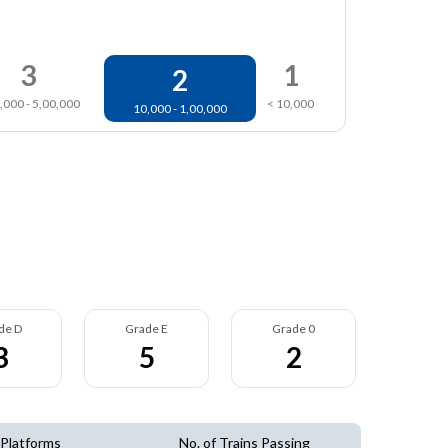
3
1
2
,000 - 5,00,000
< 10,000
10,000 - 1,00,000
de D
Grade E
Grade 0
3
5
2
 Platforms
No. of Trains Passing