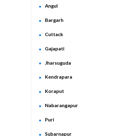
Angul
Bargarh
Cuttack
Gajapati
Jharsuguda
Kendrapara
Koraput
Nabarangapur
Puri
Subarnapur