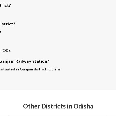
trict?
istrict?
t.
a (OD).
 Ganjam Railway station?
 situated in Ganjam district, Odisha
Other Districts in Odisha