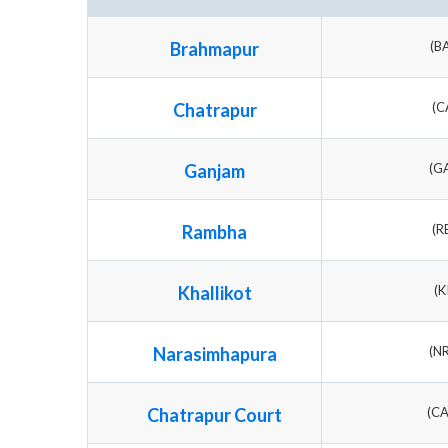
Brahmapur
(B
Chatrapur
(C
Ganjam
(G
Rambha
(R
Khallikot
(K
Narasimhapura
(N
Chatrapur Court
(C