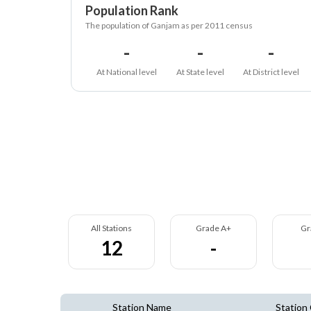
Population Rank
The population of Ganjam as per 2011 census
-
-
-
At National level
At State level
At District level
All Stations
Grade A+
Gr
12
-
Station Name
Station