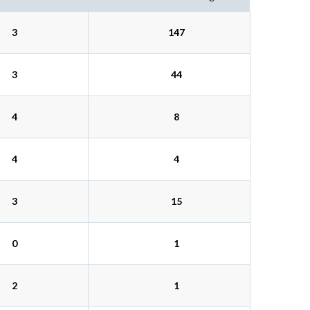
3
147
3
44
4
8
4
4
3
15
0
1
2
1