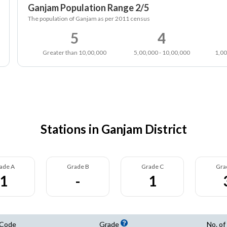
Ganjam Population Range 2/5
The population of Ganjam as per 2011 census
5
4
Greater than 10,00,000
5,00,000 - 10,00,000
1,00
Stations in Ganjam District
ade A
Grade B
Grade C
Gra
1
-
1
 Code
Grade
No. of