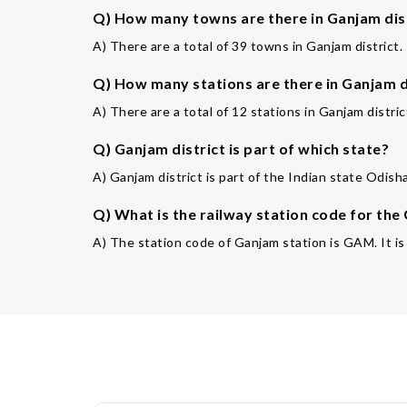
Q) How many towns are there in Ganjam dis
A) There are a total of 39 towns in Ganjam district.
Q) How many stations are there in Ganjam d
A) There are a total of 12 stations in Ganjam distric
Q) Ganjam district is part of which state?
A) Ganjam district is part of the Indian state Odish
Q) What is the railway station code for the
A) The station code of Ganjam station is GAM. It is