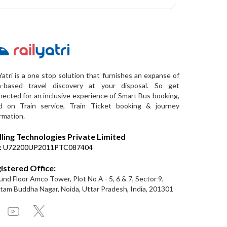
Yatri is a one stop solution that furnishes an expanse of
a-based travel discovery at your disposal. So get
ected for an inclusive experience of Smart Bus booking,
d on Train service, Train Ticket booking & journey
rmation.
lling Technologies Private Limited
:
U72200UP2011PTC087404
istered Office:
nd Floor Amco Tower, Plot No A - 5, 6 & 7, Sector 9,
am Buddha Nagar, Noida, Uttar Pradesh, India, 201301