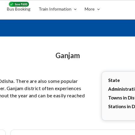
Bus Booking
Train Information
More
Ganjam
State
, Odisha. There are also some popular
her. Ganjam district often experiences
Administrat
hout the year and can be easily reached
Towns in Dis
Stations in D