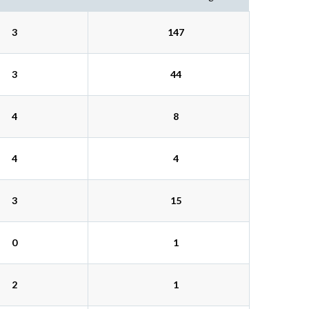
3
147
3
44
4
8
4
4
3
15
0
1
2
1