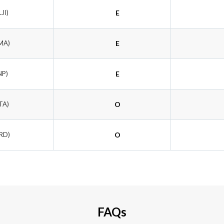
LJI)
E
MA)
E
NP)
E
TA)
O
LRD)
O
FAQs