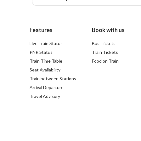
Features
Book with us
Live Train Status
Bus Tickets
PNR Status
Train Tickets
Train Time Table
Food on Train
Seat Availability
Train between Stations
Arrival Departure
Travel Advisory