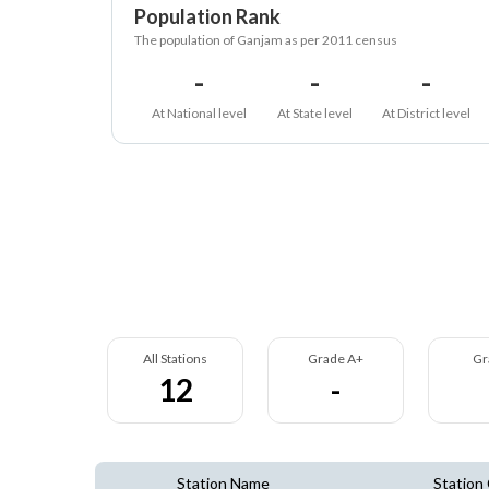
Population Rank
The population of Ganjam as per 2011 census
-
-
-
At National level
At State level
At District level
All Stations
Grade A+
Gr
12
-
Station Name
Station