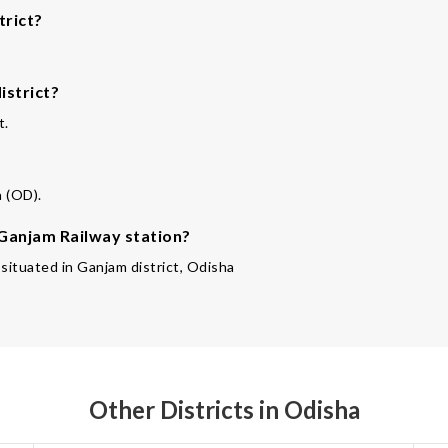
trict?
istrict?
t.
a (OD).
 Ganjam Railway station?
 situated in Ganjam district, Odisha
Other Districts in Odisha