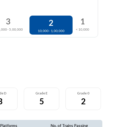
3
1
2
,000 - 5,00,000
< 10,000
10,000 - 1,00,000
de D
Grade E
Grade 0
3
5
2
 Platforms
No. of Trains Passing