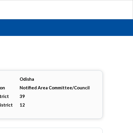
Odisha
ion
Notified Area Committee/Council
trict
39
istrict
12