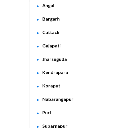
Angul
Bargarh
Cuttack
Gajapati
Jharsuguda
Kendrapara
Koraput
Nabarangapur
Puri
Subarnapur