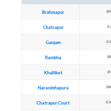
Brahmapur
(B
Chatrapur
(C
Ganjam
(G
Rambha
(R
Khallikot
(K
Narasimhapura
(N
Chatrapur Court
(C