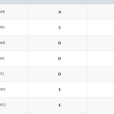
AM)
A
AP)
C
AM)
D
BA)
D
IT)
D
RSP)
E
APC)
E