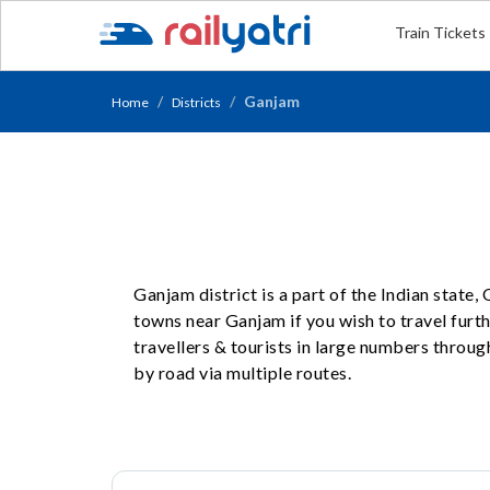
Train Tickets
Ganjam
Home
Districts
Ganjam district is a part of the Indian state
towns near Ganjam if you wish to travel furt
travellers & tourists in large numbers throug
by road via multiple routes.