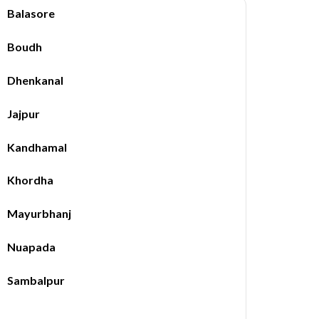
Balasore
Boudh
Dhenkanal
Jajpur
Kandhamal
Khordha
Mayurbhanj
Nuapada
Sambalpur