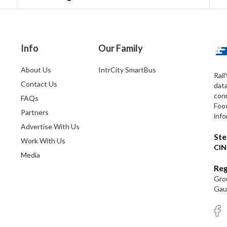
Info
Our Family
About Us
IntrCity SmartBus
Rail
Contact Us
dat
conn
FAQs
Foo
Partners
info
Advertise With Us
Ste
Work With Us
CIN
Media
Reg
Grou
Gaut