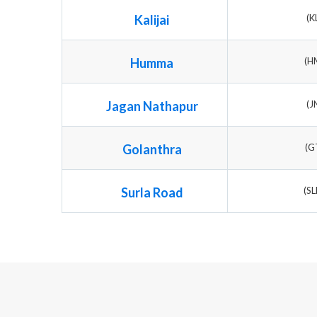
Kalijai
(K
Humma
(H
Jagan Nathapur
(J
Golanthra
(G
Surla Road
(S