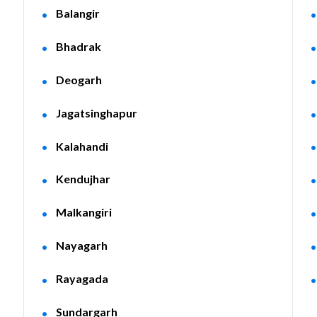
Balangir
Bhadrak
Deogarh
Jagatsinghapur
Kalahandi
Kendujhar
Malkangiri
Nayagarh
Rayagada
Sundargarh