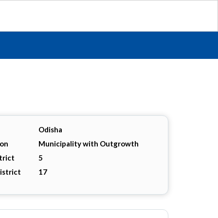
Odisha
ion
Municipality with Outgrowth
trict
5
istrict
17