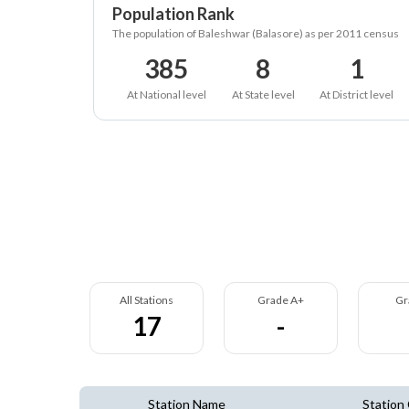
Population Rank
The population of Baleshwar (Balasore) as per 2011 census
385
8
1
At National level
At State level
At District level
All Stations
Grade A+
Gr
17
-
Station Name
Station