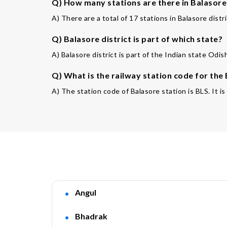
Q) How many stations are there in Balasore 
A) There are a total of 17 stations in Balasore distri
Q) Balasore district is part of which state?
A) Balasore district is part of the Indian state Odis
Q) What is the railway station code for the
A) The station code of Balasore station is BLS. It is
Angul
Bhadrak