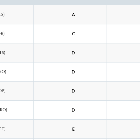
LS)
A
ER)
C
TS)
D
KO)
D
OP)
D
ORO)
D
GT)
E