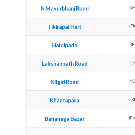
N Mayurbhanj Road
(N
Tikirapal Halt
(T
Haldipada
(H
Lakshannath Road
(L
Nilgiri Road
(N
Khantapara
(K
Bahanaga Bazar
(B