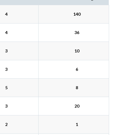
4
140
4
36
3
10
3
6
5
8
3
20
2
1