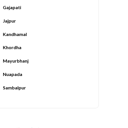
Gajapati
Jajpur
Kandhamal
Khordha
Mayurbhanj
Nuapada
Sambalpur