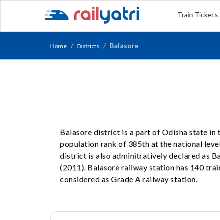
Train Tickets
Balasore
Home
Districts
Balasore district is a part of Odisha state in
population rank of 385th at the national level
district is also adminitratively declared as
(2011). Balasore railway station has 140 train
considered as Grade A railway station.