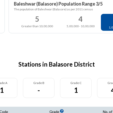
Baleshwar (Balasore) Population Range 3/5
The population of Baleshwar (Balasore) as per 2011 census
5
4
Greater than 10,00,000
5,00,000 - 10,00,000
1,0
Stations in Balasore District
ade A
Grade B
Grade C
Gra
1
-
1
 Code
Grade
No. of