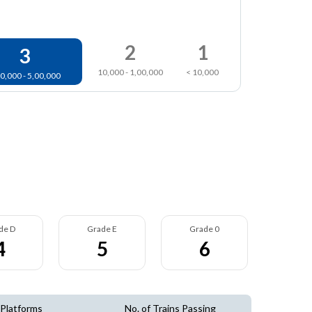
2
1
3
10,000 - 1,00,000
< 10,000
0,000 - 5,00,000
de D
Grade E
Grade 0
4
5
6
 Platforms
No. of Trains Passing