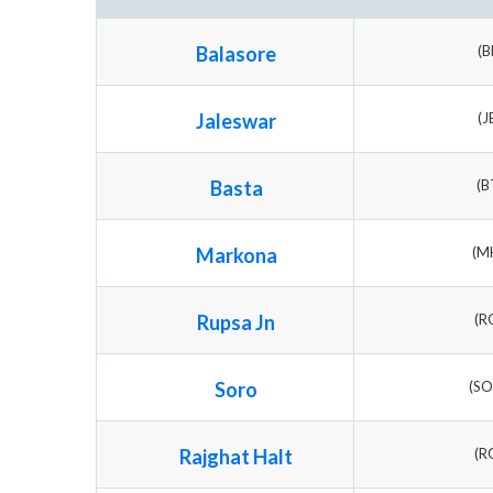
Balasore
(B
Jaleswar
(J
Basta
(B
Markona
(M
Rupsa Jn
(R
Soro
(S
Rajghat Halt
(R