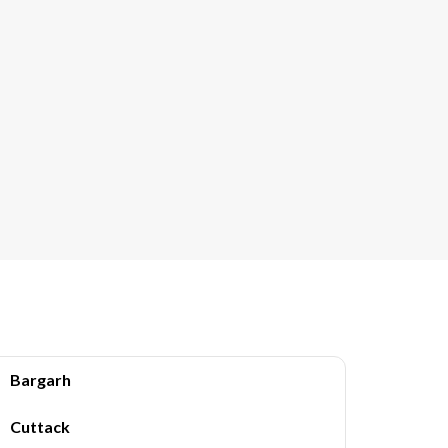
Bargarh
Cuttack