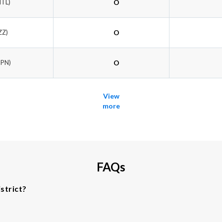
NTL)
O
ZZ)
O
NPN)
O
View
more
FAQs
strict?