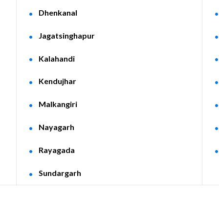
Dhenkanal
Jagatsinghapur
Kalahandi
Kendujhar
Malkangiri
Nayagarh
Rayagada
Sundargarh