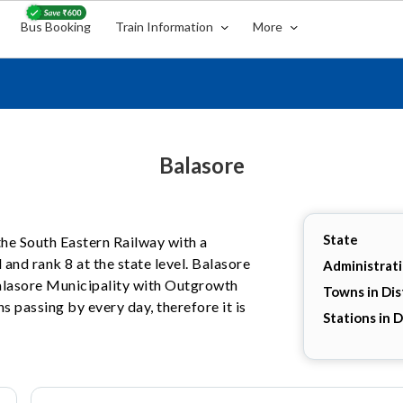
Bus Booking
Train Information
More
Balasore
State
 the South Eastern Railway with a
 and rank 8 at the state level. Balasore
Administrat
 Balasore Municipality with Outgrowth
Towns in Dis
s passing by every day, therefore it is
Stations in D