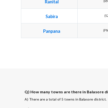
Ranital
(R
Sabira
(S
Panpana
(P
Q) How many towns are there in Balasore di
A) There are a total of 5 towns in Balasore district.