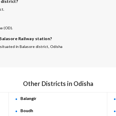
district?
ct.
ha (OD).
 Balasore Railway station?
 situated in Balasore district, Odisha
Other Districts in Odisha
Balangir
Boudh