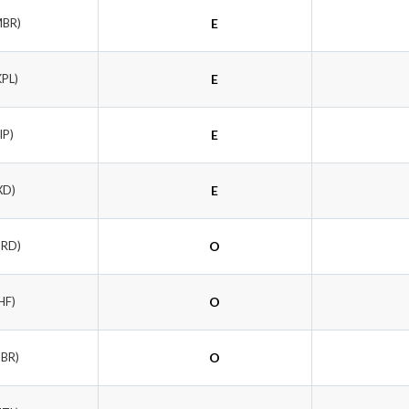
MBR)
E
KPL)
E
IP)
E
XD)
E
GRD)
O
HF)
O
NBR)
O