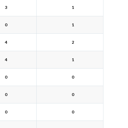
3
1
0
1
4
2
4
1
0
0
0
0
0
0