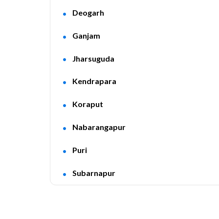
Deogarh
Ganjam
Jharsuguda
Kendrapara
Koraput
Nabarangapur
Puri
Subarnapur