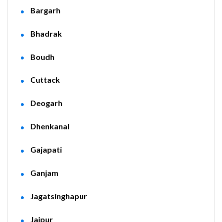
Bargarh
Bhadrak
Boudh
Cuttack
Deogarh
Dhenkanal
Gajapati
Ganjam
Jagatsinghapur
Jajpur