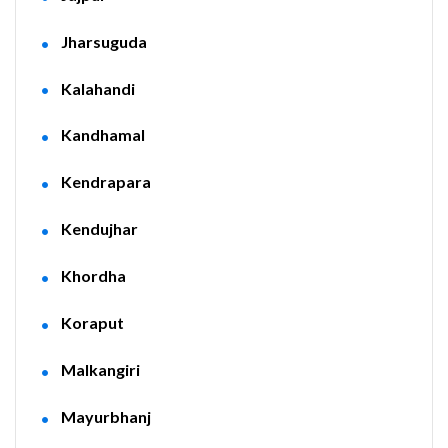
Jharsuguda
Kalahandi
Kandhamal
Kendrapara
Kendujhar
Khordha
Koraput
Malkangiri
Mayurbhanj