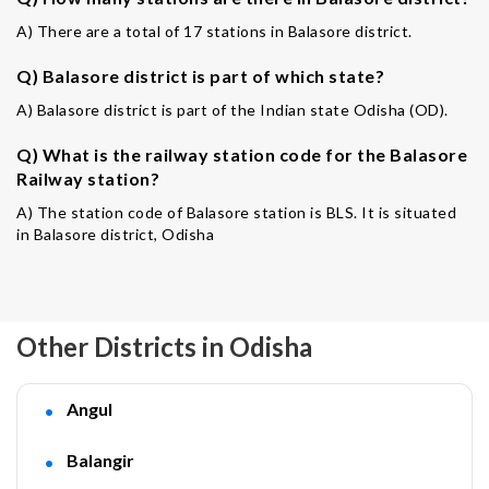
A) There are a total of 17 stations in Balasore district.
Q) Balasore district is part of which state?
A) Balasore district is part of the Indian state Odisha (OD).
Q) What is the railway station code for the Balasore
Railway station?
A) The station code of Balasore station is BLS. It is situated
in Balasore district, Odisha
Other Districts in Odisha
Angul
Balangir