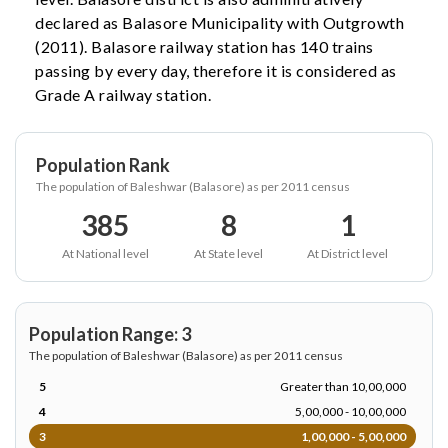
declared as Balasore Municipality with Outgrowth
(2011). Balasore railway station has 140 trains
passing by every day, therefore it is considered as
Grade A railway station.
Population Rank
The population of Baleshwar (Balasore) as per 2011 census
385
8
1
At National level
At State level
At District level
Population Range: 3
The population of Baleshwar (Balasore) as per 2011 census
5
Greater than 10,00,000
4
5,00,000 - 10,00,000
3
1,00,000 - 5,00,000