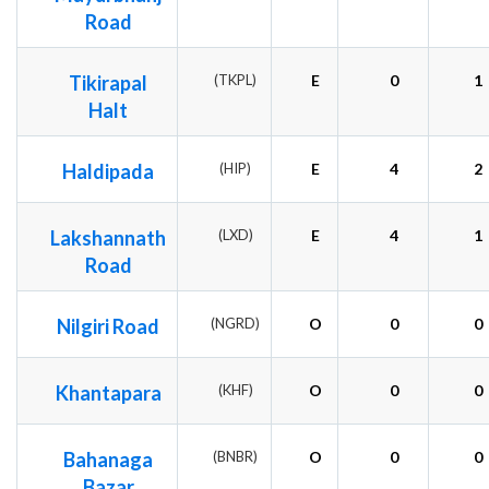
Road
Tikirapal
(TKPL)
E
0
1
Halt
Haldipada
(HIP)
E
4
2
Lakshannath
(LXD)
E
4
1
Road
Nilgiri Road
(NGRD)
O
0
0
Khantapara
(KHF)
O
0
0
Bahanaga
(BNBR)
O
0
0
Bazar