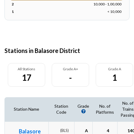
2
10,000 - 1,00,000
1
< 10,000
Stations in Balasore District
All Stations
Grade A+
Grade A
17
-
1
No. of
Station
Grade
No. of
Station Name
Trains
Code
Platforms
Passin
Balasore
(BLS)
A
4
14