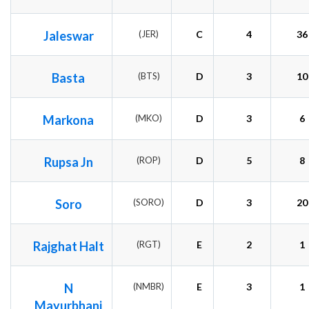
Jaleswar
(JER)
C
4
36
Basta
(BTS)
D
3
10
Markona
(MKO)
D
3
6
Rupsa Jn
(ROP)
D
5
8
Soro
(SORO)
D
3
20
Rajghat Halt
(RGT)
E
2
1
N
(NMBR)
E
3
1
Mayurbhanj