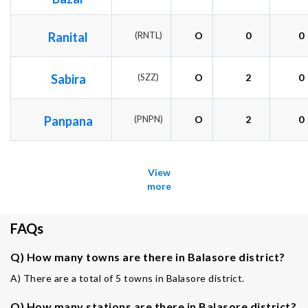
Ranital
(RNTL)
O
0
0
Sabira
(SZZ)
O
2
0
Panpana
(PNPN)
O
2
0
View
more
FAQs
Q) How many towns are there in Balasore district?
A) There are a total of 5 towns in Balasore district.
Q) How many stations are there in Balasore district?