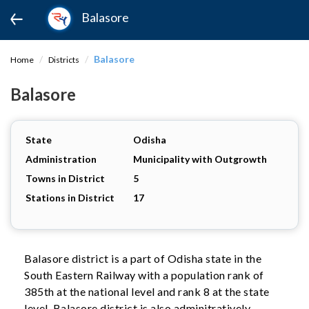
Balasore
Balasore
Home
Districts
Balasore
State
Odisha
Administration
Municipality with Outgrowth
Towns in District
5
Stations in District
17
Balasore district is a part of Odisha state in the
South Eastern Railway with a population rank of
385th at the national level and rank 8 at the state
level. Balasore district is also adminitratively