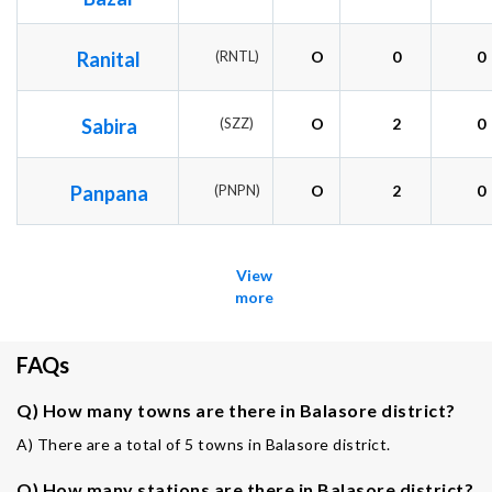
Ranital
(RNTL)
O
0
0
Sabira
(SZZ)
O
2
0
Panpana
(PNPN)
O
2
0
View
more
FAQs
Q) How many towns are there in Balasore district?
A) There are a total of 5 towns in Balasore district.
Q) How many stations are there in Balasore district?