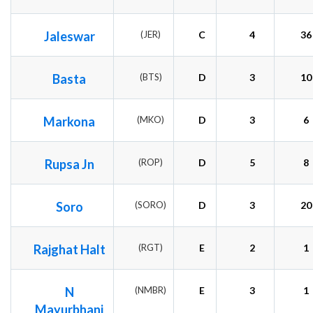
Jaleswar
(JER)
C
4
36
Basta
(BTS)
D
3
10
Markona
(MKO)
D
3
6
Rupsa Jn
(ROP)
D
5
8
Soro
(SORO)
D
3
20
Rajghat Halt
(RGT)
E
2
1
N
(NMBR)
E
3
1
Mayurbhanj