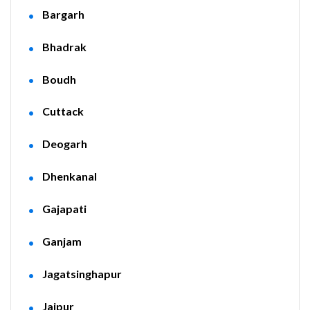
Bargarh
Bhadrak
Boudh
Cuttack
Deogarh
Dhenkanal
Gajapati
Ganjam
Jagatsinghapur
Jajpur