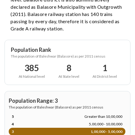
declared as Balasore Municipality with Outgrowth
(2011). Balasore railway station has 140 trains
passing by every day, therefore it is considered as
Grade A railway station.
Population Rank
The population of Baleshwar (Balasore) as per 2011 census
385
8
1
At National level
At State level
At District level
Population Range: 3
The population of Baleshwar (Balasore) as per 2011 census
5
Greater than 10,00,000
4
5,00,000 - 10,00,000
3
1,00,000 - 5,00,000