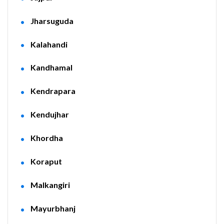
Jharsuguda
Kalahandi
Kandhamal
Kendrapara
Kendujhar
Khordha
Koraput
Malkangiri
Mayurbhanj