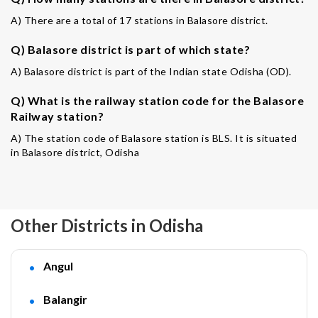
A) There are a total of 17 stations in Balasore district.
Q) Balasore district is part of which state?
A) Balasore district is part of the Indian state Odisha (OD).
Q) What is the railway station code for the Balasore
Railway station?
A) The station code of Balasore station is BLS. It is situated
in Balasore district, Odisha
Other Districts in Odisha
Angul
Balangir