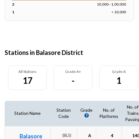
2
10,000 - 1,00,000
1
< 10,000
Stations in Balasore District
All Stations
Grade A+
Grade A
17
-
1
No. of
Station
Grade
No. of
Station Name
Trains
Code
Platforms
Passin
Balasore
(BLS)
A
4
14