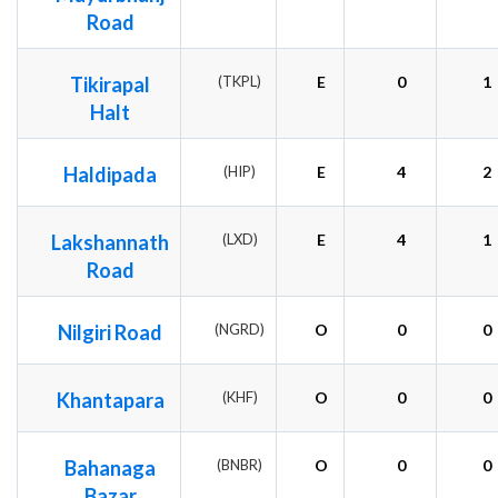
Road
Tikirapal
(TKPL)
E
0
1
Halt
Haldipada
(HIP)
E
4
2
Lakshannath
(LXD)
E
4
1
Road
Nilgiri Road
(NGRD)
O
0
0
Khantapara
(KHF)
O
0
0
Bahanaga
(BNBR)
O
0
0
Bazar