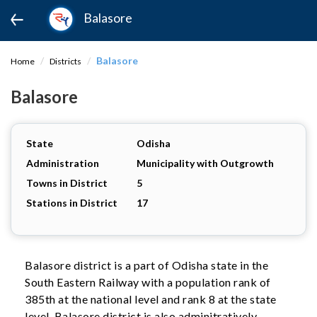
Balasore
Balasore
Home
Districts
Balasore
State
Odisha
Administration
Municipality with Outgrowth
Towns in District
5
Stations in District
17
Balasore district is a part of Odisha state in the
South Eastern Railway with a population rank of
385th at the national level and rank 8 at the state
level. Balasore district is also adminitratively