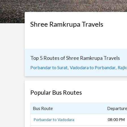
Shree Ramkrupa Travels
Top 5 Routes of Shree Ramkrupa Travels
Porbandar to Surat,
Vadodara to Porbandar,
Rajk
Popular Bus Routes
Bus Route
Departur
Porbandar to Vadodara
08:00 PM