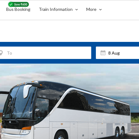
Bus Booking
Train Information
More