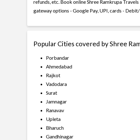
refunds, etc. Book online Shree Ramkrupa Travels 
gateway options - Google Pay, UPI, cards - Debit/
Popular Cities covered by Shree Ra
Porbandar
Ahmedabad
Rajkot
Vadodara
Surat
Jamnagar
Ranavav
Upleta
Bharuch
Gandhinagar