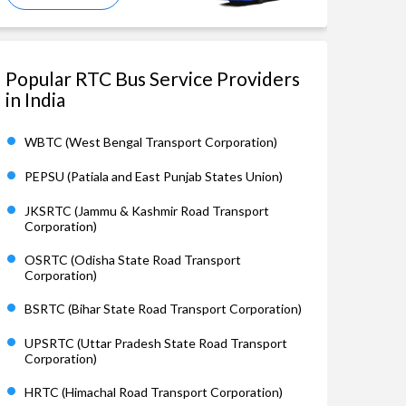
Popular RTC Bus Service Providers
in India
WBTC (West Bengal Transport Corporation)
PEPSU (Patiala and East Punjab States Union)
JKSRTC (Jammu & Kashmir Road Transport
Corporation)
OSRTC (Odisha State Road Transport
Corporation)
BSRTC (Bihar State Road Transport Corporation)
UPSRTC (Uttar Pradesh State Road Transport
Corporation)
HRTC (Himachal Road Transport Corporation)