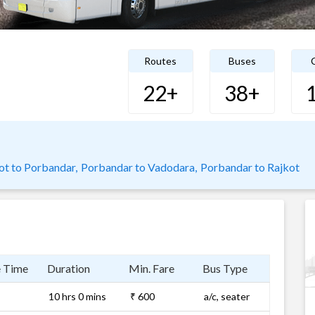
Routes
Buses
C
22+
38+
ot to Porbandar,
Porbandar to Vadodara,
Porbandar to Rajkot
e Time
Duration
Min. Fare
Bus Type
10 hrs 0 mins
₹ 600
a/c, seater