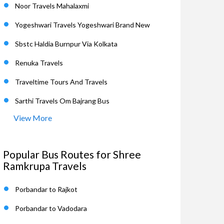
Noor Travels Mahalaxmi
Yogeshwari Travels Yogeshwari Brand New
Sbstc Haldia Burnpur Via Kolkata
Renuka Travels
Traveltime Tours And Travels
Sarthi Travels Om Bajrang Bus
View More
Popular Bus Routes for Shree
Ramkrupa Travels
Porbandar to Rajkot
Porbandar to Vadodara