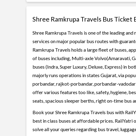
Shree Ramkrupa Travels Bus Ticket 
Shree Ramkrupa Travels is one of the leading and m
services on major popular bus routes with guarante
Ramkrupa Travels holds a large fleet of buses, app
of buses including, Multi-axle Volvo(Amaravati, G
buses (Indra, Super Luxury, Deluxe, Express) in b
majorly runs operations in states Gujarat, via pop
porbandar, rajkot-porbandar, porbandar-vadodar
offer various features too like, safety, hygiene, 
seats, spacious sleeper berths, right on-time bus ar
Book your Shree Ramkrupa Travels bus with RailYa
best in class buses at affordable prices. RailYatr
solve all your queries regarding bus travel, lugga