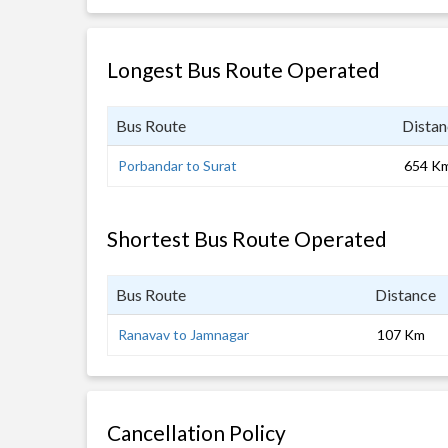
Longest Bus Route Operated
Bus Route
Distan
Porbandar to Surat
654 K
Shortest Bus Route Operated
Bus Route
Distance
Ranavav to Jamnagar
107 Km
Cancellation Policy