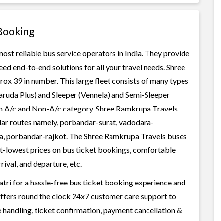
Booking
ost reliable bus service operators in India. They provide
ed end-to-end solutions for all your travel needs. Shree
rox 39 in number. This large fleet consists of many types
aruda Plus) and Sleeper (Vennela) and Semi-Sleeper
oth A/c and Non-A/c category. Shree Ramkrupa Travels
ular routes namely, porbandar-surat, vadodara-
a, porbandar-rajkot. The Shree Ramkrupa Travels buses
best-lowest prices on bus ticket bookings, comfortable
rival, and departure, etc.
tri for a hassle-free bus ticket booking experience and
i offers round the clock 24x7 customer care support to
ge handling, ticket confirmation, payment cancellation &