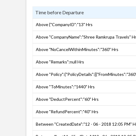
Time before Departure
Above {"CompanyID":"13" Hrs
Above "CompanyName":"Shree Ramkrupa Travels" H
Above "NoCancelWithinMinutes":"360" Hrs
Above "Remarks":null Hrs
Above "Policy":{"PolicyDetails":[{"FromMinutes":"360
Above "ToMinutes":"1440" Hrs
Above "DeductPercent":"60" Hrs
Above "RefundPercent":"40" Hrs
Between "CreatedDate":"12 - 06 - 2018 12:05 PM" H