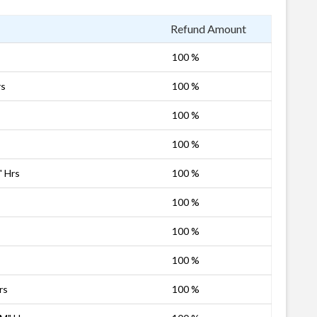
Refund Amount
100 %
rs
100 %
100 %
100 %
" Hrs
100 %
100 %
100 %
100 %
rs
100 %