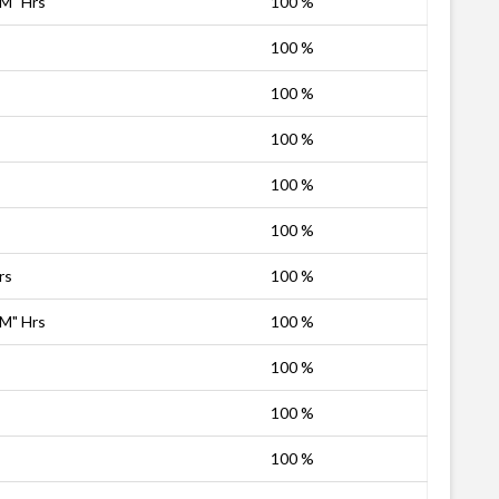
PM" Hrs
100 %
100 %
100 %
100 %
100 %
100 %
rs
100 %
PM" Hrs
100 %
100 %
100 %
100 %