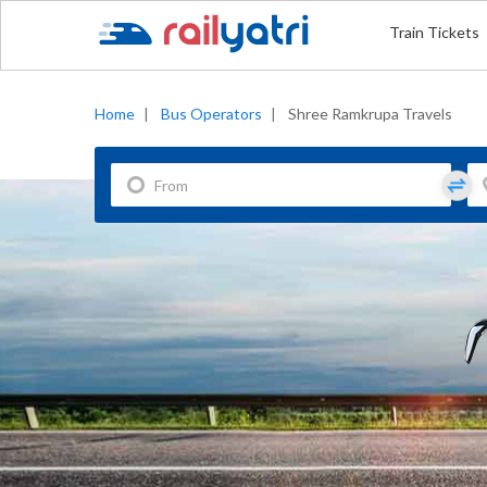
Train Tickets
Home
|
Bus Operators
|
Shree Ramkrupa Travels