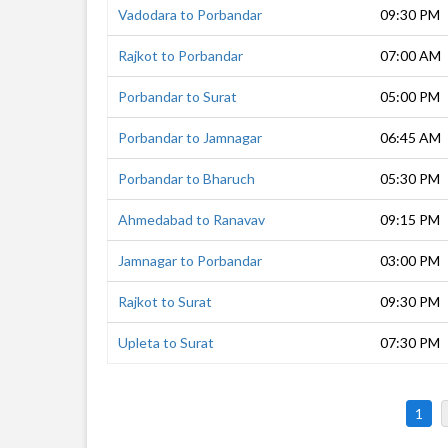
Vadodara to Porbandar
09:30 PM
Rajkot to Porbandar
07:00 AM
Porbandar to Surat
05:00 PM
Porbandar to Jamnagar
06:45 AM
Porbandar to Bharuch
05:30 PM
Ahmedabad to Ranavav
09:15 PM
Jamnagar to Porbandar
03:00 PM
Rajkot to Surat
09:30 PM
Upleta to Surat
07:30 PM
1