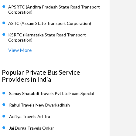
APSRTC (Andhra Pradesh State Road Transport
Corporation)
ASTC (Assam State Transport Corporation)
KSRTC (Karnataka State Road Transport
Corporation)
View More
Popular Private Bus Service
Providers in India
Samay Shatabdi Travels Pvt Ltd Exam Special
Rahul Travels New Dwarkadhish
Aditya Travels Arl Tra
Jai Durga Travels Onkar