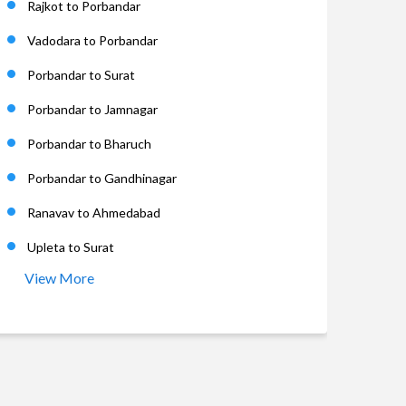
Rajkot to Porbandar
Vadodara to Porbandar
Porbandar to Surat
Porbandar to Jamnagar
Porbandar to Bharuch
Porbandar to Gandhinagar
Ranavav to Ahmedabad
Upleta to Surat
View More