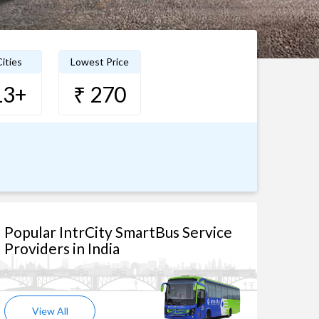
ities
Lowest Price
13+
₹ 270
Popular IntrCity SmartBus Service
Providers in India
View All