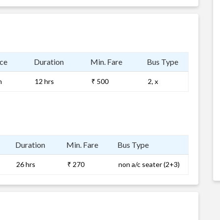
ce
Duration
Min. Fare
Bus Type
m
12 hrs
₹ 500
2, x
Duration
Min. Fare
Bus Type
26 hrs
₹ 270
non a/c seater (2+3)