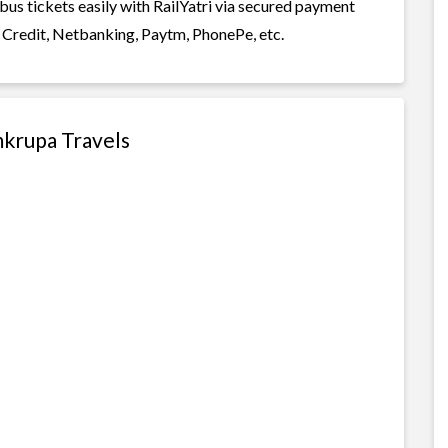
bus tickets easily with RailYatri via secured payment
 Credit, Netbanking, Paytm, PhonePe, etc.
mkrupa Travels