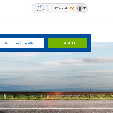
Sign In
₹0
RY Wallet
Save ₹100
SEARCH
Tomorrow
Day After