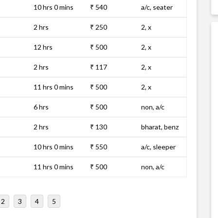
10 hrs 0 mins
₹ 540
a/c, seater
2 hrs
₹ 250
2, x
12 hrs
₹ 500
2, x
2 hrs
₹ 117
2, x
11 hrs 0 mins
₹ 500
2, x
6 hrs
₹ 500
non, a/c
2 hrs
₹ 130
bharat, benz
10 hrs 0 mins
₹ 550
a/c, sleeper
11 hrs 0 mins
₹ 500
non, a/c
2
3
4
5