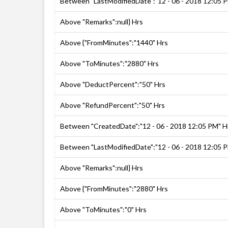
Between "LastModifiedDate":"12 - 06 - 2018 12:05 
Above "Remarks":null} Hrs
Above {"FromMinutes":"1440" Hrs
Above "ToMinutes":"2880" Hrs
Above "DeductPercent":"50" Hrs
Above "RefundPercent":"50" Hrs
Between "CreatedDate":"12 - 06 - 2018 12:05 PM" H
Between "LastModifiedDate":"12 - 06 - 2018 12:05 
Above "Remarks":null} Hrs
Above {"FromMinutes":"2880" Hrs
Above "ToMinutes":"0" Hrs