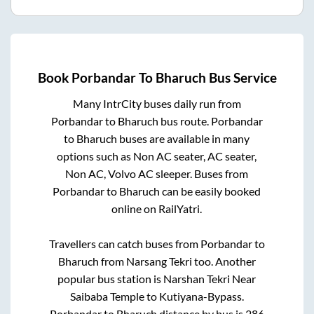
Book
Porbandar
To
Bharuch
Bus Service
Many IntrCity buses daily run from
Porbandar
to
Bharuch
bus route.
Porbandar
to
Bharuch
buses are available in many
options such as Non AC seater, AC seater,
Non AC, Volvo AC sleeper. Buses from
Porbandar
to
Bharuch
can be easily booked
online on RailYatri.
Travellers can catch buses from
Porbandar
to
Bharuch
from
Narsang Tekri
too. Another
popular bus station is
Narshan Tekri Near
Saibaba Temple
to
Kutiyana-Bypass
.
Porbandar
to
Bharuch
distance by bus is
286