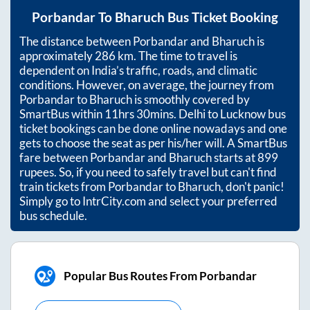
Porbandar
To
Bharuch
Bus Ticket Booking
The distance between
Porbandar
and
Bharuch
is
approximately
286
km. The time to travel is
dependent on India’s traffic, roads, and climatic
conditions. However, on average, the journey from
Porbandar
to
Bharuch
is smoothly covered by
SmartBus within
11hrs 30mins
. Delhi to Lucknow bus
ticket bookings can be done online nowadays and one
gets to choose the seat as per his/her will. A SmartBus
fare between
Porbandar
and
Bharuch
starts at
899
rupees. So, if you need to safely travel but can't find
train tickets from
Porbandar
to
Bharuch
, don't panic!
Simply go to IntrCity.com and select your preferred
bus schedule.
Popular Bus Routes From Porbandar