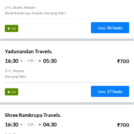
2+1, Seater, Sleeper
Shree Ramkrupa Travels, Narsang Tekri
36
Seats
View
3.3
Yadunandan Travels.
16:30
05:30
₹
700
13
H
2+1, Sleeper
Narsang Tekri
17
Seats
View
3.1
Shree Ramkrupa Travels.
16:30
04:30
₹
700
12
H