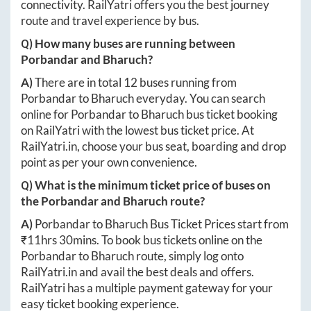
connectivity. RailYatri offers you the best journey
route and travel experience by bus.
Q) How many buses are running between
Porbandar
and
Bharuch
?
A)
There are in total
12
buses running from
Porbandar
to
Bharuch
everyday. You can search
online for
Porbandar
to
Bharuch
bus ticket booking
on RailYatri with the lowest bus ticket price. At
RailYatri.in
, choose your bus seat, boarding and drop
point as per your own convenience.
Q) What is the minimum ticket price of buses on
the
Porbandar
and
Bharuch
route?
A)
Porbandar
to
Bharuch
Bus Ticket Prices start from
₹
11hrs 30mins
. To book bus tickets online on the
Porbandar
to
Bharuch
route, simply log onto
RailYatri.in
and avail the best deals and offers.
RailYatri has a multiple payment gateway for your
easy ticket booking experience.