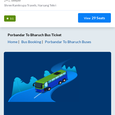
2+1, Sleeper
Shree Ramkrupa Travels, Narsang Tekri
29
Seats
View
3.1
Porbandar
To
Bharuch
Bus Ticket
Home
Bus Booking
Porbandar
To
Bharuch
Buses