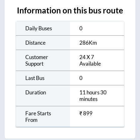
Information on this bus route
Daily Buses
0
Distance
286
Km
Customer
24 X 7
Support
Available
Last Bus
0
Duration
11 hours 30
minutes
Fare Starts
₹
899
From