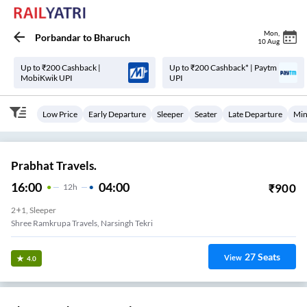
Mon
,
Porbandar
to
Bharuch
10 Aug
Up to ₹200 Cashback |
Up to ₹200 Cashback* | Paytm
MobiKwik UPI
UPI
Low Price
Early Departure
Sleeper
Seater
Late Departure
Min
Prabhat Travels.
16:00
04:00
₹
900
12
H
2+1, Sleeper
Shree Ramkrupa Travels, Narsingh Tekri
27
Seats
View
4.0