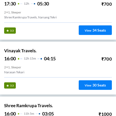
17:30
05:30
₹
700
12
H
2+1, Sleeper
Shree Ramkrupa Travels, Narsang Tekri
34
Seats
View
3.3
Vinayak Travels.
16:00
04:15
₹
700
12
H
15m
2+1, Sleeper
Narasan Tekari
30
Seats
View
3.3
Shree Ramkrupa Travels.
16:00
03:05
₹
1000
11
H
5m