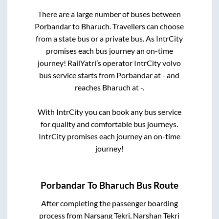
There are a large number of buses between
Porbandar
to
Bharuch
. Travellers can choose
from a state
bus or a private bus. As IntrCity
promises each bus journey an on-time
journey! RailYatri’s operator IntrCity volvo
bus service starts from
Porbandar
at
-
and
reaches
Bharuch
at
-
.
With IntrCity you can book any bus service
for quality and comfortable bus journeys.
IntrCity promises each journey an on-time
journey!
Porbandar
To
Bharuch
Bus Route
After completing the passenger boarding
process from
Narsang Tekri, Narshan Tekri