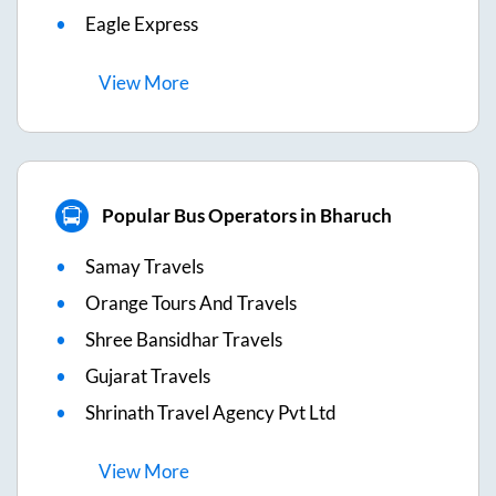
Eagle Express
View
More
Popular Bus Operators in Bharuch
Samay Travels
Orange Tours And Travels
Shree Bansidhar Travels
Gujarat Travels
Shrinath Travel Agency Pvt Ltd
View
More