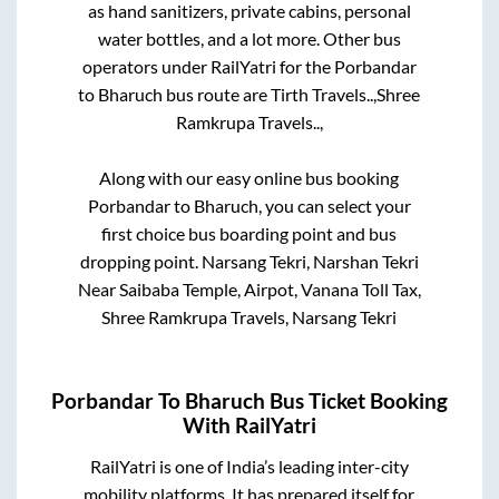
as hand sanitizers, private cabins, personal
water bottles, and a lot more. Other bus
operators under RailYatri for the
Porbandar
to
Bharuch
bus route are
Tirth Travels..,
Shree
Ramkrupa Travels..,
Along with our easy online bus booking
Porbandar
to
Bharuch
, you can select your
first choice bus boarding point and bus
dropping point.
Narsang Tekri, Narshan Tekri
Near Saibaba Temple, Airpot, Vanana Toll Tax,
Shree Ramkrupa Travels, Narsang Tekri
Porbandar
To
Bharuch
Bus Ticket Booking
With RailYatri
RailYatri is one of India’s leading inter-city
mobility platforms. It has prepared itself for