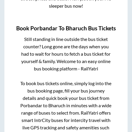
sleeper bus now!
Book
Porbandar
To
Bharuch
Bus Tickets
Still standing in line outside the bus ticket
counter? Long gone are the days when you
had to wait for hours to fetch a bus ticket for
yourself & family. Welcome to an easy online
bus booking platform - RailYatri
To book bus tickets online, simply log into the
bus booking page, fill your bus journey
details and quick book your bus ticket from
Porbandar
to
Bharuch
in minutes with a wide
range of buses to select from. RailYatri offers
smart IntrCity buses for intercity travel with
live GPS tracking and safety amenities such