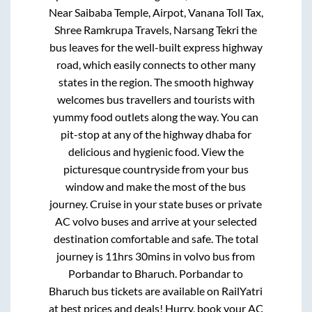
Near Saibaba Temple, Airpot, Vanana Toll Tax,
Shree Ramkrupa Travels, Narsang Tekri
the
bus leaves for the well-built express highway
road, which easily connects to other many
states in the region. The smooth highway
welcomes bus travellers and tourists with
yummy food outlets along the way. You can
pit-stop at any of the highway dhaba for
delicious and hygienic food. View the
picturesque countryside from your bus
window and make the most of the bus
journey. Cruise in your state buses or private
AC volvo buses and arrive at your selected
destination comfortable and safe. The total
journey is
11hrs 30mins
in volvo bus from
Porbandar
to
Bharuch
.
Porbandar
to
Bharuch
bus tickets are available on RailYatri
at best prices and deals! Hurry, book your AC