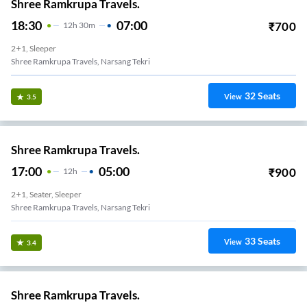
Shree Ramkrupa Travels.
18:30
07:00
₹
700
12
H
30m
2+1, Sleeper
Shree Ramkrupa Travels, Narsang Tekri
32
Seats
View
3.5
Shree Ramkrupa Travels.
17:00
05:00
₹
900
12
H
2+1, Seater, Sleeper
Shree Ramkrupa Travels, Narsang Tekri
33
Seats
View
3.4
Shree Ramkrupa Travels.