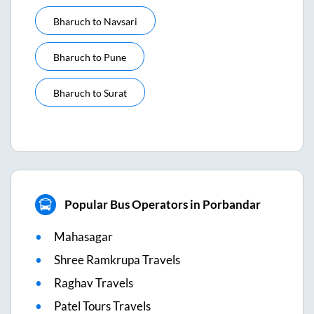
Bharuch
to
Navsari
Bharuch
to
Pune
Bharuch
to
Surat
Popular Bus Operators in Porbandar
Mahasagar
Shree Ramkrupa Travels
Raghav Travels
Patel Tours Travels