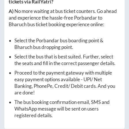
tickets via RailYatri?
A)
No more waiting at bus ticket counters. Go ahead
and experience the hassle-free
Porbandar
to
Bharuch
bus ticket booking experience online:
Select the
Porbandar
bus boarding point &
Bharuch
bus dropping point.
Select the bus that is best suited. Further, select
the seats and fill in the correct passenger details.
Proceed to the payment gateway with multiple
easy payment options available - UPI/ Net
Banking, PhonePe, Credit/ Debit cards. And you
are done!
The bus booking confirmation email, SMS and
WhatsApp message will be sent on users
registered details.