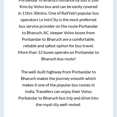
Kms by Volvo bus and can be easily covered
in
11hrs 30mins
. One of RailYatri popular bus
operators i.e IntrCity is the most preferred
bus service provider on the route
Porbandar
to
Bharuch
. AC sleeper Volvo buses from
Porbandar
to
Bharuch
are a comfortable,
reliable and safest option for bus travel.
More than
12
buses operate on
Porbandar
to
Bharuch
bus route!
The well-built highway from
Porbandar
to
Bharuch
makes the journey smooth which
makes it one of the popular bus routes in
India. Travellers can enjoy their Volvo
Porbandar
to
Bharuch
bus trip and drive into
the royal city well-rested.