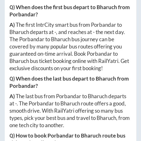
Q) When does the first bus depart to
Bharuch
from
Porbandar
?
A)
The first IntrCity smart bus from
Porbandar
to
Bharuch
departs at
-
, and reaches at
-
the next day.
The
Porbandar
to
Bharuch
bus journey can be
covered by many popular bus routes offering you
guaranteed on-time arrival. Book
Porbandar
to
Bharuch
bus ticket booking online with RailYatri. Get
exclusive discounts on your first booking!
Q) When does the last bus depart to
Bharuch
from
Porbandar
?
A)
The last bus from
Porbandar
to
Bharuch
departs
at
-
. The
Porbandar
to
Bharuch
route offers a good,
smooth drive. With RailYatri offering so many bus
types, pick your best bus and travel to
Bharuch
, from
one tech city to another.
Q) How to book
Porbandar
to
Bharuch
route bus