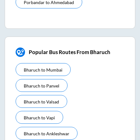
Porbandar
to
Ahmedabad
Popular Bus Routes From Bharuch
Bharuch
to
Mumbai
Bharuch
to
Panvel
Bharuch
to
Valsad
Bharuch
to
Vapi
Bharuch
to
Ankleshwar