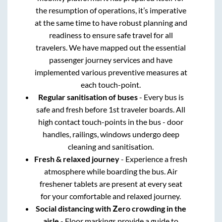
the resumption of operations, it’s imperative
at the same time to have robust planning and
readiness to ensure safe travel for all
travelers. We have mapped out the essential
passenger journey services and have
implemented various preventive measures at
each touch-point.
Regular sanitisation of buses
- Every bus is
safe and fresh before 1st traveler boards. All
high contact touch-points in the bus - door
handles, railings, windows undergo deep
cleaning and sanitisation.
Fresh & relaxed journey
- Experience a fresh
atmosphere while boarding the bus. Air
freshener tablets are present at every seat
for your comfortable and relaxed journey.
Social distancing with Zero crowding in the
aisle
- Floor markings provide a guide to