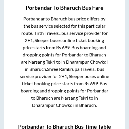
Porbandar
To
Bharuch
Bus Fare
Porbandar
to
Bharuch
bus price differs by
the bus service selected for this particular
route.
Tirth Travels..
bus service provider for
2+1, Sleeper
buses online ticket booking
price starts from Rs
699
. Bus boarding and
dropping points for
Porbandar
to
Bharuch
are
Narsang Tekri
to in
Dharampur Chowkdi
in
Bharuch
.
Shree Ramkrupa Travels..
bus
service provider for
2+1, Sleeper
buses online
ticket booking price starts from Rs
699
. Bus
boarding and dropping points for
Porbandar
to
Bharuch
are
Narsang Tekri
to in
Dharampur Chowkdi
in
Bharuch
.
Porbandar
To
Bharuch
Bus Time Table