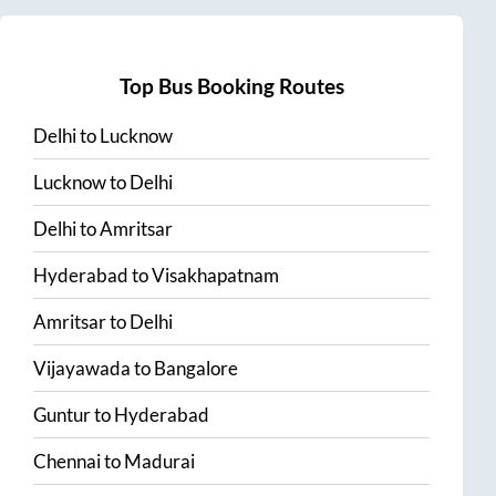
Top Bus Booking Routes
Delhi
to
Lucknow
Lucknow
to
Delhi
Delhi
to
Amritsar
Hyderabad
to
Visakhapatnam
Amritsar
to
Delhi
Vijayawada
to
Bangalore
Guntur
to
Hyderabad
Chennai
to
Madurai