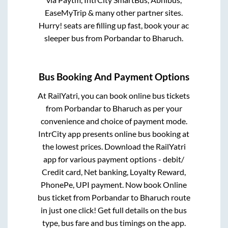
EaseMyTrip & many other partner sites.
Hurry! seats are filling up fast, book your ac
sleeper bus from
Porbandar
to
Bharuch
.
Bus Booking And Payment Options
At RailYatri, you can book online bus tickets
from
Porbandar
to
Bharuch
as per your
convenience and choice of payment mode.
IntrCity app presents online bus booking at
the lowest prices. Download the RailYatri
app for various payment options - debit/
Credit card, Net banking, Loyalty Reward,
PhonePe, UPI payment. Now book Online
bus ticket from
Porbandar
to
Bharuch
route
in just one click! Get full details on the bus
type, bus fare and bus timings on the app.