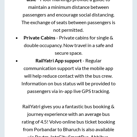
maintain a minimum distance between
passengers and encourage social distancing.
The exchange of seats between passengers is
not permitted.
Private Cabins
- Private cabins for single &
double occupancy. Now travel in a safe and
secure space.
RailYatri App support
- Regular
communication support via the mobile app
will help reduce contact with the bus crew.
Information on bus status will be provided to
passengers via in-app live GPS tracking.
RailYatri gives you a fantastic bus booking &
journey experience with an average bus
rating of 4.5! Volvo online bus ticket booking
from
Porbandar
to
Bharuch
is also available
via Paytm, IntrCity SmartBus, Abhibus,