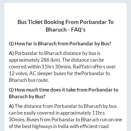
Bus Ticket Booking From
Porbandar
To
Bharuch
- FAQ's
Q) How far is
Bharuch
from
Porbandar
by Bus?
A)
Porbandar
to
Bharuch
distance by bus is
approximately
286
(km). The distance can be
covered within
11hrs 30mins
. RailYatri offers over
12
volvo, AC sleeper buses for the
Porbandar
to
Bharuch
bus route.
Q) How much time does it take from
Porbandar
to
Bharuch
by Bus?
A)
The distance from
Porbandar
to
Bharuch
by bus
can be easily covered in approximately
11hrs
30mins
. Buses from
Porbandar
to
Bharuch
run on one
of the best highways in India with efficient road