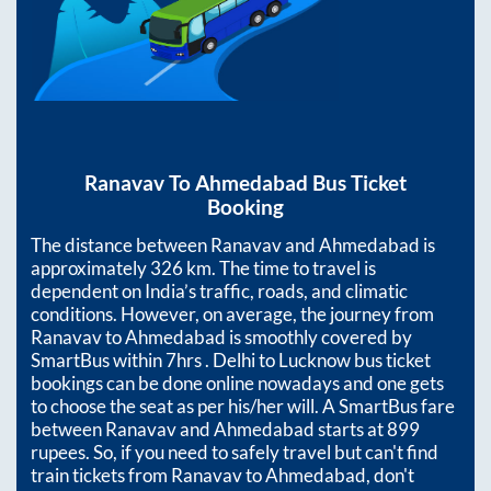
Ranavav
To
Ahmedabad
Bus Ticket
Booking
The distance between
Ranavav
and
Ahmedabad
is
approximately
326
km. The time to travel is
dependent on India’s traffic, roads, and climatic
conditions. However, on average, the journey from
Ranavav
to
Ahmedabad
is smoothly covered by
SmartBus within
7hrs
. Delhi to Lucknow bus ticket
bookings can be done online nowadays and one gets
to choose the seat as per his/her will. A SmartBus fare
between
Ranavav
and
Ahmedabad
starts at
899
rupees. So, if you need to safely travel but can't find
train tickets from
Ranavav
to
Ahmedabad
, don't