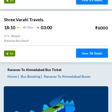
View
3.0
Shree Varahi Travels.
18:10
03:00
₹
6000
8
H
50m
2+1, Sleeper
Ranavav Bus Stand
36
Seats
View
3.0
Ranavav
To
Ahmedabad
Bus Ticket
Home
Bus Booking
Ranavav
To
Ahmedabad
Buses