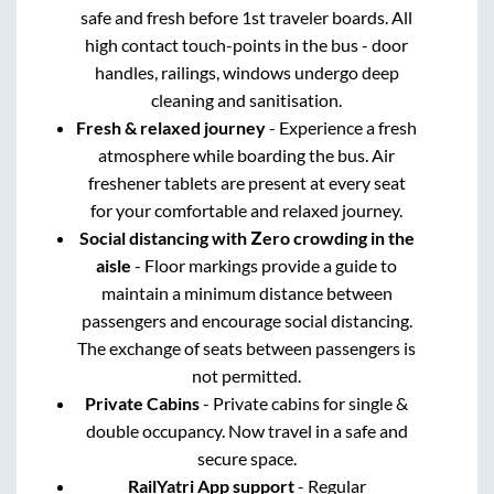
safe and fresh before 1st traveler boards. All
high contact touch-points in the bus - door
handles, railings, windows undergo deep
cleaning and sanitisation.
Fresh & relaxed journey
- Experience a fresh
atmosphere while boarding the bus. Air
freshener tablets are present at every seat
for your comfortable and relaxed journey.
Social distancing with Zero crowding in the
aisle
- Floor markings provide a guide to
maintain a minimum distance between
passengers and encourage social distancing.
The exchange of seats between passengers is
not permitted.
Private Cabins
- Private cabins for single &
double occupancy. Now travel in a safe and
secure space.
RailYatri App support
- Regular