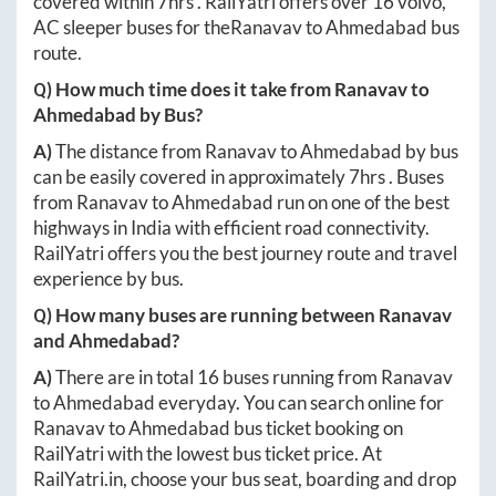
covered within
7hrs
. RailYatri offers over
16
volvo,
AC sleeper buses for the
Ranavav
to
Ahmedabad
bus
route.
Q) How much time does it take from
Ranavav
to
Ahmedabad
by Bus?
A)
The distance from
Ranavav
to
Ahmedabad
by bus
can be easily covered in approximately
7hrs
. Buses
from
Ranavav
to
Ahmedabad
run on one of the best
highways in India with efficient road connectivity.
RailYatri offers you the best journey route and travel
experience by bus.
Q) How many buses are running between
Ranavav
and
Ahmedabad
?
A)
There are in total
16
buses running from
Ranavav
to
Ahmedabad
everyday. You can search online for
Ranavav
to
Ahmedabad
bus ticket booking on
RailYatri with the lowest bus ticket price. At
RailYatri.in
, choose your bus seat, boarding and drop