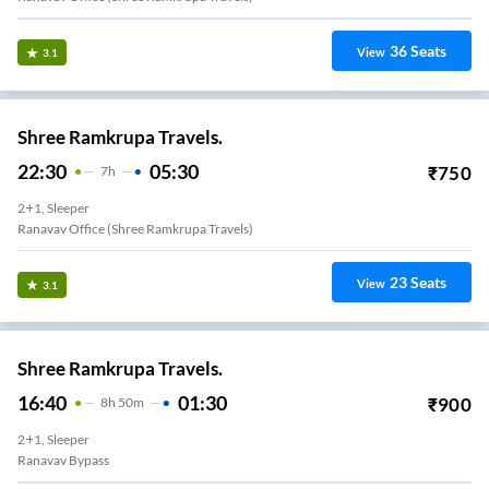
36
Seats
View
3.1
Shree Ramkrupa Travels.
22:30
05:30
₹
750
7
H
2+1, Sleeper
Ranavav Office (Shree Ramkrupa Travels)
23
Seats
View
3.1
Shree Ramkrupa Travels.
16:40
01:30
₹
900
8
H
50m
2+1, Sleeper
Ranavav Bypass