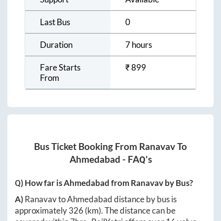
Last Bus
0
Duration
7 hours
Fare Starts
₹
899
From
Bus Ticket Booking From
Ranavav
To
Ahmedabad
- FAQ's
Q) How far is
Ahmedabad
from
Ranavav
by Bus?
A)
Ranavav
to
Ahmedabad
distance by bus is
approximately
326
(km). The distance can be