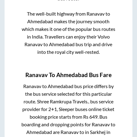
The well-built highway from
Ranavav
to
Ahmedabad
makes the journey smooth
which makes it one of the popular bus routes
in India. Travellers can enjoy their Volvo
Ranavav
to
Ahmedabad
bus trip and drive
into the royal city well-rested.
Ranavav
To
Ahmedabad
Bus Fare
Ranavav
to
Ahmedabad
bus price differs by
the bus service selected for this particular
route.
Shree Ramkrupa Travels..
bus service
provider for
2+1, Sleeper
buses online ticket
booking price starts from Rs
649
. Bus
boarding and dropping points for
Ranavav
to
Ahmedabad
are
Ranavav
to in
Sarkhej
in