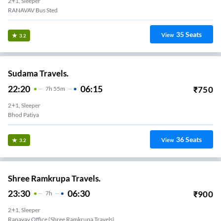
2+1, Sleeper
RANAVAV Bus Sted
35
Seats
View
3.2
Sudama Travels.
22:20
06:15
₹
750
7
H
55m
2+1, Sleeper
Bhod Patiya
36
Seats
View
3.2
Shree Ramkrupa Travels.
23:30
06:30
₹
900
7
H
2+1, Sleeper
Ranavav Office (Shree Ramkrupa Travels)