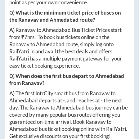
point as per your own convenience.
Q) What is the minimum ticket price of buses on
the
Ranavav
and
Ahmedabad
route?
A)
Ranavav
to
Ahmedabad
Bus Ticket Prices start
from ₹
7hrs
. To book bus tickets online on the
Ranavav
to
Ahmedabad
route, simply log onto
RailYatri.in
and avail the best deals and offers.
RailYatri has a multiple payment gateway for your
easy ticket booking experience.
Q) When does the first bus depart to
Ahmedabad
from
Ranavav
?
A)
The first IntrCity smart bus from
Ranavav
to
Ahmedabad
departs at
-
, and reaches at
-
the next
day. The
Ranavav
to
Ahmedabad
bus journey can be
covered by many popular bus routes offering you
guaranteed on-time arrival. Book
Ranavav
to
Ahmedabad
bus ticket booking online with RailYatri.
Get exclusive discounts on your first booking!