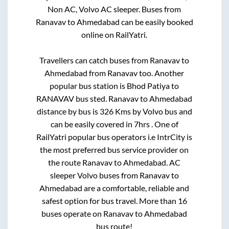
Non AC, Volvo AC sleeper. Buses from
Ranavav
to
Ahmedabad
can be easily booked
online on RailYatri.
Travellers can catch buses from
Ranavav
to
Ahmedabad
from
Ranavav
too. Another
popular bus station is
Bhod Patiya
to
RANAVAV bus sted
.
Ranavav
to
Ahmedabad
distance by bus is
326
Kms by Volvo bus and
can be easily covered in
7hrs
. One of
RailYatri popular bus operators i.e IntrCity is
the most preferred bus service provider on
the route
Ranavav
to
Ahmedabad
. AC
sleeper Volvo buses from
Ranavav
to
Ahmedabad
are a comfortable, reliable and
safest option for bus travel. More than
16
buses operate on
Ranavav
to
Ahmedabad
bus route!