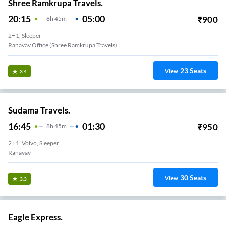
Shree Ramkrupa Travels.
20:15
05:00
₹
900
8
H
45m
2+1, Sleeper
Ranavav Office (Shree Ramkrupa Travels)
23
Seats
View
3.4
Sudama Travels.
16:45
01:30
₹
950
8
H
45m
2+1, Volvo, Sleeper
Ranavav
30
Seats
View
3.3
Eagle Express.