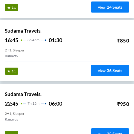
24
Seats
View
3.1
Sudama Travels.
16:45
01:30
₹
850
8
H
45m
2+1, Sleeper
Ranavav
36
Seats
View
3.1
Sudama Travels.
22:45
06:00
₹
950
7
H
15m
2+1, Sleeper
Ranavav
25
Seats