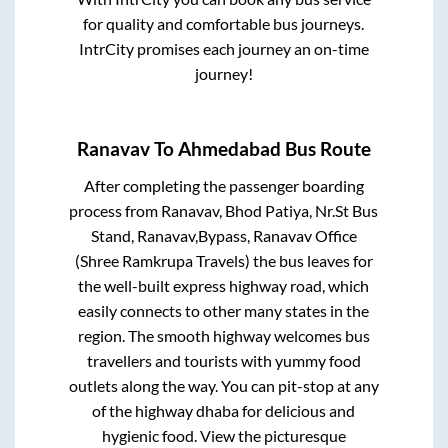
for quality and comfortable bus journeys.
IntrCity promises each journey an on-time
journey!
Ranavav
To
Ahmedabad
Bus Route
After completing the passenger boarding
process from
Ranavav, Bhod Patiya, Nr.St Bus
Stand, Ranavav,Bypass, Ranavav Office
(Shree Ramkrupa Travels)
the bus leaves for
the well-built express highway road, which
easily connects to other many states in the
region. The smooth highway welcomes bus
travellers and tourists with yummy food
outlets along the way. You can pit-stop at any
of the highway dhaba for delicious and
hygienic food. View the picturesque