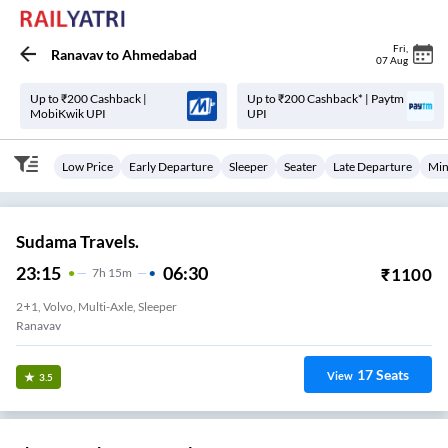
Fri
,
Ranavav
to
Ahmedabad
07 Aug
Up to ₹200 Cashback |
Up to ₹200 Cashback* | Paytm
MobiKwik UPI
UPI
Low Price
Early Departure
Sleeper
Seater
Late Departure
Min
Sudama Travels.
23:15
06:30
₹
1100
7
H
15m
2+1, Volvo, Multi-Axle, Sleeper
Ranavav
17
Seats
View
3.5