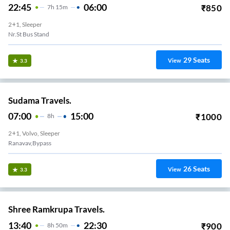
22:45
06:00
₹
850
7
H
15m
2+1, Sleeper
Nr.St Bus Stand
29
Seats
View
3.3
Sudama Travels.
07:00
15:00
₹
1000
8
H
2+1, Volvo, Sleeper
Ranavav,Bypass
26
Seats
View
3.3
Shree Ramkrupa Travels.
13:40
22:30
₹
900
8
H
50m