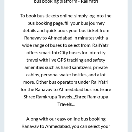
bus booking platform - RailYatri
To book bus tickets online, simply log into the
bus booking page, fill your bus journey
details and quick book your bus ticket from
Ranavav
to
Ahmedabad
in minutes with a
wide range of buses to select from. RailYatri
offers smart IntrCity buses for intercity
travel with live GPS tracking and safety
amenities such as hand sanitizers, private
cabins, personal water bottles, and a lot
more. Other bus operators under RailYatri
for the
Ranavav
to
Ahmedabad
bus route are
Shree Ramkrupa Travels..,
Shree Ramkrupa
Travels..,
Along with our easy online bus booking
Ranavav
to
Ahmedabad
, you can select your