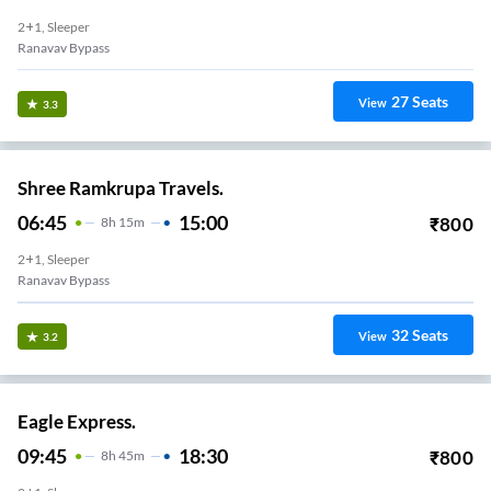
2+1, Sleeper
Ranavav Bypass
27
Seats
View
3.3
Shree Ramkrupa Travels.
06:45
15:00
₹
800
8
H
15m
2+1, Sleeper
Ranavav Bypass
32
Seats
View
3.2
Eagle Express.
09:45
18:30
₹
800
8
H
45m