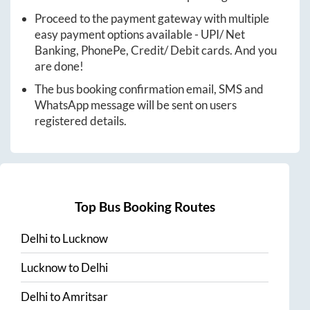
Proceed to the payment gateway with multiple
easy payment options available - UPI/ Net
Banking, PhonePe, Credit/ Debit cards. And you
are done!
The bus booking confirmation email, SMS and
WhatsApp message will be sent on users
registered details.
Top Bus Booking Routes
Delhi
to
Lucknow
Lucknow
to
Delhi
Delhi
to
Amritsar