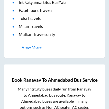
IntrCity SmartBus RailYatri
Patel Tours Travels
Tulsi Travels
Milan Travels
Malkan Travelsunity
View
More
Book
Ranavav
To
Ahmedabad
Bus Service
Many IntrCity buses daily run from
Ranavav
to
Ahmedabad
bus route.
Ranavav
to
Ahmedabad
buses are available in many
options such as Non AC seater, AC seater,