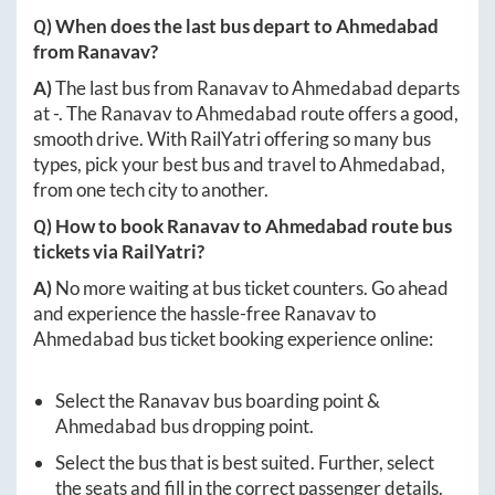
Q) When does the last bus depart to
Ahmedabad
from
Ranavav
?
A)
The last bus from
Ranavav
to
Ahmedabad
departs
at
-
. The
Ranavav
to
Ahmedabad
route offers a good,
smooth drive. With RailYatri offering so many bus
types, pick your best bus and travel to
Ahmedabad
,
from one tech city to another.
Q) How to book
Ranavav
to
Ahmedabad
route bus
tickets via RailYatri?
A)
No more waiting at bus ticket counters. Go ahead
and experience the hassle-free
Ranavav
to
Ahmedabad
bus ticket booking experience online:
Select the
Ranavav
bus boarding point &
Ahmedabad
bus dropping point.
Select the bus that is best suited. Further, select
the seats and fill in the correct passenger details.