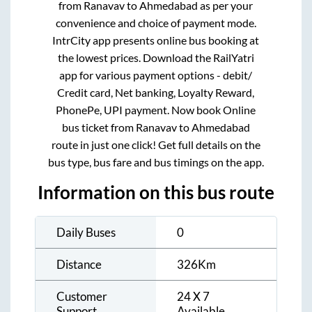
from
Ranavav
to
Ahmedabad
as per your
convenience and choice of payment mode.
IntrCity app presents online bus booking at
the lowest prices. Download the RailYatri
app for various payment options - debit/
Credit card, Net banking, Loyalty Reward,
PhonePe, UPI payment. Now book Online
bus ticket from
Ranavav
to
Ahmedabad
route in just one click! Get full details on the
bus type, bus fare and bus timings on the app.
Information on this bus route
Daily Buses
0
Distance
326
Km
Customer
24 X 7
Support
Available