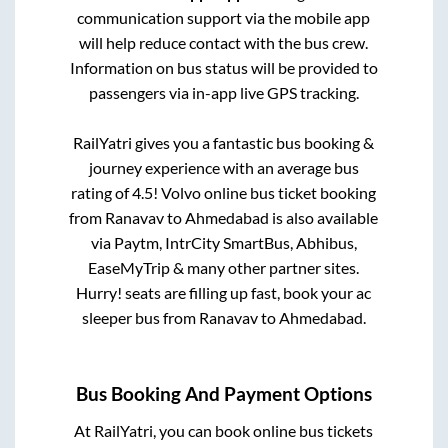
communication support via the mobile app
will help reduce contact with the bus crew.
Information on bus status will be provided to
passengers via in-app live GPS tracking.
RailYatri gives you a fantastic bus booking &
journey experience with an average bus
rating of 4.5! Volvo online bus ticket booking
from
Ranavav
to
Ahmedabad
is also available
via Paytm, IntrCity SmartBus, Abhibus,
EaseMyTrip & many other partner sites.
Hurry! seats are filling up fast, book your ac
sleeper bus from
Ranavav
to
Ahmedabad
.
Bus Booking And Payment Options
At RailYatri, you can book online bus tickets