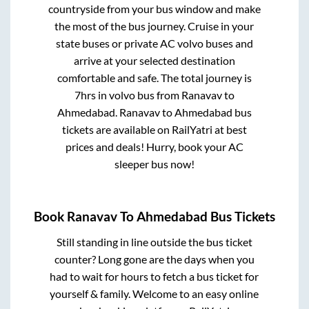
countryside from your bus window and make
the most of the bus journey. Cruise in your
state buses or private AC volvo buses and
arrive at your selected destination
comfortable and safe. The total journey is
7hrs
in volvo bus from
Ranavav
to
Ahmedabad
.
Ranavav
to
Ahmedabad
bus
tickets are available on RailYatri at best
prices and deals! Hurry, book your AC
sleeper bus now!
Book
Ranavav
To
Ahmedabad
Bus Tickets
Still standing in line outside the bus ticket
counter? Long gone are the days when you
had to wait for hours to fetch a bus ticket for
yourself & family. Welcome to an easy online