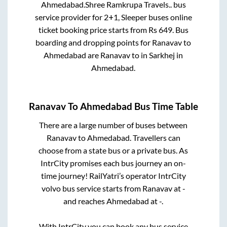
Ahmedabad
.
Shree Ramkrupa Travels..
bus
service provider for
2+1, Sleeper
buses online
ticket booking price starts from Rs
649
. Bus
boarding and dropping points for
Ranavav
to
Ahmedabad
are
Ranavav
to in
Sarkhej
in
Ahmedabad
.
Ranavav
To
Ahmedabad
Bus Time Table
There are a large number of buses between
Ranavav
to
Ahmedabad
. Travellers can
choose from a state
bus or a private bus. As
IntrCity promises each bus journey an on-
time journey! RailYatri’s operator IntrCity
volvo bus service starts from
Ranavav
at
-
and reaches
Ahmedabad
at
-
.
With IntrCity you can book any bus service