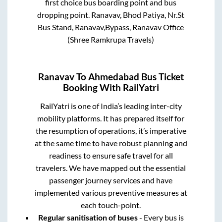
first choice bus boarding point and bus
dropping point.
Ranavav, Bhod Patiya, Nr.St
Bus Stand, Ranavav,Bypass, Ranavav Office
(Shree Ramkrupa Travels)
Ranavav
To
Ahmedabad
Bus Ticket
Booking With RailYatri
RailYatri is one of India’s leading inter-city
mobility platforms. It has prepared itself for
the resumption of operations, it’s imperative
at the same time to have robust planning and
readiness to ensure safe travel for all
travelers. We have mapped out the essential
passenger journey services and have
implemented various preventive measures at
each touch-point.
Regular sanitisation of buses
- Every bus is