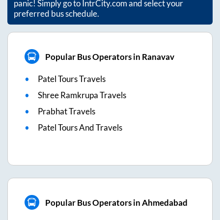
panic! Simply go to IntrCity.com and select your
preferred bus schedule.
Popular Bus Operators in Ranavav
Patel Tours Travels
Shree Ramkrupa Travels
Prabhat Travels
Patel Tours And Travels
Popular Bus Operators in Ahmedabad