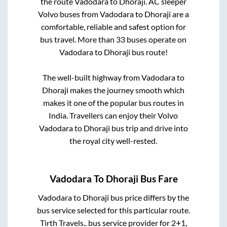
the route
Vadodara
to
Dhoraji
. AC sleeper
Volvo buses from
Vadodara
to
Dhoraji
are a
comfortable, reliable and safest option for
bus travel. More than
33
buses operate on
Vadodara
to
Dhoraji
bus route!
The well-built highway from
Vadodara
to
Dhoraji
makes the journey smooth which
makes it one of the popular bus routes in
India. Travellers can enjoy their Volvo
Vadodara
to
Dhoraji
bus trip and drive into
the royal city well-rested.
Vadodara
To
Dhoraji
Bus Fare
Vadodara
to
Dhoraji
bus price differs by the
bus service selected for this particular route.
Tirth Travels..
bus service provider for
2+1,