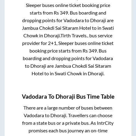
Sleeper
buses online ticket booking price
starts from Rs
349
. Bus boarding and
dropping points for
Vadodara
to
Dhoraji
are
Jambua Chokdi Sai Sitaram Hotel
to in
Swati
Chowk
in
Dhoraji
.
Tirth Travels..
bus service
provider for
2+1, Sleeper
buses online ticket
booking price starts from Rs
349
. Bus
boarding and dropping points for
Vadodara
to
Dhoraji
are
Jambua Chokdi Sai Sitaram
Hotel
to in
Swati Chowk
in
Dhoraji
.
Vadodara
To
Dhoraji
Bus Time Table
There are a large number of buses between
Vadodara
to
Dhoraji
. Travellers can choose
from a state
bus or a private bus. As IntrCity
promises each bus journey an on-time