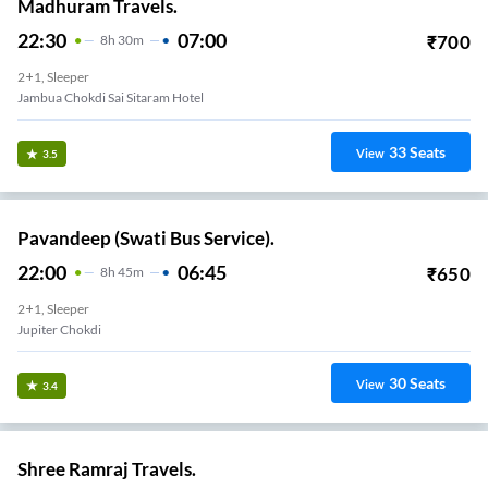
Madhuram Travels.
22:30
07:00
₹
700
8
H
30m
2+1, Sleeper
Jambua Chokdi Sai Sitaram Hotel
33
Seats
View
3.5
Pavandeep (Swati Bus Service).
22:00
06:45
₹
650
8
H
45m
2+1, Sleeper
Jupiter Chokdi
30
Seats
View
3.4
Shree Ramraj Travels.