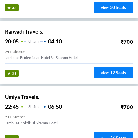
30
Seats
View
3.3
Rajwadi Travels.
20:05
04:10
₹
700
8
H
5m
2+1, Sleeper
Jambuaa Bridge,near-Hotel Sai Sitaram Hotel
12
Seats
View
3.3
Umiya Travels.
22:45
06:50
₹
700
8
H
5m
2+1, Sleeper
Jambua Chokdi Sai Sitaram Hotel
36
Seats