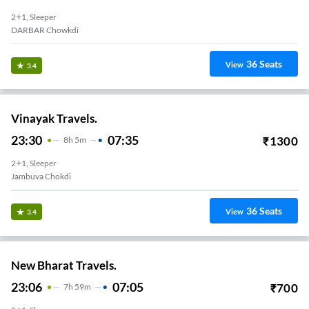
2+1, Sleeper
DARBAR Chowkdi
36
Seats
View
3.4
Vinayak Travels.
23:30
07:35
₹
1300
8
H
5m
2+1, Sleeper
Jambuva Chokdi
36
Seats
View
3.4
New Bharat Travels.
23:06
07:05
₹
700
7
H
59m