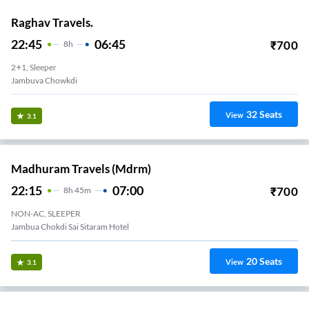
Raghav Travels.
22:45
06:45
₹
700
8
H
2+1, Sleeper
Jambuva Chowkdi
32
Seats
View
3.1
Madhuram Travels (mdrm)
22:15
07:00
₹
700
8
H
45m
NON-AC, SLEEPER
Jambua Chokdi Sai Sitaram Hotel
20
Seats
View
3.1