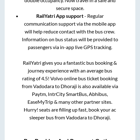
double occupancy. Now travel in a safe and
secure space.
RailYatri App support
- Regular
communication support via the mobile app
will help reduce contact with the bus crew.
Information on bus status will be provided to
passengers via in-app live GPS tracking.
RailYatri gives you a fantastic bus booking &
journey experience with an average bus
rating of 4.5! Volvo online bus ticket booking
from
Vadodara
to
Dhoraji
is also available via
Paytm, IntrCity SmartBus, Abhibus,
EaseMyTrip & many other partner sites.
Hurry! seats are filling up fast, book your ac
sleeper bus from
Vadodara
to
Dhoraji
.