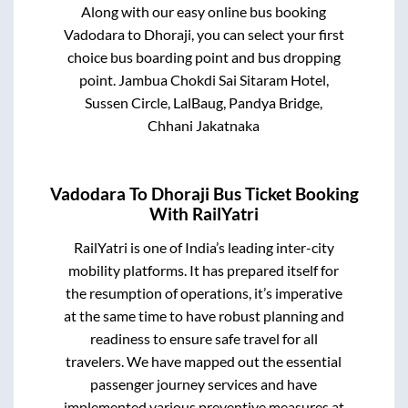
Along with our easy online bus booking
Vadodara
to
Dhoraji
, you can select your first
choice bus boarding point and bus dropping
point.
Jambua Chokdi Sai Sitaram Hotel,
Sussen Circle, LalBaug, Pandya Bridge,
Chhani Jakatnaka
Vadodara
To
Dhoraji
Bus Ticket Booking
With RailYatri
RailYatri is one of India’s leading inter-city
mobility platforms. It has prepared itself for
the resumption of operations, it’s imperative
at the same time to have robust planning and
readiness to ensure safe travel for all
travelers. We have mapped out the essential
passenger journey services and have
implemented various preventive measures at