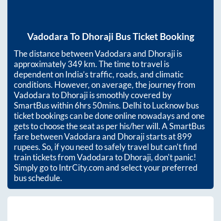
Vadodara
To
Dhoraji
Bus Ticket Booking
The distance between
Vadodara
and
Dhoraji
is
approximately
349
km. The time to travel is
dependent on India’s traffic, roads, and climatic
conditions. However, on average, the journey from
Vadodara
to
Dhoraji
is smoothly covered by
SmartBus within
6hrs 50mins
. Delhi to Lucknow bus
ticket bookings can be done online nowadays and one
gets to choose the seat as per his/her will. A SmartBus
fare between
Vadodara
and
Dhoraji
starts at
899
rupees. So, if you need to safely travel but can't find
train tickets from
Vadodara
to
Dhoraji
, don't panic!
Simply go to IntrCity.com and select your preferred
bus schedule.