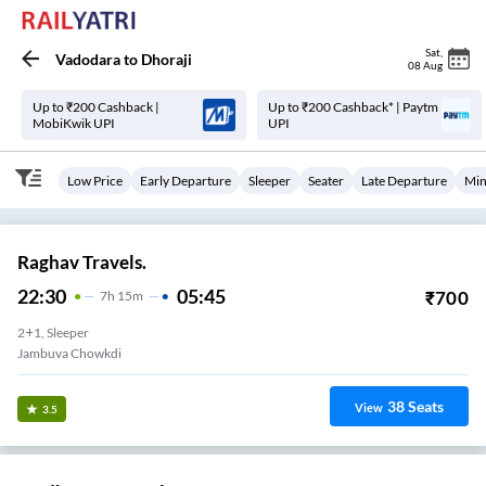
Sat
,
Vadodara
to
Dhoraji
08 Aug
Up to ₹200 Cashback |
Up to ₹200 Cashback* | Paytm
MobiKwik UPI
UPI
Low Price
Early Departure
Sleeper
Seater
Late Departure
Min
Raghav Travels.
22:30
05:45
₹
700
7
H
15m
2+1, Sleeper
Jambuva Chowkdi
38
Seats
View
3.5