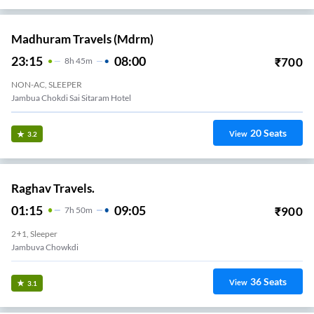
Madhuram Travels (mdrm)
23:15
08:00
₹
700
8
H
45m
NON-AC, SLEEPER
Jambua Chokdi Sai Sitaram Hotel
20
Seats
View
3.2
Raghav Travels.
01:15
09:05
₹
900
7
H
50m
2+1, Sleeper
Jambuva Chowkdi
36
Seats
View
3.1