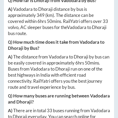
Q) How far is
Dhoraji
from
Vadodara
by Bus?
A)
Vadodara
to
Dhoraji
distance by bus is
approximately
349
(km). The distance can be
covered within
6hrs 50mins
. RailYatri offers over
33
volvo, AC sleeper buses for the
Vadodara
to
Dhoraji
bus route.
Q) How much time does it take from
Vadodara
to
Dhoraji
by Bus?
A)
The distance from
Vadodara
to
Dhoraji
by bus can
be easily covered in approximately
6hrs 50mins
.
Buses from
Vadodara
to
Dhoraji
run on one of the
best highways in India with efficient road
connectivity. RailYatri offers you the best journey
route and travel experience by bus.
Q) How many buses are running between
Vadodara
and
Dhoraji
?
A)
There are in total
33
buses running from
Vadodara
to
Dhoraji
everyday. You can search online for