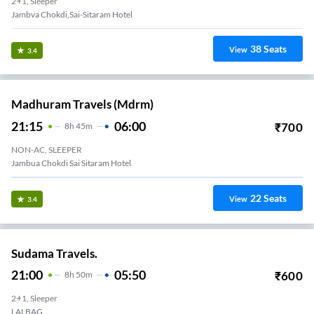
2+1, Sleeper
Jambva Chokdi,Sai-Sitaram Hotel
38
Seats
View
3.4
Madhuram Travels (mdrm)
21:15
06:00
₹
700
8
H
45m
NON-AC, SLEEPER
Jambua Chokdi Sai Sitaram Hotel
22
Seats
View
3.4
Sudama Travels.
21:00
05:50
₹
600
8
H
50m
2+1, Sleeper
LALBAG