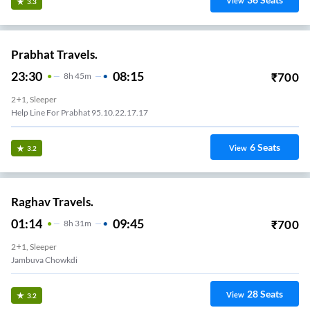
View
3.3
Prabhat Travels.
23:30
08:15
₹
700
8
H
45m
2+1, Sleeper
Help Line For Prabhat 95.10.22.17.17
6
Seats
View
3.2
Raghav Travels.
01:14
09:45
₹
700
8
H
31m
2+1, Sleeper
Jambuva Chowkdi
28
Seats
View
3.2