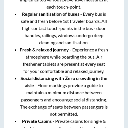
each touch-point.
Regular sanitisation of buses
- Every bus is
safe and fresh before 1st traveler boards. All
high contact touch-points in the bus - door
handles, railings, windows undergo deep
cleaning and sanitisation.
Fresh & relaxed journey
- Experience a fresh
atmosphere while boarding the bus. Air
freshener tablets are present at every seat
for your comfortable and relaxed journey.
Social distancing with Zero crowding in the
aisle
- Floor markings provide a guide to
maintain a minimum distance between
passengers and encourage social distancing.
The exchange of seats between passengers is
not permitted.
Private Cabins
- Private cabins for single &