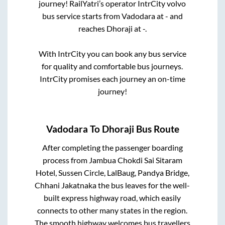
journey! RailYatri’s operator IntrCity volvo
bus service starts from
Vadodara
at
-
and
reaches
Dhoraji
at
-
.
With IntrCity you can book any bus service
for quality and comfortable bus journeys.
IntrCity promises each journey an on-time
journey!
Vadodara
To
Dhoraji
Bus Route
After completing the passenger boarding
process from
Jambua Chokdi Sai Sitaram
Hotel, Sussen Circle, LalBaug, Pandya Bridge,
Chhani Jakatnaka
the bus leaves for the well-
built express highway road, which easily
connects to other many states in the region.
The smooth highway welcomes bus travellers