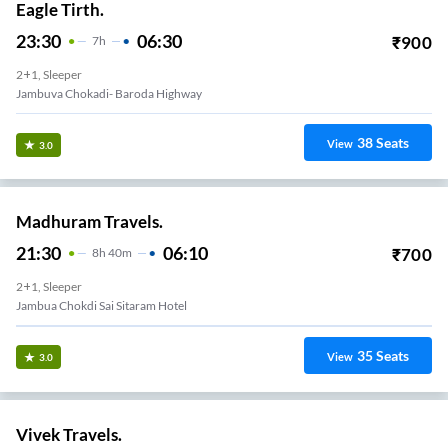
Eagle Tirth.
23:30
06:30
₹
900
7
H
2+1, Sleeper
Jambuva Chokadi- Baroda Highway
38
Seats
View
3.0
Madhuram Travels.
21:30
06:10
₹
700
8
H
40m
2+1, Sleeper
Jambua Chokdi Sai Sitaram Hotel
35
Seats
View
3.0
Vivek Travels.