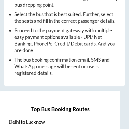
bus dropping point.
Select the bus that is best suited. Further, select
the seats and fill in the correct passenger details.
Proceed to the payment gateway with multiple
easy payment options available - UPI/ Net
Banking, PhonePe, Credit/ Debit cards. And you
are done!
The bus booking confirmation email, SMS and
WhatsApp message will be sent on users
registered details.
Top Bus Booking Routes
Delhi
to
Lucknow