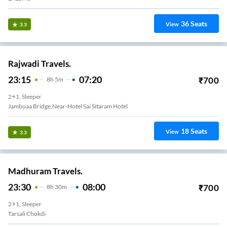
36
Seats
View
3.3
Rajwadi Travels.
23:15
07:20
₹
700
8
H
5m
2+1, Sleeper
Jambuaa Bridge,near-Hotel Sai Sitaram Hotel
18
Seats
View
3.3
Madhuram Travels.
23:30
08:00
₹
700
8
H
30m
2+1, Sleeper
Tarsali Chokdi