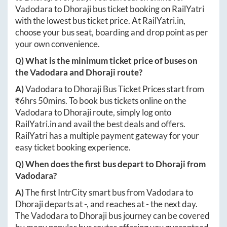
Vadodara
to
Dhoraji
bus ticket booking on RailYatri
with the lowest bus ticket price. At
RailYatri.in
,
choose your bus seat, boarding and drop point as per
your own convenience.
Q) What is the minimum ticket price of buses on
the
Vadodara
and
Dhoraji
route?
A)
Vadodara
to
Dhoraji
Bus Ticket Prices start from
₹
6hrs 50mins
. To book bus tickets online on the
Vadodara
to
Dhoraji
route, simply log onto
RailYatri.in
and avail the best deals and offers.
RailYatri has a multiple payment gateway for your
easy ticket booking experience.
Q) When does the first bus depart to
Dhoraji
from
Vadodara
?
A)
The first IntrCity smart bus from
Vadodara
to
Dhoraji
departs at
-
, and reaches at
-
the next day.
The
Vadodara
to
Dhoraji
bus journey can be covered