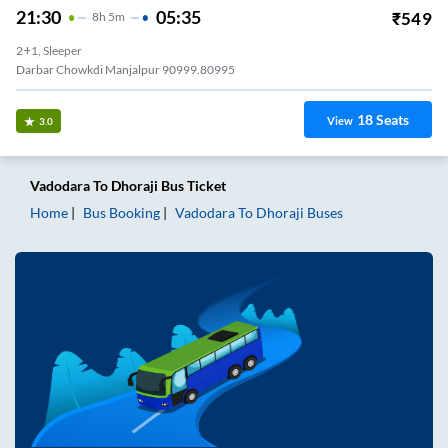
21:30
05:35
₹
549
8
H
5m
2+1, Sleeper
Darbar Chowkdi Manjalpur 90999.80995
18
Seats
View
3.0
Vadodara
To
Dhoraji
Bus Ticket
Home
Bus Booking
Vadodara
To
Dhoraji
Buses