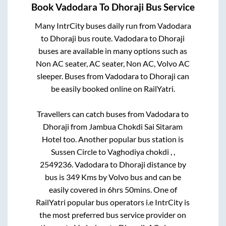
Book
Vadodara
To
Dhoraji
Bus Service
Many IntrCity buses daily run from
Vadodara
to
Dhoraji
bus route.
Vadodara
to
Dhoraji
buses are available in many options such as
Non AC seater, AC seater, Non AC, Volvo AC
sleeper. Buses from
Vadodara
to
Dhoraji
can
be easily booked online on RailYatri.
Travellers can catch buses from
Vadodara
to
Dhoraji
from
Jambua Chokdi Sai Sitaram
Hotel
too. Another popular bus station is
Sussen Circle
to
Vaghodiya chokdi , ,
2549236
.
Vadodara
to
Dhoraji
distance by
bus is
349
Kms by Volvo bus and can be
easily covered in
6hrs 50mins
. One of
RailYatri popular bus operators i.e IntrCity is
the most preferred bus service provider on