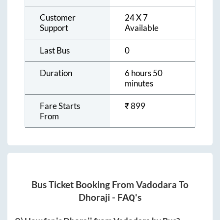
Customer
24 X 7
Support
Available
Last Bus
0
Duration
6 hours 50
minutes
Fare Starts
₹
899
From
Bus Ticket Booking From
Vadodara
To
Dhoraji
- FAQ's