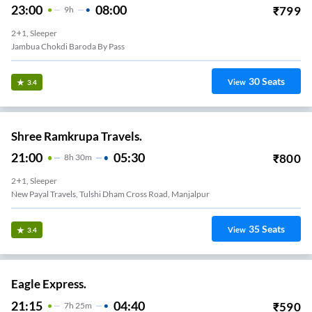
23:00
08:00
₹
799
9
H
2+1, Sleeper
Jambua Chokdi Baroda By Pass
30
Seats
View
3.4
Shree Ramkrupa Travels.
21:00
05:30
₹
800
8
H
30m
2+1, Sleeper
New Payal Travels, Tulshi Dham Cross Road, Manjalpur
35
Seats
View
3.4
Eagle Express.
21:15
04:40
₹
590
7
H
25m