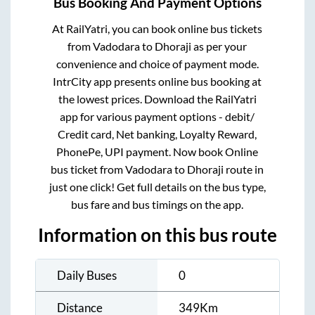
Bus Booking And Payment Options
At RailYatri, you can book online bus tickets
from
Vadodara
to
Dhoraji
as per your
convenience and choice of payment mode.
IntrCity app presents online bus booking at
the lowest prices. Download the RailYatri
app for various payment options - debit/
Credit card, Net banking, Loyalty Reward,
PhonePe, UPI payment. Now book Online
bus ticket from
Vadodara
to
Dhoraji
route in
just one click! Get full details on the bus type,
bus fare and bus timings on the app.
Information on this bus route
Daily Buses
0
Distance
349
Km