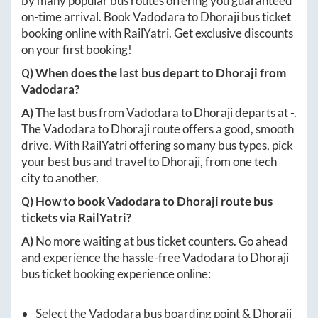
by many popular bus routes offering you guaranteed
on-time arrival. Book
Vadodara
to
Dhoraji
bus ticket
booking online with RailYatri. Get exclusive discounts
on your first booking!
Q) When does the last bus depart to
Dhoraji
from
Vadodara
?
A)
The last bus from
Vadodara
to
Dhoraji
departs at
-
.
The
Vadodara
to
Dhoraji
route offers a good, smooth
drive. With RailYatri offering so many bus types, pick
your best bus and travel to
Dhoraji
, from one tech
city to another.
Q) How to book
Vadodara
to
Dhoraji
route bus
tickets via RailYatri?
A)
No more waiting at bus ticket counters. Go ahead
and experience the hassle-free
Vadodara
to
Dhoraji
bus ticket booking experience online:
Select the
Vadodara
bus boarding point &
Dhoraji