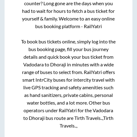
counter? Long gone are the days when you
had to wait for hours to fetch a bus ticket for
yourself & family. Welcome to an easy online
bus booking platform - RailYatri
To book bus tickets online, simply log into the
bus booking page, fill your bus journey
details and quick book your bus ticket from
Vadodara
to
Dhoraji
in minutes with a wide
range of buses to select from. RailYatri offers
smart IntrCity buses for intercity travel with
live GPS tracking and safety amenities such
as hand sanitizers, private cabins, personal
water bottles, and a lot more. Other bus
operators under RailYatri for the
Vadodara
to
Dhoraji
bus route are
Tirth Travels..,
Tirth
Travels..,