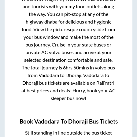
and tourists with yummy food outlets along
the way. You can pit-stop at any of the
highway dhaba for delicious and hygienic
food. View the picturesque countryside from
your bus window and make the most of the
bus journey. Cruise in your state buses or
private AC volvo buses and arrive at your
selected destination comfortable and safe.
The total journey is
6hrs 50mins
in volvo bus
from
Vadodara
to
Dhoraji
.
Vadodara
to
Dhoraji
bus tickets are available on RailYatri
at best prices and deals! Hurry, book your AC
sleeper bus now!
Book
Vadodara
To
Dhoraji
Bus Tickets
Still standing in line outside the bus ticket