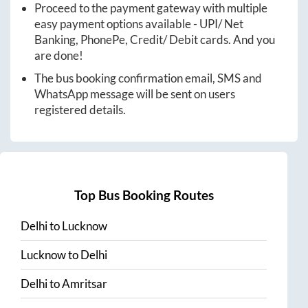
Proceed to the payment gateway with multiple
easy payment options available - UPI/ Net
Banking, PhonePe, Credit/ Debit cards. And you
are done!
The bus booking confirmation email, SMS and
WhatsApp message will be sent on users
registered details.
Top Bus Booking Routes
Delhi
to
Lucknow
Lucknow
to
Delhi
Delhi
to
Amritsar