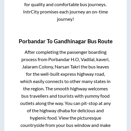
for quality and comfortable bus journeys.
IntrCity promises each journey an on-time
journey!
Porbandar
To
Gandhinagar
Bus Route
After completing the passenger boarding
process from
Porbandar H.O, Vadilal, kaveri,
Jalaram Colony, Narsan Takri
the bus leaves
for the well-built express highway road,
which easily connects to other many states in
the region. The smooth highway welcomes
bus travellers and tourists with yummy food
outlets along the way. You can pit-stop at any
of the highway dhaba for delicious and
hygienic food. View the picturesque
countryside from your bus window and make