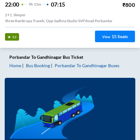
22:00
07:15
₹
800
9
H
15m
2+1, Sleeper
Shree Ramkrupa Travels, Opp Sadhna Studio SVP Road Porbandar
15
Seats
View
3.2
Porbandar
To
Gandhinagar
Bus Ticket
Home
Bus Booking
Porbandar
To
Gandhinagar
Buses