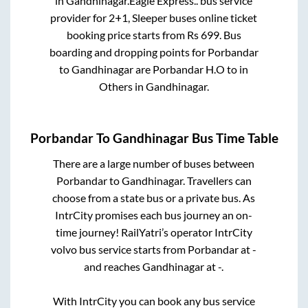
in
Gandhinagar
.
Eagle Express..
bus service
provider for
2+1, Sleeper
buses online ticket
booking price starts from Rs
699
. Bus
boarding and dropping points for
Porbandar
to
Gandhinagar
are
Porbandar H.O
to in
Others
in
Gandhinagar
.
Porbandar
To
Gandhinagar
Bus Time Table
There are a large number of buses between
Porbandar
to
Gandhinagar
. Travellers can
choose from a state
bus or a private bus. As
IntrCity promises each bus journey an on-
time journey! RailYatri’s operator IntrCity
volvo bus service starts from
Porbandar
at
-
and reaches
Gandhinagar
at
-
.
With IntrCity you can book any bus service