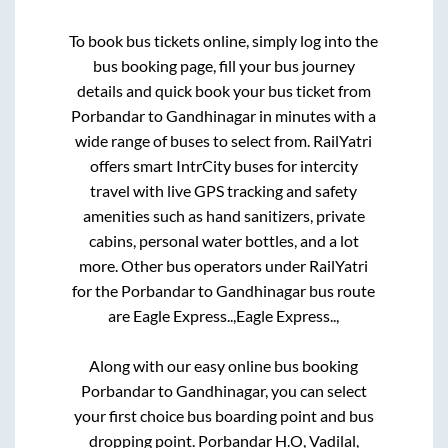
To book bus tickets online, simply log into the
bus booking page, fill your bus journey
details and quick book your bus ticket from
Porbandar
to
Gandhinagar
in minutes with a
wide range of buses to select from. RailYatri
offers smart IntrCity buses for intercity
travel with live GPS tracking and safety
amenities such as hand sanitizers, private
cabins, personal water bottles, and a lot
more. Other bus operators under RailYatri
for the
Porbandar
to
Gandhinagar
bus route
are
Eagle Express..,
Eagle Express..,
Along with our easy online bus booking
Porbandar
to
Gandhinagar
, you can select
your first choice bus boarding point and bus
dropping point.
Porbandar H.O, Vadilal,