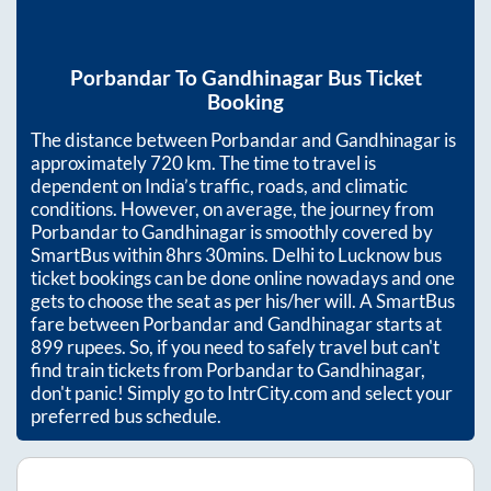
Porbandar
To
Gandhinagar
Bus Ticket
Booking
The distance between
Porbandar
and
Gandhinagar
is
approximately
720
km. The time to travel is
dependent on India’s traffic, roads, and climatic
conditions. However, on average, the journey from
Porbandar
to
Gandhinagar
is smoothly covered by
SmartBus within
8hrs 30mins
. Delhi to Lucknow bus
ticket bookings can be done online nowadays and one
gets to choose the seat as per his/her will. A SmartBus
fare between
Porbandar
and
Gandhinagar
starts at
899
rupees. So, if you need to safely travel but can't
find train tickets from
Porbandar
to
Gandhinagar
,
don't panic! Simply go to IntrCity.com and select your
preferred bus schedule.