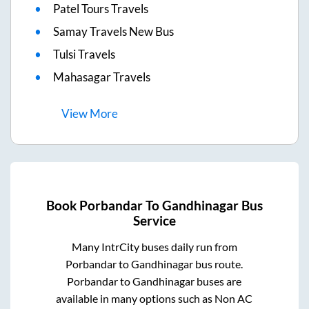
Patel Tours Travels
Samay Travels New Bus
Tulsi Travels
Mahasagar Travels
View
More
Book
Porbandar
To
Gandhinagar
Bus
Service
Many IntrCity buses daily run from
Porbandar
to
Gandhinagar
bus route.
Porbandar
to
Gandhinagar
buses are
available in many options such as Non AC