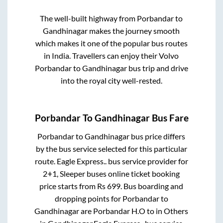
The well-built highway from
Porbandar
to
Gandhinagar
makes the journey smooth
which makes it one of the popular bus routes
in India. Travellers can enjoy their Volvo
Porbandar
to
Gandhinagar
bus trip and drive
into the royal city well-rested.
Porbandar
To
Gandhinagar
Bus Fare
Porbandar
to
Gandhinagar
bus price differs
by the bus service selected for this particular
route.
Eagle Express..
bus service provider for
2+1, Sleeper
buses online ticket booking
price starts from Rs
699
. Bus boarding and
dropping points for
Porbandar
to
Gandhinagar
are
Porbandar H.O
to in
Others