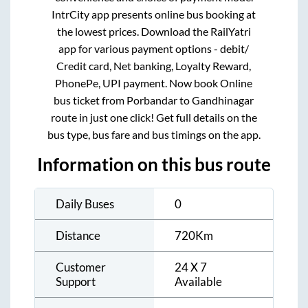
IntrCity app presents online bus booking at
the lowest prices. Download the RailYatri
app for various payment options - debit/
Credit card, Net banking, Loyalty Reward,
PhonePe, UPI payment. Now book Online
bus ticket from
Porbandar
to
Gandhinagar
route in just one click! Get full details on the
bus type, bus fare and bus timings on the app.
Information on this bus route
Daily Buses
0
Distance
720
Km
Customer
24 X 7
Support
Available