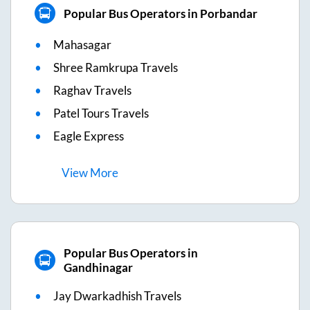
Popular Bus Operators in Porbandar
Mahasagar
Shree Ramkrupa Travels
Raghav Travels
Patel Tours Travels
Eagle Express
View
More
Popular Bus Operators in
Gandhinagar
Jay Dwarkadhish Travels