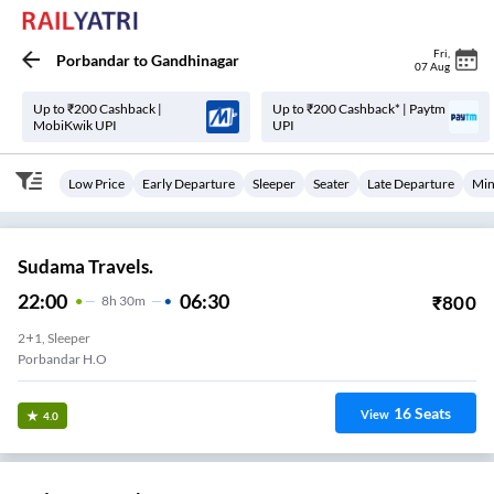
Fri
,
Porbandar
to
Gandhinagar
07 Aug
Up to ₹200 Cashback |
Up to ₹200 Cashback* | Paytm
MobiKwik UPI
UPI
Low Price
Early Departure
Sleeper
Seater
Late Departure
Min
Sudama Travels.
22:00
06:30
₹
800
8
H
30m
2+1, Sleeper
Porbandar H.O
16
Seats
View
4.0