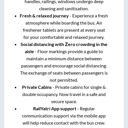
handles, railings, windows undergo deep
cleaning and sanitisation.
Fresh & relaxed journey
- Experience a fresh
atmosphere while boarding the bus. Air
freshener tablets are present at every seat
for your comfortable and relaxed journey.
Social distancing with Zero crowding in the
aisle
- Floor markings provide a guide to
maintain a minimum distance between
passengers and encourage social distancing.
The exchange of seats between passengers is
not permitted.
Private Cabins
- Private cabins for single &
double occupancy. Now travel in a safe and
secure space.
RailYatri App support
- Regular
communication support via the mobile app
will help reduce contact with the bus crew.