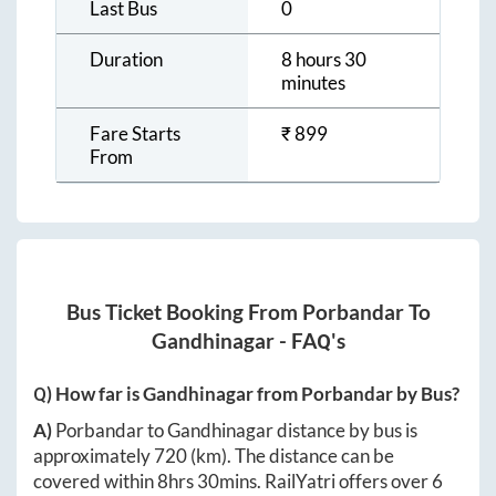
Last Bus
0
Duration
8 hours 30
minutes
Fare Starts
₹
899
From
Bus Ticket Booking From
Porbandar
To
Gandhinagar
- FAQ's
Q) How far is
Gandhinagar
from
Porbandar
by Bus?
A)
Porbandar
to
Gandhinagar
distance by bus is
approximately
720
(km). The distance can be
covered within
8hrs 30mins
. RailYatri offers over
6