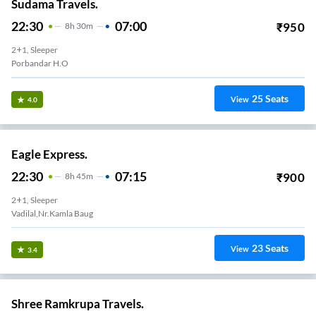
Sudama Travels.
22:30
07:00
₹
950
8
H
30m
2+1, Sleeper
Porbandar H.O
25
Seats
View
4.0
Eagle Express.
22:30
07:15
₹
900
8
H
45m
2+1, Sleeper
23
Seats
View
3.4
Shree Ramkrupa Travels.