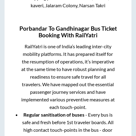
kaveri, Jalaram Colony, Narsan Takri
Porbandar
To
Gandhinagar
Bus Ticket
Booking With RailYatri
RailYatri is one of India’s leading inter-city
mobility platforms. It has prepared itself for
the resumption of operations, it’s imperative
at the same time to have robust planning and
readiness to ensure safe travel for all
travelers. We have mapped out the essential
passenger journey services and have
implemented various preventive measures at
each touch-point.
Regular sanitisation of buses
- Every bus is
safe and fresh before 1st traveler boards. All
high contact touch-points in the bus - door