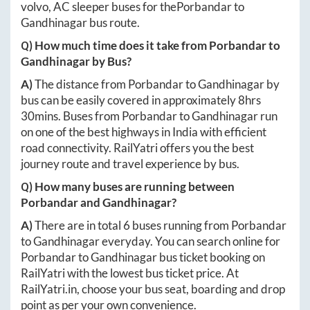
volvo, AC sleeper buses for the
Porbandar
to
Gandhinagar
bus route.
Q) How much time does it take from
Porbandar
to
Gandhinagar
by Bus?
A)
The distance from
Porbandar
to
Gandhinagar
by
bus can be easily covered in approximately
8hrs
30mins
. Buses from
Porbandar
to
Gandhinagar
run
on one of the best highways in India with efficient
road connectivity. RailYatri offers you the best
journey route and travel experience by bus.
Q) How many buses are running between
Porbandar
and
Gandhinagar
?
A)
There are in total
6
buses running from
Porbandar
to
Gandhinagar
everyday. You can search online for
Porbandar
to
Gandhinagar
bus ticket booking on
RailYatri with the lowest bus ticket price. At
RailYatri.in
, choose your bus seat, boarding and drop
point as per your own convenience.