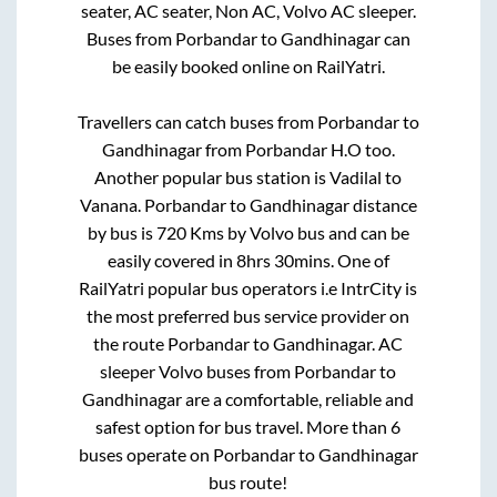
seater, AC seater, Non AC, Volvo AC sleeper.
Buses from
Porbandar
to
Gandhinagar
can
be easily booked online on RailYatri.
Travellers can catch buses from
Porbandar
to
Gandhinagar
from
Porbandar H.O
too.
Another popular bus station is
Vadilal
to
Vanana
.
Porbandar
to
Gandhinagar
distance
by bus is
720
Kms by Volvo bus and can be
easily covered in
8hrs 30mins
. One of
RailYatri popular bus operators i.e IntrCity is
the most preferred bus service provider on
the route
Porbandar
to
Gandhinagar
. AC
sleeper Volvo buses from
Porbandar
to
Gandhinagar
are a comfortable, reliable and
safest option for bus travel. More than
6
buses operate on
Porbandar
to
Gandhinagar
bus route!