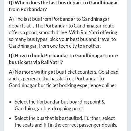
Q) When does the last bus depart to
Gandhinagar
from
Porbandar
?
A)
The last bus from
Porbandar
to
Gandhinagar
departs at
-
. The
Porbandar
to
Gandhinagar
route
offers a good, smooth drive. With RailYatri offering
so many bus types, pick your best bus and travel to
Gandhinagar
, from one tech city to another.
Q) How to book
Porbandar
to
Gandhinagar
route
bus tickets via RailYatri?
A)
No more waiting at bus ticket counters. Go ahead
and experience the hassle-free
Porbandar
to
Gandhinagar
bus ticket booking experience online:
Select the
Porbandar
bus boarding point &
Gandhinagar
bus dropping point.
Select the bus that is best suited. Further, select
the seats and fill in the correct passenger details.