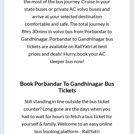
the most of the bus journey. Cruise in your
state buses or private AC volvo buses and
arrive at your selected destination
comfortable and safe. The total journey is
8hrs 30mins
in volvo bus from
Porbandar
to
Gandhinagar
.
Porbandar
to
Gandhinagar
bus
tickets are available on RailYatri at best
prices and deals! Hurry, book your AC
sleeper bus now!
Book
Porbandar
To
Gandhinagar
Bus
Tickets
Still standing in line outside the bus ticket
counter? Long gone are the days when you
had to wait for hours to fetch a bus ticket for
yourself & family. Welcome to an easy online
bus booking platform - RailYatri