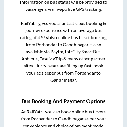
Information on bus status will be provided to
passengers via in-app live GPS tracking.
RailYatri gives you a fantastic bus booking &
journey experience with an average bus
rating of 4.5! Volvo online bus ticket booking
from
Porbandar
to
Gandhinagar
is also
available via Paytm, IntrCity SmartBus,
Abhibus, EaseMyTrip & many other partner
sites. Hurry! seats are filling up fast, book
your ac sleeper bus from
Porbandar
to
Gandhinagar
.
Bus Booking And Payment Options
At RailYatri, you can book online bus tickets
from
Porbandar
to
Gandhinagar
as per your
convenience and choice of payment mode.