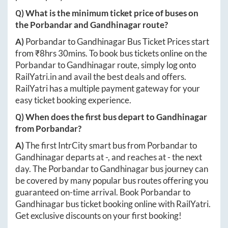
Q) What is the minimum ticket price of buses on
the
Porbandar
and
Gandhinagar
route?
A)
Porbandar
to
Gandhinagar
Bus Ticket Prices start
from ₹
8hrs 30mins
. To book bus tickets online on the
Porbandar
to
Gandhinagar
route, simply log onto
RailYatri.in
and avail the best deals and offers.
RailYatri has a multiple payment gateway for your
easy ticket booking experience.
Q) When does the first bus depart to
Gandhinagar
from
Porbandar
?
A)
The first IntrCity smart bus from
Porbandar
to
Gandhinagar
departs at
-
, and reaches at
-
the next
day. The
Porbandar
to
Gandhinagar
bus journey can
be covered by many popular bus routes offering you
guaranteed on-time arrival. Book
Porbandar
to
Gandhinagar
bus ticket booking online with RailYatri.
Get exclusive discounts on your first booking!