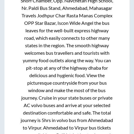
Shorf Chamber, Opp. Navchetan High School,
Nr. Paldi Bus Stand, Ahmedabad, Mahasagar
Travels Jodhpur Char Rasta Manas Complex
OPP Star Bazar, Iscon Wide Angel
the bus
leaves for the well-built express highway
road, which easily connects to other many
states in the region. The smooth highway
welcomes bus travellers and tourists with
yummy food outlets along the way. You can
pit-stop at any of the highway dhaba for
delicious and hygienic food. View the
picturesque countryside from your bus
window and make the most of the bus
journey. Cruise in your state buses or private
AC volvo buses and arrive at your selected
destination comfortable and safe. The total
journey is
5hrs
in volvo bus from
Ahmedabad
to
Virpur
.
Ahmedabad
to
Virpur
bus tickets