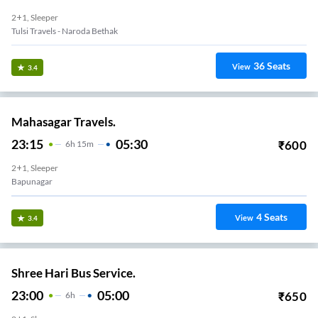
2+1, Sleeper
Tulsi Travels - Naroda Bethak
36
Seats
View
3.4
Mahasagar Travels.
23:15
05:30
₹
600
6
H
15m
2+1, Sleeper
Bapunagar
4
Seats
View
3.4
Shree Hari Bus Service.
23:00
05:00
₹
650
6
H