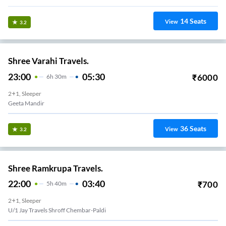
14
Seats
View
3.2
Shree Varahi Travels.
23:00
05:30
₹
6000
6
H
30m
2+1, Sleeper
Geeta Mandir
36
Seats
View
3.2
Shree Ramkrupa Travels.
22:00
03:40
₹
700
5
H
40m
2+1, Sleeper
U/1 Jay Travels Shroff Chembar-Paldi