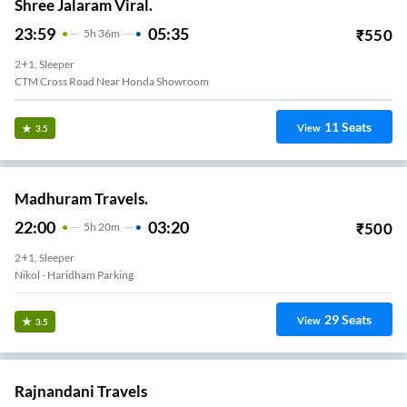
Shree Jalaram Viral.
23:59
05:35
₹
550
5
H
36m
2+1, Sleeper
CTM Cross Road Near Honda Showroom
11
Seats
View
3.5
Madhuram Travels.
22:00
03:20
₹
500
5
H
20m
2+1, Sleeper
Nikol - Haridham Parking
29
Seats
View
3.5
Rajnandani Travels