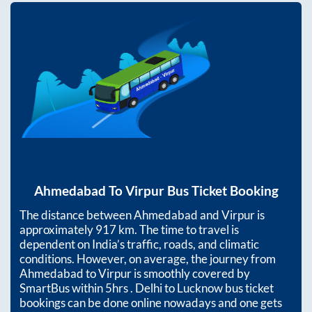
Ahmedabad
To
Virpur
Bus Ticket Booking
The distance between
Ahmedabad
and
Virpur
is
approximately
917
km. The time to travel is
dependent on India’s traffic, roads, and climatic
conditions. However, on average, the journey from
Ahmedabad
to
Virpur
is smoothly covered by
SmartBus within
5hrs
. Delhi to Lucknow bus ticket
bookings can be done online nowadays and one gets