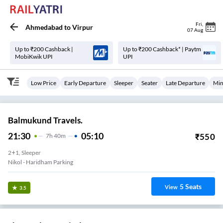
Fri
,
Ahmedabad
to
Virpur
07 Aug
Up to ₹200 Cashback |
Up to ₹200 Cashback* | Paytm
MobiKwik UPI
UPI
Low Price
Early Departure
Sleeper
Seater
Late Departure
Min
Balmukund Travels.
21:30
05:10
₹
550
7
H
40m
2+1, Sleeper
Nikol - Haridham Parking
5
Seats
View
3.5