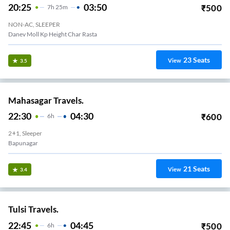
20:25
03:50
₹
500
7
H
25m
NON-AC, SLEEPER
Danev Moll Kp Height Char Rasta
23
Seats
View
3.5
Mahasagar Travels.
22:30
04:30
₹
600
6
H
2+1, Sleeper
Bapunagar
21
Seats
View
3.4
Tulsi Travels.
22:45
04:45
₹
500
6
H