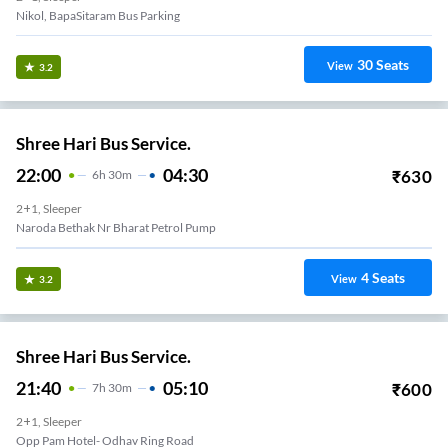
Nikol, BapaSitaram Bus Parking
30
Seats
View
3.2
Shree Hari Bus Service.
22:00
04:30
₹
630
6
H
30m
2+1, Sleeper
Naroda Bethak Nr Bharat Petrol Pump
4
Seats
View
3.2
Shree Hari Bus Service.
21:40
05:10
₹
600
7
H
30m
2+1, Sleeper
Opp Pam Hotel- Odhav Ring Road