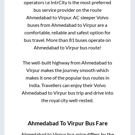
operators i.e IntrCity is the most preferred
bus service provider on the route
Ahmedabad
to
Virpur
. AC sleeper Volvo
buses from
Ahmedabad
to
Virpur
are a
comfortable, reliable and safest option for
bus travel. More than
81
buses operate on
Ahmedabad
to
Virpur
bus route!
The well-built highway from
Ahmedabad
to
Virpur
makes the journey smooth which
makes it one of the popular bus routes in
India. Travellers can enjoy their Volvo
Ahmedabad
to
Virpur
bus trip and drive into
the royal city well-rested.
Ahmedabad
To
Virpur
Bus Fare
Ahmedabad
to
Virpur
bus price differs by the