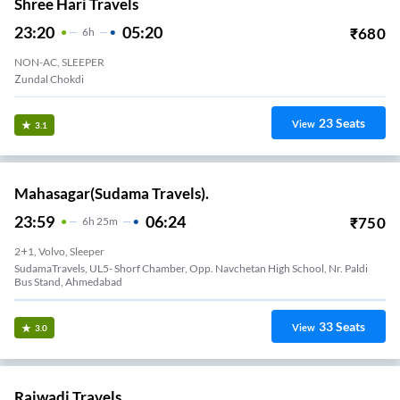
Shree Hari Travels
23:20
05:20
₹
680
6
H
NON-AC, SLEEPER
Zundal Chokdi
23
Seats
View
3.1
Mahasagar(Sudama Travels).
23:59
06:24
₹
750
6
H
25m
2+1, Volvo, Sleeper
SudamaTravels, UL5- Shorf Chamber, Opp. Navchetan High School, Nr. Paldi
Bus Stand, Ahmedabad
33
Seats
View
3.0
Rajwadi Travels.