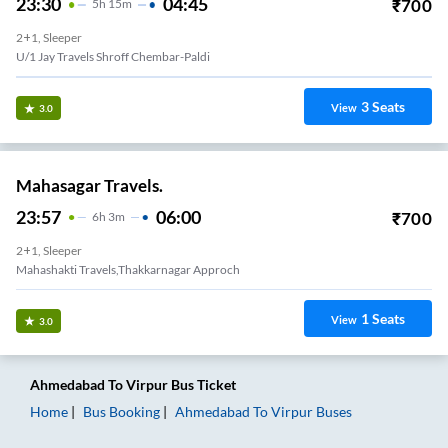
23:30
04:45
₹
700
5
H
15m
2+1, Sleeper
U/1 Jay Travels Shroff Chembar-Paldi
3
Seats
View
3.0
Mahasagar Travels.
23:57
06:00
₹
700
6
H
3m
2+1, Sleeper
Mahashakti Travels,Thakkarnagar Approch
1
Seats
View
3.0
Ahmedabad
To
Virpur
Bus Ticket
Home
Bus Booking
Ahmedabad
To
Virpur
Buses