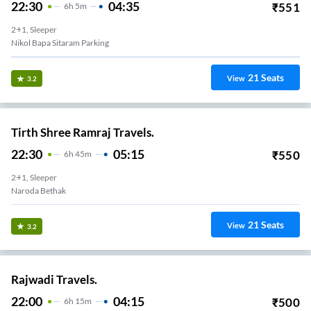
22:30
04:35
₹
551
6
H
5m
2+1, Sleeper
Nikol Bapa Sitaram Parking
21
Seats
View
3.2
Tirth Shree Ramraj Travels.
22:30
05:15
₹
550
6
H
45m
2+1, Sleeper
Naroda Bethak
21
Seats
View
3.2
Rajwadi Travels.
22:00
04:15
₹
500
6
H
15m