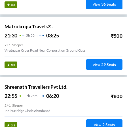
36
Seats
View
3.3
Matrukrupa Travels®.
21:30
03:25
₹
500
5
H
55m
2+1, Sleeper
Viratnagar Cross Road Near Corporation Ground Gate
29
Seats
View
3.3
Shreenath Travellers Pvt Ltd.
22:55
06:20
₹
800
7
H
25m
2+1, Sleeper
Indira Bridge Circle Ahmdabad
2
Seats
View
3.3