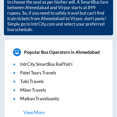
to choose the seat as per his/her will. A SmartBus fare
between
Ahmedabad
and
Virpur
starts at
899
rupees. So, if you need to safely travel but can't find
train tickets from
Ahmedabad
to
Virpur
, don't panic!
Simply go to IntrCity.com and select your preferred
bus schedule.
Popular Bus Operators in Ahmedabad
IntrCity SmartBus RailYatri
Patel Tours Travels
Tulsi Travels
Milan Travels
Malkan Travelsunity
View
More