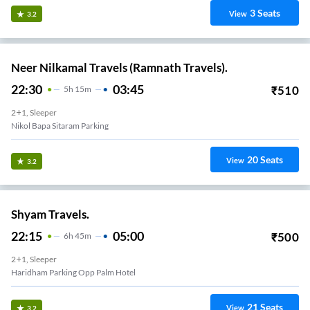
3
Seats
View
3.2
Neer Nilkamal Travels (Ramnath Travels).
22:30
03:45
₹
510
5
H
15m
2+1, Sleeper
Nikol Bapa Sitaram Parking
20
Seats
View
3.2
Shyam Travels.
22:15
05:00
₹
500
6
H
45m
2+1, Sleeper
Haridham Parking Opp Palm Hotel
21
Seats
View
3.2