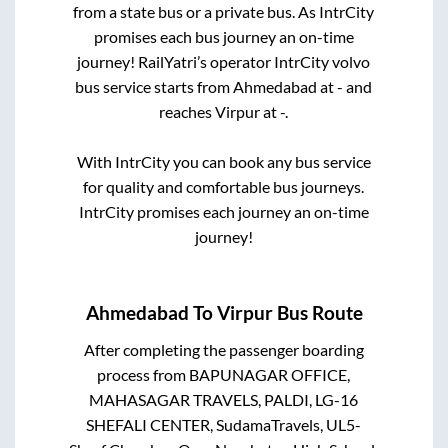
from a state
bus or a private bus. As IntrCity
promises each bus journey an on-time
journey! RailYatri’s operator IntrCity volvo
bus service starts from
Ahmedabad
at
-
and
reaches
Virpur
at
-
.
With IntrCity you can book any bus service
for quality and comfortable bus journeys.
IntrCity promises each journey an on-time
journey!
Ahmedabad
To
Virpur
Bus Route
After completing the passenger boarding
process from
BAPUNAGAR OFFICE,
MAHASAGAR TRAVELS, PALDI, LG-16
SHEFALI CENTER, SudamaTravels, UL5-