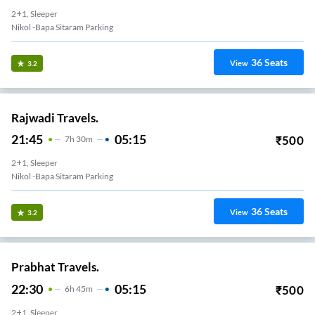
2+1, Sleeper
Nikol -Bapa Sitaram Parking
36
Seats
View
3.2
Rajwadi Travels.
21:45
05:15
₹
500
7
H
30m
2+1, Sleeper
Nikol -Bapa Sitaram Parking
36
Seats
View
3.2
Prabhat Travels.
22:30
05:15
₹
500
6
H
45m
2+1, Sleeper