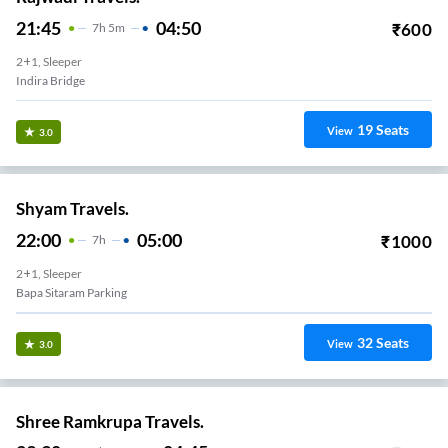
21:45
04:50
₹
600
7
H
5m
2+1, Sleeper
Indira Bridge
19
Seats
View
3.0
Shyam Travels.
22:00
05:00
₹
1000
7
H
2+1, Sleeper
Bapa Sitaram Parking
32
Seats
View
3.0
Shree Ramkrupa Travels.