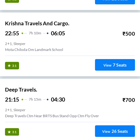
Krishna Travels And Cargo.
22:55
06:05
₹
500
7
H
10m
2+1, Sleeper
Mota Chiloda Om Landmark School
7
Seats
View
3.1
Deep Travels.
21:15
04:30
₹
700
7
H
15m
2+1, Sleeper
Deep Travels Ctm Near BRTS Bus Stand Opp Ctm Fly Over
26
Seats
View
3.1