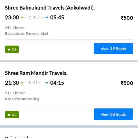
Shree Balmukund Travels (Ankolwadi).
23:00
05:45
₹
500
6
H
45m
2+1, Sleeper
Bapasitaram Parking-Nikol
19
Seats
View
3.2
Shree Ram Mandir Travels.
21:30
04:15
₹
500
6
H
45m
2+1, Sleeper
Bapa Sitaram Parking
38
Seats
View
3.2