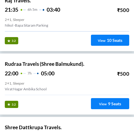
Raj Travels.
21:35
03:40
₹
500
6
H
5m
2+1, Sleeper
Nikol -Bapa Sitaram Parking
10
Seats
View
3.2
Rudraa Travels (Shree Balmukund).
22:00
05:00
₹
500
7
H
2+1, Sleeper
at Nagar Char Rasta
9
Seats
View
3.2
Shree Dattkrupa Travels.