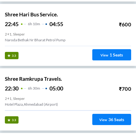
Shree Hari Bus Service.
22:45
04:55
₹
600
6
H
10m
2+1, Sleeper
Naroda Bethak Nr Bharat Petrol Pump
1
Seats
View
3.3
Shree Ramkrupa Travels.
22:30
05:00
₹
700
6
H
30m
2+1, Sleeper
Hotel Plaza,Ahmedabad (Airport)
36
Seats
View
3.3