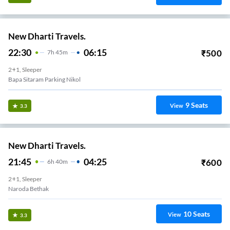
New Dharti Travels.
22:30
06:15
₹
500
7
H
45m
2+1, Sleeper
Bapa Sitaram Parking Nikol
9
Seats
View
3.3
New Dharti Travels.
21:45
04:25
₹
600
6
H
40m
2+1, Sleeper
Naroda Bethak
10
Seats
View
3.3