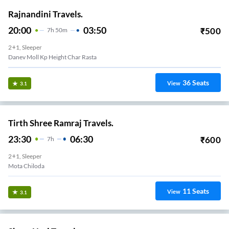
Rajnandini Travels.
20:00
03:50
₹
500
7
H
50m
2+1, Sleeper
Danev Moll Kp Height Char Rasta
36
Seats
View
3.1
Tirth Shree Ramraj Travels.
23:30
06:30
₹
600
7
H
2+1, Sleeper
Mota Chiloda
11
Seats
View
3.1