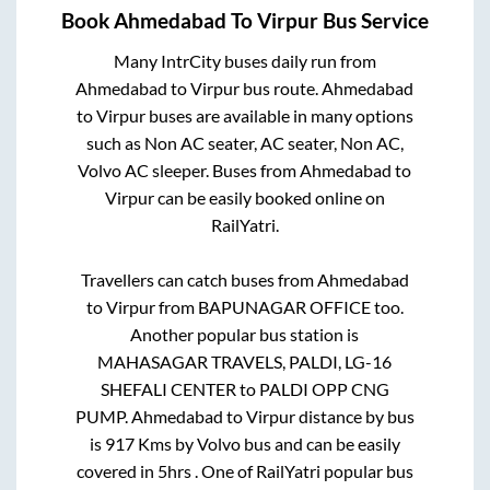
Book
Ahmedabad
To
Virpur
Bus Service
Many IntrCity buses daily run from
Ahmedabad
to
Virpur
bus route.
Ahmedabad
to
Virpur
buses are available in many options
such as Non AC seater, AC seater, Non AC,
Volvo AC sleeper. Buses from
Ahmedabad
to
Virpur
can be easily booked online on
RailYatri.
Travellers can catch buses from
Ahmedabad
to
Virpur
from
BAPUNAGAR OFFICE
too.
Another popular bus station is
MAHASAGAR TRAVELS, PALDI, LG-16
SHEFALI CENTER
to
PALDI OPP CNG
PUMP
.
Ahmedabad
to
Virpur
distance by bus
is
917
Kms by Volvo bus and can be easily
covered in
5hrs
. One of RailYatri popular bus