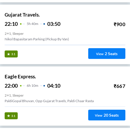
Gujarat Travels.
22:10
03:50
₹
900
5
H
40m
2+1, Sleeper
Nikol Bapasitaram Parking (pickup By Van)
2
Seats
View
3.1
Eagle Express.
22:00
04:10
₹
667
6
H
10m
2+1, Sleeper
PaldiGopal Bhuvan, Opp Gujarat Travels, Paldi Chaar Rasta
20
Seats
View
3.1