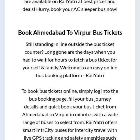
are available on RailYatri at best prices and
deals! Hurry, book your AC sleeper bus now!
Book
Ahmedabad
To
Virpur
Bus Tickets
Still standing in line outside the bus ticket
counter? Long gone are the days when you
had to wait for hours to fetch a bus ticket for
yourself & family. Welcome to an easy online
bus booking platform - RailYatri
To book bus tickets online, simply log into the
bus booking page, fill your bus journey
details and quick book your bus ticket from
Ahmedabad
to
Virpur
in minutes with a wide
range of buses to select from. RailYatri offers
smart IntrCity buses for intercity travel with
live GPS tracking and safety amenities such