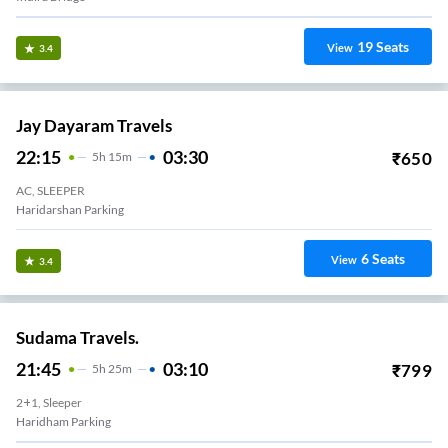
19
Seats
View
3.4
Jay Dayaram Travels
22:15
03:30
₹
650
5
H
15m
AC, SLEEPER
Haridarshan Parking
6
Seats
View
3.4
Sudama Travels.
21:45
03:10
₹
799
5
H
25m
2+1, Sleeper
Haridham Parking