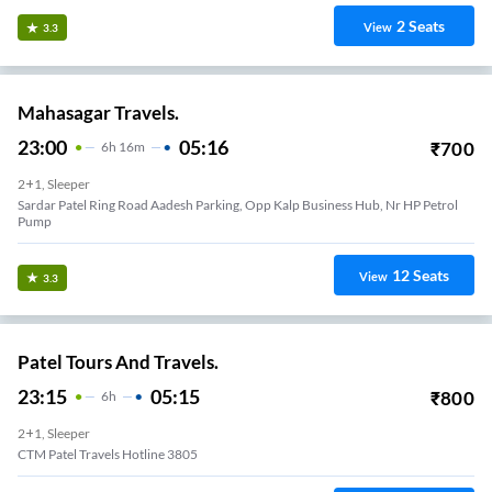
2
Seats
View
3.3
Mahasagar Travels.
23:00
05:16
₹
700
6
H
16m
2+1, Sleeper
Sardar Patel Ring Road Aadesh Parking, Opp Kalp Business Hub, Nr HP Petrol
Pump
12
Seats
View
3.3
Patel Tours And Travels.
23:15
05:15
₹
800
6
H
2+1, Sleeper
CTM Patel Travels Hotline 3805