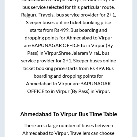
bus service selected for this particular route.
Rajguru Travels..
bus service provider for
2+1,
Sleeper
buses online ticket booking price
starts from Rs
499
. Bus boarding and
dropping points for
Ahmedabad
to
Virpur
are
BAPUNAGAR OFFICE
to in
Virpur (By
Pass)
in
Virpur
.
Shree Jalaram Viral..
bus
service provider for
2+1, Sleeper
buses online
ticket booking price starts from Rs
499
. Bus
boarding and dropping points for
Ahmedabad
to
Virpur
are
BAPUNAGAR
OFFICE
to in
Virpur (By Pass)
in
Virpur
.
Ahmedabad
To
Virpur
Bus Time Table
There are a large number of buses between
Ahmedabad
to
Virpur
. Travellers can choose