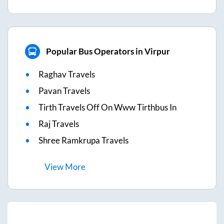
Popular Bus Operators in Virpur
Raghav Travels
Pavan Travels
Tirth Travels Off On Www Tirthbus In
Raj Travels
Shree Ramkrupa Travels
View
More