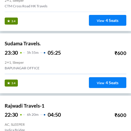
2+1, Sleeper
CTM Cross Road HK Travels
4
Seats
View
3.4
Sudama Travels.
23:30
05:25
₹
600
5
H
55m
2+1, Sleeper
BAPUNAGAR OFFICE
4
Seats
View
3.4
Rajwadi Travels-1
22:30
04:50
₹
600
6
H
20m
AC, SLEEPER
Indira Bridge