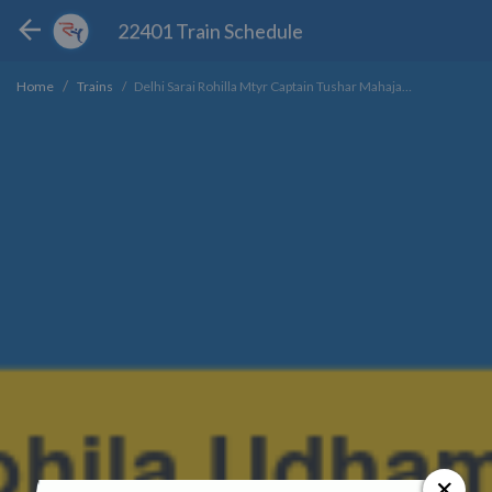
22401 Train Schedule
Delhi Sarai Rohilla Mtyr Captain Tushar Mahajan Ac Sf Exp
Home
Trains