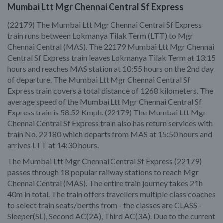
Mumbai Ltt Mgr Chennai Central Sf Express
(22179) The Mumbai Ltt Mgr Chennai Central Sf Express
train runs between Lokmanya Tilak Term (LTT) to Mgr
Chennai Central (MAS). The 22179 Mumbai Ltt Mgr Chennai
Central Sf Express train leaves Lokmanya Tilak Term at 13:15
hours and reaches MAS station at 10:55 hours on the 2nd day
of departure. The Mumbai Ltt Mgr Chennai Central Sf
Express train covers a total distance of 1268 kilometers. The
average speed of the Mumbai Ltt Mgr Chennai Central Sf
Express train is 58.52 Kmph. (22179) The Mumbai Ltt Mgr
Chennai Central Sf Express train also has return services with
train No. 22180 which departs from MAS at 15:50 hours and
arrives LTT at 14:30 hours.
The Mumbai Ltt Mgr Chennai Central Sf Express (22179)
passes through 18 popular railway stations to reach Mgr
Chennai Central (MAS). The entire train journey takes 21h
40m in total. The train offers travellers multiple class coaches
to select train seats/berths from - the classes are CLASS -
Sleeper(SL), Second AC(2A), Third AC(3A). Due to the current