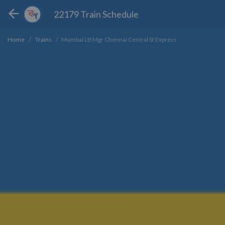
22179 Train Schedule
Mumbai Ltt Mgr Chennai Central Sf Express
Home
Trains