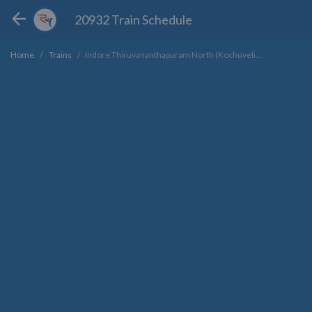
20932 Train Schedule
Indore Thiruvananthapuram North (Kochuveli) Sf Express
Home
Trains