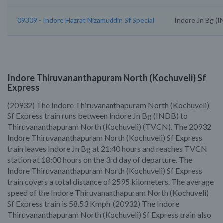
09309 - Indore Hazrat Nizamuddin Sf Special
Indore Jn Bg (I
Indore Thiruvananthapuram North (Kochuveli) Sf
Express
(20932) The Indore Thiruvananthapuram North (Kochuveli)
Sf Express train runs between Indore Jn Bg (INDB) to
Thiruvananthapuram North (Kochuveli) (TVCN). The 20932
Indore Thiruvananthapuram North (Kochuveli) Sf Express
train leaves Indore Jn Bg at 21:40 hours and reaches TVCN
station at 18:00 hours on the 3rd day of departure. The
Indore Thiruvananthapuram North (Kochuveli) Sf Express
train covers a total distance of 2595 kilometers. The average
speed of the Indore Thiruvananthapuram North (Kochuveli)
Sf Express train is 58.53 Kmph. (20932) The Indore
Thiruvananthapuram North (Kochuveli) Sf Express train also