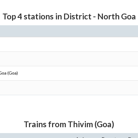
Top 4 stations in District - North Goa
 Goa (Goa)
Trains from Thivim (Goa)