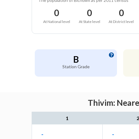
The population of Bicholim as per 2011 census
0
0
0
At National level
At State level
At District level
B
Station Grade
Thivim: Neare
1
-
-