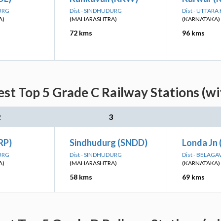
DURG
Dist - SINDHUDURG
Dist - UTTAR
A)
(MAHARASHTRA)
(KARNATAKA)
72 kms
96 kms
st Top 5 Grade C Railway Stations (w
2
3
RP)
Sindhudurg (SNDD)
Londa Jn 
DURG
Dist - SINDHUDURG
Dist - BELAGA
A)
(MAHARASHTRA)
(KARNATAKA)
58 kms
69 kms