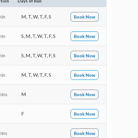
tion
Days of Run
min
M, T, W, T, F, S
Book Now
min
S, M, T, W, T, F, S
Book Now
min
S, M, T, W, T, F, S
Book Now
min
M, T, W, T, F, S
Book Now
mins
M
Book Now
F
Book Now
mins
Book Now