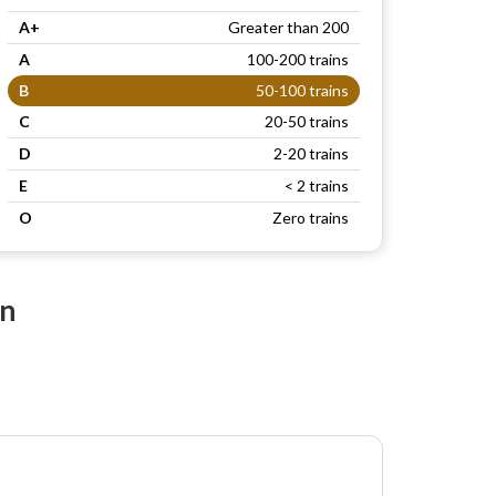
A+
Greater than 200
A
100-200 trains
B
50-100 trains
C
20-50 trains
D
2-20 trains
E
< 2 trains
O
Zero trains
on