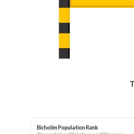
T
Bicholim Population Rank