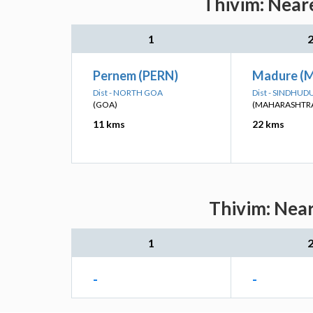
Thivim: Neare
1
Pernem (PERN)
Madure (
Dist - NORTH GOA
Dist - SINDHU
(GOA)
(MAHARASHTR
11 kms
22 kms
Thivim: Near
1
-
-