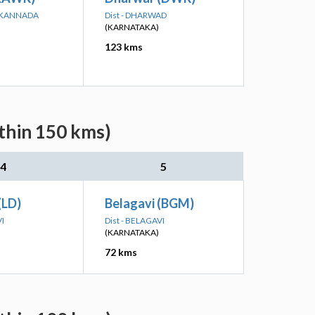
A KANNADA
Dist - DHARWAD
(KARNATAKA)
123 kms
ithin 150 kms)
4
5
(LD)
Belagavi (BGM)
VI
Dist - BELAGAVI
(KARNATAKA)
72 kms