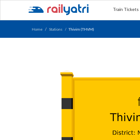
Train Tickets
Home
Stations
Thivim (THVM)