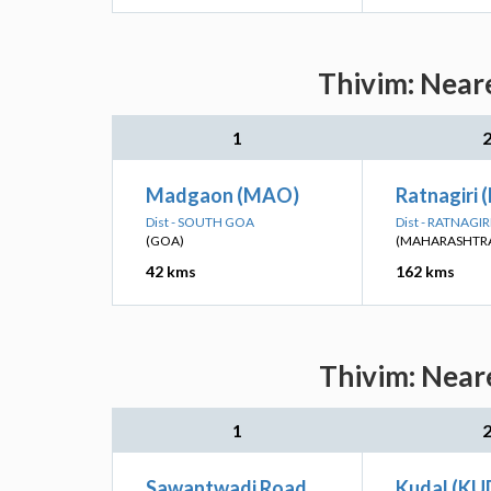
Thivim: Neare
1
Madgaon (MAO)
Ratnagiri 
Dist - SOUTH GOA
Dist - RATNAGIR
(GOA)
(MAHARASHTR
42 kms
162 kms
Thivim: Neare
1
Sawantwadi Road
Kudal (KU