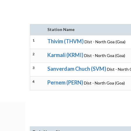
Station Name
1
Thivim (THVM)
Dist - North Goa (Goa)
2
Karmali (KRMI)
Dist - North Goa (Goa)
3
Sanverdam Chuch (SVM)
Dist - North
4
Pernem (PERN)
Dist - North Goa (Goa)