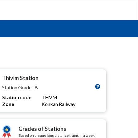
Thivim Station
Station Grade :
B
Station code
THVM
Zone
Konkan Railway
Grades of Stations
Based on unique long distance trains in a week