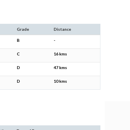
Grade
Distance
B
-
C
16 kms
D
47 kms
D
10 kms