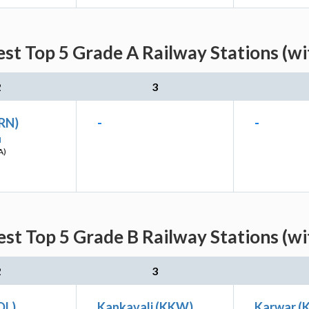
st Top 5 Grade A Railway Stations (w
2
3
(RN)
-
-
I
A)
st Top 5 Grade B Railway Stations (w
2
3
DL)
Kankavali (KKW)
Karwar 