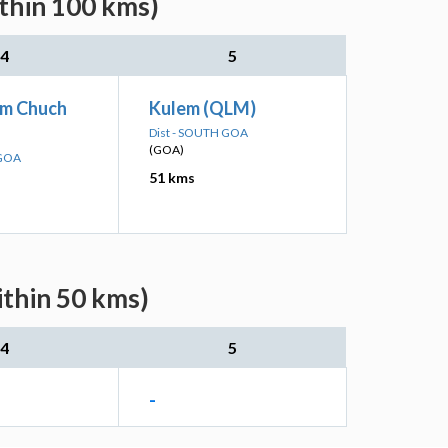
ithin 100 kms)
4
5
m Chuch
Kulem (QLM)
Dist - SOUTH GOA
(GOA)
 GOA
51 kms
ithin 50 kms)
4
5
-