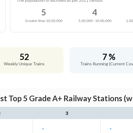
The population of Bicholim as per 2011 census
5
4
Greater than 10,00,000
5,00,000 - 10,00,000
1,00
52
7 %
Weekly Unique Trains
Trains Running (Current Cov
st Top 5 Grade A+ Railway Stations (w
2
3
-
-