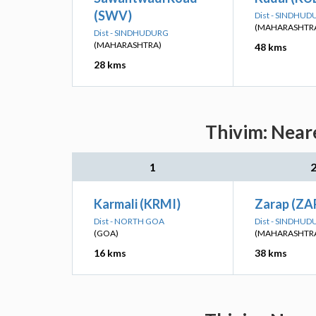
(SWV)
Dist - SINDHU
(MAHARASHTR
Dist - SINDHUDURG
(MAHARASHTRA)
48 kms
28 kms
Thivim: Neare
1
Karmali (KRMI)
Zarap (ZA
Dist - NORTH GOA
Dist - SINDHU
(GOA)
(MAHARASHTR
16 kms
38 kms