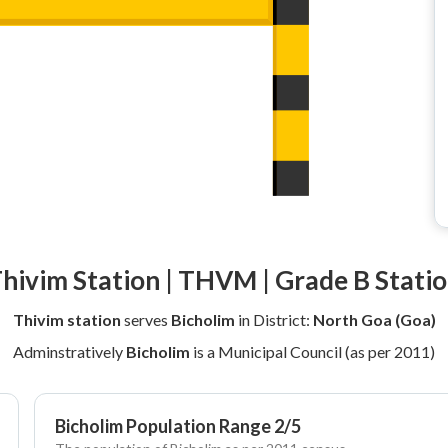
hivim Station | THVM | Grade B Stati
Thivim station
serves
Bicholim
in District:
North Goa (Goa)
Adminstratively
Bicholim
is a Municipal Council (as per 2011)
Bicholim Population Range 2/5