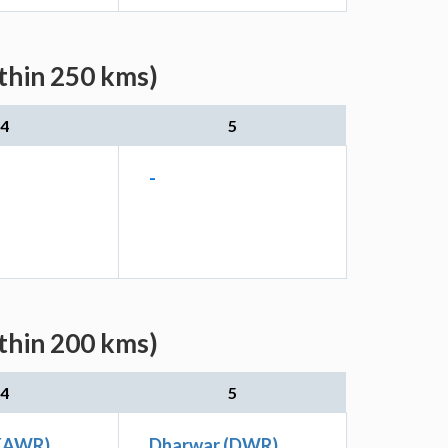
ithin 250 kms)
4
5
-
ithin 200 kms)
4
5
(KAWR)
Dharwar (DWR)