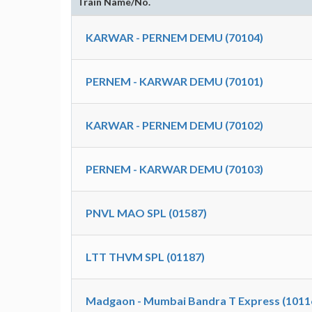
Train Name/No.
KARWAR - PERNEM DEMU (70104)
PERNEM - KARWAR DEMU (70101)
KARWAR - PERNEM DEMU (70102)
PERNEM - KARWAR DEMU (70103)
PNVL MAO SPL (01587)
LTT THVM SPL (01187)
Madgaon - Mumbai Bandra T Express (1011