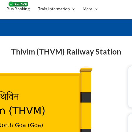
Bus Booking
Train Information
More
Thivim (THVM) Railway Station