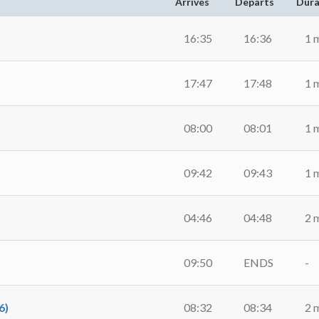
Arrives
Departs
Dura
16:35
16:36
1 
17:47
17:48
1 
08:00
08:01
1 
09:42
09:43
1 
04:46
04:48
2 
09:50
ENDS
-
6)
08:32
08:34
2 