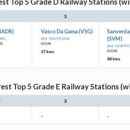
st Top 5 Grade D Railway Stations (w
2
3
MADR)
Vasco Da Gama (VSG)
Sanverda
(SVM)
DURG
Dist - SOUTH GOA
A)
(GOA)
Dist - NORTH
(GOA)
27 kms
48 kms
est Top 5 Grade E Railway Stations (w
2
3
-
-