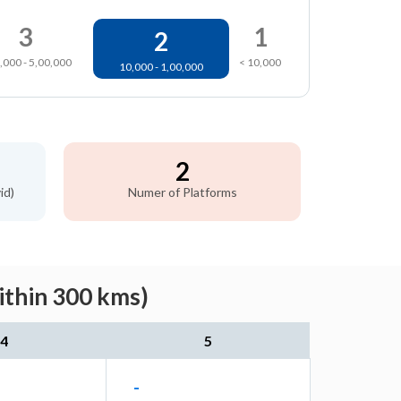
3
1
2
,000 - 5,00,000
< 10,000
10,000 - 1,00,000
2
id)
Numer of Platforms
ithin 300 kms)
4
5
-