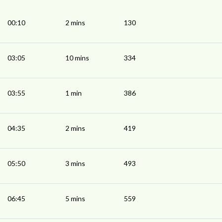
00:10
2 mins
130
03:05
10 mins
334
03:55
1 min
386
04:35
2 mins
419
05:50
3 mins
493
06:45
5 mins
559