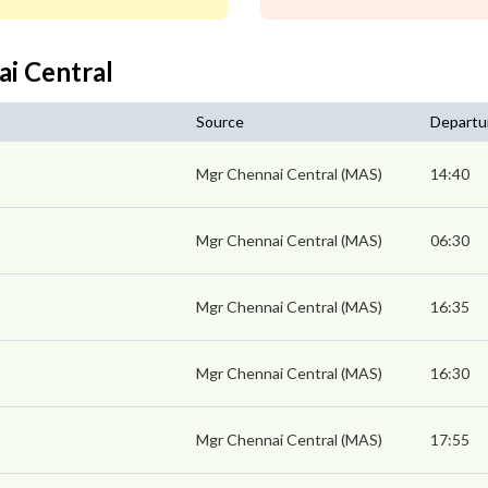
ai Central
Source
Departu
Mgr Chennai Central (MAS)
14:40
Mgr Chennai Central (MAS)
06:30
Mgr Chennai Central (MAS)
16:35
Mgr Chennai Central (MAS)
16:30
Mgr Chennai Central (MAS)
17:55