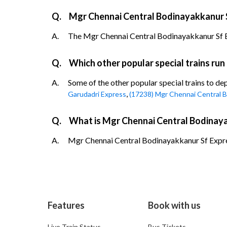
Q.
Mgr Chennai Central Bodinayakkanur S
A.
The Mgr Chennai Central Bodinayakkanur Sf Expr
Q.
Which other popular special trains ru
A.
Some of the other popular special trains to d
,
Garudadri Express
(17238) Mgr Chennai Central B
Q.
What is Mgr Chennai Central Bodinaya
A.
Mgr Chennai Central Bodinayakkanur Sf Express
Features
Book with us
Live Train Status
Bus Tickets