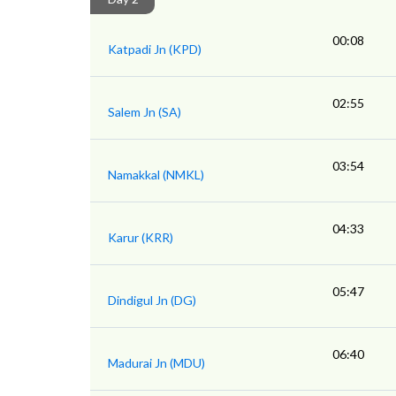
00:08
Katpadi Jn (KPD)
02:55
Salem Jn (SA)
03:54
Namakkal (NMKL)
04:33
Karur (KRR)
05:47
Dindigul Jn (DG)
06:40
Madurai Jn (MDU)