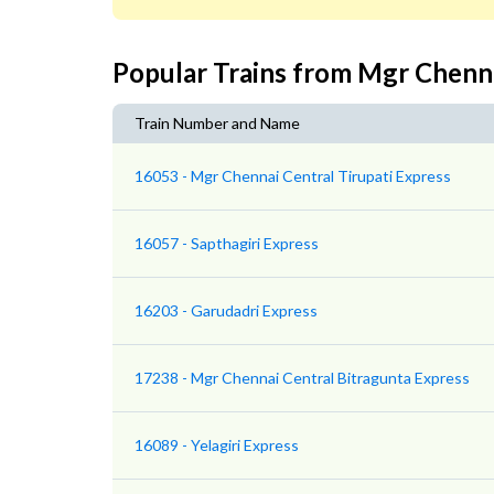
Popular Trains from Mgr Chenn
Train Number and Name
16053 - Mgr Chennai Central Tirupati Express
16057 - Sapthagiri Express
16203 - Garudadri Express
17238 - Mgr Chennai Central Bitragunta Express
16089 - Yelagiri Express