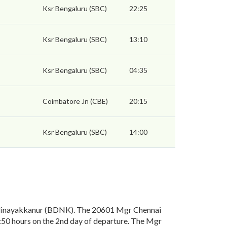
Ksr Bengaluru (SBC)
22:25
Ksr Bengaluru (SBC)
13:10
Ksr Bengaluru (SBC)
04:35
Coimbatore Jn (CBE)
20:15
Ksr Bengaluru (SBC)
14:00
odinayakkanur (BDNK). The 20601 Mgr Chennai
:50 hours on the 2nd day of departure. The Mgr