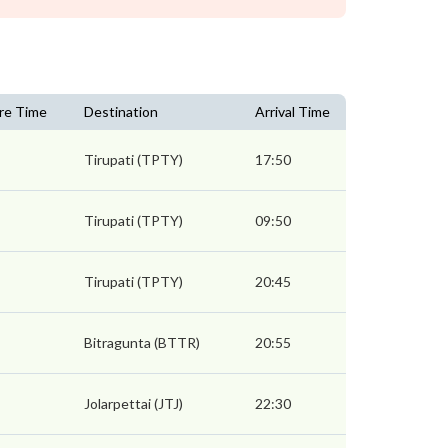
re Time
Destination
Arrival Time
Tirupati (TPTY)
17:50
Tirupati (TPTY)
09:50
Tirupati (TPTY)
20:45
Bitragunta (BTTR)
20:55
Jolarpettai (JTJ)
22:30