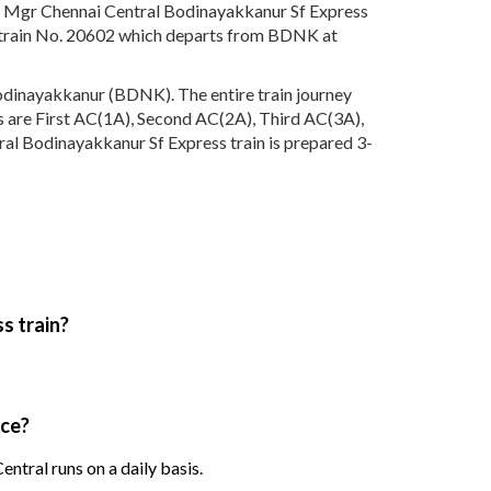
he Mgr Chennai Central Bodinayakkanur Sf Express
h train No. 20602 which departs from BDNK at
odinayakkanur (BDNK). The entire train journey
ses are First AC(1A), Second AC(2A), Third AC(3A),
ral Bodinayakkanur Sf Express train is prepared 3-
s train?
ice?
tral runs on a daily basis.