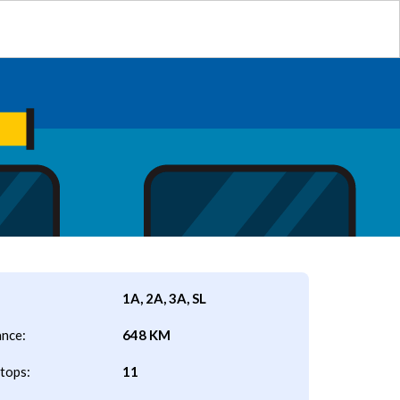
1A, 2A, 3A, SL
ance:
648 KM
tops:
11