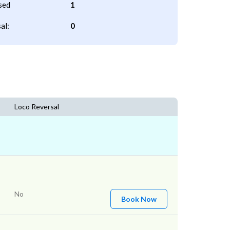
sed
1
al:
0
Loco Reversal
No
Book Now