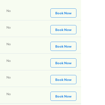
No
Book Now
No
Book Now
No
Book Now
No
Book Now
No
Book Now
No
Book Now