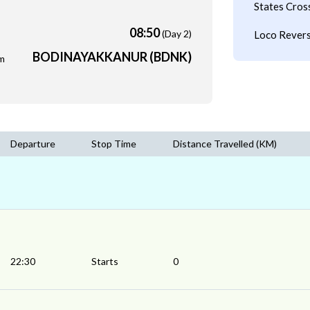
States Cros
08:50
(Day 2)
Loco Revers
BODINAYAKKANUR (BDNK)
m
Departure
Stop Time
Distance Travelled (KM)
22:30
Starts
0