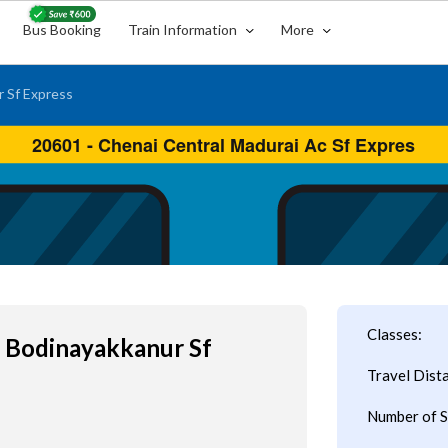
Bus Booking
Train Information
More
 Sf Express
Classes:
l Bodinayakkanur Sf
Travel Dist
Number of S