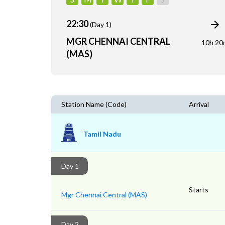
22:30
(Day 1)
MGR CHENNAI CENTRAL
10h 20
(MAS)
Station Name (Code)
Arrival
Tamil Nadu
Day 1
Starts
Mgr Chennai Central (MAS)
Day 2