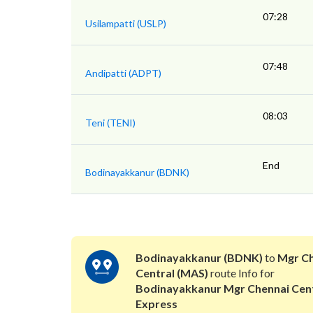
07:28
Usilampatti (USLP)
07:48
Andipatti (ADPT)
08:03
Teni (TENI)
End
Bodinayakkanur (BDNK)
Bodinayakkanur (BDNK)
to
Mgr Ch
Central (MAS)
route Info for
Bodinayakkanur Mgr Chennai Cent
Express