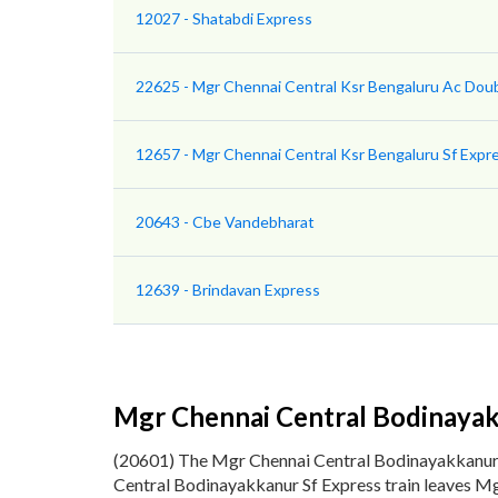
12027 - Shatabdi Express
22625 - Mgr Chennai Central Ksr Bengaluru Ac Dou
12657 - Mgr Chennai Central Ksr Bengaluru Sf Expr
20643 - Cbe Vandebharat
12639 - Brindavan Express
Mgr Chennai Central Bodinayak
(20601) The Mgr Chennai Central Bodinayakkanur
Central Bodinayakkanur Sf Express train leaves Mg