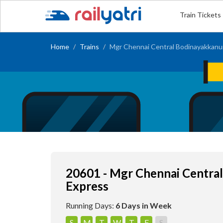
Train Tickets
Home
Trains
Mgr Chennai Central Bodinayakkanur
20601 - Mgr Chennai Centra
Express
Running Days:
6 Days in Week
S
M
T
W
T
F
S