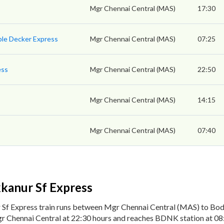
Mgr Chennai Central (MAS)
17:30
ble Decker Express
Mgr Chennai Central (MAS)
07:25
ess
Mgr Chennai Central (MAS)
22:50
Mgr Chennai Central (MAS)
14:15
Mgr Chennai Central (MAS)
07:40
kanur Sf Express
 Sf Express train runs between Mgr Chennai Central (MAS) to B
r Chennai Central at 22:30 hours and reaches BDNK station at 08