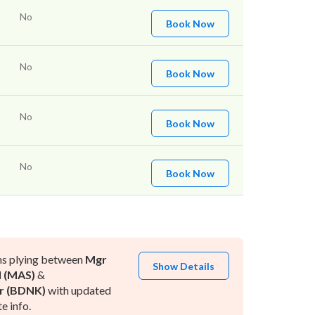
No
Book Now
No
Book Now
No
Book Now
No
Book Now
ns plying between
Mgr
Show Details
l (MAS)
&
r (BDNK)
with updated
e info.