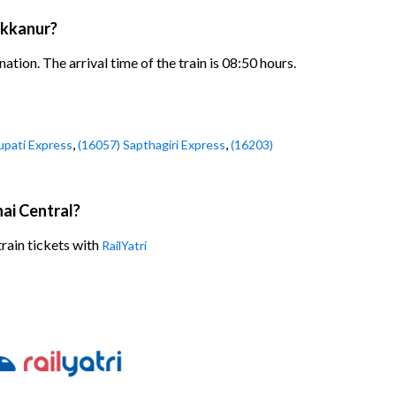
akkanur?
ion. The arrival time of the train is 08:50 hours.
,
,
upati Express
(16057) Sapthagiri Express
(16203)
ai Central?
rain tickets with
RailYatri