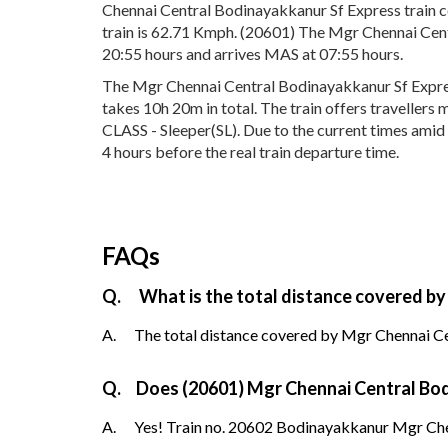
Chennai Central Bodinayakkanur Sf Express train c
train is 62.71 Kmph. (20601) The Mgr Chennai Cent
20:55 hours and arrives MAS at 07:55 hours.
The Mgr Chennai Central Bodinayakkanur Sf Expres
takes 10h 20m in total. The train offers travellers
CLASS - Sleeper(SL). Due to the current times amid
4 hours before the real train departure time.
FAQs
Q.
What is the total distance covered b
A.
The total distance covered by Mgr Chennai Ce
Q.
Does (20601) Mgr Chennai Central Bodi
A.
Yes! Train no. 20602 Bodinayakkanur Mgr Chen