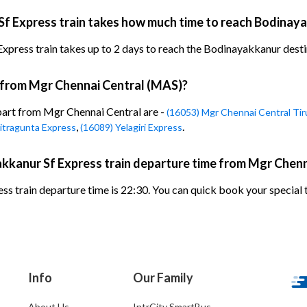
f Express train takes how much time to reach Bodinay
ess train takes up to 2 days to reach the Bodinayakkanur destinat
n from Mgr Chennai Central (MAS)?
epart from Mgr Chennai Central are -
(16053) Mgr Chennai Central Tir
,
.
itragunta Express
(16089) Yelagiri Express
kkanur Sf Express train departure time from Mgr Chenn
 train departure time is 22:30. You can quick book your special t
Info
Our Family
About Us
IntrCity SmartBus