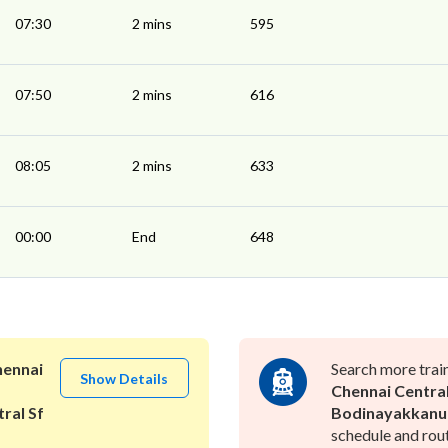
07:30
2 mins
595
07:50
2 mins
616
08:05
2 mins
633
00:00
End
648
ennai
Search more trai
Show Details
Chennai Centra
ral Sf
Bodinayakkanu
schedule and rout