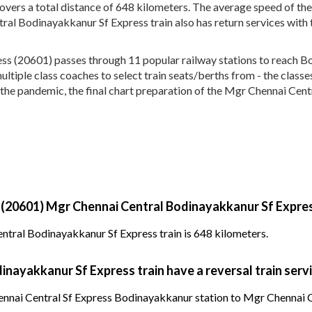
overs a total distance of 648 kilometers. The average speed of t
ral Bodinayakkanur Sf Express train also has return services wit
s (20601) passes through 11 popular railway stations to reach B
 multiple class coaches to select train seats/berths from - the clas
 the pandemic, the final chart preparation of the Mgr Chennai Cent
y (20601) Mgr Chennai Central Bodinayakkanur Sf Expres
ntral Bodinayakkanur Sf Express train is 648 kilometers.
nayakkanur Sf Express train have a reversal train serv
nai Central Sf Express Bodinayakkanur station to Mgr Chennai Cen