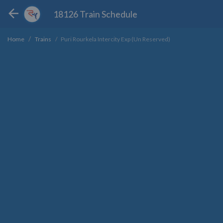
18126 Train Schedule
Puri Rourkela Intercity Exp (Un Reserved)
Home
Trains