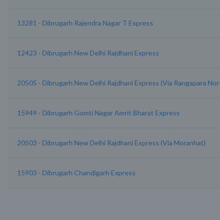
13281 - Dibrugarh Rajendra Nagar T Express
12423 - Dibrugarh New Delhi Rajdhani Express
20505 - Dibrugarh New Delhi Rajdhani Express (Via Rangapara Nor
15949 - Dibrugarh Gomti Nagar Amrit Bharat Express
20503 - Dibrugarh New Delhi Rajdhani Express (Via Moranhat)
15903 - Dibrugarh Chandigarh Express