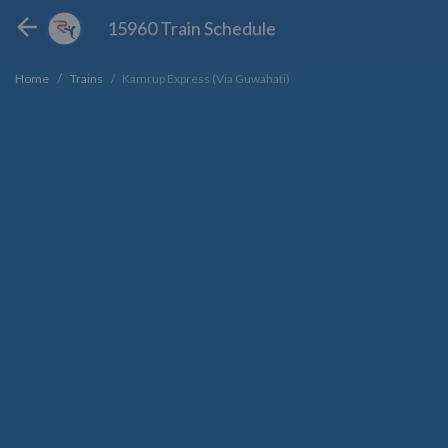
15960 Train Schedule
Kamrup Express (Via Guwahati)
Home
Trains