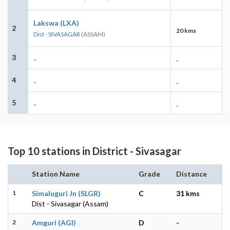
Lakswa (LXA)
2
20 kms
Dist - SIVASAGAR
(ASSAM)
3
-
-
4
-
-
5
-
-
Top 10 stations in District - Sivasagar
Station Name
Grade
Distance
1
Simaluguri Jn (SLGR)
C
31 kms
Dist - Sivasagar (Assam)
2
Amguri (AGI)
D
-