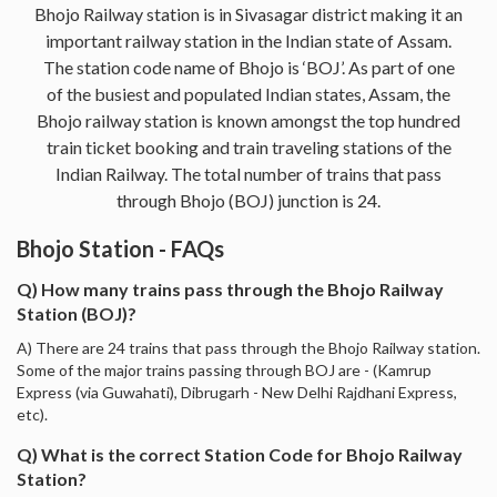
Bhojo Railway station is in Sivasagar district making it an
important railway station in the Indian state of Assam.
The station code name of Bhojo is ‘BOJ’. As part of one
of the busiest and populated Indian states, Assam, the
Bhojo railway station is known amongst the top hundred
train ticket booking and train traveling stations of the
Indian Railway. The total number of trains that pass
through Bhojo (BOJ) junction is 24.
Bhojo Station - FAQs
Q) How many trains pass through the Bhojo Railway
Station (BOJ)?
A) There are 24 trains that pass through the Bhojo Railway station.
Some of the major trains passing through BOJ are - (Kamrup
Express (via Guwahati), Dibrugarh - New Delhi Rajdhani Express,
etc).
Q) What is the correct Station Code for Bhojo Railway
Station?