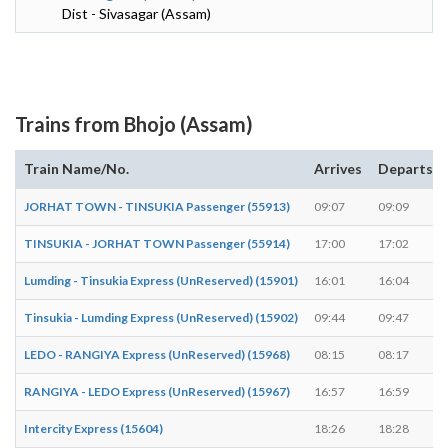
Dist - Sivasagar (Assam)
Trains from Bhojo (Assam)
Train Name/No.
Arrives
Departs
JORHAT TOWN - TINSUKIA Passenger (55913)
09:07
09:09
TINSUKIA - JORHAT TOWN Passenger (55914)
17:00
17:02
Lumding - Tinsukia Express (UnReserved) (15901)
16:01
16:04
Tinsukia - Lumding Express (UnReserved) (15902)
09:44
09:47
LEDO - RANGIYA Express (UnReserved) (15968)
08:15
08:17
RANGIYA - LEDO Express (UnReserved) (15967)
16:57
16:59
Intercity Express (15604)
18:26
18:28