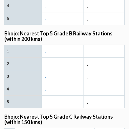
4
-
-
5
-
-
Bhojo: Nearest Top 5 Grade B Railway Stations
(within 200 kms)
1
-
-
2
-
-
3
-
-
4
-
-
5
-
-
Bhojo: Nearest Top 5 Grade C Railway Stations
(within 150 kms)