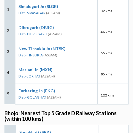
Simaluguri Jn (SLGR)
1
32 kms
Dist - SIVASAGAR
(ASSAM)
Dibrugarh (DBRG)
2
46 kms
Dist - DIBRUGARH
(ASSAM)
New Tinsukia Jn (NTSK)
3
55 kms
Dist - TINSUKIA
(ASSAM)
Mariani Jn (MXN)
4
85 kms
Dist - JORHAT
(ASSAM)
Furkating Jn (FKG)
5
122 kms
Dist - GOLAGHAT
(ASSAM)
Bhojo: Nearest Top 5 Grade D Railway Stations
(within 100 kms)
Sapekhati (SPK)