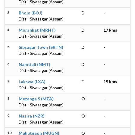
Dist - Sivasagar (Assam)
3
Bhojo (BOJ)
D
-
Dist - Sivasagar (Assam)
4
Moranhat (MRHT)
D
17 kms
Dist - Sivasagar (Assam)
5
Sibsagar Town (SRTN)
D
-
Dist - Sivasagar (Assam)
6
Namtiali (NMT)
D
-
Dist - Sivasagar (Assam)
7
Lakswa (LXA)
E
19 kms
Dist - Sivasagar (Assam)
8
Mezenga S (MZA)
O
-
Dist - Sivasagar (Assam)
9
Nazira (NZR)
O
-
Dist - Sivasagar (Assam)
10
Mahutgaon (MUGN)
O
-