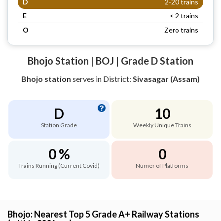
D
2-20 trains
E
< 2 trains
O
Zero trains
Bhojo Station | BOJ | Grade D Station
Bhojo station
serves
in District:
Sivasagar (Assam)
D
10
Station Grade
Weekly Unique Trains
0 %
0
Trains Running (Current Covid)
Numer of Platforms
Bhojo: Nearest Top 5 Grade A+ Railway Stations