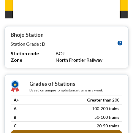
Bhojo Station
Station Grade :
D
Station code
BOJ
Zone
North Frontier Railway
Grades of Stations
Based on unique long distance trains in a week
A+
Greater than 200
A
100-200 trains
B
50-100 trains
C
20-50 trains