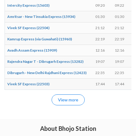
Intercity Express (15603)
09:20
09:22
Amritsar - New Tinsukia Express (15934)
01:30
01:30
Vivek SF Express (22504)
21:12
21:12
Kamrup Express (via Guwahati) (15960)
22:19
22:19
Avadh Assam Express (15909)
12:16
12:16
Rajendra Nagar T - Dibrugarh Express (13282)
19:07
19:07
Dibrugarh - New Delhi Rajdhani Express (12423)
22:35
22:35
Vivek SF Express (22503)
17:44
17:44
View more
About Bhojo Station