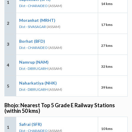
1
14 kms
Dist - CHARAIDEO
(ASSAM)
Moranhat (MRHT)
2
17 kms
Dist - SIVASAGAR
(ASSAM)
Borhat (BFD)
3
27 kms
Dist - CHARAIDEO
(ASSAM)
Namrup (NAM)
4
32 kms
Dist - DIBRUGARH
(ASSAM)
Naharkatiya (NHK)
5
39 kms
Dist - DIBRUGARH
(ASSAM)
Bhojo: Nearest Top 5 Grade E Railway Stations
(within 50 kms)
Safrai (SFR)
1
10 kms
Dist - CHARAIDEO
(ASSAM)