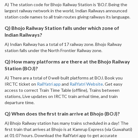
A) The station code for Bhojo Railway Station is 'BOJ'. Being the
largest railway network in the world, Indian Railways announced
station code names to all train routes giving railways its language.
Q) Bhojo Railway Station falls under which zone of
Indian Railways?
A) Indian Railway has a total of 17 railway zone. Bhojo Railway
station falls under the North Frontier Railway zone.
Q) How many platforms are there at the Bhojo Railway
Station (BOJ)?
A) There are a total of 0 well-built platforms at BOJ. Book you
IRCTC ticket on
RailYatri app
and
RailYatri Website
. Get easy
access to correct Train Time Table (offline), Trains between
stations, Live updates on IRCTC train arrival time, and train
departure time.
Q) When does the first train arrive at Bhojo (BOJ)?
A) Bhojo Railway station has many trains scheduled in a day! The
first train that arrives at Bhojo is at Kamrup Express (via Guwahati)
at 01:07 hours. Download the RailYatri app to get accurate