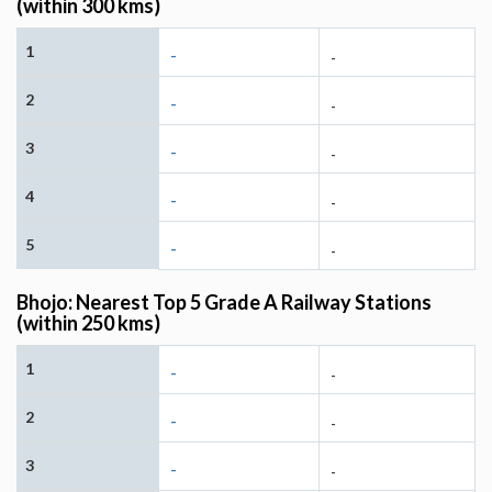
(within 300 kms)
1
-
-
2
-
-
3
-
-
4
-
-
5
-
-
Bhojo: Nearest Top 5 Grade A Railway Stations
(within 250 kms)
1
-
-
2
-
-
3
-
-