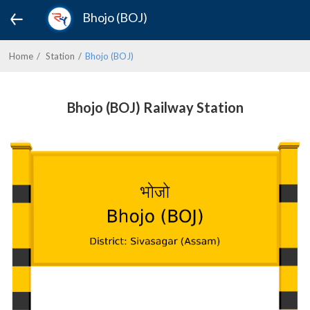
Bhojo (BOJ)
Home
Station
Bhojo (BOJ)
Bhojo (BOJ) Railway Station