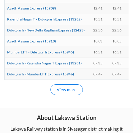
Avadh Assam Express (15909)
12:41
12:41
Rajendra Nagar T - Dibrugarh Express (13282)
18:51
18:51
Dibrugarh - New Delhi Rajdhani Express (12423)
22:56
22:56
Avadh Assam Express (15910)
10:03
10:05
Mumbai LTT - Dibrugarh Express (15945)
16:51
16:51
Dibrugarh - Rajendra Nagar T Express (13281)
07:35
07:35
Dibrugarh - Mumbai LTT Express (15946)
07:47
07:47
View more
About Lakswa Station
Lakswa Railway station is in Sivasagar district making it