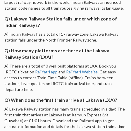
largest railway network in the world, Indian Railways announced
station code names to all train routes giving railways its language.
Q) Lakswa Railway Station falls under which zone of
Indian Railways?
A) Indian Railway has a total of 17 railway zone. Lakswa Railway
station falls under the North Frontier Railway zone.
Q) How many platforms are there at the Lakswa
Railway Station (LXA)?
A) There are a total of 0 well-built platforms at LXA. Book you
IRCTC ticket on
RailYatri app
and
RailYatri Website
. Get easy
access to correct Train Time Table (offline), Trains between
stations, Live updates on IRCTC train arrival time, and train
departure time.
Q) When does the first train arrive at Lakswa (LXA)?
A) Lakswa Railway station has many trains scheduled in a day! The
first train that arrives at Lakswa is at Kamrup Express (via
Guwahati) at 01:01 hours. Download the RailYatri app to get
accurate information and details for the Lakswa station trains time