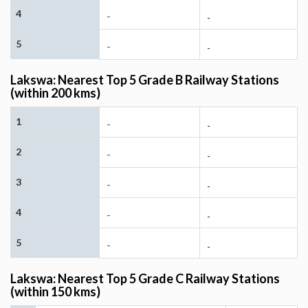
4
-
-
5
-
-
Lakswa: Nearest Top 5 Grade B Railway Stations
(within 200 kms)
1
-
-
2
-
-
3
-
-
4
-
-
5
-
-
Lakswa: Nearest Top 5 Grade C Railway Stations
(within 150 kms)