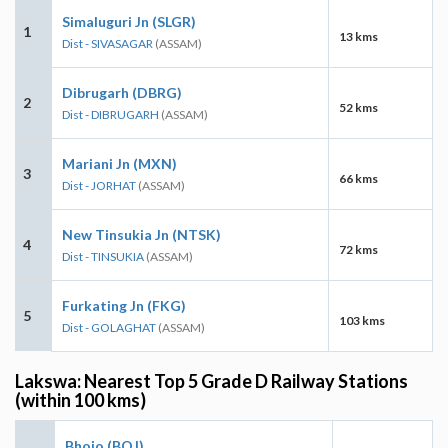
Simaluguri Jn (SLGR)
1
13 kms
Dist - SIVASAGAR
(ASSAM)
Dibrugarh (DBRG)
2
52 kms
Dist - DIBRUGARH
(ASSAM)
Mariani Jn (MXN)
3
66 kms
Dist - JORHAT
(ASSAM)
New Tinsukia Jn (NTSK)
4
72 kms
Dist - TINSUKIA
(ASSAM)
Furkating Jn (FKG)
5
103 kms
Dist - GOLAGHAT
(ASSAM)
Lakswa: Nearest Top 5 Grade D Railway Stations
(within 100 kms)
Bhojo (BOJ)