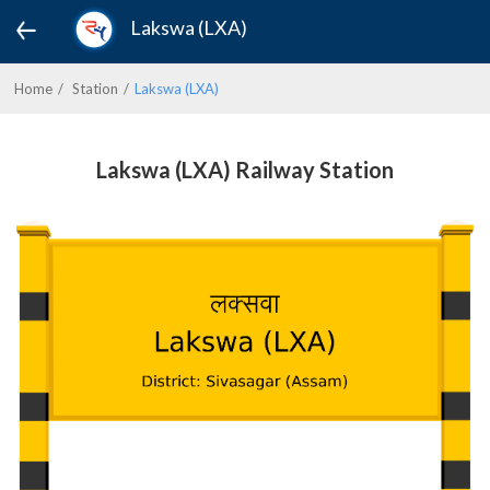
Lakswa (LXA)
Home
Station
Lakswa (LXA)
Lakswa (LXA) Railway Station