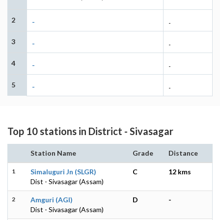
2
-
-
3
-
-
4
-
-
5
-
-
Top 10 stations in District - Sivasagar
Station Name
Grade
Distance
1
Simaluguri Jn (SLGR)
C
12 kms
Dist - Sivasagar (Assam)
2
Amguri (AGI)
D
-
Dist - Sivasagar (Assam)