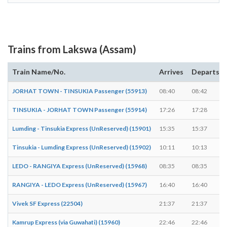
Trains from Lakswa (Assam)
Train Name/No.
Arrives
Departs
JORHAT TOWN - TINSUKIA Passenger (55913)
08:40
08:42
TINSUKIA - JORHAT TOWN Passenger (55914)
17:26
17:28
Lumding - Tinsukia Express (UnReserved) (15901)
15:35
15:37
Tinsukia - Lumding Express (UnReserved) (15902)
10:11
10:13
LEDO - RANGIYA Express (UnReserved) (15968)
08:35
08:35
RANGIYA - LEDO Express (UnReserved) (15967)
16:40
16:40
Vivek SF Express (22504)
21:37
21:37
Kamrup Express (via Guwahati) (15960)
22:46
22:46