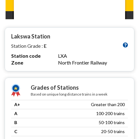
Lakswa Station
Station Grade :
E
Station code
LXA
Zone
North Frontier Railway
Grades of Stations
Based on unique long distance trains in a week
A+
Greater than 200
A
100-200 trains
B
50-100 trains
C
20-50 trains