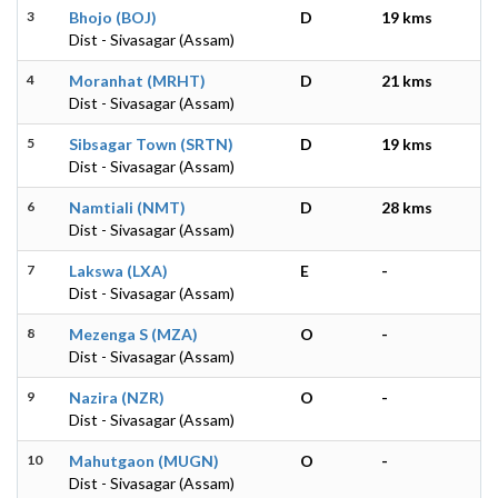
3
Bhojo (BOJ)
D
19 kms
Dist - Sivasagar (Assam)
4
Moranhat (MRHT)
D
21 kms
Dist - Sivasagar (Assam)
5
Sibsagar Town (SRTN)
D
19 kms
Dist - Sivasagar (Assam)
6
Namtiali (NMT)
D
28 kms
Dist - Sivasagar (Assam)
7
Lakswa (LXA)
E
-
Dist - Sivasagar (Assam)
8
Mezenga S (MZA)
O
-
Dist - Sivasagar (Assam)
9
Nazira (NZR)
O
-
Dist - Sivasagar (Assam)
10
Mahutgaon (MUGN)
O
-
Dist - Sivasagar (Assam)