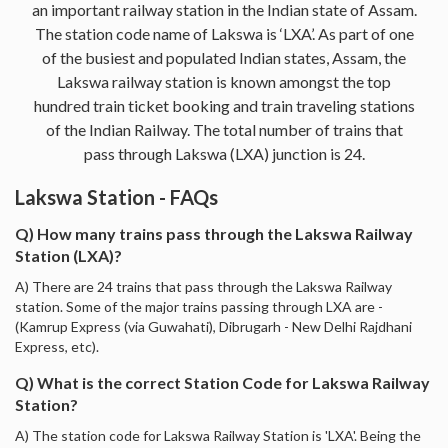
an important railway station in the Indian state of Assam.
The station code name of Lakswa is ‘LXA’. As part of one
of the busiest and populated Indian states, Assam, the
Lakswa railway station is known amongst the top
hundred train ticket booking and train traveling stations
of the Indian Railway. The total number of trains that
pass through Lakswa (LXA) junction is 24.
Lakswa Station - FAQs
Q) How many trains pass through the Lakswa Railway
Station (LXA)?
A) There are 24 trains that pass through the Lakswa Railway
station. Some of the major trains passing through LXA are -
(Kamrup Express (via Guwahati), Dibrugarh - New Delhi Rajdhani
Express, etc).
Q) What is the correct Station Code for Lakswa Railway
Station?
A) The station code for Lakswa Railway Station is 'LXA'. Being the