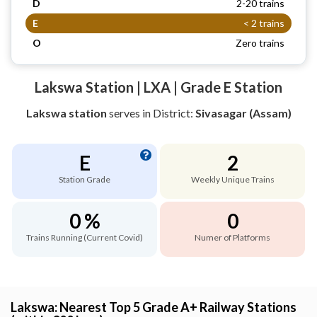
D
2-20 trains
E
< 2 trains
O
Zero trains
Lakswa Station | LXA | Grade E Station
Lakswa station
serves
in District:
Sivasagar (Assam)
E
2
Station Grade
Weekly Unique Trains
0 %
0
Trains Running (Current Covid)
Numer of Platforms
Lakswa: Nearest Top 5 Grade A+ Railway Stations