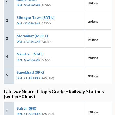
1
20 kms
Dist - SIVASAGAR
(ASSAM)
Sibsagar Town (SRTN)
2
20 kms
Dist - SIVASAGAR
(ASSAM)
Moranhat (MRHT)
3
21 kms
Dist - SIVASAGAR
(ASSAM)
Namtiali (NMT)
4
28 kms
Dist - SIVASAGAR
(ASSAM)
Sapekhati (SPK)
5
33 kms
Dist - CHARAIDEO
(ASSAM)
Lakswa: Nearest Top 5 Grade E Railway Stations
(within 50 kms)
Safrai (SFR)
1
10 kms
Dist - CHARAIDEO
(ASSAM)