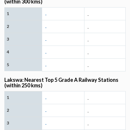
(within 300 kms)
1
-
-
2
-
-
3
-
-
4
-
-
5
-
-
Lakswa: Nearest Top 5 Grade A Railway Stations
(within 250 kms)
1
-
-
2
-
-
3
-
-