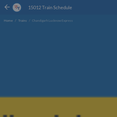
15012 Train Schedule
Chandigarh Lucknow Express
Home
Trains