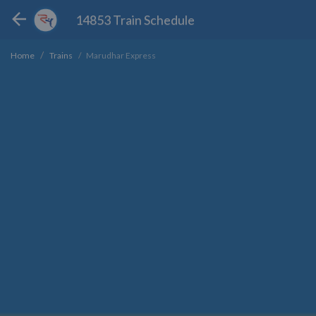
14853 Train Schedule
Marudhar Express
Home
Trains