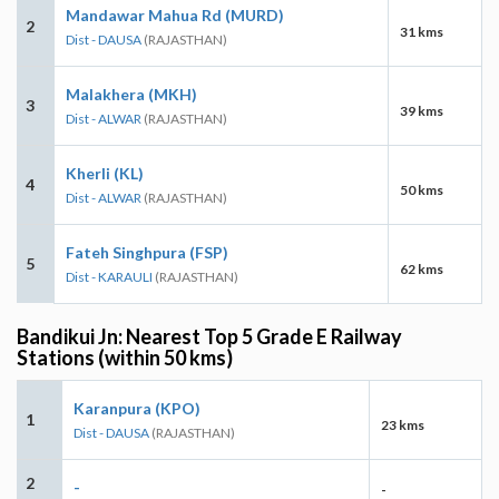
Mandawar Mahua Rd (MURD)
2
31 kms
Dist - DAUSA
(RAJASTHAN)
Malakhera (MKH)
3
39 kms
Dist - ALWAR
(RAJASTHAN)
Kherli (KL)
4
50 kms
Dist - ALWAR
(RAJASTHAN)
Fateh Singhpura (FSP)
5
62 kms
Dist - KARAULI
(RAJASTHAN)
Bandikui Jn: Nearest Top 5 Grade E Railway
Stations (within 50 kms)
Karanpura (KPO)
1
23 kms
Dist - DAUSA
(RAJASTHAN)
2
-
-