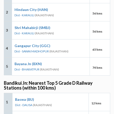
Hindaun City (HAN)
2
56 kms
Dist - KARAULI
(RAJASTHAN)
Shri Mahabirji (SMBJ)
3
56 kms
Dist - KARAULI
(RAJASTHAN)
Gangapur City (GGC)
4
65 kms
Dist - SAWAI MADHOPUR
(RAJASTHAN)
Bayana Jn (BXN)
5
74 kms
Dist - BHARATPUR
(RAJASTHAN)
Bandikui Jn: Nearest Top 5 Grade D Railway
Stations (within 100 kms)
Baswa (BU)
1
12 kms
Dist - DAUSA
(RAJASTHAN)