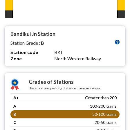
Bandikui Jn Station
Station Grade :
B
Station code
BKI
Zone
North Western Railway
Grades of Stations
Based on unique long distance trains in a week
A+
Greater than 200
A
100-200 trains
B
50-100 trains
C
20-50 trains