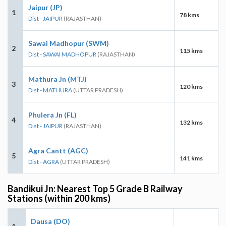
Jaipur (JP)
1
78 kms
Dist - JAIPUR
(RAJASTHAN)
Sawai Madhopur (SWM)
2
115 kms
Dist - SAWAI MADHOPUR
(RAJASTHAN)
Mathura Jn (MTJ)
3
120 kms
Dist - MATHURA
(UTTAR PRADESH)
Phulera Jn (FL)
4
132 kms
Dist - JAIPUR
(RAJASTHAN)
Agra Cantt (AGC)
5
141 kms
Dist - AGRA
(UTTAR PRADESH)
Bandikui Jn: Nearest Top 5 Grade B Railway
Stations (within 200 kms)
Dausa (DO)