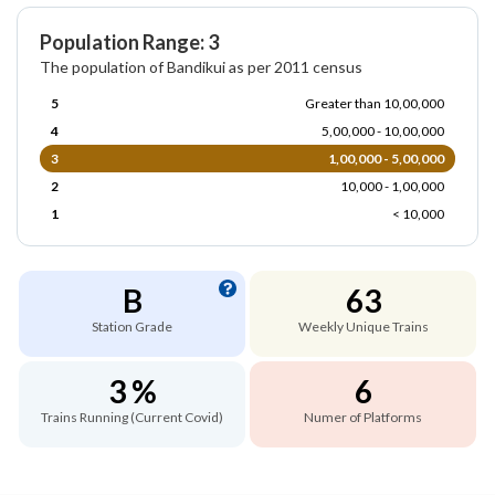
Population Range: 3
The population of Bandikui as per 2011 census
5
Greater than 10,00,000
4
5,00,000 - 10,00,000
3
1,00,000 - 5,00,000
2
10,000 - 1,00,000
1
< 10,000
B
63
Station Grade
Weekly Unique Trains
3 %
6
Trains Running (Current Covid)
Numer of Platforms