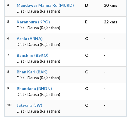
4
Mandawar Mahua Rd (MURD)
D
30 kms
Dist - Dausa (Rajasthan)
5
Karanpura (KPO)
E
22 kms
Dist - Dausa (Rajasthan)
6
Arnia (ARNA)
O
-
Dist - Dausa (Rajasthan)
7
Banskho (BSKO)
O
-
Dist - Dausa (Rajasthan)
8
Bhan Kari (BAK)
O
-
Dist - Dausa (Rajasthan)
9
Bhandana (BNDN)
O
-
Dist - Dausa (Rajasthan)
10
Jatwara (JW)
O
-
Dist - Dausa (Rajasthan)