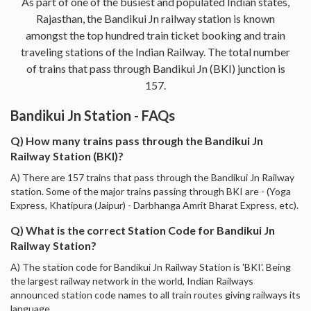
As part of one of the busiest and populated Indian states,
Rajasthan, the Bandikui Jn railway station is known
amongst the top hundred train ticket booking and train
traveling stations of the Indian Railway. The total number
of trains that pass through Bandikui Jn (BKI) junction is
157.
Bandikui Jn Station - FAQs
Q) How many trains pass through the Bandikui Jn
Railway Station (BKI)?
A) There are 157 trains that pass through the Bandikui Jn Railway
station. Some of the major trains passing through BKI are - (Yoga
Express, Khatipura (Jaipur) - Darbhanga Amrit Bharat Express, etc).
Q) What is the correct Station Code for Bandikui Jn
Railway Station?
A) The station code for Bandikui Jn Railway Station is 'BKI'. Being
the largest railway network in the world, Indian Railways
announced station code names to all train routes giving railways its
language.