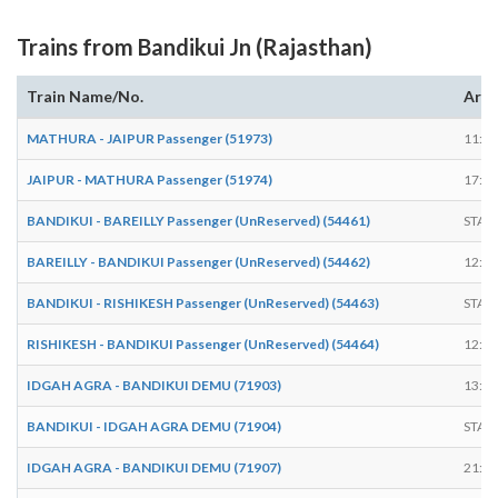
Trains from Bandikui Jn (Rajasthan)
Train Name/No.
Arri
MATHURA - JAIPUR Passenger (51973)
11:04
JAIPUR - MATHURA Passenger (51974)
17:05
BANDIKUI - BAREILLY Passenger (UnReserved) (54461)
STAR
BAREILLY - BANDIKUI Passenger (UnReserved) (54462)
12:00
BANDIKUI - RISHIKESH Passenger (UnReserved) (54463)
STAR
RISHIKESH - BANDIKUI Passenger (UnReserved) (54464)
12:00
IDGAH AGRA - BANDIKUI DEMU (71903)
13:00
BANDIKUI - IDGAH AGRA DEMU (71904)
STAR
IDGAH AGRA - BANDIKUI DEMU (71907)
21:00