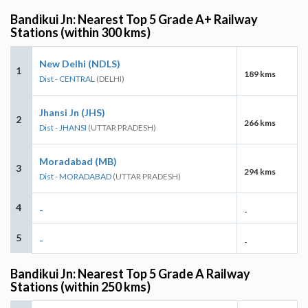
Bandikui Jn: Nearest Top 5 Grade A+ Railway
Stations (within 300 kms)
New Delhi (NDLS)
1
189 kms
Dist - CENTRAL
(DELHI)
Jhansi Jn (JHS)
2
266 kms
Dist - JHANSI
(UTTAR PRADESH)
Moradabad (MB)
3
294 kms
Dist - MORADABAD
(UTTAR PRADESH)
4
-
-
5
-
-
Bandikui Jn: Nearest Top 5 Grade A Railway
Stations (within 250 kms)