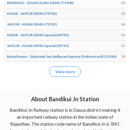
BANDIKUI - IDGAH AGRA DEMU (71908)
STAR
HISAR - JAIPUR DEMU (79702)
20:15
JAIPUR - HISAR DEMU (79701)
06:57
HISAR - JAIPUR DEMU Special (09792)
20:41
JAIPUR - HISAR DEMU Special (09791)
07:14
Muzaffarpur - Sabarmati Jan Sadharan Express (UnReserved) (15269)
19:39
View more
About Bandikui Jn Station
Bandikui Jn Railway station is in Dausa district making it
an important railway station in the Indian state of
Rajasthan. The station code name of Bandikui Jn is ‘BKI’.