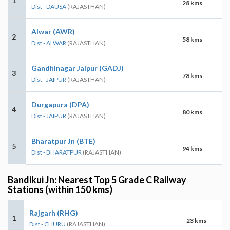
1
28 kms
Dist - DAUSA
(RAJASTHAN)
Alwar (AWR)
2
58 kms
Dist - ALWAR
(RAJASTHAN)
Gandhinagar Jaipur (GADJ)
3
78 kms
Dist - JAIPUR
(RAJASTHAN)
Durgapura (DPA)
4
80 kms
Dist - JAIPUR
(RAJASTHAN)
Bharatpur Jn (BTE)
5
94 kms
Dist - BHARATPUR
(RAJASTHAN)
Bandikui Jn: Nearest Top 5 Grade C Railway
Stations (within 150 kms)
Rajgarh (RHG)
1
23 kms
Dist - CHURU
(RAJASTHAN)