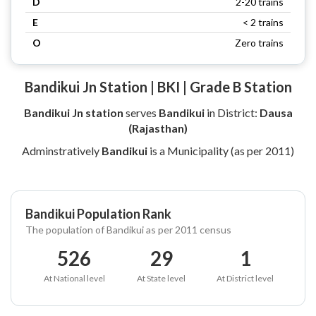
D
2-20 trains
E
< 2 trains
O
Zero trains
Bandikui Jn Station | BKI | Grade B Station
Bandikui Jn station
serves
Bandikui
in District:
Dausa
(Rajasthan)
Adminstratively
Bandikui
is a Municipality (as per 2011)
Bandikui Population Rank
The population of Bandikui as per 2011 census
526
29
1
At National level
At State level
At District level