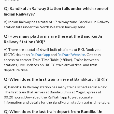
Q) Bandikui Jn Railway Station falls under which zone of
Indian Railways?
A) Indian Railway has a total of 17 railway zone. Bandikui Jn Railway
station falls under the North Western Railway zone.
Q) How many platforms are there at the Bandikui Jn
Railway Station (BKI)?
A) There are a total of 6 well-built platforms at BKI. Book you
IRCTC ticket on
RailYatri app
and
RailYatri Website
. Get easy
access to correct Train Time Table (offline), Trains between
stations, Live updates on IRCTC train arrival time, and train
departure time.
Q) When does the first train arrive at Bandikui Jn (BKI)?
A) Bandikui Jn Railway station has many trains scheduled in a day!
The first train that arrives at Bandikui Jn is at Yoga Express at
00:20 hours. Download the RailYatri app to get accurate
information and details for the Bandikui Jn station trains time table.
Q) When does the last train depart from Bandikui Jn