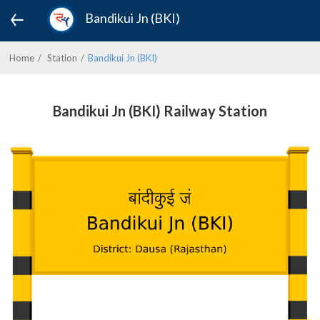
Bandikui Jn (BKI)
Home
Station
Bandikui Jn (BKI)
Bandikui Jn (BKI) Railway Station