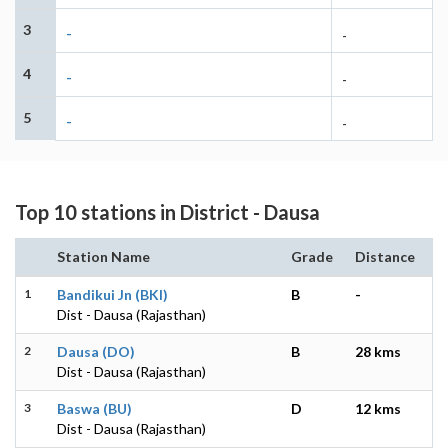
3
-
-
4
-
-
5
-
-
Top 10 stations in District - Dausa
Station Name
Grade
Distance
1
Bandikui Jn (BKI)
B
-
Dist - Dausa (Rajasthan)
2
Dausa (DO)
B
28 kms
Dist - Dausa (Rajasthan)
3
Baswa (BU)
D
12 kms
Dist - Dausa (Rajasthan)