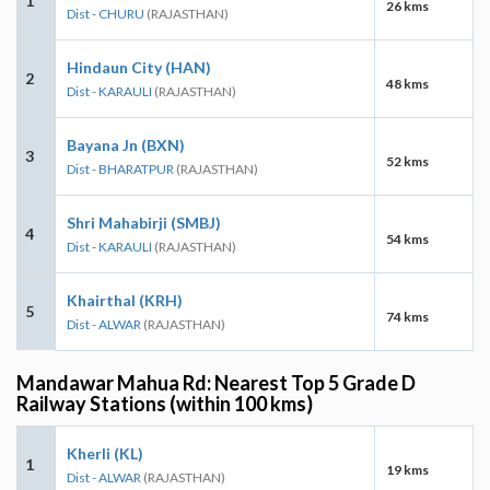
1
26 kms
Dist - CHURU
(RAJASTHAN)
Hindaun City (HAN)
2
48 kms
Dist - KARAULI
(RAJASTHAN)
Bayana Jn (BXN)
3
52 kms
Dist - BHARATPUR
(RAJASTHAN)
Shri Mahabirji (SMBJ)
4
54 kms
Dist - KARAULI
(RAJASTHAN)
Khairthal (KRH)
5
74 kms
Dist - ALWAR
(RAJASTHAN)
Mandawar Mahua Rd: Nearest Top 5 Grade D
Railway Stations (within 100 kms)
Kherli (KL)
1
19 kms
Dist - ALWAR
(RAJASTHAN)