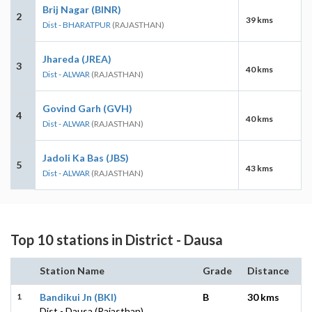
Brij Nagar (BINR)
2
39 kms
Dist - BHARATPUR
(RAJASTHAN)
Jhareda (JREA)
3
40 kms
Dist - ALWAR
(RAJASTHAN)
Govind Garh (GVH)
4
40 kms
Dist - ALWAR
(RAJASTHAN)
Jadoli Ka Bas (JBS)
5
43 kms
Dist - ALWAR
(RAJASTHAN)
Top 10 stations in District - Dausa
Station Name
Grade
Distance
1
Bandikui Jn (BKI)
B
30 kms
Dist - Dausa (Rajasthan)