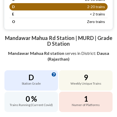
D
2-20 trains
E
< 2 trains
O
Zero trains
Mandawar Mahua Rd Station | MURD | Grade
D Station
Mandawar Mahua Rd station
serves
in District:
Dausa
(Rajasthan)
D
9
Station Grade
Weekly Unique Trains
0 %
1
Trains Running (Current Covid)
Numer of Platforms