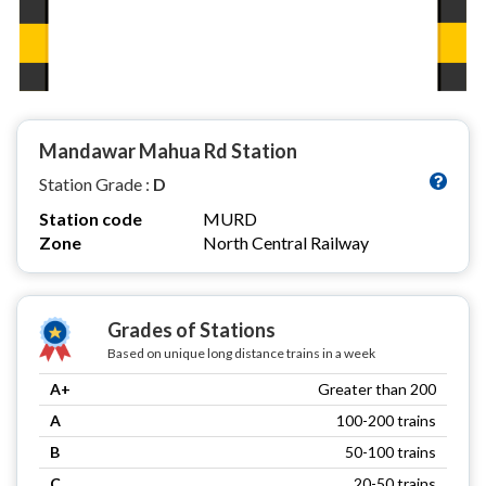
Mandawar Mahua Rd Station
Station Grade :
D
Station code
MURD
Zone
North Central Railway
Grades of Stations
Based on unique long distance trains in a week
A+
Greater than 200
A
100-200 trains
B
50-100 trains
C
20-50 trains