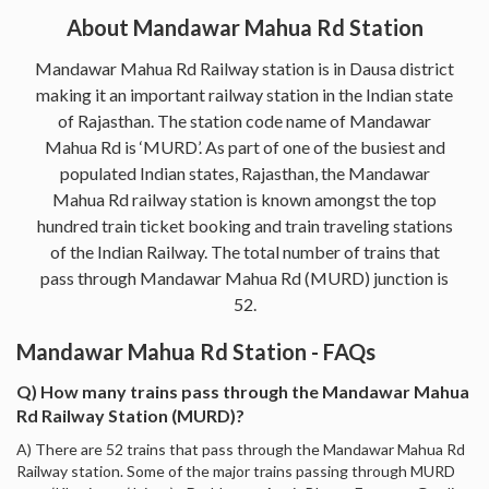
About Mandawar Mahua Rd Station
Mandawar Mahua Rd Railway station is in Dausa district
making it an important railway station in the Indian state
of Rajasthan. The station code name of Mandawar
Mahua Rd is ‘MURD’. As part of one of the busiest and
populated Indian states, Rajasthan, the Mandawar
Mahua Rd railway station is known amongst the top
hundred train ticket booking and train traveling stations
of the Indian Railway. The total number of trains that
pass through Mandawar Mahua Rd (MURD) junction is
52.
Mandawar Mahua Rd Station - FAQs
Q) How many trains pass through the Mandawar Mahua
Rd Railway Station (MURD)?
A) There are 52 trains that pass through the Mandawar Mahua Rd
Railway station. Some of the major trains passing through MURD