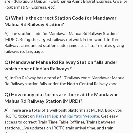
are - (Khatipura (Jaipur) - Darbhanga Amrit Bharat Express, Gwalior
- Sabarmati SF Express, etc).
Q) What is the correct Station Code for Mandawar
Mahua Rd Railway Station?
A) The station code for Mandawar Mahua Rd Railway Station is
'MURD'. Being the largest railway network in the world, Indian
Railways announced station code names to all train routes giving
railways its language.
Q) Mandawar Mahua Rd Railway Station falls under
which zone of Indian Railways?
A) Indian Railway has a total of 17 railway zone. Mandawar Mahua
Rd Railway station falls under the North Central Railway zone.
Q) How many platforms are there at the Mandawar
Mahua Rd Railway Station (MURD)?
A) There are a total of 1 well-built platforms at MURD. Book you
IRCTC ticket on
RailYatri app
and
RailYatri Website
. Get easy
access to correct Train Time Table (offline), Trains between
stations, Live updates on IRCTC train arrival time, and train