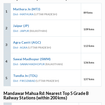
Mathura Jn (MTJ)
1
89 kms
Dist - MATHURA
(UTTAR PRADESH)
Jaipur (JP)
2
109 kms
Dist - JAIPUR
(RAJASTHAN)
Agra Cantt (AGC)
3
113 kms
Dist - AGRA
(UTTAR PRADESH)
Sawai Madhopur (SWM)
4
136 kms
Dist - SAWAI MADHOPUR
(RAJASTHAN)
Tundla Jn (TDL)
5
137 kms
Dist - FIROZABAD
(UTTAR PRADESH)
Mandawar Mahua Rd: Nearest Top 5 Grade B
Railway Stations (within 200 kms)