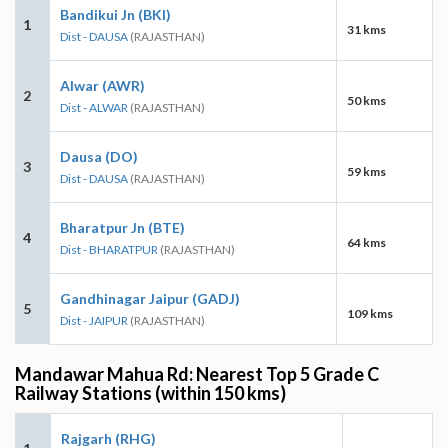
Bandikui Jn (BKI)
1
31 kms
Dist - DAUSA
(RAJASTHAN)
Alwar (AWR)
2
50 kms
Dist - ALWAR
(RAJASTHAN)
Dausa (DO)
3
59 kms
Dist - DAUSA
(RAJASTHAN)
Bharatpur Jn (BTE)
4
64 kms
Dist - BHARATPUR
(RAJASTHAN)
Gandhinagar Jaipur (GADJ)
5
109 kms
Dist - JAIPUR
(RAJASTHAN)
Mandawar Mahua Rd: Nearest Top 5 Grade C
Railway Stations (within 150 kms)
Rajgarh (RHG)