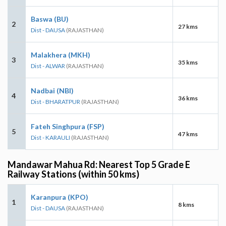
Baswa (BU)
2
27 kms
Dist - DAUSA
(RAJASTHAN)
Malakhera (MKH)
3
35 kms
Dist - ALWAR
(RAJASTHAN)
Nadbai (NBI)
4
36 kms
Dist - BHARATPUR
(RAJASTHAN)
Fateh Singhpura (FSP)
5
47 kms
Dist - KARAULI
(RAJASTHAN)
Mandawar Mahua Rd: Nearest Top 5 Grade E
Railway Stations (within 50 kms)
Karanpura (KPO)
1
8 kms
Dist - DAUSA
(RAJASTHAN)