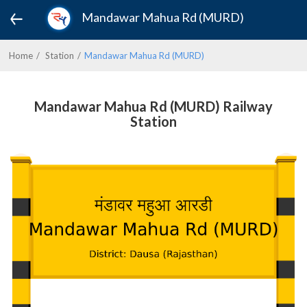
Mandawar Mahua Rd (MURD)
Home
Station
Mandawar Mahua Rd (MURD)
Mandawar Mahua Rd (MURD) Railway
Station