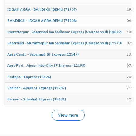
IDGAH AGRA - BANDIKUI DEMU (71907)
19:30
BANDIKUI - IDGAH AGRA DEMU (71908)
06:43
Muzaffarpur - Sabarmati Jan Sadharan Express (UnReserved) (15269)
18:58
Sabarmati - Muzaffarpur Jan Sadharan Express (UnReserved) (15270)
07:04
Agra Cantt. - Sabarmati SF Express (12547)
23:56
Agra Fort - Ajmer InterCity SF Express (12195)
07:58
Pratap SF Express (12496)
20:49
Sealdah - Ajmer SF Express (12987)
21:01
Barmer - Guwahati Express (15631)
10:45
View more