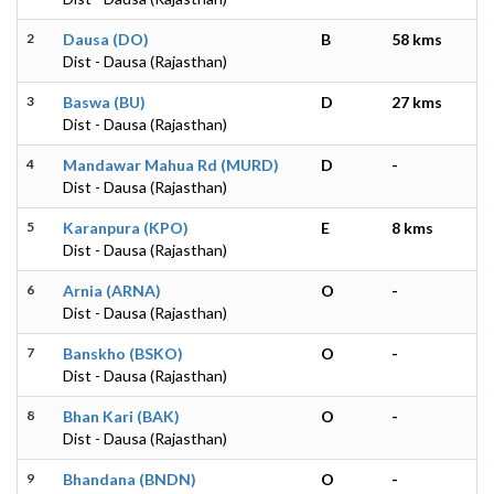
2
Dausa (DO)
B
58 kms
Dist - Dausa (Rajasthan)
3
Baswa (BU)
D
27 kms
Dist - Dausa (Rajasthan)
4
Mandawar Mahua Rd (MURD)
D
-
Dist - Dausa (Rajasthan)
5
Karanpura (KPO)
E
8 kms
Dist - Dausa (Rajasthan)
6
Arnia (ARNA)
O
-
Dist - Dausa (Rajasthan)
7
Banskho (BSKO)
O
-
Dist - Dausa (Rajasthan)
8
Bhan Kari (BAK)
O
-
Dist - Dausa (Rajasthan)
9
Bhandana (BNDN)
O
-