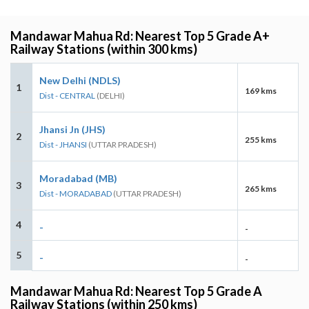
Mandawar Mahua Rd: Nearest Top 5 Grade A+
Railway Stations (within 300 kms)
New Delhi (NDLS)
1
169 kms
Dist - CENTRAL
(DELHI)
Jhansi Jn (JHS)
2
255 kms
Dist - JHANSI
(UTTAR PRADESH)
Moradabad (MB)
3
265 kms
Dist - MORADABAD
(UTTAR PRADESH)
4
-
-
5
-
-
Mandawar Mahua Rd: Nearest Top 5 Grade A
Railway Stations (within 250 kms)