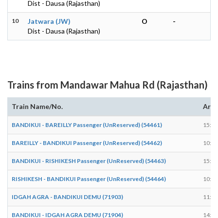
Dist - Dausa (Rajasthan)
10
Jatwara (JW)
O
-
Dist - Dausa (Rajasthan)
Trains from Mandawar Mahua Rd (Rajasthan)
Train Name/No.
Arri
BANDIKUI - BAREILLY Passenger (UnReserved) (54461)
15:33
BAREILLY - BANDIKUI Passenger (UnReserved) (54462)
10:10
BANDIKUI - RISHIKESH Passenger (UnReserved) (54463)
15:33
RISHIKESH - BANDIKUI Passenger (UnReserved) (54464)
10:10
IDGAH AGRA - BANDIKUI DEMU (71903)
11:42
BANDIKUI - IDGAH AGRA DEMU (71904)
14:28