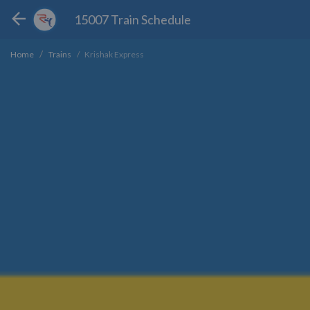
15007 Train Schedule
Krishak Express
Home
Trains