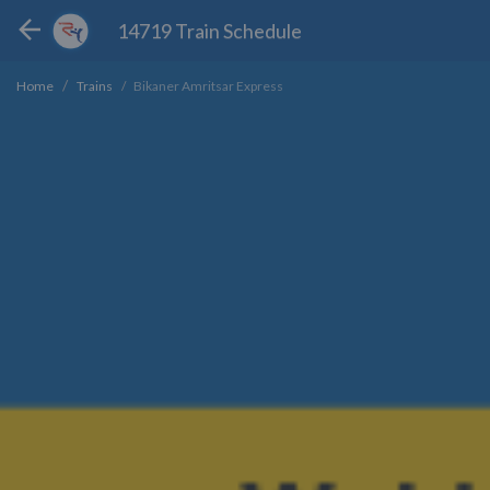
14719 Train Schedule
Bikaner Amritsar Express
Home
Trains