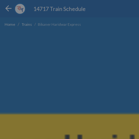
14717 Train Schedule
Bikaner Haridwar Express
Home
Trains