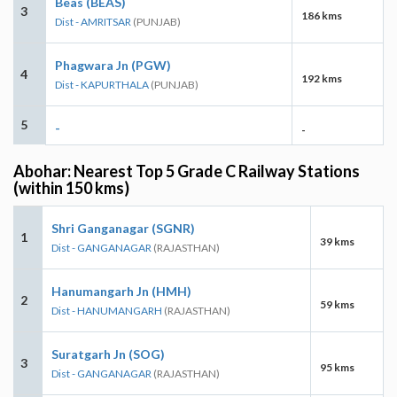
Beas (BEAS)
3
186 kms
Dist - AMRITSAR
(PUNJAB)
Phagwara Jn (PGW)
4
192 kms
Dist - KAPURTHALA
(PUNJAB)
5
-
-
Abohar: Nearest Top 5 Grade C Railway Stations
(within 150 kms)
Shri Ganganagar (SGNR)
1
39 kms
Dist - GANGANAGAR
(RAJASTHAN)
Hanumangarh Jn (HMH)
2
59 kms
Dist - HANUMANGARH
(RAJASTHAN)
Suratgarh Jn (SOG)
3
95 kms
Dist - GANGANAGAR
(RAJASTHAN)