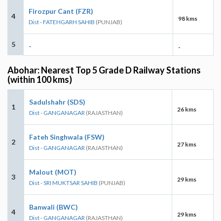
Firozpur Cant (FZR)
4
98 kms
Dist - FATEHGARH SAHIB
(PUNJAB)
5
-
-
Abohar: Nearest Top 5 Grade D Railway Stations
(within 100 kms)
Sadulshahr (SDS)
1
26 kms
Dist - GANGANAGAR
(RAJASTHAN)
Fateh Singhwala (FSW)
2
27 kms
Dist - GANGANAGAR
(RAJASTHAN)
Malout (MOT)
3
29 kms
Dist - SRI MUKTSAR SAHIB
(PUNJAB)
Banwali (BWC)
4
29 kms
Dist - GANGANAGAR
(RAJASTHAN)