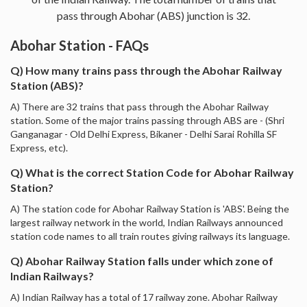
pass through Abohar (ABS) junction is 32.
Abohar Station - FAQs
Q) How many trains pass through the Abohar Railway
Station (ABS)?
A) There are 32 trains that pass through the Abohar Railway
station. Some of the major trains passing through ABS are - (Shri
Ganganagar - Old Delhi Express, Bikaner - Delhi Sarai Rohilla SF
Express, etc).
Q) What is the correct Station Code for Abohar Railway
Station?
A) The station code for Abohar Railway Station is 'ABS'. Being the
largest railway network in the world, Indian Railways announced
station code names to all train routes giving railways its language.
Q) Abohar Railway Station falls under which zone of
Indian Railways?
A) Indian Railway has a total of 17 railway zone. Abohar Railway