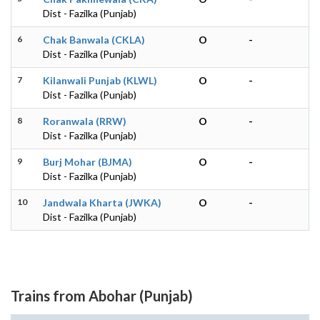
Dist - Fazilka (Punjab)
6
Chak Banwala (CKLA)
O
-
Dist - Fazilka (Punjab)
7
Kilanwali Punjab (KLWL)
O
-
Dist - Fazilka (Punjab)
8
Roranwala (RRW)
O
-
Dist - Fazilka (Punjab)
9
Burj Mohar (BJMA)
O
-
Dist - Fazilka (Punjab)
10
Jandwala Kharta (JWKA)
O
-
Dist - Fazilka (Punjab)
Trains from Abohar (Punjab)