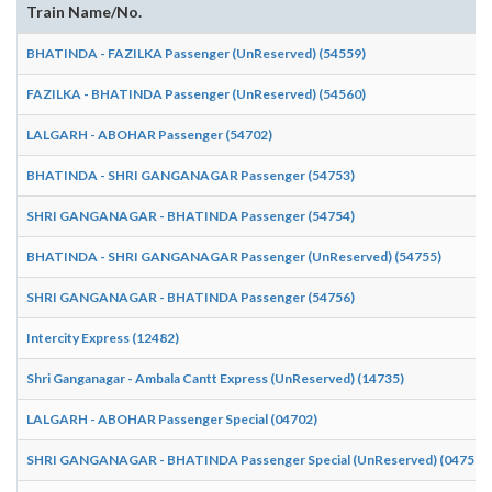
Train Name/No.
BHATINDA - FAZILKA Passenger (UnReserved) (54559)
FAZILKA - BHATINDA Passenger (UnReserved) (54560)
LALGARH - ABOHAR Passenger (54702)
BHATINDA - SHRI GANGANAGAR Passenger (54753)
SHRI GANGANAGAR - BHATINDA Passenger (54754)
BHATINDA - SHRI GANGANAGAR Passenger (UnReserved) (54755)
SHRI GANGANAGAR - BHATINDA Passenger (54756)
Intercity Express (12482)
Shri Ganganagar - Ambala Cantt Express (UnReserved) (14735)
LALGARH - ABOHAR Passenger Special (04702)
SHRI GANGANAGAR - BHATINDA Passenger Special (UnReserved) (04756)