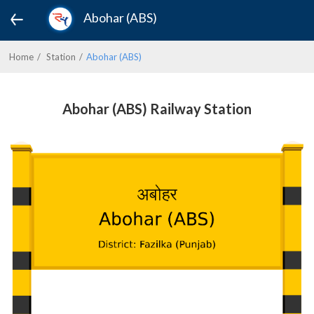
Abohar (ABS)
Home
Station
Abohar (ABS)
Abohar (ABS) Railway Station