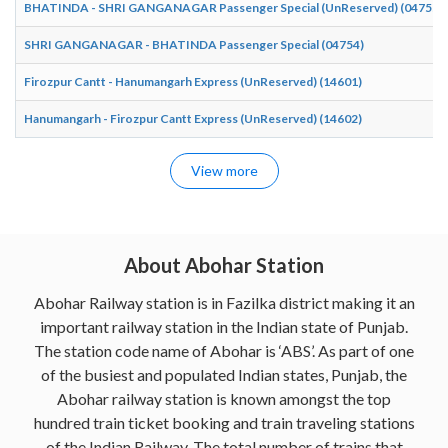
BHATINDA - SHRI GANGANAGAR Passenger Special (UnReserved) (04755)
SHRI GANGANAGAR - BHATINDA Passenger Special (04754)
Firozpur Cantt - Hanumangarh Express (UnReserved) (14601)
Hanumangarh - Firozpur Cantt Express (UnReserved) (14602)
View more
About Abohar Station
Abohar Railway station is in Fazilka district making it an
important railway station in the Indian state of Punjab.
The station code name of Abohar is ‘ABS’. As part of one
of the busiest and populated Indian states, Punjab, the
Abohar railway station is known amongst the top
hundred train ticket booking and train traveling stations
of the Indian Railway. The total number of trains that