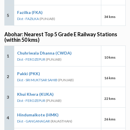
Fazilka (FKA)
5
34 kms
Dist - FAZILKA
(PUNJAB)
Abohar: Nearest Top 5 Grade E Railway Stations
(within 50 kms)
Chuhriwala Dhanna (CWDA)
1
10 kms
Dist - FEROZEPUR
(PUNJAB)
Pakki (PKK)
2
16 kms
Dist - SRI MUKTSAR SAHIB
(PUNJAB)
Khui Khera (KUKA)
3
22 kms
Dist - FEROZEPUR
(PUNJAB)
Hindumalkote (HMK)
4
26 kms
Dist - GANGANAGAR
(RAJASTHAN)