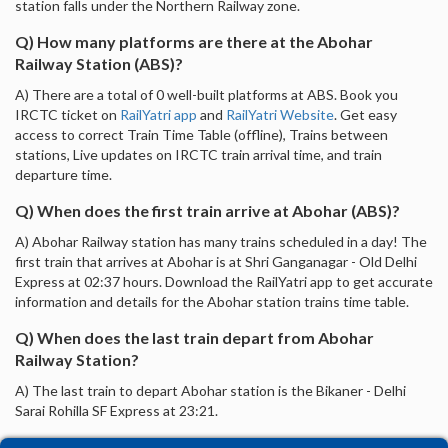
station falls under the Northern Railway zone.
Q) How many platforms are there at the Abohar
Railway Station (ABS)?
A) There are a total of 0 well-built platforms at ABS. Book you
IRCTC ticket on
RailYatri app
and
RailYatri Website
. Get easy
access to correct Train Time Table (offline), Trains between
stations, Live updates on IRCTC train arrival time, and train
departure time.
Q) When does the first train arrive at Abohar (ABS)?
A) Abohar Railway station has many trains scheduled in a day! The
first train that arrives at Abohar is at Shri Ganganagar - Old Delhi
Express at 02:37 hours. Download the RailYatri app to get accurate
information and details for the Abohar station trains time table.
Q) When does the last train depart from Abohar
Railway Station?
A) The last train to depart Abohar station is the Bikaner - Delhi
Sarai Rohilla SF Express at 23:21.