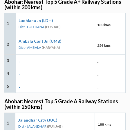
Abohar: Nearest Top 5 Grade A+ Railway Stations
(within 300 kms)
Ludhiana Jn (LDH)
1
180 kms
Dist - LUDHIANA
(PUNJAB)
Ambala Cant Jn (UMB)
2
254 kms
Dist - AMBALA
(HARYANA)
3
-
-
4
-
-
5
-
-
Abohar: Nearest Top 5 Grade A Railway Stations
(within 250 kms)
Jalandhar City (JUC)
1
188 kms
Dist - JALANDHAR
(PUNJAB)