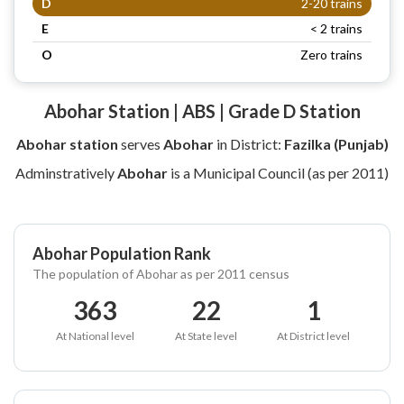
D
2-20 trains
E
< 2 trains
O
Zero trains
Abohar Station | ABS | Grade D Station
Abohar station
serves
Abohar
in District:
Fazilka (Punjab)
Adminstratively
Abohar
is a Municipal Council (as per 2011)
Abohar Population Rank
The population of Abohar as per 2011 census
363
22
1
At National level
At State level
At District level