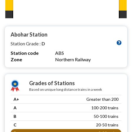
Abohar Station
Station Grade :
D
Station code
ABS
Zone
Northern Railway
Grades of Stations
Based on unique long distance trains in a week
A+
Greater than 200
A
100-200 trains
B
50-100 trains
C
20-50 trains