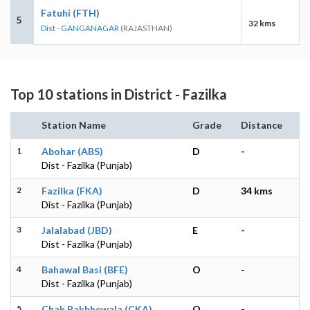
Fatuhi (FTH)
5
32 kms
Dist - GANGANAGAR
(RAJASTHAN)
Top 10 stations in District - Fazilka
Station Name
Grade
Distance
1
Abohar (ABS)
D
-
Dist - Fazilka (Punjab)
2
Fazilka (FKA)
D
34 kms
Dist - Fazilka (Punjab)
3
Jalalabad (JBD)
E
-
Dist - Fazilka (Punjab)
4
Bahawal Basi (BFE)
O
-
Dist - Fazilka (Punjab)
5
Chak Pakhhewala (CKA)
O
-