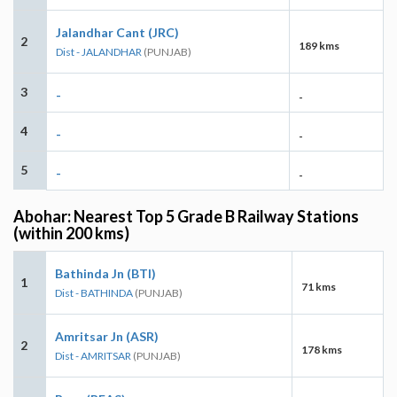
Jalandhar Cant (JRC)
2
189 kms
Dist - JALANDHAR
(PUNJAB)
3
-
-
4
-
-
5
-
-
Abohar: Nearest Top 5 Grade B Railway Stations
(within 200 kms)
Bathinda Jn (BTI)
1
71 kms
Dist - BATHINDA
(PUNJAB)
Amritsar Jn (ASR)
2
178 kms
Dist - AMRITSAR
(PUNJAB)