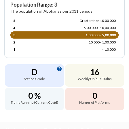
Population Range: 3
The population of Abohar as per 2011 census
5
Greater than 10,00,000
4
5,00,000 - 10,00,000
3
1,00,000 - 5,00,000
2
10,000 - 1,00,000
1
< 10,000
D
16
Station Grade
Weekly Unique Trains
0 %
0
Trains Running (Current Covid)
Numer of Platforms