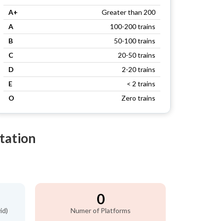
A+
Greater than 200
A
100-200 trains
B
50-100 trains
C
20-50 trains
D
2-20 trains
E
< 2 trains
O
Zero trains
tation
0
id)
Numer of Platforms