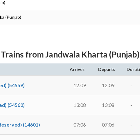
ab)
lka (Punjab)
Trains from Jandwala Kharta (Punjab)
Arrives
Departs
Durat
d) (54559)
12:09
12:09
-
d) (54560)
13:08
13:08
-
Reserved) (14601)
07:06
07:06
-