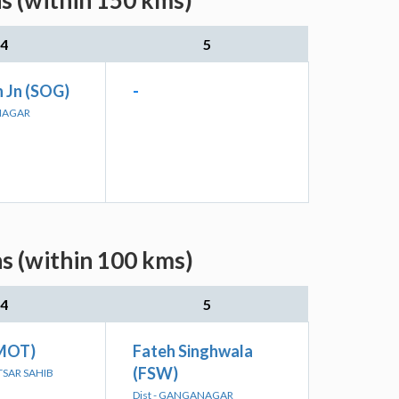
s (within 150 kms)
4
5
 Jn (SOG)
-
ANAGAR
s (within 100 kms)
4
5
(MOT)
Fateh Singhwala
(FSW)
KTSAR SAHIB
Dist - GANGANAGAR