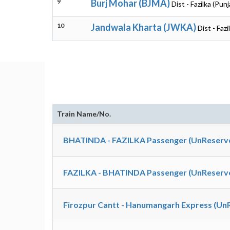
9
Burj Mohar (BJMA)
Dist - Fazilka (Punj
10
Jandwala Kharta (JWKA)
Dist - Fazi
Train Name/No.
BHATINDA - FAZILKA Passenger (UnReserve
FAZILKA - BHATINDA Passenger (UnReserve
Firozpur Cantt - Hanumangarh Express (Un