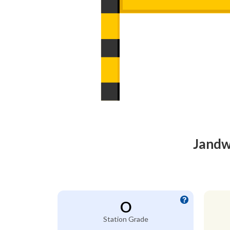
Jandw
O
Station Grade