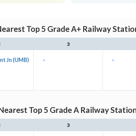
earest Top 5 Grade A+ Railway Statio
2
3
nt Jn (UMB)
-
-
Nearest Top 5 Grade A Railway Station
2
3