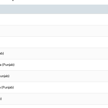
ab)
ka (Punjab)
Punjab)
ka (Punjab)
b)