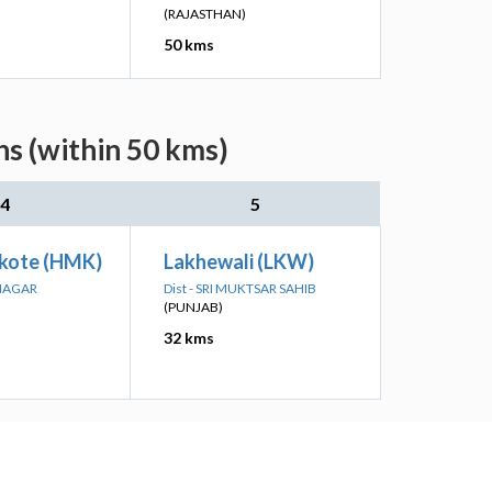
(RAJASTHAN)
50 kms
ns (within 50 kms)
4
5
kote (HMK)
Lakhewali (LKW)
ANAGAR
Dist - SRI MUKTSAR SAHIB
(PUNJAB)
32 kms