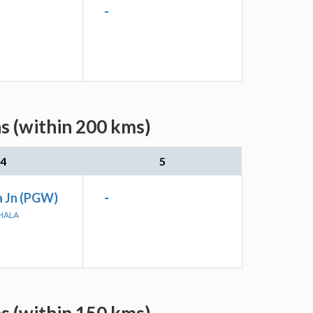
-
s (within 200 kms)
4
5
 Jn (PGW)
-
THALA