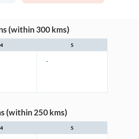
ns (within 300 kms)
4
5
-
s (within 250 kms)
4
5