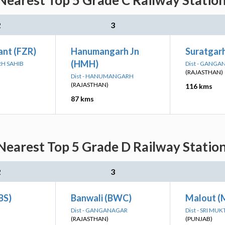
Nearest Top 5 Grade C Railway Station
2
3
ant (FZR)
Hanumangarh Jn
Suratgarh
(HMH)
RH SAHIB
Dist - GANG
(RAJASTHAN)
Dist - HANUMANGARH
(RAJASTHAN)
116 kms
87 kms
Nearest Top 5 Grade D Railway Station
2
3
BS)
Banwali (BWC)
Malout 
Dist - GANGANAGAR
Dist - SRI MU
(RAJASTHAN)
(PUNJAB)