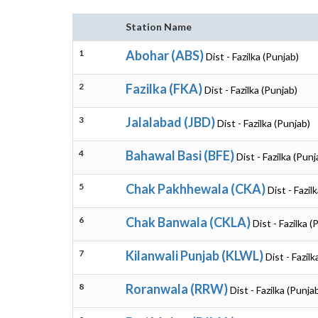
Station Name
1
Abohar (ABS)
Dist - Fazilka (Punjab)
2
Fazilka (FKA)
Dist - Fazilka (Punjab)
3
Jalalabad (JBD)
Dist - Fazilka (Punjab)
4
Bahawal Basi (BFE)
Dist - Fazilka (Punj
5
Chak Pakhhewala (CKA)
Dist - Fazil
6
Chak Banwala (CKLA)
Dist - Fazilka (
7
Kilanwali Punjab (KLWL)
Dist - Fazil
8
Roranwala (RRW)
Dist - Fazilka (Punja