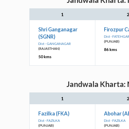
Jandwala Kharta: 
1
Shri Ganganagar
Firozpur C
(SGNR)
Dist - FATEHGA
(PUNJAB)
Dist - GANGANAGAR
(RAJASTHAN)
86 kms
50 kms
Jandwala Kharta: 
1
Fazilka (FKA)
Abohar (A
Dist - FAZILKA
Dist - FAZILKA
(PUNJAB)
(PUNJAB)