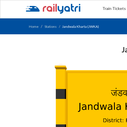
Train Tickets
Home
Stations
Jandwala Kharta (JWKA)
J