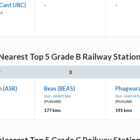
Cant (JRC)
-
-
AR
Nearest Top 5 Grade B Railway Station
2
3
n (ASR)
Beas (BEAS)
Phagwara
Dist - AMRITSAR
Dist - KAPUR
(PUNJAB)
(PUNJAB)
177 kms
191 kms