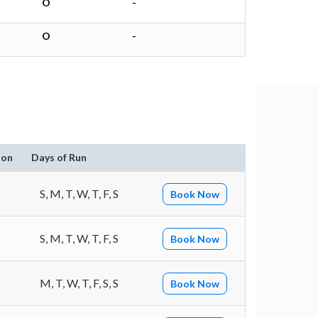
O
-
O
-
ion
Days of Run
S, M, T, W, T, F, S
Book Now
S, M, T, W, T, F, S
Book Now
M, T, W, T, F, S, S
Book Now