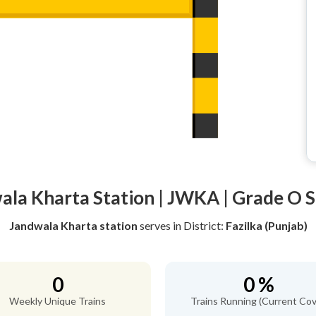
ala Kharta Station | JWKA | Grade O S
Jandwala Kharta station
serves
in District:
Fazilka (Punjab)
0
0 %
Weekly Unique Trains
Trains Running (Current Cov