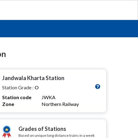
on
Jandwala Kharta Station
Station Grade :
O
Station code
JWKA
Zone
Northern Railway
Grades of Stations
Based on unique long distance trains in a week