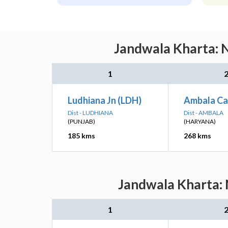
Jandwala Kharta: N
1
Ludhiana Jn (LDH)
Ambala Ca
Dist - LUDHIANA
Dist - AMBALA
(PUNJAB)
(HARYANA)
185 kms
268 kms
Jandwala Kharta: 
1