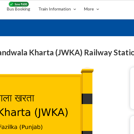
Bus Booking
Train Information
More
andwala Kharta (JWKA) Railway Stati