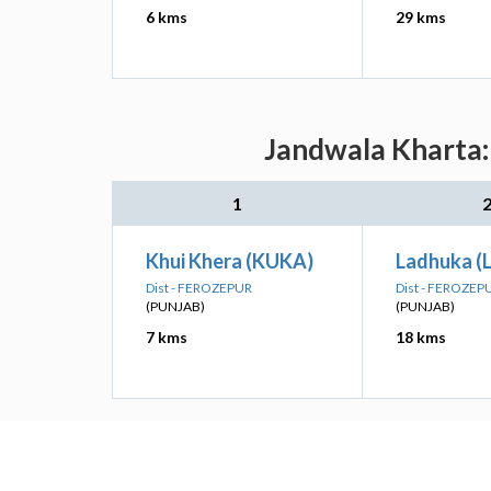
6 kms
29 kms
Jandwala Kharta: 
1
Khui Khera (KUKA)
Ladhuka (
Dist - FEROZEPUR
Dist - FEROZEP
(PUNJAB)
(PUNJAB)
7 kms
18 kms