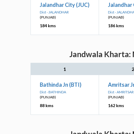
Jalandhar City (JUC)
Jalandhar 
Dist - JALANDHAR
Dist - JALANDH
(PUNJAB)
(PUNJAB)
184 kms
186 kms
Jandwala Kharta: 
1
Bathinda Jn (BTI)
Amritsar J
Dist - BATHINDA
Dist - AMRITSAR
(PUNJAB)
(PUNJAB)
88 kms
162 kms