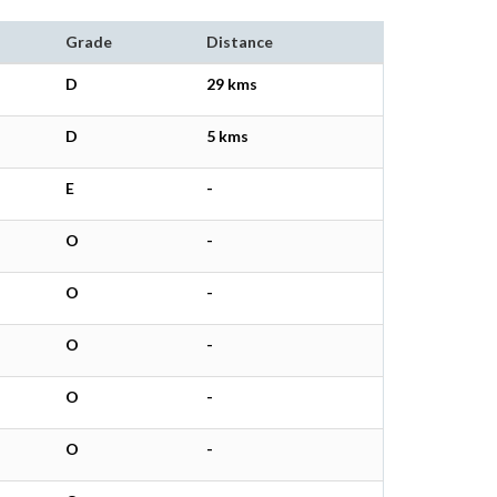
Grade
Distance
D
29 kms
D
5 kms
E
-
O
-
O
-
O
-
O
-
O
-