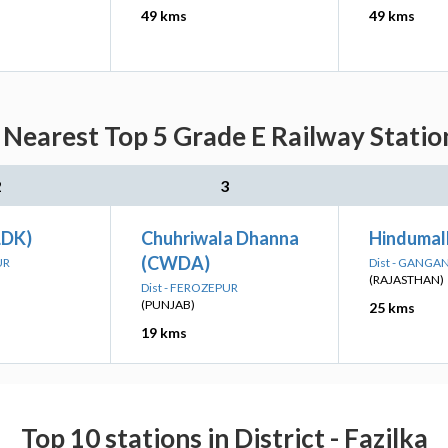
49 kms
49 kms
Nearest Top 5 Grade E Railway Statio
2
3
LDK)
Chuhriwala Dhanna
Hindumal
(CWDA)
UR
Dist - GANG
(RAJASTHAN)
Dist - FEROZEPUR
(PUNJAB)
25 kms
19 kms
Top 10 stations in District - Fazilka