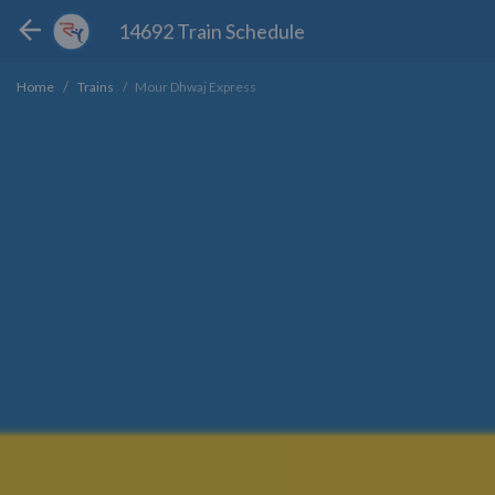
14692 Train Schedule
Mour Dhwaj Express
Home
Trains