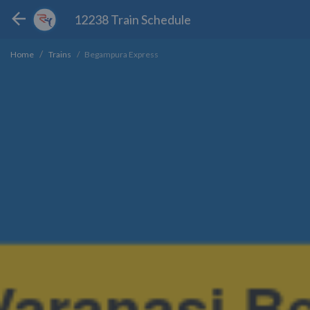
12238 Train Schedule
Begampura Express
Home
Trains