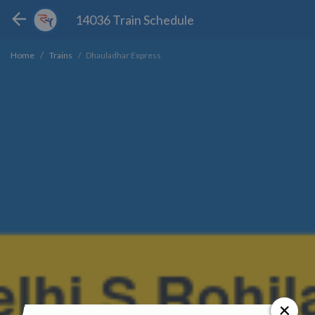
14036 Train Schedule
Dhauladhar Express
Home
Trains